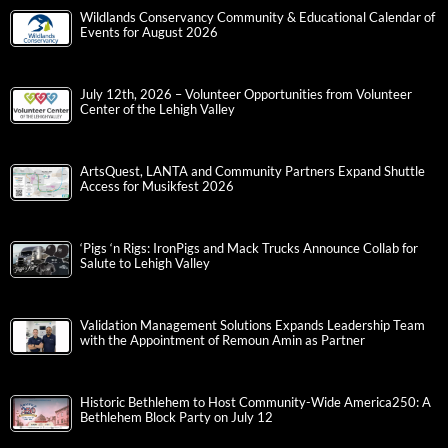
Wildlands Conservancy Community & Educational Calendar of
Events for August 2026
July 12th, 2026 – Volunteer Opportunities from Volunteer
Center of the Lehigh Valley
ArtsQuest, LANTA and Community Partners Expand Shuttle
Access for Musikfest 2026
‘Pigs ‘n Rigs: IronPigs and Mack Trucks Announce Collab for
Salute to Lehigh Valley
Validation Management Solutions Expands Leadership Team
with the Appointment of Remoun Amin as Partner
Historic Bethlehem to Host Community-Wide America250: A
Bethlehem Block Party on July 12