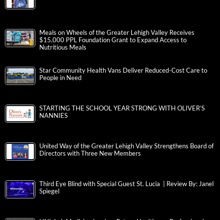
Meals on Wheels of the Greater Lehigh Valley Receives
$15,000 PPL Foundation Grant to Expand Access to
Nutritious Meals
Star Community Health Vans Deliver Reduced-Cost Care to
People in Need
STARTING THE SCHOOL YEAR STRONG WITH OLIVER’S
NANNIES
United Way of the Greater Lehigh Valley Strengthens Board of
Directors with Three New Members
Third Eye Blind with Special Guest St. Lucia | Review By: Janel
Spiegel