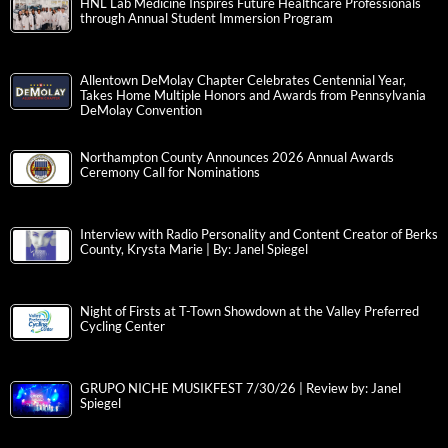
HNL Lab Medicine Inspires Future Healthcare Professionals
through Annual Student Immersion Program
Allentown DeMolay Chapter Celebrates Centennial Year,
Takes Home Multiple Honors and Awards from Pennsylvania
DeMolay Convention
Northampton County Announces 2026 Annual Awards
Ceremony Call for Nominations
Interview with Radio Personality and Content Creator of Berks
County, Krysta Marie | By: Janel Spiegel
Night of Firsts at T-Town Showdown at the Valley Preferred
Cycling Center
GRUPO NICHE MUSIKFEST 7/30/26 | Review by: Janel
Spiegel