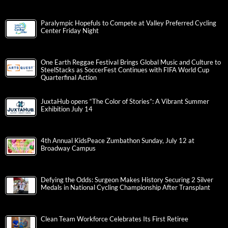
Paralympic Hopefuls to Compete at Valley Preferred Cycling
Center Friday Night
One Earth Reggae Festival Brings Global Music and Culture to
SteelStacks as SoccerFest Continues with FIFA World Cup
Quarterfinal Action
JuxtaHub opens “The Color of Stories”: A Vibrant Summer
Exhibition July 14
4th Annual KidsPeace Zumbathon Sunday, July 12 at
Broadway Campus
Defying the Odds: Surgeon Makes History Securing 2 Silver
Medals in National Cycling Championship After Transplant
Clean Team Workforce Celebrates Its First Retiree