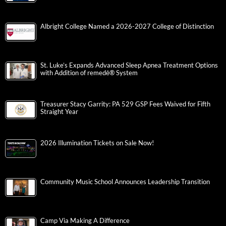
Albright College Named a 2026-2027 College of Distinction
St. Luke’s Expands Advanced Sleep Apnea Treatment Options
with Addition of remedē® System
Treasurer Stacy Garrity: PA 529 GSP Fees Waived for Fifth
Straight Year
2026 Illumination Tickets on Sale Now!
Community Music School Announces Leadership Transition
Camp Via Making A Difference