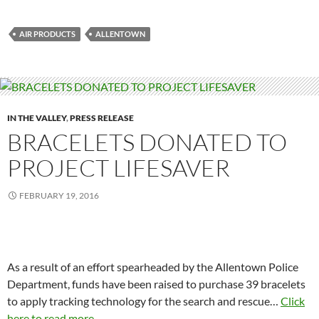
AIR PRODUCTS
ALLENTOWN
IN THE VALLEY
,
PRESS RELEASE
BRACELETS DONATED TO
PROJECT LIFESAVER
FEBRUARY 19, 2016
As a result of an effort spearheaded by the Allentown Police
Department, funds have been raised to purchase 39 bracelets
to apply tracking technology for the search and rescue…
Click
here to read more...