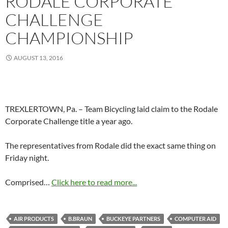
RODALE CORPORATE
CHALLENGE
CHAMPIONSHIP
AUGUST 13, 2016
TREXLERTOWN, Pa. – Team Bicycling laid claim to the Rodale
Corporate Challenge title a year ago.
The representatives from Rodale did the exact same thing on
Friday night.
Comprised…
Click here to read more...
AIR PRODUCTS
B.BRAUN
BUCKEYE PARTNERS
COMPUTER AID