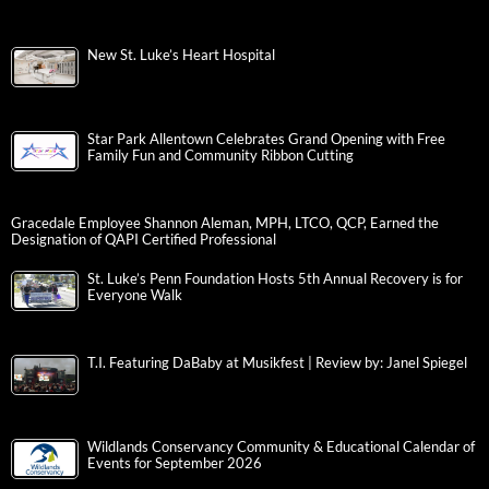
New St. Luke’s Heart Hospital
Star Park Allentown Celebrates Grand Opening with Free
Family Fun and Community Ribbon Cutting
Gracedale Employee Shannon Aleman, MPH, LTCO, QCP, Earned the
Designation of QAPI Certified Professional
St. Luke’s Penn Foundation Hosts 5th Annual Recovery is for
Everyone Walk
T.I. Featuring DaBaby at Musikfest | Review by: Janel Spiegel
Wildlands Conservancy Community & Educational Calendar of
Events for September 2026