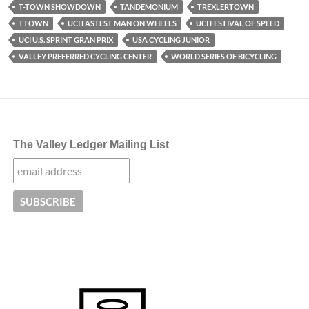
T-TOWN SHOWDOWN
TANDEMONIUM
TREXLERTOWN
TTOWN
UCI FASTEST MAN ON WHEELS
UCI FESTIVAL OF SPEED
UCI U.S. SPRINT GRAN PRIX
USA CYCLING JUNIOR
VALLEY PREFERRED CYCLING CENTER
WORLD SERIES OF BICYCLING
The Valley Ledger Mailing List