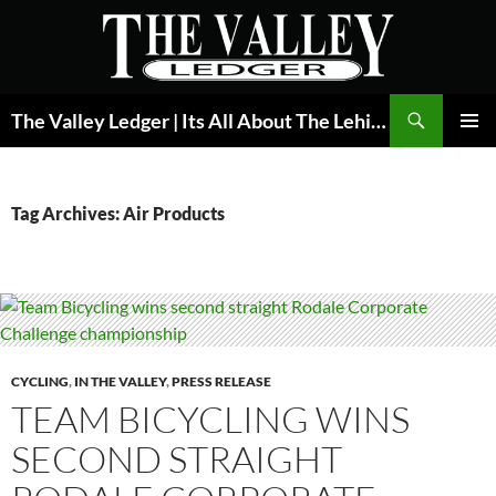
Skip
to
content
Search
The Valley Ledger | Its All About The Lehigh Valley
PRIMAR
MENU
Tag Archives: Air Products
CYCLING
,
IN THE VALLEY
,
PRESS RELEASE
TEAM BICYCLING WINS
SECOND STRAIGHT