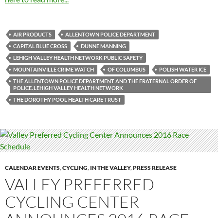
AIR PRODUCTS
ALLENTOWN POLICE DEPARTMENT
CAPITAL BLUE CROSS
DUNNE MANNING
LEHIGH VALLEY HEALTH NETWORK PUBLIC SAFETY
MOUNTAINVILLE CRIME WATCH
OF COLUMBUS
POLISH WATER ICE
THE ALLENTOWN POLICE DEPARTMENT AND THE FRATERNAL ORDER OF
POLICE. LEHIGH VALLEY HEALTH NETWORK
THE DOROTHY POOL HEALTH CARE TRUST
CALENDAR EVENTS
,
CYCLING
,
IN THE VALLEY
,
PRESS RELEASE
VALLEY PREFERRED
CYCLING CENTER