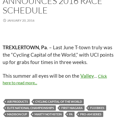
ANNOUNCES 2016 RACE
SCHEDULE
JANUARY 20, 2016
TREXLERTOWN, Pa
. – Last June T-town truly was
the “Cycling Capital of the World,” with UCI points
up for grabs four times in three weeks.
This summer all eyes will be on the
Valley
…
Click
here to read more...
AIR PRODUCTS
CYCLING CAPITAL OF THE WORLD
ELITE NATIONAL CHAMPIONSHIPS
FIRST NIAGARA
FUJI BIKES
MADISON CUP
MARTY NOTHSTEIN
PA
PRO-AM SERIES