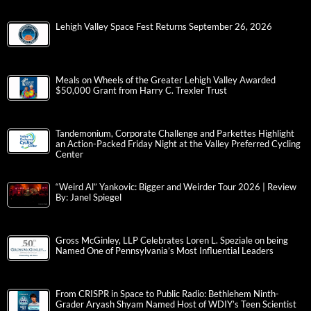
Lehigh Valley Space Fest Returns September 26, 2026
Meals on Wheels of the Greater Lehigh Valley Awarded
$50,000 Grant from Harry C. Trexler Trust
Tandemonium, Corporate Challenge and Parkettes Highlight
an Action-Packed Friday Night at the Valley Preferred Cycling
Center
“Weird Al” Yankovic: Bigger and Weirder Tour 2026 | Review
By: Janel Spiegel
Gross McGinley, LLP Celebrates Loren L. Speziale on being
Named One of Pennsylvania’s Most Influential Leaders
From CRISPR in Space to Public Radio: Bethlehem Ninth-
Grader Aryash Shyam Named Host of WDIY’s Teen Scientist