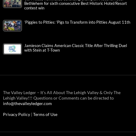
Bethlehem for sixth consecutive Best Historic Hotel/Resort
contest win
‘Piggies to Pitties: ‘Pigs to Transform into Pitties August 11th
Jamieson Claims American Classic Title After Thrilling Duel
with Stein at T-Town
The Valley Ledger – It’s All About The Lehigh Valley & Only The
Lehigh Valley!!! Questions or Comments can be directed to
info@thevalleyledger.com
Privacy Policy
|
Terms of Use