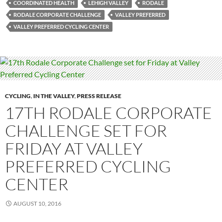
COORDINATED HEALTH
LEHIGH VALLEY
RODALE
RODALE CORPORATE CHALLENGE
VALLEY PREFERRED
VALLEY PREFERRED CYCLING CENTER
CYCLING
,
IN THE VALLEY
,
PRESS RELEASE
17TH RODALE CORPORATE
CHALLENGE SET FOR
FRIDAY AT VALLEY
PREFERRED CYCLING
CENTER
AUGUST 10, 2016