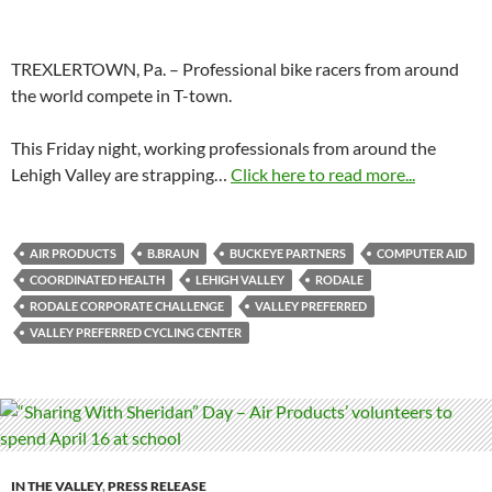
TREXLERTOWN, Pa. – Professional bike racers from around
the world compete in T-town.
This Friday night, working professionals from around the
Lehigh Valley are strapping…
Click here to read more...
AIR PRODUCTS
B.BRAUN
BUCKEYE PARTNERS
COMPUTER AID
COORDINATED HEALTH
LEHIGH VALLEY
RODALE
RODALE CORPORATE CHALLENGE
VALLEY PREFERRED
VALLEY PREFERRED CYCLING CENTER
IN THE VALLEY
,
PRESS RELEASE