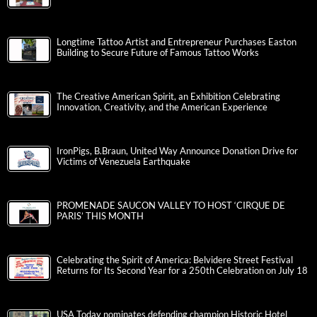
Longtime Tattoo Artist and Entrepreneur Purchases Easton
Building to Secure Future of Famous Tattoo Works
The Creative American Spirit, an Exhibition Celebrating
Innovation, Creativity, and the American Experience
IronPigs, B.Braun, United Way Announce Donation Drive for
Victims of Venezuela Earthquake
PROMENADE SAUCON VALLEY TO HOST ‘CIRQUE DE
PARIS’ THIS MONTH
Celebrating the Spirit of America: Belvidere Street Festival
Returns for Its Second Year for a 250th Celebration on July 18
USA Today nominates defending champion Historic Hotel