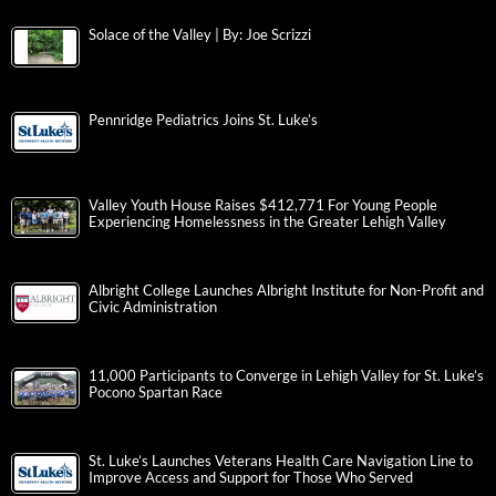
Solace of the Valley | By: Joe Scrizzi
Pennridge Pediatrics Joins St. Luke’s
Valley Youth House Raises $412,771 For Young People
Experiencing Homelessness in the Greater Lehigh Valley
Albright College Launches Albright Institute for Non-Profit and
Civic Administration
11,000 Participants to Converge in Lehigh Valley for St. Luke’s
Pocono Spartan Race
St. Luke’s Launches Veterans Health Care Navigation Line to
Improve Access and Support for Those Who Served