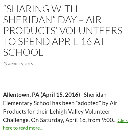
“SHARING WITH
SHERIDAN” DAY – AIR
PRODUCTS’ VOLUNTEERS
TO SPEND APRIL 16 AT
SCHOOL
APRIL 15, 2016
Allentown, PA (April 15, 2016)
Sheridan
Elementary School has been “adopted” by Air
Products for their Lehigh Valley Volunteer
Challenge. On Saturday, April 16, from 9:00
…
Click
here to read more...