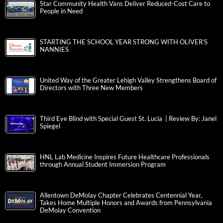
Star Community Health Vans Deliver Reduced-Cost Care to
People in Need
STARTING THE SCHOOL YEAR STRONG WITH OLIVER’S
NANNIES
United Way of the Greater Lehigh Valley Strengthens Board of
Directors with Three New Members
Third Eye Blind with Special Guest St. Lucia | Review By: Janel
Spiegel
HNL Lab Medicine Inspires Future Healthcare Professionals
through Annual Student Immersion Program
Allentown DeMolay Chapter Celebrates Centennial Year,
Takes Home Multiple Honors and Awards from Pennsylvania
DeMolay Convention