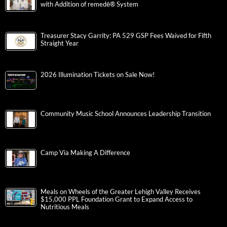
with Addition of remedē® System
Treasurer Stacy Garrity: PA 529 GSP Fees Waived for Fifth
Straight Year
2026 Illumination Tickets on Sale Now!
Community Music School Announces Leadership Transition
Camp Via Making A Difference
Meals on Wheels of the Greater Lehigh Valley Receives
$15,000 PPL Foundation Grant to Expand Access to
Nutritious Meals