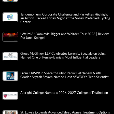
Tandemonium, Corporate Challenge and Parkettes Highlight
an Action-Packed Friday Night at the Valley Preferred Cycling
Center
“Weird Al” Yankovic: Bigger and Weirder Tour 2026 | Review
By: Janel Spiegel
Gross McGinley, LLP Celebrates Loren L. Speziale on being
Named One of Pennsylvania’s Most Influential Leaders
From CRISPR in Space to Public Radio: Bethlehem Ninth-
Grader Aryash Shyam Named Host of WDIY’s Teen Scientist
Albright College Named a 2026-2027 College of Distinction
St. Luke’s Expands Advanced Sleep Apnea Treatment Options