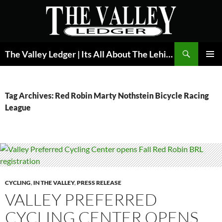
Skip
to
content
Search
The Valley Ledger | Its All About The Lehigh Valley
PRIMAR
MENU
Tag Archives: Red Robin Marty Nothstein Bicycle Racing
League
CYCLING
,
IN THE VALLEY
,
PRESS RELEASE
VALLEY PREFERRED
CYCLING CENTER OPENS