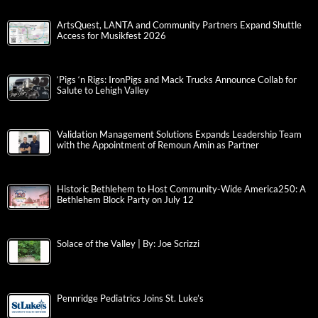
ArtsQuest, LANTA and Community Partners Expand Shuttle
Access for Musikfest 2026
‘Pigs ‘n Rigs: IronPigs and Mack Trucks Announce Collab for
Salute to Lehigh Valley
Validation Management Solutions Expands Leadership Team
with the Appointment of Remoun Amin as Partner
Historic Bethlehem to Host Community-Wide America250: A
Bethlehem Block Party on July 12
Solace of the Valley | By: Joe Scrizzi
Pennridge Pediatrics Joins St. Luke’s