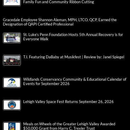
Family Fun and Community Ribbon Cutting
Gracedale Employee Shannon Aleman, MPH, LTCO, QCP, Earned the
Designation of QAPI Certified Professional
St. Luke’s Penn Foundation Hosts 5th Annual Recovery is for
Everyone Walk
T.I. Featuring DaBaby at Musikfest | Review by: Janel Spiegel
Wildlands Conservancy Community & Educational Calendar of
Events for September 2026
Lehigh Valley Space Fest Returns September 26, 2026
Meals on Wheels of the Greater Lehigh Valley Awarded
$50,000 Grant from Harry C. Trexler Trust