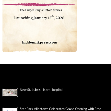
New St. Luke’s Heart Hospital
Star Park Allentown Celebrates Grand Opening with Free