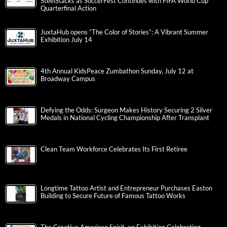
SteelStacks as SoccerFest Continues with FIFA World Cup
Quarterfinal Action
JuxtaHub opens “The Color of Stories”: A Vibrant Summer
Exhibition July 14
4th Annual KidsPeace Zumbathon Sunday, July 12 at
Broadway Campus
Defying the Odds: Surgeon Makes History Securing 2 Silver
Medals in National Cycling Championship After Transplant
Clean Team Workforce Celebrates Its First Retiree
Longtime Tattoo Artist and Entrepreneur Purchases Easton
Building to Secure Future of Famous Tattoo Works