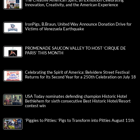
The Creative American Spirit, an Exhibition Celebrating
Innovation, Creativity, and the American Experience
IronPigs, B.Braun, United Way Announce Donation Drive for
Victims of Venezuela Earthquake
PROMENADE SAUCON VALLEY TO HOST ‘CIRQUE DE
PARIS’ THIS MONTH
Celebrating the Spirit of America: Belvidere Street Festival
Returns for Its Second Year for a 250th Celebration on July 18
USA Today nominates defending champion Historic Hotel
Bethlehem for sixth consecutive Best Historic Hotel/Resort
contest win
‘Piggies to Pitties: ‘Pigs to Transform into Pitties August 11th