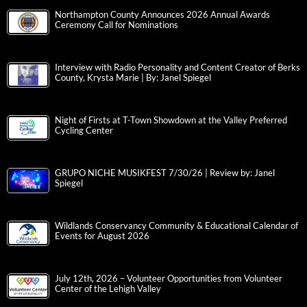
Northampton County Announces 2026 Annual Awards
Ceremony Call for Nominations
Interview with Radio Personality and Content Creator of Berks
County, Krysta Marie | By: Janel Spiegel
Night of Firsts at T-Town Showdown at the Valley Preferred
Cycling Center
GRUPO NICHE MUSIKFEST 7/30/26 | Review by: Janel
Spiegel
Wildlands Conservancy Community & Educational Calendar of
Events for August 2026
July 12th, 2026 – Volunteer Opportunities from Volunteer
Center of the Lehigh Valley