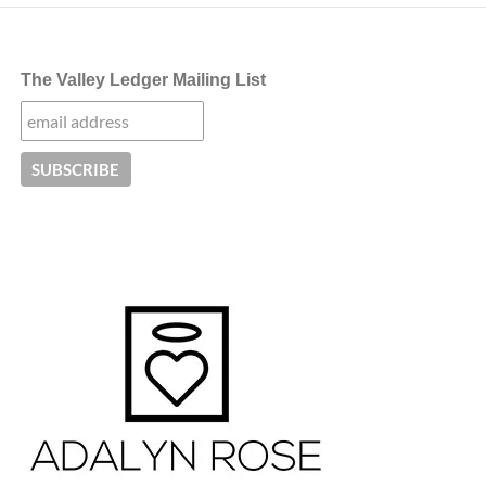
The Valley Ledger Mailing List