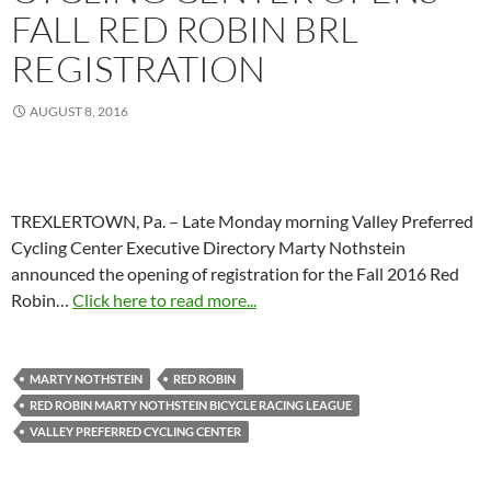
FALL RED ROBIN BRL
REGISTRATION
AUGUST 8, 2016
TREXLERTOWN, Pa. – Late Monday morning Valley Preferred
Cycling Center Executive Directory Marty Nothstein
announced the opening of registration for the Fall 2016 Red
Robin…
Click here to read more...
MARTY NOTHSTEIN
RED ROBIN
RED ROBIN MARTY NOTHSTEIN BICYCLE RACING LEAGUE
VALLEY PREFERRED CYCLING CENTER