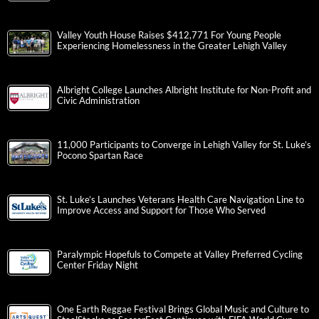
Valley Youth House Raises $412,771 For Young People
Experiencing Homelessness in the Greater Lehigh Valley
Albright College Launches Albright Institute for Non-Profit and
Civic Administration
11,000 Participants to Converge in Lehigh Valley for St. Luke’s
Pocono Spartan Race
St. Luke’s Launches Veterans Health Care Navigation Line to
Improve Access and Support for Those Who Served
Paralympic Hopefuls to Compete at Valley Preferred Cycling
Center Friday Night
One Earth Reggae Festival Brings Global Music and Culture to