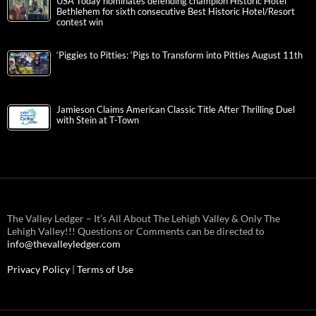
USA Today nominates defending champion Historic Hotel
Bethlehem for sixth consecutive Best Historic Hotel/Resort
contest win
‘Piggies to Pitties: ‘Pigs to Transform into Pitties August 11th
Jamieson Claims American Classic Title After Thrilling Duel
with Stein at T-Town
The Valley Ledger – It’s All About The Lehigh Valley & Only The
Lehigh Valley!!! Questions or Comments can be directed to
info@thevalleyledger.com
Privacy Policy
|
Terms of Use