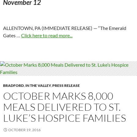
November 12
ALLENTOWN, PA (IMMEDIATE RELEASE) — “The Emerald
Gates …
Click here to read more...
BRADFORD
,
IN THE VALLEY
,
PRESS RELEASE
OCTOBER MARKS 8,000
MEALS DELIVERED TO ST.
LUKE’S HOSPICE FAMILIES
OCTOBER 19, 2016