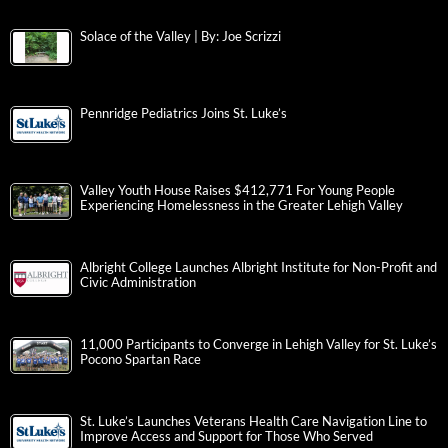
Solace of the Valley | By: Joe Scrizzi
Pennridge Pediatrics Joins St. Luke’s
Valley Youth House Raises $412,771 For Young People
Experiencing Homelessness in the Greater Lehigh Valley
Albright College Launches Albright Institute for Non-Profit and
Civic Administration
11,000 Participants to Converge in Lehigh Valley for St. Luke’s
Pocono Spartan Race
St. Luke’s Launches Veterans Health Care Navigation Line to
Improve Access and Support for Those Who Served