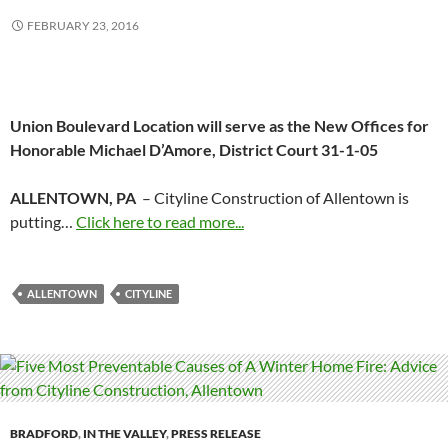
FEBRUARY 23, 2016
Union Boulevard Location will serve as the New Offices for
Honorable Michael D’Amore, District Court 31-1-05
ALLENTOWN, PA
– Cityline Construction of Allentown is
putting…
Click here to read more...
ALLENTOWN
CITYLINE
BRADFORD
,
IN THE VALLEY
,
PRESS RELEASE