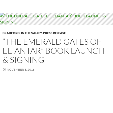
BRADFORD
,
IN THE VALLEY
,
PRESS RELEASE
“THE EMERALD GATES OF
ELIANTAR” BOOK LAUNCH
& SIGNING
NOVEMBER 8, 2016