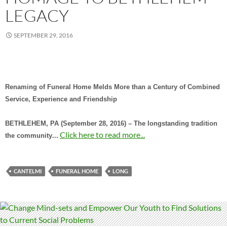
LEGACY
SEPTEMBER 29, 2016
Renaming of Funeral Home Melds More than a Century of Combined
Service, Experience and Friendship
BETHLEHEM, PA (September 28, 2016) – The longstanding tradition
…
Click here to read more...
the community
CANTELMI
FUNERAL HOME
LONG