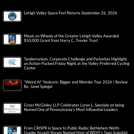
Lehigh Valley Space Fest Returns September 26, 2026
Meals on Wheels of the Greater Lehigh Valley Awarded
$50,000 Grant from Harry C. Trexler Trust
Tandemonium, Corporate Challenge and Parkettes Highlight
an Action-Packed Friday Night at the Valley Preferred Cycling
Center
“Weird Al” Yankovic: Bigger and Weirder Tour 2026 | Review
By: Janel Spiegel
Gross McGinley, LLP Celebrates Loren L. Speziale on being
Named One of Pennsylvania’s Most Influential Leaders
From CRISPR in Space to Public Radio: Bethlehem Ninth-
Grader Aryash Shyam Named Host of WDIY’s Teen Scientist