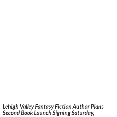
Lehigh Valley Fantasy Fiction Author Plans
Second Book Launch Signing Saturday,