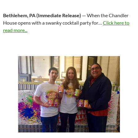
Bethlehem, PA (Immediate Release)
— When the Chandler
House opens with a swanky cocktail party for…
Click here to
read more...