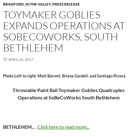
BRADFORD
,
IN THE VALLEY
,
PRESS RELEASE
TOYMAKER GOBLIES
EXPANDS OPERATIONS AT
SOBECOWORKS, SOUTH
BETHLEHEM
APRIL 26, 2017
Photo Left to right: Matt Barrett, Briana Gardell, and Santiago Rivera
Throwable Paint Ball Toymaker Goblies Quadruples
Operations at SoBeCoWorks South Bethlehem
BETHLEHEM,
…
Click here to read more...