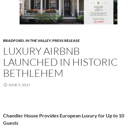
BRADFORD
,
IN THE VALLEY
,
PRESS RELEASE
LUXURY AIRBNB
LAUNCHED IN HISTORIC
BETHLEHEM
JUNE 9, 2017
Chandler House Provides European Luxury for Up to 10
Guests