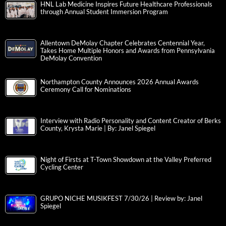
HNL Lab Medicine Inspires Future Healthcare Professionals
through Annual Student Immersion Program
Allentown DeMolay Chapter Celebrates Centennial Year,
Takes Home Multiple Honors and Awards from Pennsylvania
DeMolay Convention
Northampton County Announces 2026 Annual Awards
Ceremony Call for Nominations
Interview with Radio Personality and Content Creator of Berks
County, Krysta Marie | By: Janel Spiegel
Night of Firsts at T-Town Showdown at the Valley Preferred
Cycling Center
GRUPO NICHE MUSIKFEST 7/30/26 | Review by: Janel
Spiegel