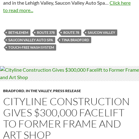
and in the Lehigh Valley, Saucon Valley Auto Spa…
Click here
to read more...
BETHLEHEM
ROUTE 378
ROUTE 78
SAUCON VALLEY
SAUCON VALLEY AUTO SPA
TINA BRADFORD
TOUCH-FREE WASH SYSTEM
BRADFORD
,
IN THE VALLEY
,
PRESS RELEASE
CITYLINE CONSTRUCTION
GIVES $300,000 FACELIFT
TO FORMER FRAME AND
ART SHOP