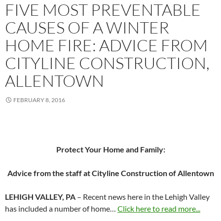
FIVE MOST PREVENTABLE
CAUSES OF A WINTER
HOME FIRE: ADVICE FROM
CITYLINE CONSTRUCTION,
ALLENTOWN
FEBRUARY 8, 2016
Protect Your Home and Family:
Advice from the staff at Cityline Construction of Allentown
LEHIGH VALLEY, PA
– Recent news here in the Lehigh Valley
has included a number of home…
Click here to read more...