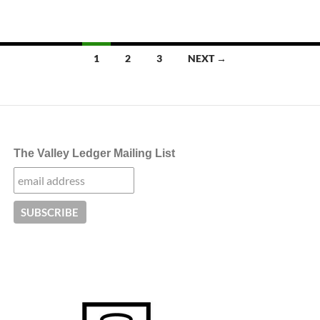
Posts
1
2
3
NEXT →
navigation
The Valley Ledger Mailing List