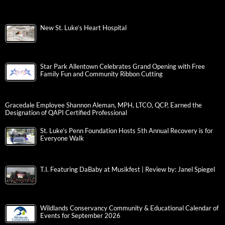
New St. Luke’s Heart Hospital
Star Park Allentown Celebrates Grand Opening with Free
Family Fun and Community Ribbon Cutting
Gracedale Employee Shannon Aleman, MPH, LTCO, QCP, Earned the
Designation of QAPI Certified Professional
St. Luke’s Penn Foundation Hosts 5th Annual Recovery is for
Everyone Walk
T.I. Featuring DaBaby at Musikfest | Review by: Janel Spiegel
Wildlands Conservancy Community & Educational Calendar of
Events for September 2026