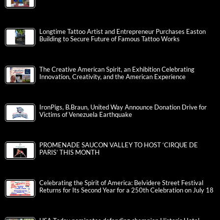
Longtime Tattoo Artist and Entrepreneur Purchases Easton
Building to Secure Future of Famous Tattoo Works
The Creative American Spirit, an Exhibition Celebrating
Innovation, Creativity, and the American Experience
IronPigs, B.Braun, United Way Announce Donation Drive for
Victims of Venezuela Earthquake
PROMENADE SAUCON VALLEY TO HOST ‘CIRQUE DE
PARIS’ THIS MONTH
Celebrating the Spirit of America: Belvidere Street Festival
Returns for Its Second Year for a 250th Celebration on July 18