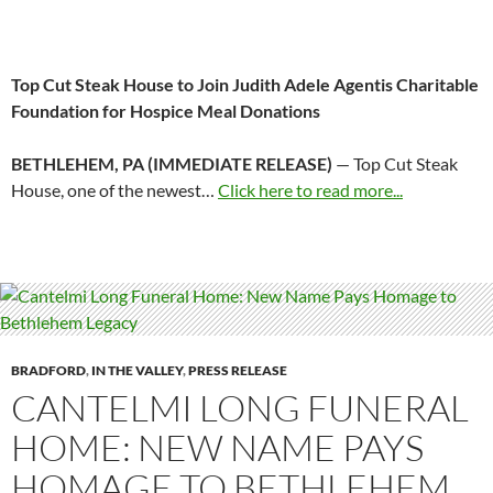
Top Cut Steak House to Join Judith Adele Agentis Charitable
Foundation for Hospice Meal Donations
BETHLEHEM, PA (IMMEDIATE RELEASE)
— Top Cut Steak
House, one of the newest…
Click here to read more...
BRADFORD
,
IN THE VALLEY
,
PRESS RELEASE
CANTELMI LONG FUNERAL
HOME: NEW NAME PAYS
HOMAGE TO BETHLEHEM