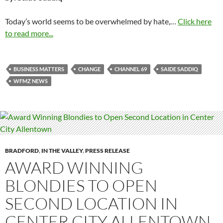
Today’s world seems to be overwhelmed by hate,…
Click here
to read more...
BUSINESS MATTERS
CHANGE
CHANNEL 69
SAIDE SADDIQ
WFMZ NEWS
BRADFORD
,
IN THE VALLEY
,
PRESS RELEASE
AWARD WINNING
BLONDIES TO OPEN
SECOND LOCATION IN
CENTER CITY ALLENTOWN