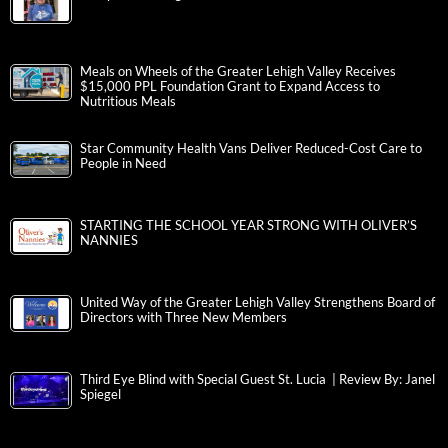
Meals on Wheels of the Greater Lehigh Valley Receives
$15,000 PPL Foundation Grant to Expand Access to
Nutritious Meals
Star Community Health Vans Deliver Reduced-Cost Care to
People in Need
STARTING THE SCHOOL YEAR STRONG WITH OLIVER’S
NANNIES
United Way of the Greater Lehigh Valley Strengthens Board of
Directors with Three New Members
Third Eye Blind with Special Guest St. Lucia | Review By: Janel
Spiegel