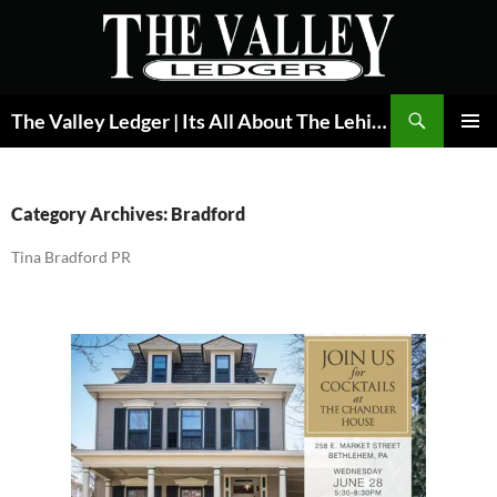
Skip
to
content
Search
The Valley Ledger | Its All About The Lehigh Valley
PRIMAR
MENU
Category Archives: Bradford
Tina Bradford PR