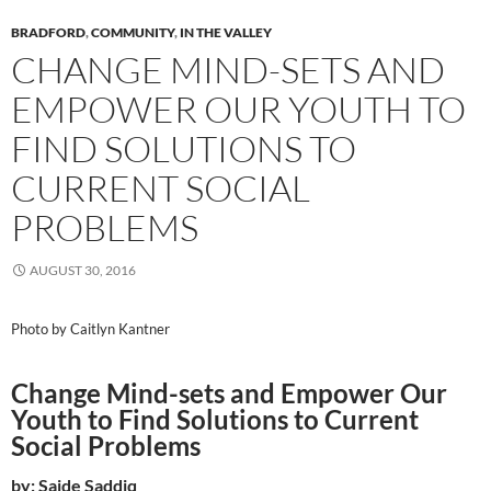
BRADFORD
,
COMMUNITY
,
IN THE VALLEY
CHANGE MIND-SETS AND
EMPOWER OUR YOUTH TO
FIND SOLUTIONS TO
CURRENT SOCIAL
PROBLEMS
AUGUST 30, 2016
Photo by Caitlyn Kantner
Change Mind-sets and Empower Our
Youth to Find Solutions to Current
Social Problems
by: Saide Saddiq