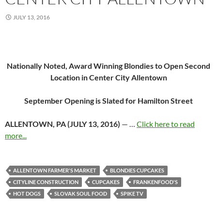
JULY 13, 2016
Nationally Noted, Award Winning Blondies to
Open Second
Location in Center City Allentown
September Opening is Slated for Hamilton Street
ALLENTOWN, PA (
JULY 13, 2016
)
— …
Click here to read
more...
ALLENTOWN FARMER'S MARKET
BLONDIES CUPCAKES
CITYLINE CONSTRUCTION
CUPCAKES
FRANKENFOOD'S
HOT DOGS
SLOVAK SOUL FOOD
SPIKE TV