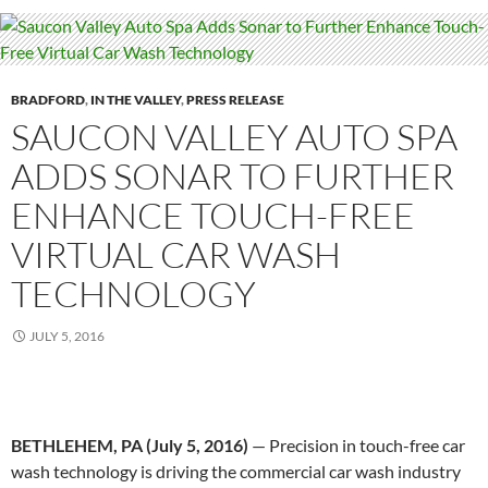
BRADFORD
,
IN THE VALLEY
,
PRESS RELEASE
SAUCON VALLEY AUTO SPA
ADDS SONAR TO FURTHER
ENHANCE TOUCH-FREE
VIRTUAL CAR WASH
TECHNOLOGY
JULY 5, 2016
BETHLEHEM, PA (
July 5, 2016
)
— Precision in touch-free car
wash technology is driving the commercial car wash industry