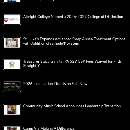
Albright College Named a 2026-2027 College of Distinction
St. Luke’s Expands Advanced Sleep Apnea Treatment Options
with Addition of remedē® System
Treasurer Stacy Garrity: PA 529 GSP Fees Waived for Fifth
Straight Year
2026 Illumination Tickets on Sale Now!
Community Music School Announces Leadership Transition
Camp Via Making A Difference