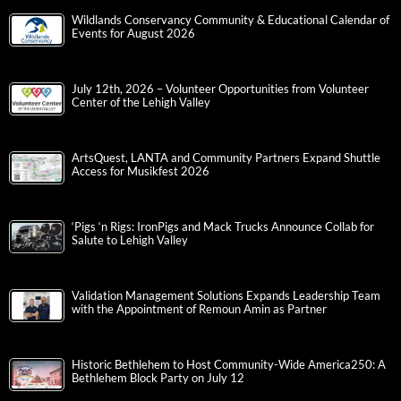
Wildlands Conservancy Community & Educational Calendar of
Events for August 2026
July 12th, 2026 – Volunteer Opportunities from Volunteer
Center of the Lehigh Valley
ArtsQuest, LANTA and Community Partners Expand Shuttle
Access for Musikfest 2026
‘Pigs ‘n Rigs: IronPigs and Mack Trucks Announce Collab for
Salute to Lehigh Valley
Validation Management Solutions Expands Leadership Team
with the Appointment of Remoun Amin as Partner
Historic Bethlehem to Host Community-Wide America250: A
Bethlehem Block Party on July 12