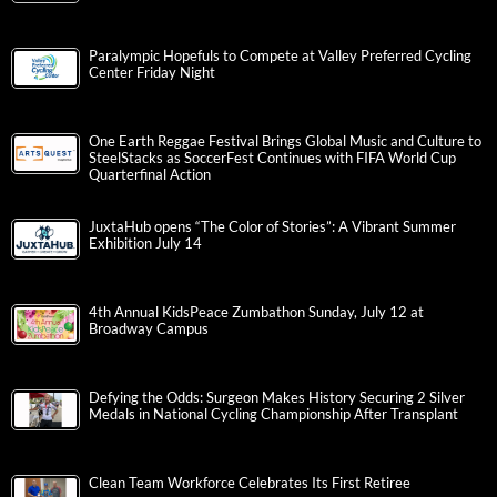
Paralympic Hopefuls to Compete at Valley Preferred Cycling
Center Friday Night
One Earth Reggae Festival Brings Global Music and Culture to
SteelStacks as SoccerFest Continues with FIFA World Cup
Quarterfinal Action
JuxtaHub opens “The Color of Stories”: A Vibrant Summer
Exhibition July 14
4th Annual KidsPeace Zumbathon Sunday, July 12 at
Broadway Campus
Defying the Odds: Surgeon Makes History Securing 2 Silver
Medals in National Cycling Championship After Transplant
Clean Team Workforce Celebrates Its First Retiree