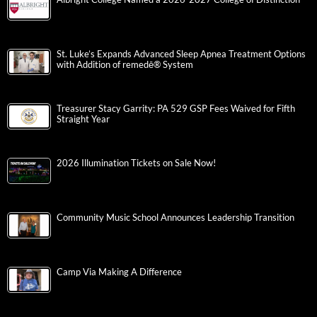
St. Luke’s Expands Advanced Sleep Apnea Treatment Options
with Addition of remedē® System
Treasurer Stacy Garrity: PA 529 GSP Fees Waived for Fifth
Straight Year
2026 Illumination Tickets on Sale Now!
Community Music School Announces Leadership Transition
Camp Via Making A Difference