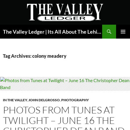
Skip
to
content
Search
The Valley Ledger | Its All About The Lehigh Valley
PRIMAR
MENU
Tag Archives: colony meadery
IN THE VALLEY
,
JOHN DELGROSSO
,
PHOTOGRAPHY
PHOTOS FROM TUNES AT
TWILIGHT – JUNE 16 THE