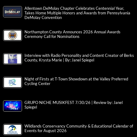
Allentown DeMolay Chapter Celebrates Centennial Year,
Takes Home Multiple Honors and Awards from Pennsylvania
DeMolay Convention
Northampton County Announces 2026 Annual Awards
Ceremony Call for Nominations
Interview with Radio Personality and Content Creator of Berks
County, Krysta Marie | By: Janel Spiegel
Night of Firsts at T-Town Showdown at the Valley Preferred
Cycling Center
GRUPO NICHE MUSIKFEST 7/30/26 | Review by: Janel
Spiegel
Wildlands Conservancy Community & Educational Calendar of
Events for August 2026