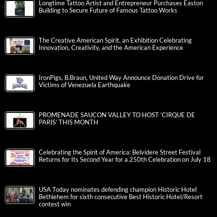
Longtime Tattoo Artist and Entrepreneur Purchases Easton
Building to Secure Future of Famous Tattoo Works
The Creative American Spirit, an Exhibition Celebrating
Innovation, Creativity, and the American Experience
IronPigs, B.Braun, United Way Announce Donation Drive for
Victims of Venezuela Earthquake
PROMENADE SAUCON VALLEY TO HOST ‘CIRQUE DE
PARIS’ THIS MONTH
Celebrating the Spirit of America: Belvidere Street Festival
Returns for Its Second Year for a 250th Celebration on July 18
USA Today nominates defending champion Historic Hotel
Bethlehem for sixth consecutive Best Historic Hotel/Resort
contest win