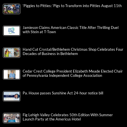
‘Piggies to Pitties: ‘Pigs to Transform into Pitties August 11th
Jamieson Claims American Classic Title After Thrilling Duel
with Stein at T-Town
Hand Cut Crystal/Bethlehem Christmas Shop Celebrates Four
Decades of Business in Bethlehem
Cedar Crest College President Elizabeth Meade Elected Chair
of Pennsylvania Independent College Association
Pa. House passes Sunshine Act 24-hour notice bill
Fig Lehigh Valley Celebrates 50th Edition With Summer
Launch Party at the Americus Hotel