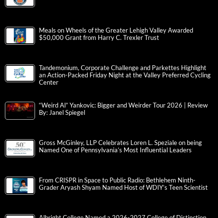
Meals on Wheels of the Greater Lehigh Valley Awarded
$50,000 Grant from Harry C. Trexler Trust
Tandemonium, Corporate Challenge and Parkettes Highlight
an Action-Packed Friday Night at the Valley Preferred Cycling
Center
“Weird Al” Yankovic: Bigger and Weirder Tour 2026 | Review
By: Janel Spiegel
Gross McGinley, LLP Celebrates Loren L. Speziale on being
Named One of Pennsylvania’s Most Influential Leaders
From CRISPR in Space to Public Radio: Bethlehem Ninth-
Grader Aryash Shyam Named Host of WDIY’s Teen Scientist
Albright College Named a 2026-2027 College of Distinction