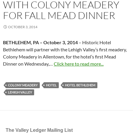
WITH COLONY MEADERY
FOR FALL MEAD DINNER
OCTOBER 3, 2014
BETHLEHEM, PA – October 3, 2014
– Historic Hotel
Bethlehem will partner with the Lehigh Valley’s first meadery,
Colony Meadery in Allentown, for the hotel’s first Mead
Dinner on Wednesday,…
Click here to read more...
COLONY MEADERY
HOTEL
HOTEL BETHLEHEM
LEHIGH VALLEY
The Valley Ledger Mailing List