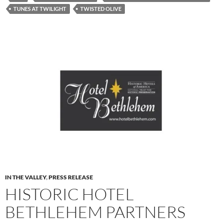
TUNES AT TWILIGHT
TWISTED OLIVE
IN THE VALLEY
,
PRESS RELEASE
HISTORIC HOTEL
BETHLEHEM PARTNERS