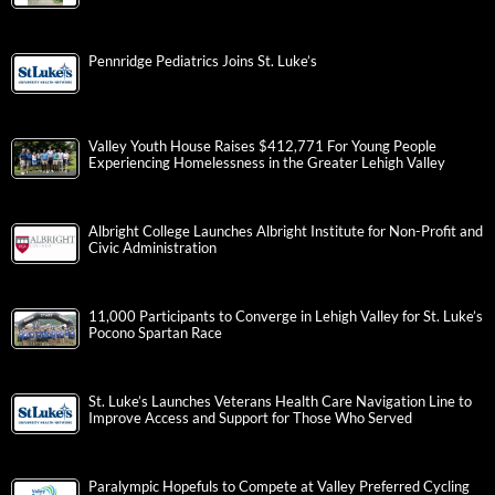
Pennridge Pediatrics Joins St. Luke’s
Valley Youth House Raises $412,771 For Young People
Experiencing Homelessness in the Greater Lehigh Valley
Albright College Launches Albright Institute for Non-Profit and
Civic Administration
11,000 Participants to Converge in Lehigh Valley for St. Luke’s
Pocono Spartan Race
St. Luke’s Launches Veterans Health Care Navigation Line to
Improve Access and Support for Those Who Served
Paralympic Hopefuls to Compete at Valley Preferred Cycling