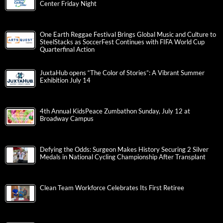
Center Friday Night
One Earth Reggae Festival Brings Global Music and Culture to
SteelStacks as SoccerFest Continues with FIFA World Cup
Quarterfinal Action
JuxtaHub opens “The Color of Stories”: A Vibrant Summer
Exhibition July 14
4th Annual KidsPeace Zumbathon Sunday, July 12 at
Broadway Campus
Defying the Odds: Surgeon Makes History Securing 2 Silver
Medals in National Cycling Championship After Transplant
Clean Team Workforce Celebrates Its First Retiree