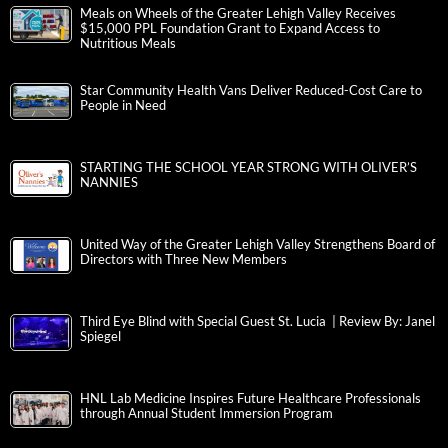
Meals on Wheels of the Greater Lehigh Valley Receives
$15,000 PPL Foundation Grant to Expand Access to
Nutritious Meals
Star Community Health Vans Deliver Reduced-Cost Care to
People in Need
STARTING THE SCHOOL YEAR STRONG WITH OLIVER’S
NANNIES
United Way of the Greater Lehigh Valley Strengthens Board of
Directors with Three New Members
Third Eye Blind with Special Guest St. Lucia | Review By: Janel
Spiegel
HNL Lab Medicine Inspires Future Healthcare Professionals
through Annual Student Immersion Program