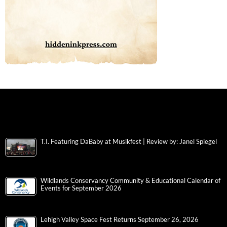
T.I. Featuring DaBaby at Musikfest | Review by: Janel Spiegel
Wildlands Conservancy Community & Educational Calendar of
Events for September 2026
Lehigh Valley Space Fest Returns September 26, 2026