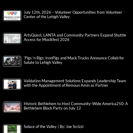
July 12th, 2026 – Volunteer Opportunities from Volunteer
Center of the Lehigh Valley
ArtsQuest, LANTA and Community Partners Expand Shuttle
Access for Musikfest 2026
‘Pigs ‘n Rigs: IronPigs and Mack Trucks Announce Collab for
Salute to Lehigh Valley
Validation Management Solutions Expands Leadership Team
with the Appointment of Remoun Amin as Partner
Historic Bethlehem to Host Community-Wide America250: A
Bethlehem Block Party on July 12
Solace of the Valley | By: Joe Scrizzi