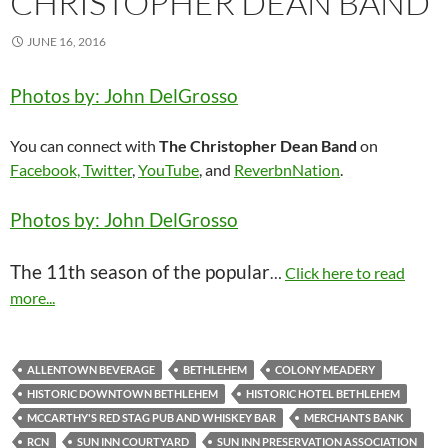
CHRISTOPHER DEAN BAND
JUNE 16, 2016
Photos by: John DelGrosso
You can connect with
The Christopher Dean Band
on
Facebook,
Twitter
,
YouTube
, and
ReverbnNation
.
Photos by: John DelGrosso
The 11th season of the popular
…
Click here to read
more...
ALLENTOWN BEVERAGE
BETHLEHEM
COLONY MEADERY
HISTORIC DOWNTOWN BETHLEHEM
HISTORIC HOTEL BETHLEHEM
MCCARTHY'S RED STAG PUB AND WHISKEY BAR
MERCHANTS BANK
RCN
SUN INN COURTYARD
SUN INN PRESERVATION ASSOCIATION