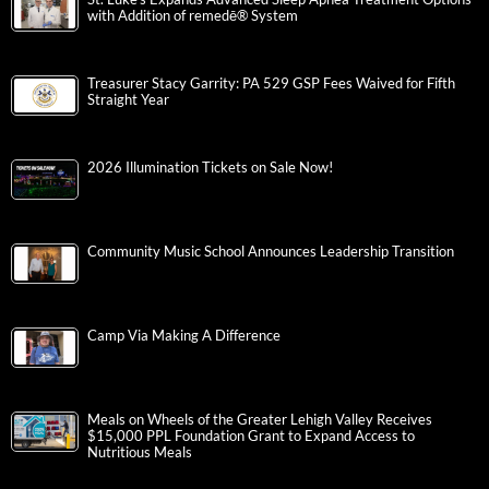
with Addition of remedē® System
Treasurer Stacy Garrity: PA 529 GSP Fees Waived for Fifth
Straight Year
2026 Illumination Tickets on Sale Now!
Community Music School Announces Leadership Transition
Camp Via Making A Difference
Meals on Wheels of the Greater Lehigh Valley Receives
$15,000 PPL Foundation Grant to Expand Access to
Nutritious Meals