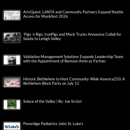
ArtsQuest, LANTA and Community Partners Expand Shuttle
Access for Musikfest 2026
‘Pigs ‘n Rigs: IronPigs and Mack Trucks Announce Collab for
Salute to Lehigh Valley
Validation Management Solutions Expands Leadership Team
with the Appointment of Remoun Amin as Partner
Historic Bethlehem to Host Community-Wide America250: A
Bethlehem Block Party on July 12
Solace of the Valley | By: Joe Scrizzi
Pennridge Pediatrics Joins St. Luke’s