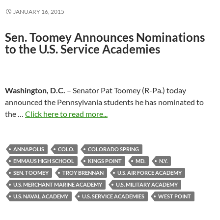
JANUARY 16, 2015
Sen. Toomey Announces Nominations
to the
U.S. Service Academies
Washington, D.C.
– Senator Pat Toomey (R-Pa.) today
announced the Pennsylvania students he has nominated to
the …
Click here to read more...
ANNAPOLIS
COLO.
COLORADO SPRING
EMMAUS HIGH SCHOOL
KINGS POINT
MD.
N.Y.
SEN. TOOMEY
TROY BRENNAN
U.S. AIR FORCE ACADEMY
U.S. MERCHANT MARINE ACADEMY
U.S. MILITARY ACADEMY
U.S. NAVAL ACADEMY
U.S. SERVICE ACADEMIES
WEST POINT