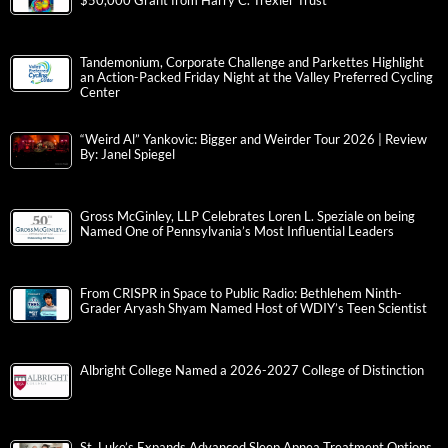
$50,000 Grant from Harry C. Trexler Trust
Tandemonium, Corporate Challenge and Parkettes Highlight
an Action-Packed Friday Night at the Valley Preferred Cycling
Center
“Weird Al” Yankovic: Bigger and Weirder Tour 2026 | Review
By: Janel Spiegel
Gross McGinley, LLP Celebrates Loren L. Speziale on being
Named One of Pennsylvania’s Most Influential Leaders
From CRISPR in Space to Public Radio: Bethlehem Ninth-
Grader Aryash Shyam Named Host of WDIY’s Teen Scientist
Albright College Named a 2026-2027 College of Distinction
St. Luke’s Expands Advanced Sleep Apnea Treatment Options