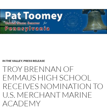
IN THE VALLEY
,
PRESS RELEASE
TROY BRENNAN OF
EMMAUS HIGH SCHOOL
RECEIVES NOMINATION TO
U.S. MERCHANT MARINE
ACADEMY