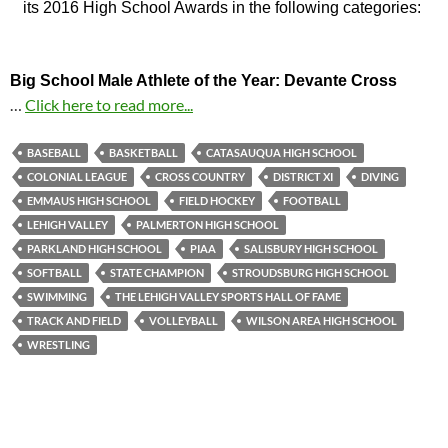
its 2016 High School Awards in the following categories:
Big School Male Athlete of the Year: Devante Cross
…
Click here to read more...
BASEBALL
BASKETBALL
CATASAUQUA HIGH SCHOOL
COLONIAL LEAGUE
CROSS COUNTRY
DISTRICT XI
DIVING
EMMAUS HIGH SCHOOL
FIELD HOCKEY
FOOTBALL
LEHIGH VALLEY
PALMERTON HIGH SCHOOL
PARKLAND HIGH SCHOOL
PIAA
SALISBURY HIGH SCHOOL
SOFTBALL
STATE CHAMPION
STROUDSBURG HIGH SCHOOL
SWIMMING
THE LEHIGH VALLEY SPORTS HALL OF FAME
TRACK AND FIELD
VOLLEYBALL
WILSON AREA HIGH SCHOOL
WRESTLING