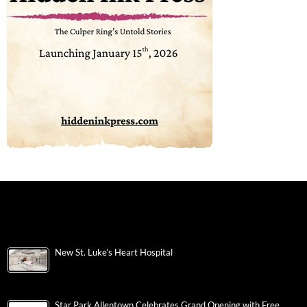
New St. Luke’s Heart Hospital
Star Park Allentown Celebrates Grand Opening with Free