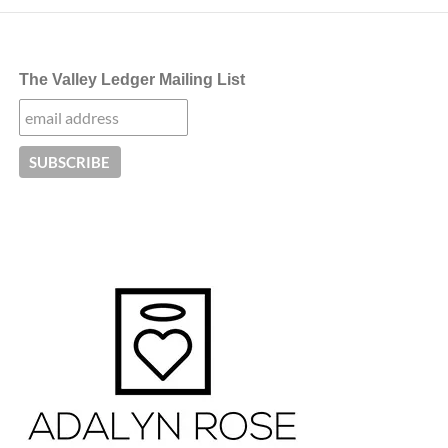
The Valley Ledger Mailing List