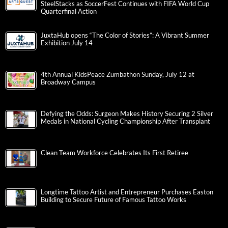
SteelStacks as SoccerFest Continues with FIFA World Cup
Quarterfinal Action
JuxtaHub opens “The Color of Stories”: A Vibrant Summer
Exhibition July 14
4th Annual KidsPeace Zumbathon Sunday, July 12 at
Broadway Campus
Defying the Odds: Surgeon Makes History Securing 2 Silver
Medals in National Cycling Championship After Transplant
Clean Team Workforce Celebrates Its First Retiree
Longtime Tattoo Artist and Entrepreneur Purchases Easton
Building to Secure Future of Famous Tattoo Works