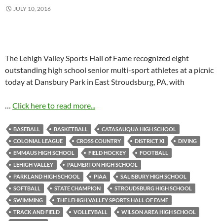
JULY 10, 2016
The Lehigh Valley Sports Hall of Fame recognized eight
outstanding high school senior multi-sport athletes at a picnic
today at Dansbury Park in East Stroudsburg, PA, with
…
Click here to read more...
BASEBALL
BASKETBALL
CATASAUQUA HIGH SCHOOL
COLONIAL LEAGUE
CROSS COUNTRY
DISTRICT XI
DIVING
EMMAUS HIGH SCHOOL
FIELD HOCKEY
FOOTBALL
LEHIGH VALLEY
PALMERTON HIGH SCHOOL
PARKLAND HIGH SCHOOL
PIAA
SALISBURY HIGH SCHOOL
SOFTBALL
STATE CHAMPION
STROUDSBURG HIGH SCHOOL
SWIMMING
THE LEHIGH VALLEY SPORTS HALL OF FAME
TRACK AND FIELD
VOLLEYBALL
WILSON AREA HIGH SCHOOL