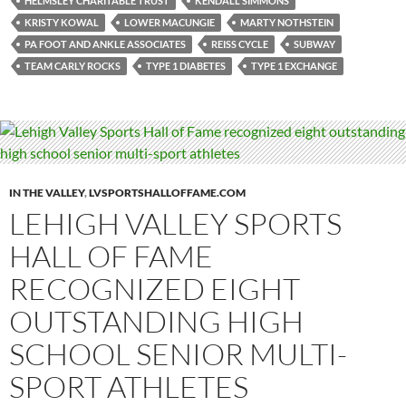
HELMSLEY CHARITABLE TRUST
KENDALL SIMMONS
KRISTY KOWAL
LOWER MACUNGIE
MARTY NOTHSTEIN
PA FOOT AND ANKLE ASSOCIATES
REISS CYCLE
SUBWAY
TEAM CARLY ROCKS
TYPE 1 DIABETES
TYPE 1 EXCHANGE
IN THE VALLEY
,
LVSPORTSHALLOFFAME.COM
LEHIGH VALLEY SPORTS
HALL OF FAME
RECOGNIZED EIGHT
OUTSTANDING HIGH
SCHOOL SENIOR MULTI-
SPORT ATHLETES