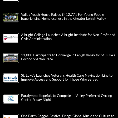
Valley Youth House Raises $412,771 For Young People
Experiencing Homelessness in the Greater Lehigh Valley
Albright College Launches Albright Institute for Non-Profit and
Civic Administration
11,000 Participants to Converge in Lehigh Valley for St. Luke’s
Pocono Spartan Race
St. Luke’s Launches Veterans Health Care Navigation Line to
Improve Access and Support for Those Who Served
Paralympic Hopefuls to Compete at Valley Preferred Cycling
Center Friday Night
One Earth Reggae Festival Brings Global Music and Culture to