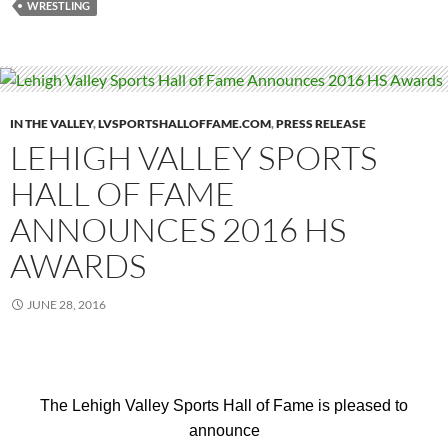
WRESTLING
IN THE VALLEY
,
LVSPORTSHALLOFFAME.COM
,
PRESS RELEASE
LEHIGH VALLEY SPORTS
HALL OF FAME
ANNOUNCES 2016 HS
AWARDS
JUNE 28, 2016
The Lehigh Valley Sports Hall of Fame is pleased to
announce