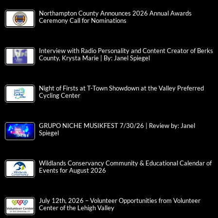
Northampton County Announces 2026 Annual Awards
Ceremony Call for Nominations
Interview with Radio Personality and Content Creator of Berks
County, Krysta Marie | By: Janel Spiegel
Night of Firsts at T-Town Showdown at the Valley Preferred
Cycling Center
GRUPO NICHE MUSIKFEST 7/30/26 | Review by: Janel
Spiegel
Wildlands Conservancy Community & Educational Calendar of
Events for August 2026
July 12th, 2026 – Volunteer Opportunities from Volunteer
Center of the Lehigh Valley