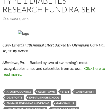
TYPE 1 DIABETES
RESEARCH FUND RAISER
AUGUST 4, 2016
Carly Lenett’s Fifth Annual Effort Backed By Olympians Gary Hall
Jr., Kristy Kowal
Allentown, Pa
. – Backed by two of swimming’s most
recognizable names and celebrities from across…
Click here to
read more...
AI ORTHODONTICS
ALLENTOWN
B-104
CARLY LENETT
D&J SPORTS
EMMAUS HIGH SCHOOL
EMMAUS SWIMMING AND DIVING
GARY HALL JR.