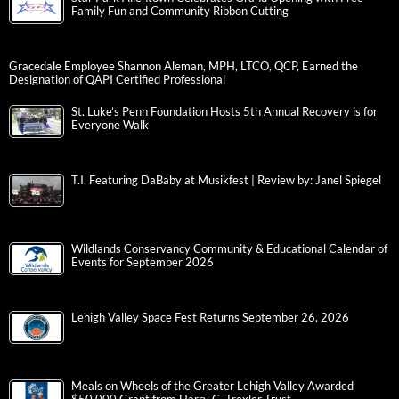
Family Fun and Community Ribbon Cutting
Gracedale Employee Shannon Aleman, MPH, LTCO, QCP, Earned the
Designation of QAPI Certified Professional
St. Luke’s Penn Foundation Hosts 5th Annual Recovery is for
Everyone Walk
T.I. Featuring DaBaby at Musikfest | Review by: Janel Spiegel
Wildlands Conservancy Community & Educational Calendar of
Events for September 2026
Lehigh Valley Space Fest Returns September 26, 2026
Meals on Wheels of the Greater Lehigh Valley Awarded