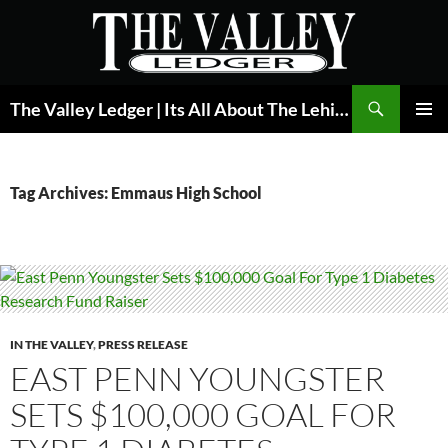
Skip
to
content
Search
The Valley Ledger | Its All About The Lehigh Valley
PRIMAR
MENU
Tag Archives: Emmaus High School
IN THE VALLEY
,
PRESS RELEASE
EAST PENN YOUNGSTER
SETS $100,000 GOAL FOR