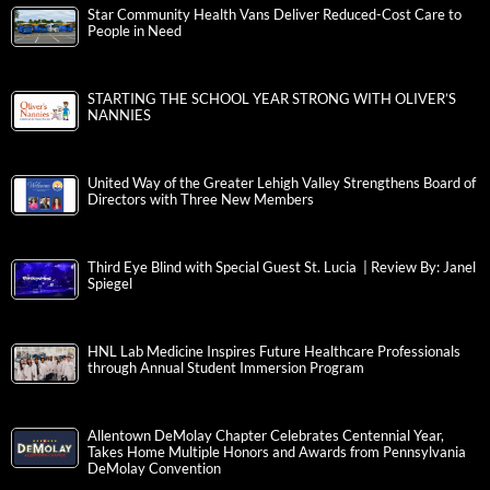
Star Community Health Vans Deliver Reduced-Cost Care to
People in Need
STARTING THE SCHOOL YEAR STRONG WITH OLIVER’S
NANNIES
United Way of the Greater Lehigh Valley Strengthens Board of
Directors with Three New Members
Third Eye Blind with Special Guest St. Lucia | Review By: Janel
Spiegel
HNL Lab Medicine Inspires Future Healthcare Professionals
through Annual Student Immersion Program
Allentown DeMolay Chapter Celebrates Centennial Year,
Takes Home Multiple Honors and Awards from Pennsylvania
DeMolay Convention