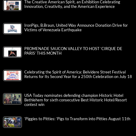
The Creative American Spirit, an Exhibition Celebrating
Innovation, Creativity, and the American Experience
IronPigs, B.Braun, United Way Announce Donation Drive for
Victims of Venezuela Earthquake
PROMENADE SAUCON VALLEY TO HOST ‘CIRQUE DE
PARIS’ THIS MONTH
Celebrating the Spirit of America: Belvidere Street Festival
Returns for Its Second Year for a 250th Celebration on July 18
USA Today nominates defending champion Historic Hotel
Bethlehem for sixth consecutive Best Historic Hotel/Resort
contest win
‘Piggies to Pitties: ‘Pigs to Transform into Pitties August 11th