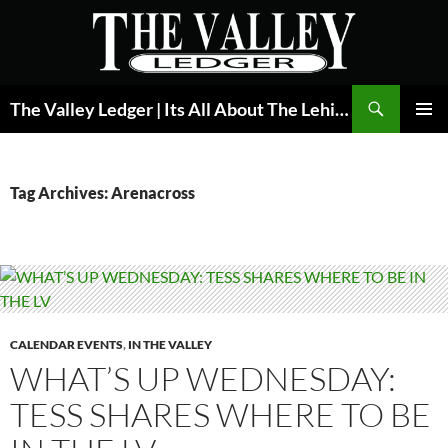
Skip
to
content
Search
The Valley Ledger | Its All About The Lehigh Valley
PRIMAR
MENU
Tag Archives: Arenacross
CALENDAR EVENTS
,
IN THE VALLEY
WHAT’S UP WEDNESDAY:
TESS SHARES WHERE TO BE