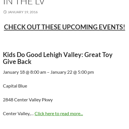
IN THE LV
JANUARY 19, 2016
CHECK OUT THESE UPCOMING EVENTS!
Kids Do Good Lehigh Valley: Great Toy
Give Back
January 18 @ 8:00 am – January 22 @ 5:00 pm
Capital Blue
2848 Center Valley Pkwy
Center Valley,…
Click here to read more...