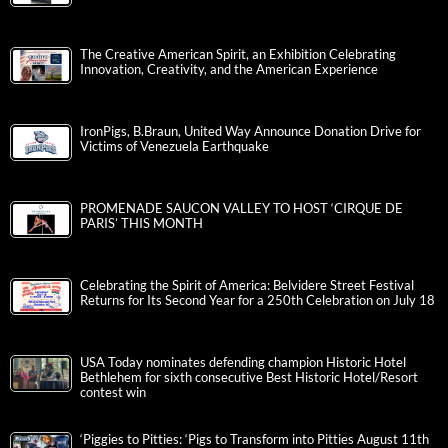
The Creative American Spirit, an Exhibition Celebrating
Innovation, Creativity, and the American Experience
IronPigs, B.Braun, United Way Announce Donation Drive for
Victims of Venezuela Earthquake
PROMENADE SAUCON VALLEY TO HOST ‘CIRQUE DE
PARIS’ THIS MONTH
Celebrating the Spirit of America: Belvidere Street Festival
Returns for Its Second Year for a 250th Celebration on July 18
USA Today nominates defending champion Historic Hotel
Bethlehem for sixth consecutive Best Historic Hotel/Resort
contest win
‘Piggies to Pitties: ‘Pigs to Transform into Pitties August 11th