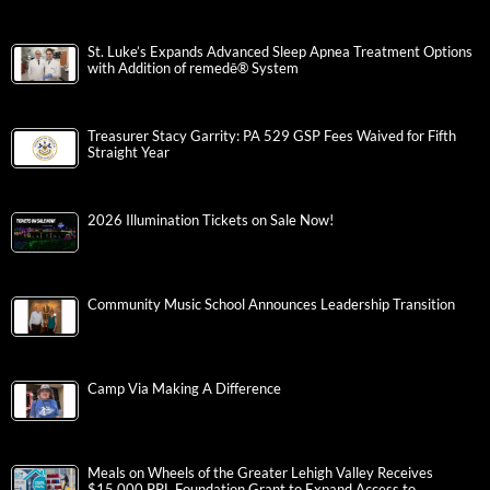
St. Luke’s Expands Advanced Sleep Apnea Treatment Options
with Addition of remedē® System
Treasurer Stacy Garrity: PA 529 GSP Fees Waived for Fifth
Straight Year
2026 Illumination Tickets on Sale Now!
Community Music School Announces Leadership Transition
Camp Via Making A Difference
Meals on Wheels of the Greater Lehigh Valley Receives
$15,000 PPL Foundation Grant to Expand Access to