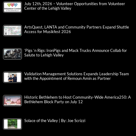
July 12th, 2026 – Volunteer Opportunities from Volunteer
Center of the Lehigh Valley
ArtsQuest, LANTA and Community Partners Expand Shuttle
Access for Musikfest 2026
‘Pigs ‘n Rigs: IronPigs and Mack Trucks Announce Collab for
Salute to Lehigh Valley
Validation Management Solutions Expands Leadership Team
with the Appointment of Remoun Amin as Partner
Historic Bethlehem to Host Community-Wide America250: A
Bethlehem Block Party on July 12
Solace of the Valley | By: Joe Scrizzi