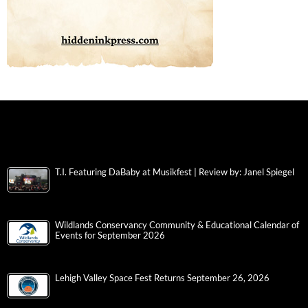
T.I. Featuring DaBaby at Musikfest | Review by: Janel Spiegel
Wildlands Conservancy Community & Educational Calendar of
Events for September 2026
Lehigh Valley Space Fest Returns September 26, 2026