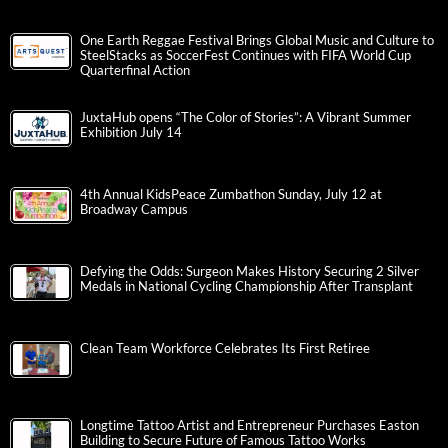
One Earth Reggae Festival Brings Global Music and Culture to
SteelStacks as SoccerFest Continues with FIFA World Cup
Quarterfinal Action
JuxtaHub opens “The Color of Stories”: A Vibrant Summer
Exhibition July 14
4th Annual KidsPeace Zumbathon Sunday, July 12 at
Broadway Campus
Defying the Odds: Surgeon Makes History Securing 2 Silver
Medals in National Cycling Championship After Transplant
Clean Team Workforce Celebrates Its First Retiree
Longtime Tattoo Artist and Entrepreneur Purchases Easton
Building to Secure Future of Famous Tattoo Works