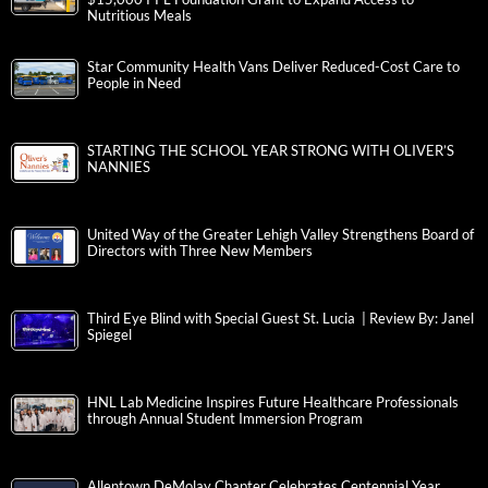
Nutritious Meals
Star Community Health Vans Deliver Reduced-Cost Care to
People in Need
STARTING THE SCHOOL YEAR STRONG WITH OLIVER’S
NANNIES
United Way of the Greater Lehigh Valley Strengthens Board of
Directors with Three New Members
Third Eye Blind with Special Guest St. Lucia | Review By: Janel
Spiegel
HNL Lab Medicine Inspires Future Healthcare Professionals
through Annual Student Immersion Program
Allentown DeMolay Chapter Celebrates Centennial Year,