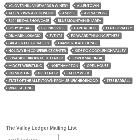
•CLOVER HILL VINEYARDS & WINERY
ALLENTOWN
ALLENTOWN ART MUSEUM
AMSOIL
ARENACROSS
B104 BRIDAL SHOWCASE
BLUE MOUNTAIN SKI AREA
BODY BY SAGE
BREINIGSVILLE
CAPITAL BLUE
CENTER VALLEY
DR. MARK LOSAGIO
EVENTS
FORWARD THINKING FITNESS
GREATER LEHIGH VALLEY
HAMMERHEAD LOUNGE
HOLIDAY INN CONFERENCE CENTER
KIDS DO GOOD LEHIGH VALLEY
LOSAGIO CHIROPRACTIC CENTER
LOWER MACUNGIE
MIDGET WRESTLING
NORTHAMPTON
OPEN HOUSE
PALMERTON
PPL CENTER
SAFETY WEEK
STATE OF THE ALLENTOWN PROMISE NEIGHBORHOOD
TESS BARRALL
WINE TASTING
The Valley Ledger Mailing List