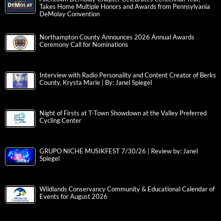
Takes Home Multiple Honors and Awards from Pennsylvania
DeMolay Convention
Northampton County Announces 2026 Annual Awards
Ceremony Call for Nominations
Interview with Radio Personality and Content Creator of Berks
County, Krysta Marie | By: Janel Spiegel
Night of Firsts at T-Town Showdown at the Valley Preferred
Cycling Center
GRUPO NICHE MUSIKFEST 7/30/26 | Review by: Janel
Spiegel
Wildlands Conservancy Community & Educational Calendar of
Events for August 2026