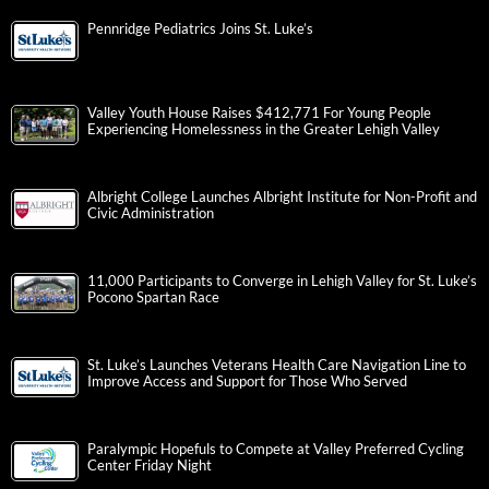
Pennridge Pediatrics Joins St. Luke’s
Valley Youth House Raises $412,771 For Young People
Experiencing Homelessness in the Greater Lehigh Valley
Albright College Launches Albright Institute for Non-Profit and
Civic Administration
11,000 Participants to Converge in Lehigh Valley for St. Luke’s
Pocono Spartan Race
St. Luke’s Launches Veterans Health Care Navigation Line to
Improve Access and Support for Those Who Served
Paralympic Hopefuls to Compete at Valley Preferred Cycling
Center Friday Night