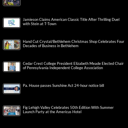
Jamieson Claims American Classic Title After Thrilling Duel
with Stein at T-Town
Hand Cut Crystal/Bethlehem Christmas Shop Celebrates Four
Decades of Business in Bethlehem
Cedar Crest College President Elizabeth Meade Elected Chair
of Pennsylvania Independent College Association
Pa. House passes Sunshine Act 24-hour notice bill
Fig Lehigh Valley Celebrates 50th Edition With Summer
Launch Party at the Americus Hotel