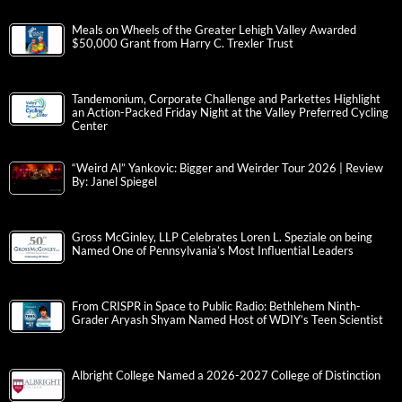
Meals on Wheels of the Greater Lehigh Valley Awarded
$50,000 Grant from Harry C. Trexler Trust
Tandemonium, Corporate Challenge and Parkettes Highlight
an Action-Packed Friday Night at the Valley Preferred Cycling
Center
“Weird Al” Yankovic: Bigger and Weirder Tour 2026 | Review
By: Janel Spiegel
Gross McGinley, LLP Celebrates Loren L. Speziale on being
Named One of Pennsylvania’s Most Influential Leaders
From CRISPR in Space to Public Radio: Bethlehem Ninth-
Grader Aryash Shyam Named Host of WDIY’s Teen Scientist
Albright College Named a 2026-2027 College of Distinction