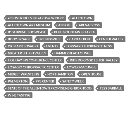
•CLOVER HILL VINEYARDS & WINERY
ALLENTOWN
ALLENTOWN ART MUSEUM
AMSOIL
ARENACROSS
B104 BRIDAL SHOWCASE
BLUE MOUNTAIN SKI AREA
BODY BY SAGE
BREINIGSVILLE
CAPITAL BLUE
CENTER VALLEY
DR. MARK LOSAGIO
EVENTS
FORWARD THINKING FITNESS
GREATER LEHIGH VALLEY
HAMMERHEAD LOUNGE
HOLIDAY INN CONFERENCE CENTER
KIDS DO GOOD LEHIGH VALLEY
LOSAGIO CHIROPRACTIC CENTER
LOWER MACUNGIE
MIDGET WRESTLING
NORTHAMPTON
OPEN HOUSE
PALMERTON
PPL CENTER
SAFETY WEEK
STATE OF THE ALLENTOWN PROMISE NEIGHBORHOOD
TESS BARRALL
WINE TASTING