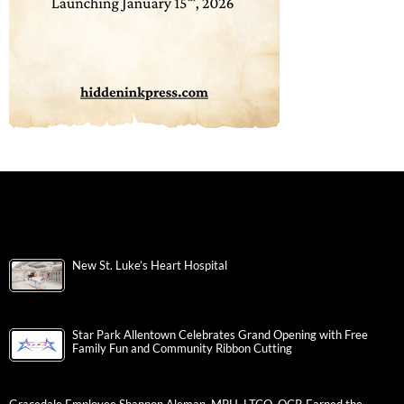
New St. Luke’s Heart Hospital
Star Park Allentown Celebrates Grand Opening with Free
Family Fun and Community Ribbon Cutting