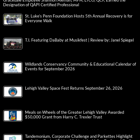
Gracedale Employee Shannon Aleman, MPH, LTCO, QCP, Earned the
Designation of QAPI Certified Professional
St. Luke’s Penn Foundation Hosts 5th Annual Recovery is for
Everyone Walk
T.I. Featuring DaBaby at Musikfest | Review by: Janel Spiegel
Wildlands Conservancy Community & Educational Calendar of
Events for September 2026
Lehigh Valley Space Fest Returns September 26, 2026
Meals on Wheels of the Greater Lehigh Valley Awarded
$50,000 Grant from Harry C. Trexler Trust
Tandemonium, Corporate Challenge and Parkettes Highlight