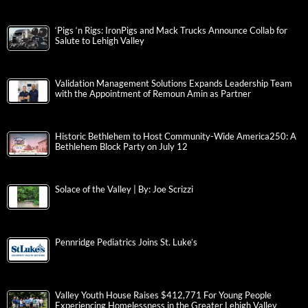
‘Pigs ‘n Rigs: IronPigs and Mack Trucks Announce Collab for
Salute to Lehigh Valley
Validation Management Solutions Expands Leadership Team
with the Appointment of Remoun Amin as Partner
Historic Bethlehem to Host Community-Wide America250: A
Bethlehem Block Party on July 12
Solace of the Valley | By: Joe Scrizzi
Pennridge Pediatrics Joins St. Luke’s
Valley Youth House Raises $412,771 For Young People
Experiencing Homelessness in the Greater Lehigh Valley