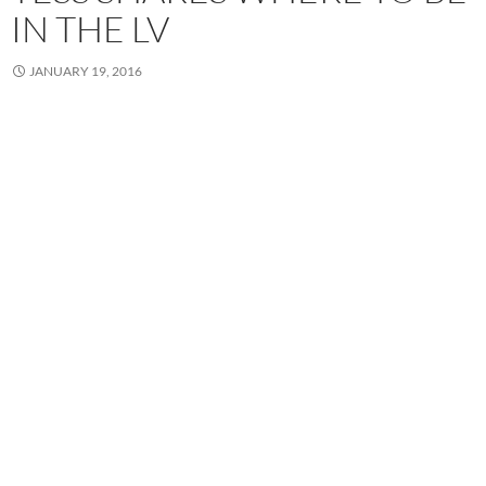
IN THE LV
JANUARY 19, 2016