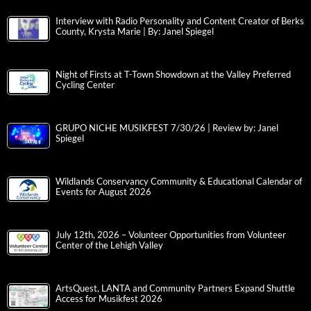
Interview with Radio Personality and Content Creator of Berks
County, Krysta Marie | By: Janel Spiegel
Night of Firsts at T-Town Showdown at the Valley Preferred
Cycling Center
GRUPO NICHE MUSIKFEST 7/30/26 | Review by: Janel
Spiegel
Wildlands Conservancy Community & Educational Calendar of
Events for August 2026
July 12th, 2026 – Volunteer Opportunities from Volunteer
Center of the Lehigh Valley
ArtsQuest, LANTA and Community Partners Expand Shuttle
Access for Musikfest 2026