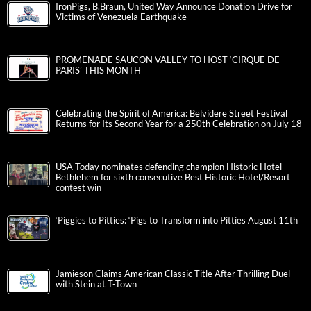
IronPigs, B.Braun, United Way Announce Donation Drive for
Victims of Venezuela Earthquake
PROMENADE SAUCON VALLEY TO HOST ‘CIRQUE DE
PARIS’ THIS MONTH
Celebrating the Spirit of America: Belvidere Street Festival
Returns for Its Second Year for a 250th Celebration on July 18
USA Today nominates defending champion Historic Hotel
Bethlehem for sixth consecutive Best Historic Hotel/Resort
contest win
‘Piggies to Pitties: ‘Pigs to Transform into Pitties August 11th
Jamieson Claims American Classic Title After Thrilling Duel
with Stein at T-Town