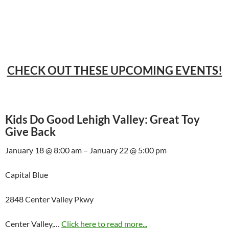
CHECK OUT THESE UPCOMING EVENTS!
Kids Do Good Lehigh Valley: Great Toy
Give Back
January 18 @ 8:00 am – January 22 @ 5:00 pm
Capital Blue
2848 Center Valley Pkwy
Center Valley,…
Click here to read more...