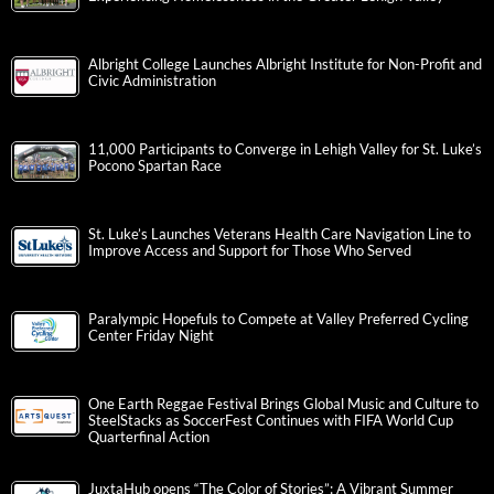
Albright College Launches Albright Institute for Non-Profit and
Civic Administration
11,000 Participants to Converge in Lehigh Valley for St. Luke’s
Pocono Spartan Race
St. Luke’s Launches Veterans Health Care Navigation Line to
Improve Access and Support for Those Who Served
Paralympic Hopefuls to Compete at Valley Preferred Cycling
Center Friday Night
One Earth Reggae Festival Brings Global Music and Culture to
SteelStacks as SoccerFest Continues with FIFA World Cup
Quarterfinal Action
JuxtaHub opens “The Color of Stories”: A Vibrant Summer