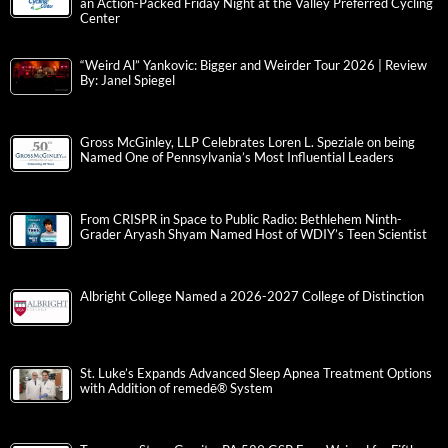
an Action-Packed Friday Night at the Valley Preferred Cycling
Center
“Weird Al” Yankovic: Bigger and Weirder Tour 2026 | Review
By: Janel Spiegel
Gross McGinley, LLP Celebrates Loren L. Speziale on being
Named One of Pennsylvania’s Most Influential Leaders
From CRISPR in Space to Public Radio: Bethlehem Ninth-
Grader Aryash Shyam Named Host of WDIY’s Teen Scientist
Albright College Named a 2026-2027 College of Distinction
St. Luke’s Expands Advanced Sleep Apnea Treatment Options
with Addition of remedē® System