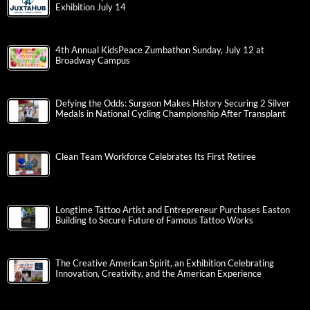
Exhibition July 14
4th Annual KidsPeace Zumbathon Sunday, July 12 at
Broadway Campus
Defying the Odds: Surgeon Makes History Securing 2 Silver
Medals in National Cycling Championship After Transplant
Clean Team Workforce Celebrates Its First Retiree
Longtime Tattoo Artist and Entrepreneur Purchases Easton
Building to Secure Future of Famous Tattoo Works
The Creative American Spirit, an Exhibition Celebrating
Innovation, Creativity, and the American Experience