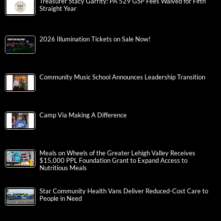
Treasurer Stacy Garrity: PA 529 GSP Fees Waived for Fifth
Straight Year
2026 Illumination Tickets on Sale Now!
Community Music School Announces Leadership Transition
Camp Via Making A Difference
Meals on Wheels of the Greater Lehigh Valley Receives
$15,000 PPL Foundation Grant to Expand Access to
Nutritious Meals
Star Community Health Vans Deliver Reduced-Cost Care to
People in Need