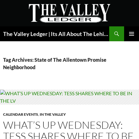
Skip
to
content
Search
The Valley Ledger | Its All About The Lehigh Valley
PRIMAR
MENU
Tag Archives: State of The Allentown Promise
Neighborhood
CALENDAR EVENTS
,
IN THE VALLEY
WHAT’S UP WEDNESDAY:
TESS SHARES WHERE TO BE