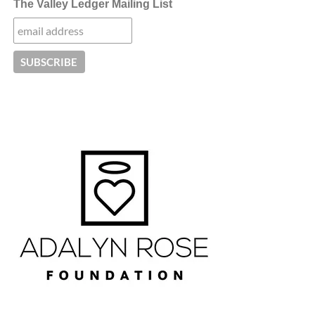
The Valley Ledger Mailing List