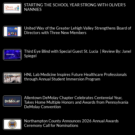
STARTING THE SCHOOL YEAR STRONG WITH OLIVER’S
NANNIES
United Way of the Greater Lehigh Valley Strengthens Board of
Directors with Three New Members
Third Eye Blind with Special Guest St. Lucia | Review By: Janel
Spiegel
HNL Lab Medicine Inspires Future Healthcare Professionals
through Annual Student Immersion Program
Allentown DeMolay Chapter Celebrates Centennial Year,
Takes Home Multiple Honors and Awards from Pennsylvania
DeMolay Convention
Northampton County Announces 2026 Annual Awards
Ceremony Call for Nominations