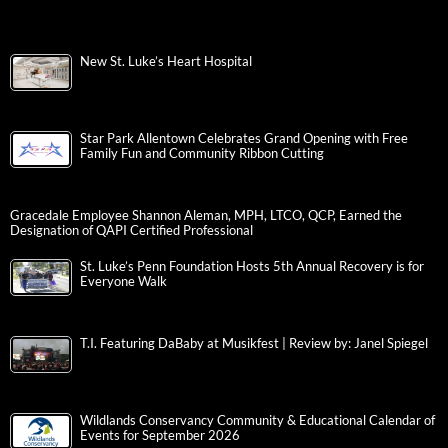
New St. Luke’s Heart Hospital
Star Park Allentown Celebrates Grand Opening with Free
Family Fun and Community Ribbon Cutting
Gracedale Employee Shannon Aleman, MPH, LTCO, QCP, Earned the
Designation of QAPI Certified Professional
St. Luke’s Penn Foundation Hosts 5th Annual Recovery is for
Everyone Walk
T.I. Featuring DaBaby at Musikfest | Review by: Janel Spiegel
Wildlands Conservancy Community & Educational Calendar of
Events for September 2026