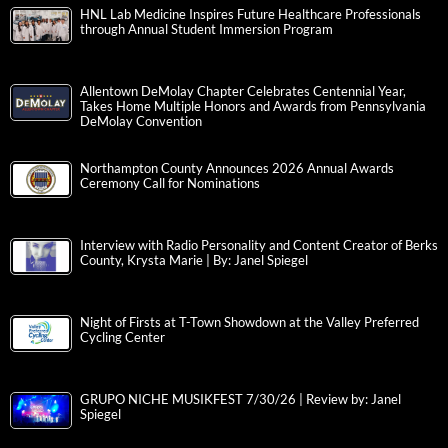
HNL Lab Medicine Inspires Future Healthcare Professionals
through Annual Student Immersion Program
Allentown DeMolay Chapter Celebrates Centennial Year,
Takes Home Multiple Honors and Awards from Pennsylvania
DeMolay Convention
Northampton County Announces 2026 Annual Awards
Ceremony Call for Nominations
Interview with Radio Personality and Content Creator of Berks
County, Krysta Marie | By: Janel Spiegel
Night of Firsts at T-Town Showdown at the Valley Preferred
Cycling Center
GRUPO NICHE MUSIKFEST 7/30/26 | Review by: Janel
Spiegel