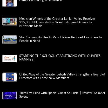
Camp Via Making A Difference
Meals on Wheels of the Greater Lehigh Valley Receives
$15,000 PPL Foundation Grant to Expand Access to
Nutritious Meals
Star Community Health Vans Deliver Reduced-Cost Care to
People in Need
STARTING THE SCHOOL YEAR STRONG WITH OLIVER’S
NANNIES
United Way of the Greater Lehigh Valley Strengthens Board of
Directors with Three New Members
Third Eye Blind with Special Guest St. Lucia | Review By: Janel
Spiegel