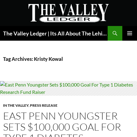
Skip
to
content
Search
The Valley Ledger | Its All About The Lehigh Valley
PRIMAR
MENU
Tag Archives: Kristy Kowal
IN THE VALLEY
,
PRESS RELEASE
EAST PENN YOUNGSTER
SETS $100,000 GOAL FOR