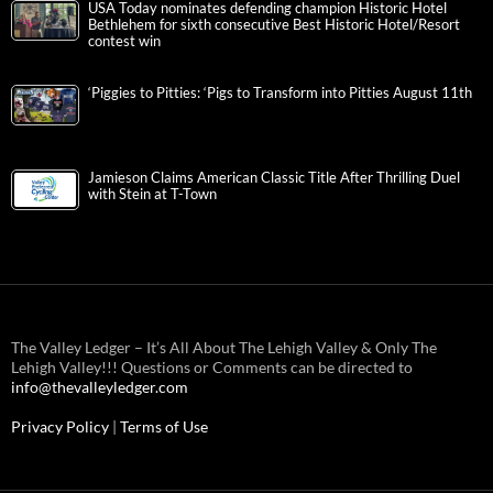
USA Today nominates defending champion Historic Hotel
Bethlehem for sixth consecutive Best Historic Hotel/Resort
contest win
‘Piggies to Pitties: ‘Pigs to Transform into Pitties August 11th
Jamieson Claims American Classic Title After Thrilling Duel
with Stein at T-Town
The Valley Ledger – It’s All About The Lehigh Valley & Only The
Lehigh Valley!!! Questions or Comments can be directed to
info@thevalleyledger.com
Privacy Policy
|
Terms of Use