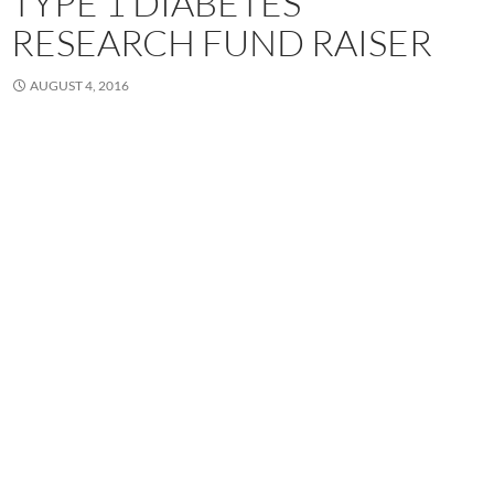
TYPE 1 DIABETES
RESEARCH FUND RAISER
AUGUST 4, 2016