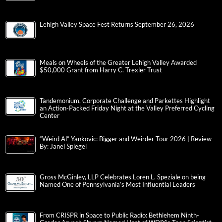
Lehigh Valley Space Fest Returns September 26, 2026
Meals on Wheels of the Greater Lehigh Valley Awarded
$50,000 Grant from Harry C. Trexler Trust
Tandemonium, Corporate Challenge and Parkettes Highlight
an Action-Packed Friday Night at the Valley Preferred Cycling
Center
“Weird Al” Yankovic: Bigger and Weirder Tour 2026 | Review
By: Janel Spiegel
Gross McGinley, LLP Celebrates Loren L. Speziale on being
Named One of Pennsylvania’s Most Influential Leaders
From CRISPR in Space to Public Radio: Bethlehem Ninth-