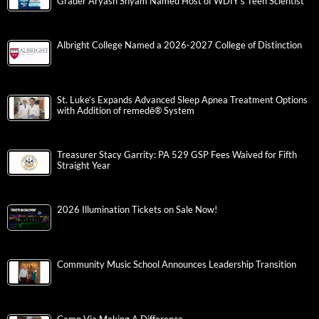
Grader Aryash Shyam Named Host of WDIY’s Teen Scientist
Albright College Named a 2026-2027 College of Distinction
St. Luke’s Expands Advanced Sleep Apnea Treatment Options
with Addition of remedē® System
Treasurer Stacy Garrity: PA 529 GSP Fees Waived for Fifth
Straight Year
2026 Illumination Tickets on Sale Now!
Community Music School Announces Leadership Transition