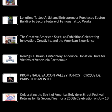
Longtime Tattoo Artist and Entrepreneur Purchases Easton
Building to Secure Future of Famous Tattoo Works
The Creative American Spirit, an Exhibition Celebrating
Innovation, Creativity, and the American Experience
IronPigs, B.Braun, United Way Announce Donation Drive for
Victims of Venezuela Earthquake
PROMENADE SAUCON VALLEY TO HOST ‘CIRQUE DE
PARIS’ THIS MONTH
Celebrating the Spirit of America: Belvidere Street Festival
Returns for Its Second Year for a 250th Celebration on July 18