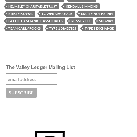
HELMSLEY CHARITABLE TRUST
KENDALL SIMMONS
KRISTY KOWAL
LOWER MACUNGIE
MARTY NOTHSTEIN
PA FOOT AND ANKLE ASSOCIATES
REISS CYCLE
SUBWAY
TEAM CARLY ROCKS
TYPE 1 DIABETES
TYPE 1 EXCHANGE
The Valley Ledger Mailing List