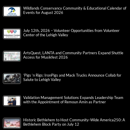
Wildlands Conservancy Community & Educational Calendar of
Events for August 2026
July 12th, 2026 – Volunteer Opportunities from Volunteer
Center of the Lehigh Valley
ArtsQuest, LANTA and Community Partners Expand Shuttle
Access for Musikfest 2026
‘Pigs ‘n Rigs: IronPigs and Mack Trucks Announce Collab for
Salute to Lehigh Valley
Validation Management Solutions Expands Leadership Team
with the Appointment of Remoun Amin as Partner
Historic Bethlehem to Host Community-Wide America250: A
Bethlehem Block Party on July 12