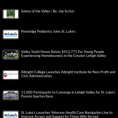
Solace of the Valley | By: Joe Scrizzi
Pennridge Pediatrics Joins St. Luke’s
Valley Youth House Raises $412,771 For Young People
Experiencing Homelessness in the Greater Lehigh Valley
Albright College Launches Albright Institute for Non-Profit and
Civic Administration
11,000 Participants to Converge in Lehigh Valley for St. Luke’s
Pocono Spartan Race
St. Luke’s Launches Veterans Health Care Navigation Line to
Improve Access and Support for Those Who Served