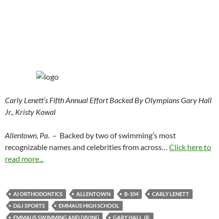
Carly Lenett’s Fifth Annual Effort Backed By Olympians Gary Hall
Jr., Kristy Kowal
Allentown, Pa
. – Backed by two of swimming’s most
recognizable names and celebrities from across…
Click here to
read more...
AI ORTHODONTICS
ALLENTOWN
B-104
CARLY LENETT
D&J SPORTS
EMMAUS HIGH SCHOOL
EMMAUS SWIMMING AND DIVING
GARY HALL JR.