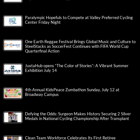
Paralympic Hopefuls to Compete at Valley Preferred Cycling
Center Friday Night
One Earth Reggae Festival Brings Global Music and Culture to
SteelStacks as SoccerFest Continues with FIFA World Cup
Quarterfinal Action
JuxtaHub opens “The Color of Stories”: A Vibrant Summer
Exhibition July 14
4th Annual KidsPeace Zumbathon Sunday, July 12 at
Broadway Campus
Defying the Odds: Surgeon Makes History Securing 2 Silver
Medals in National Cycling Championship After Transplant
Clean Team Workforce Celebrates Its First Retiree