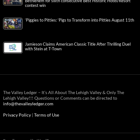
Bethlehem for sixth consecutive Best Historic Hotel/Resort
contest win
‘Piggies to Pitties: ‘Pigs to Transform into Pitties August 11th
Jamieson Claims American Classic Title After Thrilling Duel
with Stein at T-Town
The Valley Ledger – It’s All About The Lehigh Valley & Only The
Lehigh Valley!!! Questions or Comments can be directed to
info@thevalleyledger.com
Privacy Policy
|
Terms of Use