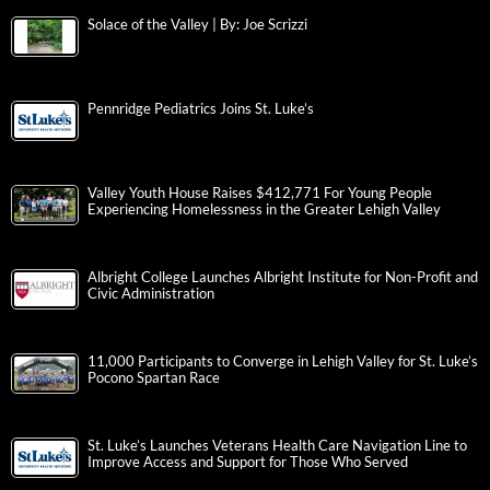
Solace of the Valley | By: Joe Scrizzi
Pennridge Pediatrics Joins St. Luke’s
Valley Youth House Raises $412,771 For Young People
Experiencing Homelessness in the Greater Lehigh Valley
Albright College Launches Albright Institute for Non-Profit and
Civic Administration
11,000 Participants to Converge in Lehigh Valley for St. Luke’s
Pocono Spartan Race
St. Luke’s Launches Veterans Health Care Navigation Line to
Improve Access and Support for Those Who Served