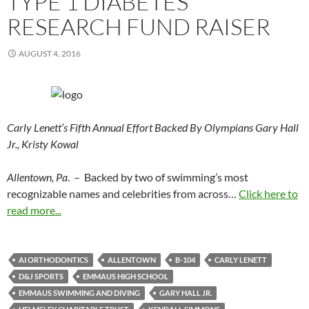
TYPE 1 DIABETES
RESEARCH FUND RAISER
AUGUST 4, 2016
Carly Lenett’s Fifth Annual Effort Backed By Olympians Gary Hall
Jr., Kristy Kowal
Allentown, Pa
. – Backed by two of swimming’s most
recognizable names and celebrities from across…
Click here to
read more...
AI ORTHODONTICS
ALLENTOWN
B-104
CARLY LENETT
D&J SPORTS
EMMAUS HIGH SCHOOL
EMMAUS SWIMMING AND DIVING
GARY HALL JR.