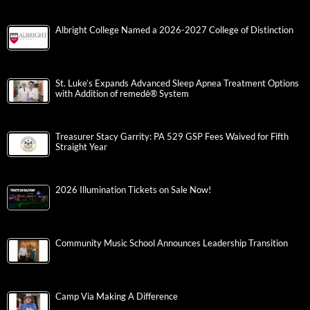
Albright College Named a 2026-2027 College of Distinction
St. Luke’s Expands Advanced Sleep Apnea Treatment Options
with Addition of remedē® System
Treasurer Stacy Garrity: PA 529 GSP Fees Waived for Fifth
Straight Year
2026 Illumination Tickets on Sale Now!
Community Music School Announces Leadership Transition
Camp Via Making A Difference