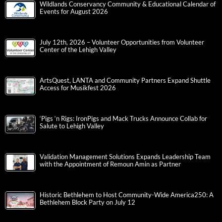
Wildlands Conservancy Community & Educational Calendar of
Events for August 2026
July 12th, 2026 – Volunteer Opportunities from Volunteer
Center of the Lehigh Valley
ArtsQuest, LANTA and Community Partners Expand Shuttle
Access for Musikfest 2026
‘Pigs ‘n Rigs: IronPigs and Mack Trucks Announce Collab for
Salute to Lehigh Valley
Validation Management Solutions Expands Leadership Team
with the Appointment of Remoun Amin as Partner
Historic Bethlehem to Host Community-Wide America250: A
Bethlehem Block Party on July 12