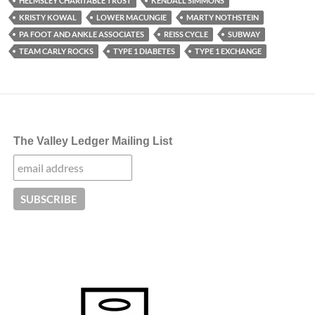
HELMSLEY CHARITABLE TRUST
KENDALL SIMMONS
KRISTY KOWAL
LOWER MACUNGIE
MARTY NOTHSTEIN
PA FOOT AND ANKLE ASSOCIATES
REISS CYCLE
SUBWAY
TEAM CARLY ROCKS
TYPE 1 DIABETES
TYPE 1 EXCHANGE
The Valley Ledger Mailing List