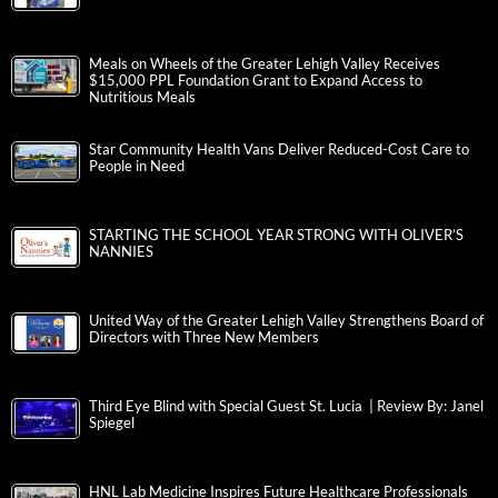
Meals on Wheels of the Greater Lehigh Valley Receives
$15,000 PPL Foundation Grant to Expand Access to
Nutritious Meals
Star Community Health Vans Deliver Reduced-Cost Care to
People in Need
STARTING THE SCHOOL YEAR STRONG WITH OLIVER’S
NANNIES
United Way of the Greater Lehigh Valley Strengthens Board of
Directors with Three New Members
Third Eye Blind with Special Guest St. Lucia | Review By: Janel
Spiegel
HNL Lab Medicine Inspires Future Healthcare Professionals