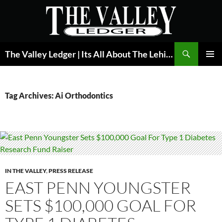
Skip
to
content
Search
The Valley Ledger | Its All About The Lehigh Valley
PRIMAR
MENU
Tag Archives: Ai Orthodontics
IN THE VALLEY
,
PRESS RELEASE
EAST PENN YOUNGSTER
SETS $100,000 GOAL FOR