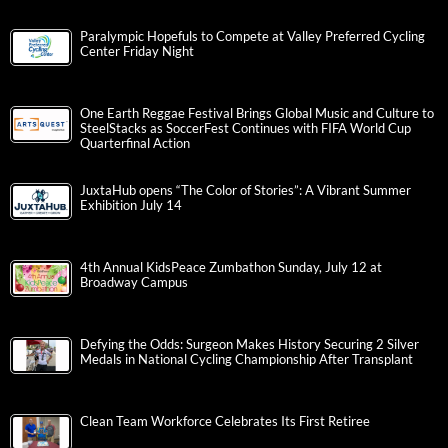
Paralympic Hopefuls to Compete at Valley Preferred Cycling
Center Friday Night
One Earth Reggae Festival Brings Global Music and Culture to
SteelStacks as SoccerFest Continues with FIFA World Cup
Quarterfinal Action
JuxtaHub opens “The Color of Stories”: A Vibrant Summer
Exhibition July 14
4th Annual KidsPeace Zumbathon Sunday, July 12 at
Broadway Campus
Defying the Odds: Surgeon Makes History Securing 2 Silver
Medals in National Cycling Championship After Transplant
Clean Team Workforce Celebrates Its First Retiree