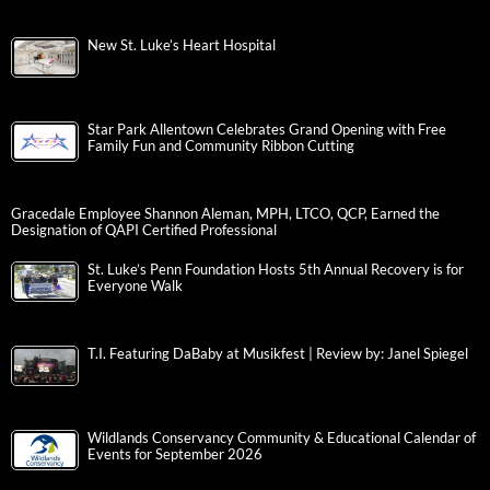
New St. Luke’s Heart Hospital
Star Park Allentown Celebrates Grand Opening with Free
Family Fun and Community Ribbon Cutting
Gracedale Employee Shannon Aleman, MPH, LTCO, QCP, Earned the
Designation of QAPI Certified Professional
St. Luke’s Penn Foundation Hosts 5th Annual Recovery is for
Everyone Walk
T.I. Featuring DaBaby at Musikfest | Review by: Janel Spiegel
Wildlands Conservancy Community & Educational Calendar of
Events for September 2026