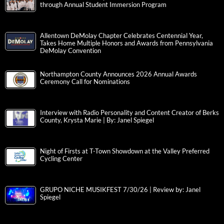
through Annual Student Immersion Program
Allentown DeMolay Chapter Celebrates Centennial Year,
Takes Home Multiple Honors and Awards from Pennsylvania
DeMolay Convention
Northampton County Announces 2026 Annual Awards
Ceremony Call for Nominations
Interview with Radio Personality and Content Creator of Berks
County, Krysta Marie | By: Janel Spiegel
Night of Firsts at T-Town Showdown at the Valley Preferred
Cycling Center
GRUPO NICHE MUSIKFEST 7/30/26 | Review by: Janel
Spiegel