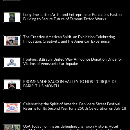
Longtime Tattoo Artist and Entrepreneur Purchases Easton
Building to Secure Future of Famous Tattoo Works
The Creative American Spirit, an Exhibition Celebrating
Innovation, Creativity, and the American Experience
IronPigs, B.Braun, United Way Announce Donation Drive for
Victims of Venezuela Earthquake
PROMENADE SAUCON VALLEY TO HOST ‘CIRQUE DE
PARIS’ THIS MONTH
Celebrating the Spirit of America: Belvidere Street Festival
Returns for Its Second Year for a 250th Celebration on July 18
USA Today nominates defending champion Historic Hotel