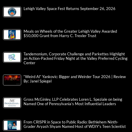
Lehigh Valley Space Fest Returns September 26, 2026
Meals on Wheels of the Greater Lehigh Valley Awarded
$50,000 Grant from Harry C. Trexler Trust
Tandemonium, Corporate Challenge and Parkettes Highlight
an Action-Packed Friday Night at the Valley Preferred Cycling
Center
“Weird Al” Yankovic: Bigger and Weirder Tour 2026 | Review
By: Janel Spiegel
Gross McGinley, LLP Celebrates Loren L. Speziale on being
Named One of Pennsylvania’s Most Influential Leaders
From CRISPR in Space to Public Radio: Bethlehem Ninth-
Grader Aryash Shyam Named Host of WDIY’s Teen Scientist