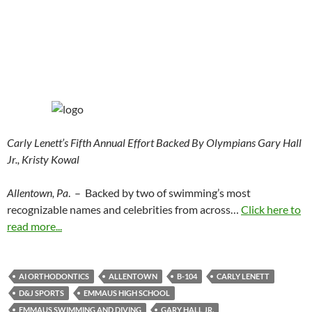
Carly Lenett’s Fifth Annual Effort Backed By Olympians Gary Hall
Jr., Kristy Kowal
Allentown, Pa
. – Backed by two of swimming’s most
recognizable names and celebrities from across…
Click here to
read more...
AI ORTHODONTICS
ALLENTOWN
B-104
CARLY LENETT
D&J SPORTS
EMMAUS HIGH SCHOOL
EMMAUS SWIMMING AND DIVING
GARY HALL JR.