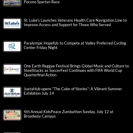
Pocono Spartan Race
St. Luke’s Launches Veterans Health Care Navigation Line to
Improve Access and Support for Those Who Served
Paralympic Hopefuls to Compete at Valley Preferred Cycling
Center Friday Night
One Earth Reggae Festival Brings Global Music and Culture to
SteelStacks as SoccerFest Continues with FIFA World Cup
Quarterfinal Action
JuxtaHub opens “The Color of Stories”: A Vibrant Summer
Exhibition July 14
4th Annual KidsPeace Zumbathon Sunday, July 12 at
Broadway Campus