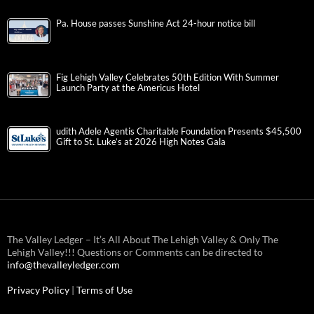
Pa. House passes Sunshine Act 24-hour notice bill
Fig Lehigh Valley Celebrates 50th Edition With Summer
Launch Party at the Americus Hotel
udith Adele Agentis Charitable Foundation Presents $45,500
Gift to St. Luke’s at 2026 High Notes Gala
The Valley Ledger – It’s All About The Lehigh Valley & Only The
Lehigh Valley!!! Questions or Comments can be directed to
info@thevalleyledger.com
Privacy Policy
|
Terms of Use