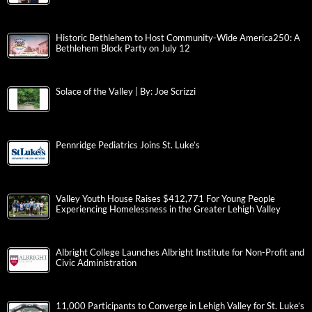
Historic Bethlehem to Host Community-Wide America250: A
Bethlehem Block Party on July 12
Solace of the Valley | By: Joe Scrizzi
Pennridge Pediatrics Joins St. Luke’s
Valley Youth House Raises $412,771 For Young People
Experiencing Homelessness in the Greater Lehigh Valley
Albright College Launches Albright Institute for Non-Profit and
Civic Administration
11,000 Participants to Converge in Lehigh Valley for St. Luke’s