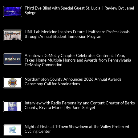
Third Eye Blind with Special Guest St. Lucia | Review By: Janel
Spiegel
HNL Lab Medicine Inspires Future Healthcare Professionals
through Annual Student Immersion Program
Allentown DeMolay Chapter Celebrates Centennial Year,
Takes Home Multiple Honors and Awards from Pennsylvania
DeMolay Convention
Northampton County Announces 2026 Annual Awards
Ceremony Call for Nominations
Interview with Radio Personality and Content Creator of Berks
County, Krysta Marie | By: Janel Spiegel
Night of Firsts at T-Town Showdown at the Valley Preferred
Cycling Center