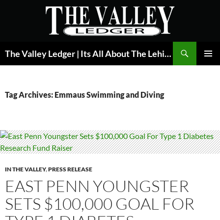
Skip
to
content
Search
The Valley Ledger | Its All About The Lehigh Valley
PRIMAR
MENU
Tag Archives: Emmaus Swimming and Diving
IN THE VALLEY
,
PRESS RELEASE
EAST PENN YOUNGSTER
SETS $100,000 GOAL FOR