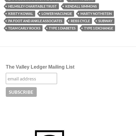
HELMSLEY CHARITABLE TRUST
KENDALL SIMMONS
KRISTY KOWAL
LOWER MACUNGIE
MARTY NOTHSTEIN
PA FOOT AND ANKLE ASSOCIATES
REISS CYCLE
SUBWAY
TEAM CARLY ROCKS
TYPE 1 DIABETES
TYPE 1 EXCHANGE
The Valley Ledger Mailing List