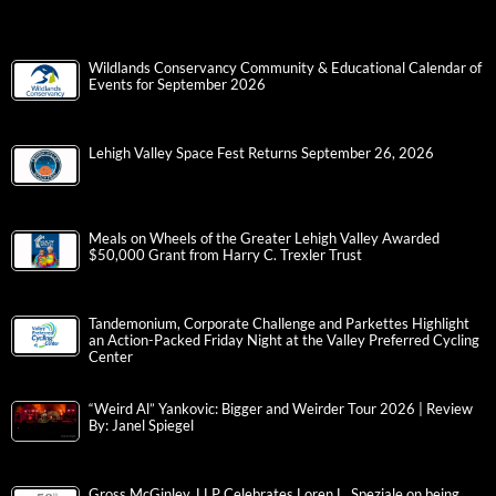
Wildlands Conservancy Community & Educational Calendar of
Events for September 2026
Lehigh Valley Space Fest Returns September 26, 2026
Meals on Wheels of the Greater Lehigh Valley Awarded
$50,000 Grant from Harry C. Trexler Trust
Tandemonium, Corporate Challenge and Parkettes Highlight
an Action-Packed Friday Night at the Valley Preferred Cycling
Center
“Weird Al” Yankovic: Bigger and Weirder Tour 2026 | Review
By: Janel Spiegel
Gross McGinley, LLP Celebrates Loren L. Speziale on being