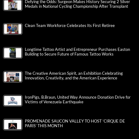
Defying the Odds: Surgeon Makes History Securing 2 Silver
Medals in National Cycling Championship After Transplant
Clean Team Workforce Celebrates Its First Retiree
Longtime Tattoo Artist and Entrepreneur Purchases Easton
Building to Secure Future of Famous Tattoo Works
The Creative American Spirit, an Exhibition Celebrating
Innovation, Creativity, and the American Experience
IronPigs, B.Braun, United Way Announce Donation Drive for
Victims of Venezuela Earthquake
PROMENADE SAUCON VALLEY TO HOST ‘CIRQUE DE
PARIS’ THIS MONTH