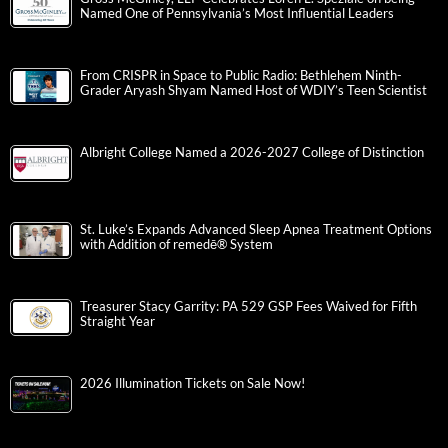
Named One of Pennsylvania’s Most Influential Leaders
From CRISPR in Space to Public Radio: Bethlehem Ninth-
Grader Aryash Shyam Named Host of WDIY’s Teen Scientist
Albright College Named a 2026-2027 College of Distinction
St. Luke’s Expands Advanced Sleep Apnea Treatment Options
with Addition of remedē® System
Treasurer Stacy Garrity: PA 529 GSP Fees Waived for Fifth
Straight Year
2026 Illumination Tickets on Sale Now!