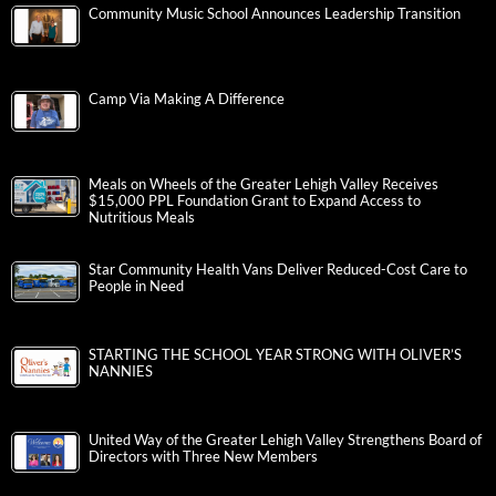
Community Music School Announces Leadership Transition
Camp Via Making A Difference
Meals on Wheels of the Greater Lehigh Valley Receives
$15,000 PPL Foundation Grant to Expand Access to
Nutritious Meals
Star Community Health Vans Deliver Reduced-Cost Care to
People in Need
STARTING THE SCHOOL YEAR STRONG WITH OLIVER’S
NANNIES
United Way of the Greater Lehigh Valley Strengthens Board of
Directors with Three New Members