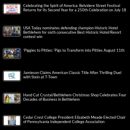
Celebrating the Spirit of America: Belvidere Street Festival
Returns for Its Second Year for a 250th Celebration on July 18
USA Today nominates defending champion Historic Hotel
Bethlehem for sixth consecutive Best Historic Hotel/Resort
contest win
‘Piggies to Pitties: ‘Pigs to Transform into Pitties August 11th
Jamieson Claims American Classic Title After Thrilling Duel
with Stein at T-Town
Hand Cut Crystal/Bethlehem Christmas Shop Celebrates Four
Decades of Business in Bethlehem
Cedar Crest College President Elizabeth Meade Elected Chair
of Pennsylvania Independent College Association