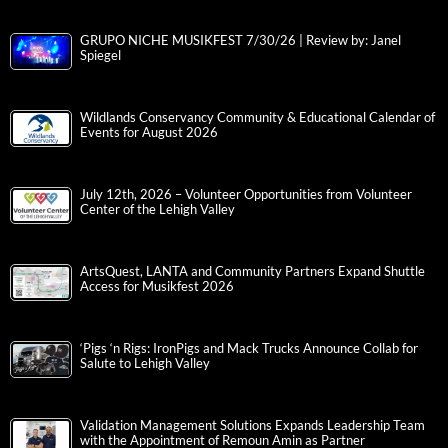
GRUPO NICHE MUSIKFEST 7/30/26 | Review by: Janel
Spiegel
Wildlands Conservancy Community & Educational Calendar of
Events for August 2026
July 12th, 2026 – Volunteer Opportunities from Volunteer
Center of the Lehigh Valley
ArtsQuest, LANTA and Community Partners Expand Shuttle
Access for Musikfest 2026
‘Pigs ‘n Rigs: IronPigs and Mack Trucks Announce Collab for
Salute to Lehigh Valley
Validation Management Solutions Expands Leadership Team
with the Appointment of Remoun Amin as Partner