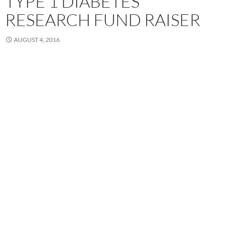
TYPE 1 DIABETES
RESEARCH FUND RAISER
AUGUST 4, 2016