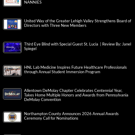
NANNIES
United Way of the Greater Lehigh Valley Strengthens Board of
Directors with Three New Members
Third Eye Blind with Special Guest St. Lucia | Review By: Janel
Spiegel
HNL Lab Medicine Inspires Future Healthcare Professionals
through Annual Student Immersion Program
Allentown DeMolay Chapter Celebrates Centennial Year,
Takes Home Multiple Honors and Awards from Pennsylvania
DeMolay Convention
Northampton County Announces 2026 Annual Awards
Ceremony Call for Nominations