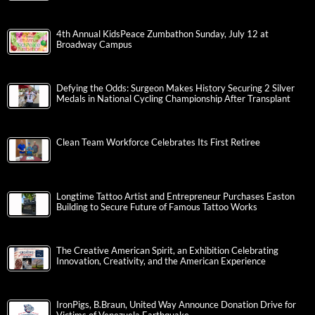
4th Annual KidsPeace Zumbathon Sunday, July 12 at
Broadway Campus
Defying the Odds: Surgeon Makes History Securing 2 Silver
Medals in National Cycling Championship After Transplant
Clean Team Workforce Celebrates Its First Retiree
Longtime Tattoo Artist and Entrepreneur Purchases Easton
Building to Secure Future of Famous Tattoo Works
The Creative American Spirit, an Exhibition Celebrating
Innovation, Creativity, and the American Experience
IronPigs, B.Braun, United Way Announce Donation Drive for