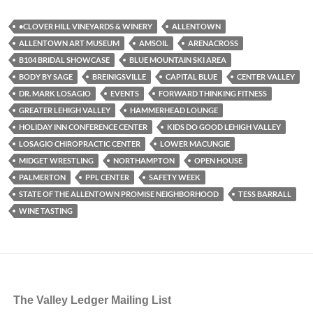
•CLOVER HILL VINEYARDS & WINERY
ALLENTOWN
ALLENTOWN ART MUSEUM
AMSOIL
ARENACROSS
B104 BRIDAL SHOWCASE
BLUE MOUNTAIN SKI AREA
BODY BY SAGE
BREINIGSVILLE
CAPITAL BLUE
CENTER VALLEY
DR. MARK LOSAGIO
EVENTS
FORWARD THINKING FITNESS
GREATER LEHIGH VALLEY
HAMMERHEAD LOUNGE
HOLIDAY INN CONFERENCE CENTER
KIDS DO GOOD LEHIGH VALLEY
LOSAGIO CHIROPRACTIC CENTER
LOWER MACUNGIE
MIDGET WRESTLING
NORTHAMPTON
OPEN HOUSE
PALMERTON
PPL CENTER
SAFETY WEEK
STATE OF THE ALLENTOWN PROMISE NEIGHBORHOOD
TESS BARRALL
WINE TASTING
The Valley Ledger Mailing List