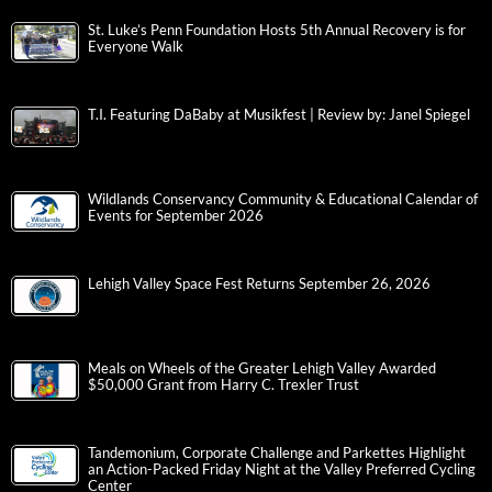
St. Luke’s Penn Foundation Hosts 5th Annual Recovery is for
Everyone Walk
T.I. Featuring DaBaby at Musikfest | Review by: Janel Spiegel
Wildlands Conservancy Community & Educational Calendar of
Events for September 2026
Lehigh Valley Space Fest Returns September 26, 2026
Meals on Wheels of the Greater Lehigh Valley Awarded
$50,000 Grant from Harry C. Trexler Trust
Tandemonium, Corporate Challenge and Parkettes Highlight
an Action-Packed Friday Night at the Valley Preferred Cycling
Center