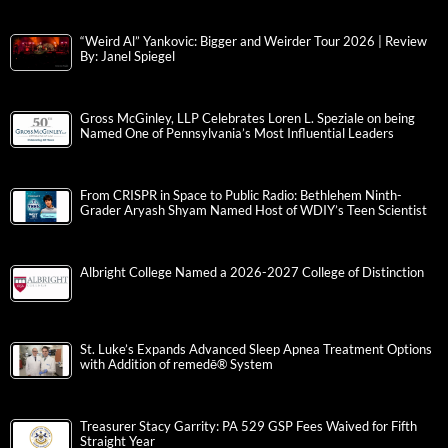
“Weird Al” Yankovic: Bigger and Weirder Tour 2026 | Review
By: Janel Spiegel
Gross McGinley, LLP Celebrates Loren L. Speziale on being
Named One of Pennsylvania’s Most Influential Leaders
From CRISPR in Space to Public Radio: Bethlehem Ninth-
Grader Aryash Shyam Named Host of WDIY’s Teen Scientist
Albright College Named a 2026-2027 College of Distinction
St. Luke’s Expands Advanced Sleep Apnea Treatment Options
with Addition of remedē® System
Treasurer Stacy Garrity: PA 529 GSP Fees Waived for Fifth
Straight Year