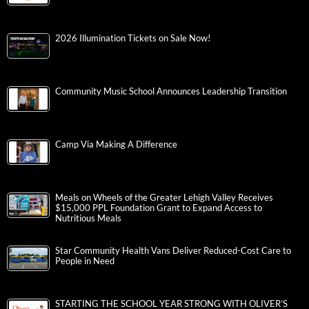
2026 Illumination Tickets on Sale Now!
Community Music School Announces Leadership Transition
Camp Via Making A Difference
Meals on Wheels of the Greater Lehigh Valley Receives
$15,000 PPL Foundation Grant to Expand Access to
Nutritious Meals
Star Community Health Vans Deliver Reduced-Cost Care to
People in Need
STARTING THE SCHOOL YEAR STRONG WITH OLIVER’S