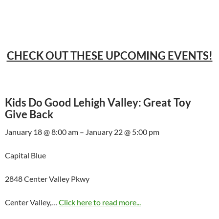
CHECK OUT THESE UPCOMING EVENTS!
Kids Do Good Lehigh Valley: Great Toy
Give Back
January 18 @ 8:00 am – January 22 @ 5:00 pm
Capital Blue
2848 Center Valley Pkwy
Center Valley,…
Click here to read more...