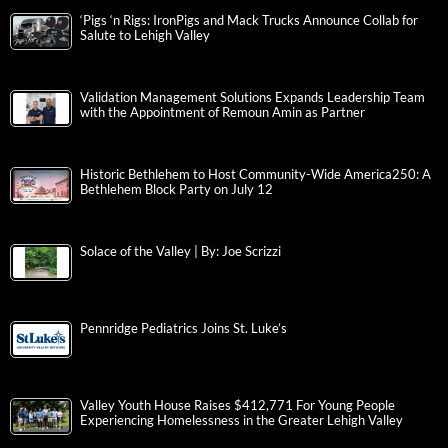
‘Pigs ‘n Rigs: IronPigs and Mack Trucks Announce Collab for
Salute to Lehigh Valley
Validation Management Solutions Expands Leadership Team
with the Appointment of Remoun Amin as Partner
Historic Bethlehem to Host Community-Wide America250: A
Bethlehem Block Party on July 12
Solace of the Valley | By: Joe Scrizzi
Pennridge Pediatrics Joins St. Luke’s
Valley Youth House Raises $412,771 For Young People
Experiencing Homelessness in the Greater Lehigh Valley