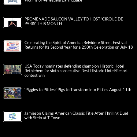
Victims of Venezuela Earthquake
PROMENADE SAUCON VALLEY TO HOST ‘CIRQUE DE
PARIS’ THIS MONTH
Celebrating the Spirit of America: Belvidere Street Festival
Returns for Its Second Year for a 250th Celebration on July 18
USA Today nominates defending champion Historic Hotel
Bethlehem for sixth consecutive Best Historic Hotel/Resort
contest win
‘Piggies to Pitties: ‘Pigs to Transform into Pitties August 11th
Jamieson Claims American Classic Title After Thrilling Duel
with Stein at T-Town