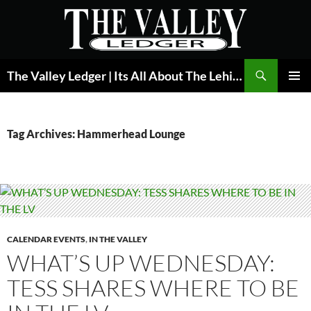
Skip
to
content
Search
The Valley Ledger | Its All About The Lehigh Valley
PRIMAR
MENU
Tag Archives: Hammerhead Lounge
CALENDAR EVENTS
,
IN THE VALLEY
WHAT’S UP WEDNESDAY:
TESS SHARES WHERE TO BE