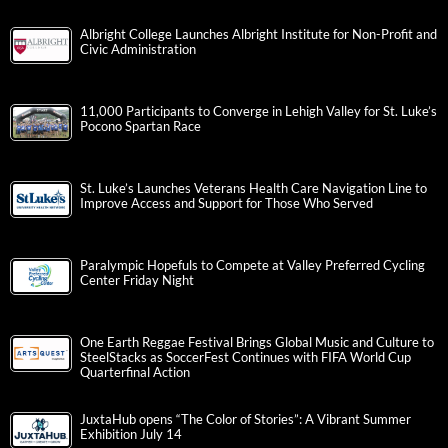
Albright College Launches Albright Institute for Non-Profit and
Civic Administration
11,000 Participants to Converge in Lehigh Valley for St. Luke’s
Pocono Spartan Race
St. Luke’s Launches Veterans Health Care Navigation Line to
Improve Access and Support for Those Who Served
Paralympic Hopefuls to Compete at Valley Preferred Cycling
Center Friday Night
One Earth Reggae Festival Brings Global Music and Culture to
SteelStacks as SoccerFest Continues with FIFA World Cup
Quarterfinal Action
JuxtaHub opens “The Color of Stories”: A Vibrant Summer
Exhibition July 14