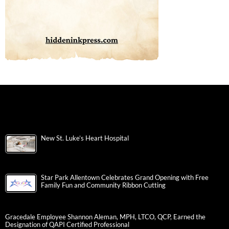
New St. Luke’s Heart Hospital
Star Park Allentown Celebrates Grand Opening with Free
Family Fun and Community Ribbon Cutting
Gracedale Employee Shannon Aleman, MPH, LTCO, QCP, Earned the
Designation of QAPI Certified Professional