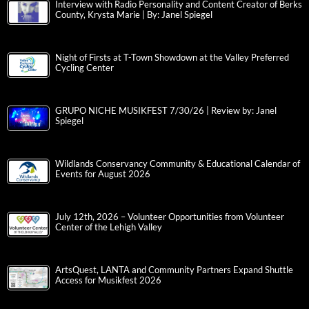
Interview with Radio Personality and Content Creator of Berks
County, Krysta Marie | By: Janel Spiegel
Night of Firsts at T-Town Showdown at the Valley Preferred
Cycling Center
GRUPO NICHE MUSIKFEST 7/30/26 | Review by: Janel
Spiegel
Wildlands Conservancy Community & Educational Calendar of
Events for August 2026
July 12th, 2026 – Volunteer Opportunities from Volunteer
Center of the Lehigh Valley
ArtsQuest, LANTA and Community Partners Expand Shuttle
Access for Musikfest 2026