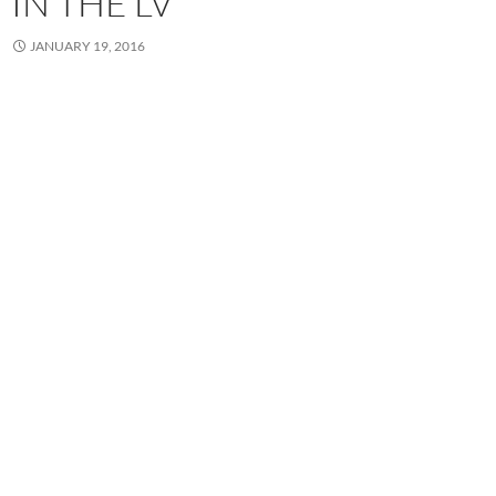
IN THE LV
JANUARY 19, 2016