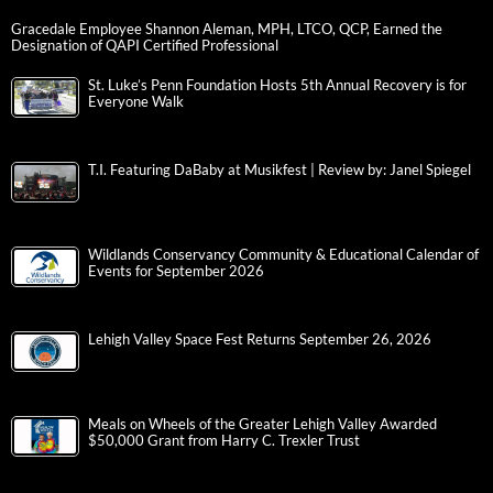
Gracedale Employee Shannon Aleman, MPH, LTCO, QCP, Earned the
Designation of QAPI Certified Professional
St. Luke’s Penn Foundation Hosts 5th Annual Recovery is for
Everyone Walk
T.I. Featuring DaBaby at Musikfest | Review by: Janel Spiegel
Wildlands Conservancy Community & Educational Calendar of
Events for September 2026
Lehigh Valley Space Fest Returns September 26, 2026
Meals on Wheels of the Greater Lehigh Valley Awarded
$50,000 Grant from Harry C. Trexler Trust