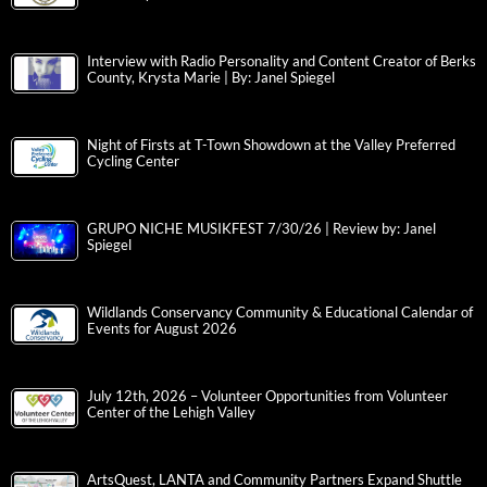
Interview with Radio Personality and Content Creator of Berks
County, Krysta Marie | By: Janel Spiegel
Night of Firsts at T-Town Showdown at the Valley Preferred
Cycling Center
GRUPO NICHE MUSIKFEST 7/30/26 | Review by: Janel
Spiegel
Wildlands Conservancy Community & Educational Calendar of
Events for August 2026
July 12th, 2026 – Volunteer Opportunities from Volunteer
Center of the Lehigh Valley
ArtsQuest, LANTA and Community Partners Expand Shuttle