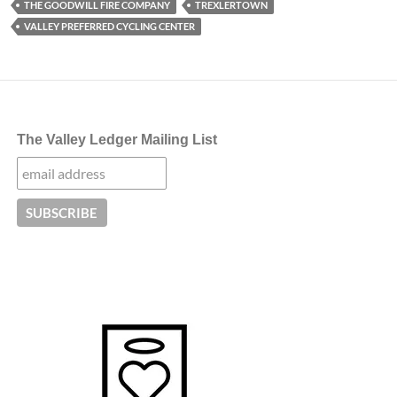
THE GOODWILL FIRE COMPANY
TREXLERTOWN
VALLEY PREFERRED CYCLING CENTER
The Valley Ledger Mailing List