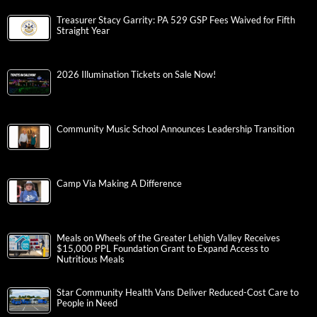
Treasurer Stacy Garrity: PA 529 GSP Fees Waived for Fifth
Straight Year
2026 Illumination Tickets on Sale Now!
Community Music School Announces Leadership Transition
Camp Via Making A Difference
Meals on Wheels of the Greater Lehigh Valley Receives
$15,000 PPL Foundation Grant to Expand Access to
Nutritious Meals
Star Community Health Vans Deliver Reduced-Cost Care to
People in Need