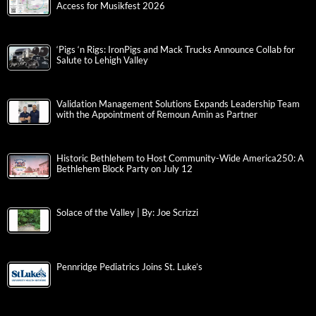
Access for Musikfest 2026
‘Pigs ‘n Rigs: IronPigs and Mack Trucks Announce Collab for
Salute to Lehigh Valley
Validation Management Solutions Expands Leadership Team
with the Appointment of Remoun Amin as Partner
Historic Bethlehem to Host Community-Wide America250: A
Bethlehem Block Party on July 12
Solace of the Valley | By: Joe Scrizzi
Pennridge Pediatrics Joins St. Luke’s