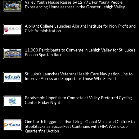
Valley Youth House Raises $412,771 For Young People
Experiencing Homelessness in the Greater Lehigh Valley
Albright College Launches Albright Institute for Non-Profit and
Civic Administration
11,000 Participants to Converge in Lehigh Valley for St. Luke’s
Pocono Spartan Race
St. Luke’s Launches Veterans Health Care Navigation Line to
Improve Access and Support for Those Who Served
Paralympic Hopefuls to Compete at Valley Preferred Cycling
Center Friday Night
One Earth Reggae Festival Brings Global Music and Culture to
SteelStacks as SoccerFest Continues with FIFA World Cup
Quarterfinal Action