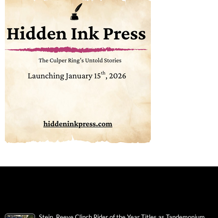
Stein, Reeve Clinch Rider of the Year Titles as Tandemonium