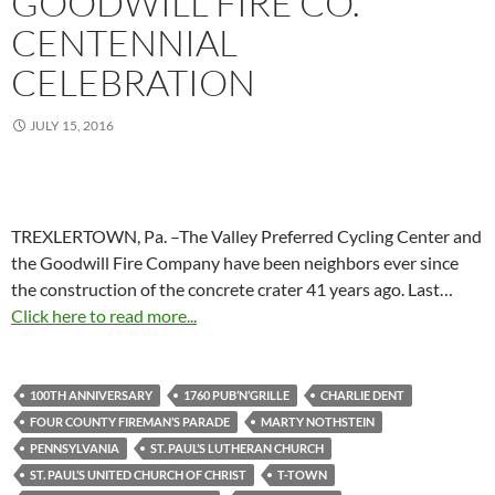
GOODWILL FIRE CO.
CENTENNIAL
CELEBRATION
JULY 15, 2016
TREXLERTOWN, Pa. –The Valley Preferred Cycling Center and
the Goodwill Fire Company have been neighbors ever since
the construction of the concrete crater 41 years ago. Last…
Click here to read more...
100TH ANNIVERSARY
1760 PUB’N’GRILLE
CHARLIE DENT
FOUR COUNTY FIREMAN’S PARADE
MARTY NOTHSTEIN
PENNSYLVANIA
ST. PAUL’S LUTHERAN CHURCH
ST. PAUL’S UNITED CHURCH OF CHRIST
T-TOWN