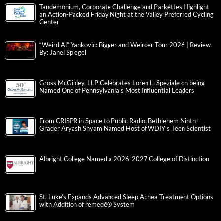
Tandemonium, Corporate Challenge and Parkettes Highlight
an Action-Packed Friday Night at the Valley Preferred Cycling
Center
“Weird Al” Yankovic: Bigger and Weirder Tour 2026 | Review
By: Janel Spiegel
Gross McGinley, LLP Celebrates Loren L. Speziale on being
Named One of Pennsylvania’s Most Influential Leaders
From CRISPR in Space to Public Radio: Bethlehem Ninth-
Grader Aryash Shyam Named Host of WDIY’s Teen Scientist
Albright College Named a 2026-2027 College of Distinction
St. Luke’s Expands Advanced Sleep Apnea Treatment Options
with Addition of remedē® System