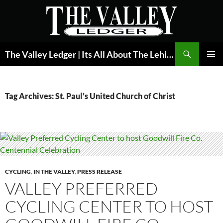
Skip
to
content
Search
The Valley Ledger | Its All About The Lehigh Valley
PRIMAR
MENU
Tag Archives: St. Paul’s United Church of Christ
CYCLING
,
IN THE VALLEY
,
PRESS RELEASE
VALLEY PREFERRED
CYCLING CENTER TO HOST