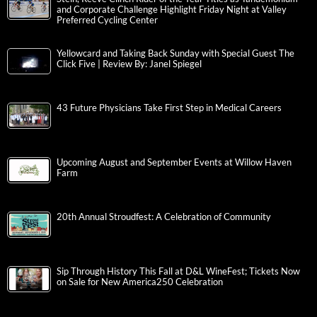
and Corporate Challenge Highlight Friday Night at Valley
Preferred Cycling Center
Yellowcard and Taking Back Sunday with Special Guest The
Click Five | Review By: Janel Spiegel
43 Future Physicians Take First Step in Medical Careers
Upcoming August and September Events at Willow Haven
Farm
20th Annual Stroudfest: A Celebration of Community
Sip Through History This Fall at D&L WineFest; Tickets Now
on Sale for New America250 Celebration