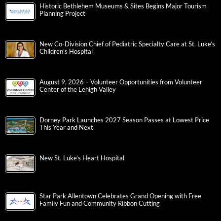
Historic Bethlehem Museums & Sites Begins Major Tourism
Planning Project
New Co-Division Chief of Pediatric Specialty Care at St. Luke’s
Children’s Hospital
August 9, 2026 – Volunteer Opportunities from Volunteer
Center of the Lehigh Valley
Dorney Park Launches 2027 Season Passes at Lowest Price
This Year and Next
New St. Luke’s Heart Hospital
Star Park Allentown Celebrates Grand Opening with Free
Family Fun and Community Ribbon Cutting