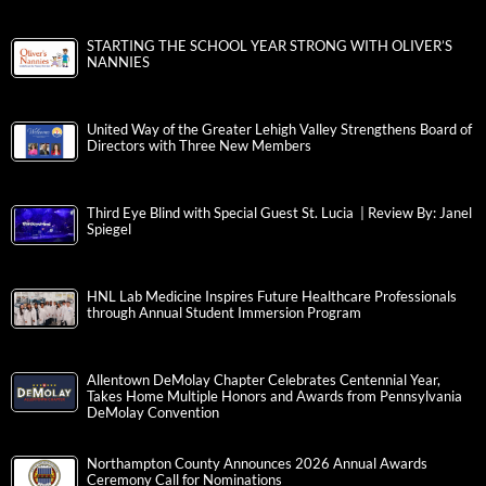
STARTING THE SCHOOL YEAR STRONG WITH OLIVER’S
NANNIES
United Way of the Greater Lehigh Valley Strengthens Board of
Directors with Three New Members
Third Eye Blind with Special Guest St. Lucia | Review By: Janel
Spiegel
HNL Lab Medicine Inspires Future Healthcare Professionals
through Annual Student Immersion Program
Allentown DeMolay Chapter Celebrates Centennial Year,
Takes Home Multiple Honors and Awards from Pennsylvania
DeMolay Convention
Northampton County Announces 2026 Annual Awards
Ceremony Call for Nominations