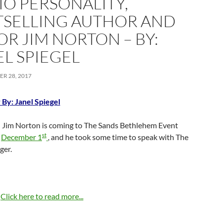
IO PERSONALITY,
TSELLING AUTHOR AND
OR JIM NORTON – BY:
EL SPIEGEL
R 28, 2017
 By: Janel Spiegel
Jim Norton is coming to The Sands Bethlehem Event
st
n
December 1
, and he took some time to speak with The
ger.
…
Click here to read more...