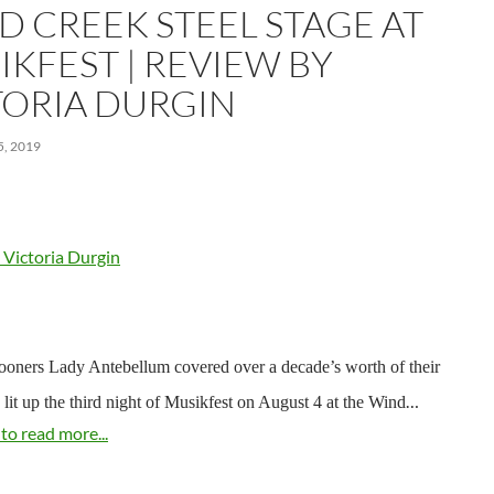
D CREEK STEEL STAGE AT
IKFEST | REVIEW BY
TORIA DURGIN
, 2019
 Victoria Durgin
ooners Lady Antebellum covered over a decade’s worth of their
…
y lit up the third night of Musikfest on August 4 at the Wind
 to read more...