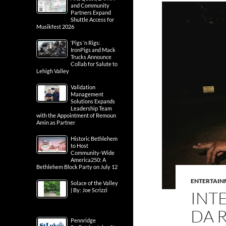
and Community
Partners Expand
Shuttle Access for
Musikfest 2026
‘Pigs ‘n Rigs:
IronPigs and Mack
Trucks Announce
Collab for Salute to
Lehigh Valley
Validation
Management
Solutions Expands
Leadership Team
with the Appointment of Remoun
Amin as Partner
Historic Bethlehem
to Host
Community-Wide
America250: A
Bethlehem Block Party on July 12
ENTERTAIN
Solace of the Valley
| By: Joe Scrizzi
INT
DA R
Pennridge