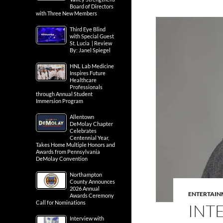
Board of Directors
with Three New Members
Third Eye Blind
with Special Guest
St. Lucia | Review
By: Janel Spiegel
HNL Lab Medicine
Inspires Future
Healthcare
Professionals
through Annual Student
Immersion Program
Allentown
DeMolay Chapter
Celebrates
Centennial Year,
Takes Home Multiple Honors and
Awards from Pennsylvania
DeMolay Convention
Northampton
County Announces
2026 Annual
ENTERTAIN
Awards Ceremony
Call for Nominations
INT
Interview with