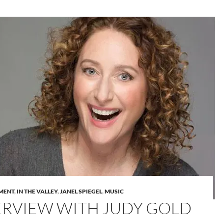
MENT
,
IN THE VALLEY
,
JANEL SPIEGEL
,
MUSIC
ERVIEW WITH JUDY GOLD