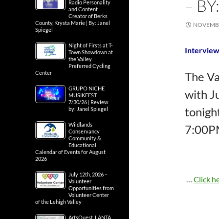
– BY
Radio Personality
and Content
Creator of Berks
County, Krysta Marie | By: Janel
NOVEMBE
Spiegel
Night of Firsts at T-
Interview
Town Showdown at
the Valley
Preferred Cycling
Center
The Va
GRUPO NICHE
with J
MUSIKFEST
7/30/26 | Review
tonigh
by: Janel Spiegel
Wildlands
7:00P
Conservancy
Community &
Educational
Calendar of Events for August
2026
July 12th, 2026 –
…
Click he
Volunteer
Opportunities from
Volunteer Center
of the Lehigh Valley
ArtsQuest, LANTA