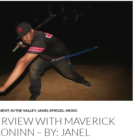
MENT
,
IN THE VALLEY
,
JANEL SPIEGEL
,
MUSIC
ERVIEW WITH MAVERICK
ONINN – BY: JANEL