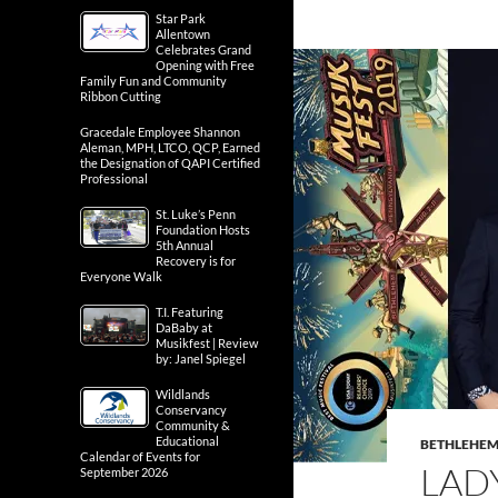
Star Park
Allentown
Celebrates Grand
Opening with Free
Family Fun and Community
Ribbon Cutting
Gracedale Employee Shannon
Aleman, MPH, LTCO, QCP, Earned
the Designation of QAPI Certified
Professional
St. Luke’s Penn
Foundation Hosts
5th Annual
Recovery is for
Everyone Walk
T.I. Featuring
DaBaby at
Musikfest | Review
by: Janel Spiegel
Wildlands
Conservancy
Community &
Educational
BETHLEHE
Calendar of Events for
LAD
September 2026