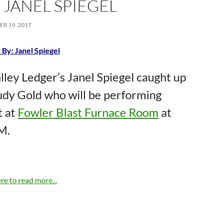
: JANEL SPIEGEL
R 19, 2017
 By: Janel Spiegel
lley Ledger’s Janel Spiegel caught up
udy Gold who will be performing
t at
Fowler Blast Furnace Room
at
M.
re to read more...