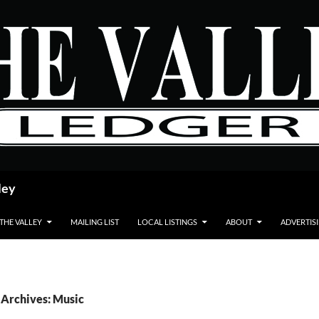
ley
 THE VALLEY
MAILING LIST
LOCAL LISTINGS
ABOUT
ADVERTIS
 Archives: Music