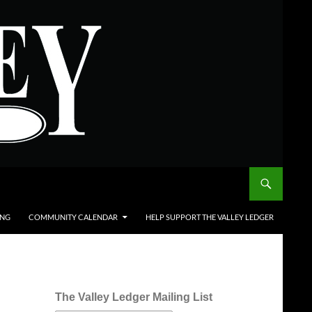
ING
COMMUNITY CALENDAR
HELP SUPPORT THE VALLEY LEDGER
The Valley Ledger Mailing List