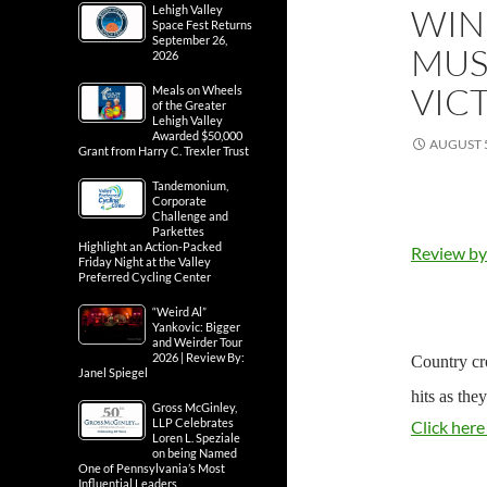
WIN
Lehigh Valley
Space Fest Returns
September 26,
MUS
2026
VIC
Meals on Wheels
of the Greater
Lehigh Valley
Awarded $50,000
AUGUST 5
Grant from Harry C. Trexler Trust
Tandemonium,
Corporate
Challenge and
Parkettes
Highlight an Action-Packed
Review by
Friday Night at the Valley
Preferred Cycling Center
“Weird Al”
Yankovic: Bigger
and Weirder Tour
2026 | Review By:
Country cr
Janel Spiegel
hits as the
Gross McGinley,
LLP Celebrates
Click here
Loren L. Speziale
on being Named
One of Pennsylvania’s Most
Influential Leaders