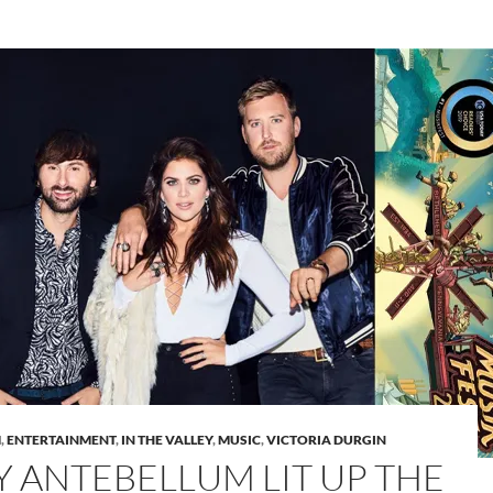
M
,
ENTERTAINMENT
,
IN THE VALLEY
,
MUSIC
,
VICTORIA DURGIN
Y ANTEBELLUM LIT UP THE