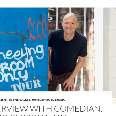
MENT
,
IN THE VALLEY
,
JANEL SPIEGEL
,
MUSIC
ERVIEW WITH COMEDIAN,