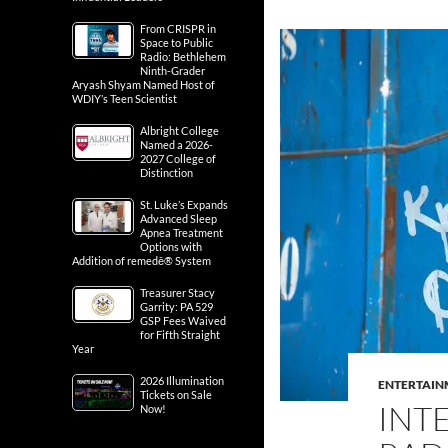
From CRISPR in
Space to Public
Radio: Bethlehem
Ninth-Grader
Aryash Shyam Named Host of
WDIY’s Teen Scientist
Albright College
Named a 2026-
2027 College of
Distinction
St. Luke’s Expands
Advanced Sleep
Apnea Treatment
Options with
Addition of remedē® System
Treasurer Stacy
Garrity: PA 529
GSP Fees Waived
for Fifth Straight
Year
2026 Illumination
ENTERTAIN
Tickets on Sale
INT
Now!