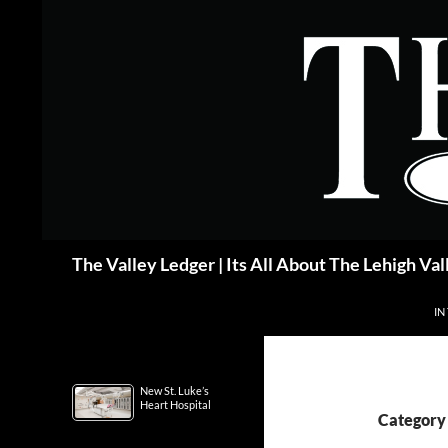
Skip
to
content
Search
The Valley Ledger | Its All About The Lehigh Val
IN
New St. Luke’s
Heart Hospital
Category