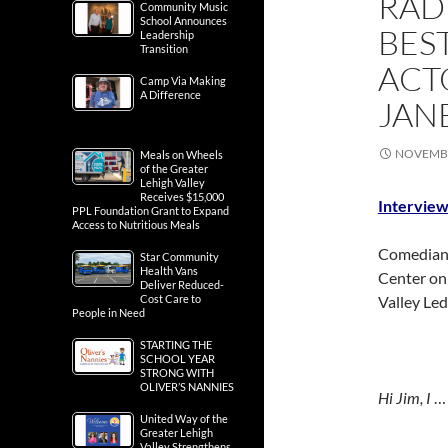
RAD
Community Music
School Announces
BES
Leadership
Transition
ACT
Camp Via Making
A Difference
JAN
NOVEMBE
Meals on Wheels
of the Greater
Lehigh Valley
Receives $15,000
Interview
PPL Foundation Grant to Expand
Access to Nutritious Meals
Comedian 
Star Community
Health Vans
Center o
Deliver Reduced-
Cost Care to
Valley Led
People in Need
STARTING THE
SCHOOL YEAR
STRONG WITH
OLIVER’S NANNIES
Hi Jim, I
United Way of the
Greater Lehigh
Valley Strengthens