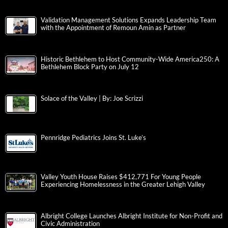
Validation Management Solutions Expands Leadership Team
with the Appointment of Remoun Amin as Partner
Historic Bethlehem to Host Community-Wide America250: A
Bethlehem Block Party on July 12
Solace of the Valley | By: Joe Scrizzi
Pennridge Pediatrics Joins St. Luke’s
Valley Youth House Raises $412,771 For Young People
Experiencing Homelessness in the Greater Lehigh Valley
Albright College Launches Albright Institute for Non-Profit and
Civic Administration