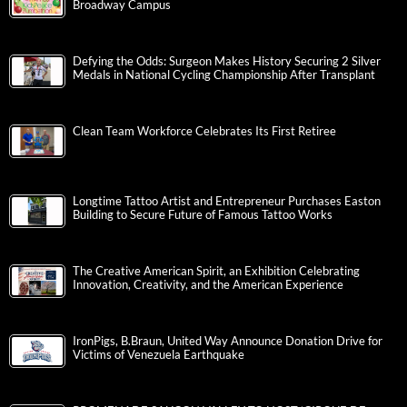
Broadway Campus
Defying the Odds: Surgeon Makes History Securing 2 Silver
Medals in National Cycling Championship After Transplant
Clean Team Workforce Celebrates Its First Retiree
Longtime Tattoo Artist and Entrepreneur Purchases Easton
Building to Secure Future of Famous Tattoo Works
The Creative American Spirit, an Exhibition Celebrating
Innovation, Creativity, and the American Experience
IronPigs, B.Braun, United Way Announce Donation Drive for
Victims of Venezuela Earthquake