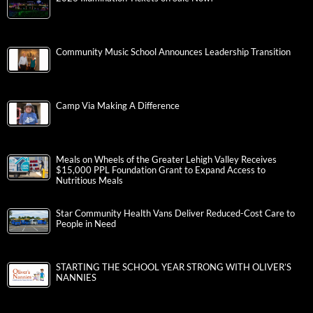
Community Music School Announces Leadership Transition
Camp Via Making A Difference
Meals on Wheels of the Greater Lehigh Valley Receives
$15,000 PPL Foundation Grant to Expand Access to
Nutritious Meals
Star Community Health Vans Deliver Reduced-Cost Care to
People in Need
STARTING THE SCHOOL YEAR STRONG WITH OLIVER’S
NANNIES