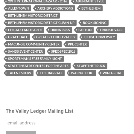
29TH INTERNATIONAL BAZAAR – 2016
ABUNDANT STYLE
ALLENTOWN
ARCHERY ADDICTIONS
BETHLEHEM
BETHLEHEM HISTORIC DISTRICT
BETHLEHEM HISTORIC DISTRICT CLEAN-UP
BOOK SIGNING
CHICAGO AND EARTH
DIANA ROSS
EASTON
FRANKIE VALLI
GRACE HALL
GREATER LEHIGH VALLEY
LEHIGH UNIVERSITY
MACUNGIE COMMUNITY CENTER
PPL CENTER
SANDS EVENT CENTER
SPEC-SPEC 2016
SPORTSMAN'S FREE FAMILY NIGHT
STATE THEATRE CENTER FOR THE ARTS
STUFF THE TRUCK
TALENT SHOW
TESS BARRALL
WALNUTPORT
WIND & FIRE
The Valley Ledger Mailing List