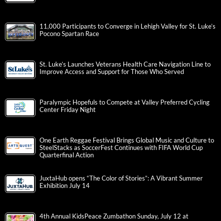
11,000 Participants to Converge in Lehigh Valley for St. Luke’s
Pocono Spartan Race
St. Luke’s Launches Veterans Health Care Navigation Line to
Improve Access and Support for Those Who Served
Paralympic Hopefuls to Compete at Valley Preferred Cycling
Center Friday Night
One Earth Reggae Festival Brings Global Music and Culture to
SteelStacks as SoccerFest Continues with FIFA World Cup
Quarterfinal Action
JuxtaHub opens “The Color of Stories”: A Vibrant Summer
Exhibition July 14
4th Annual KidsPeace Zumbathon Sunday, July 12 at