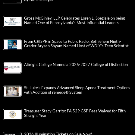
Gross McGinley, LLP Celebrates Loren L. Speziale on being
Named One of Pennsylvania’s Most Influential Leaders
From CRISPR in Space to Public Radio: Bethlehem Ninth-
Grader Aryash Shyam Named Host of WDIY’s Teen Scientist
Albright College Named a 2026-2027 College of Distinction
St. Luke’s Expands Advanced Sleep Apnea Treatment Options
with Addition of remedē® System
Treasurer Stacy Garrity: PA 529 GSP Fees Waived for Fifth
Straight Year
2026 Illumination Tickets on Sale Now!