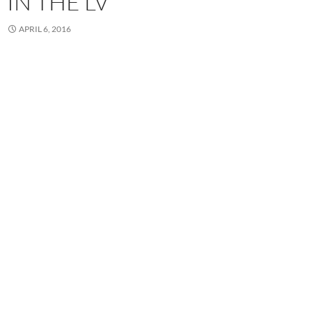
IN THE LV
APRIL 6, 2016