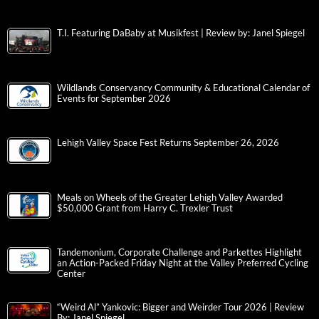
T.I. Featuring DaBaby at Musikfest | Review by: Janel Spiegel
Wildlands Conservancy Community & Educational Calendar of
Events for September 2026
Lehigh Valley Space Fest Returns September 26, 2026
Meals on Wheels of the Greater Lehigh Valley Awarded
$50,000 Grant from Harry C. Trexler Trust
Tandemonium, Corporate Challenge and Parkettes Highlight
an Action-Packed Friday Night at the Valley Preferred Cycling
Center
“Weird Al” Yankovic: Bigger and Weirder Tour 2026 | Review
By: Janel Spiegel