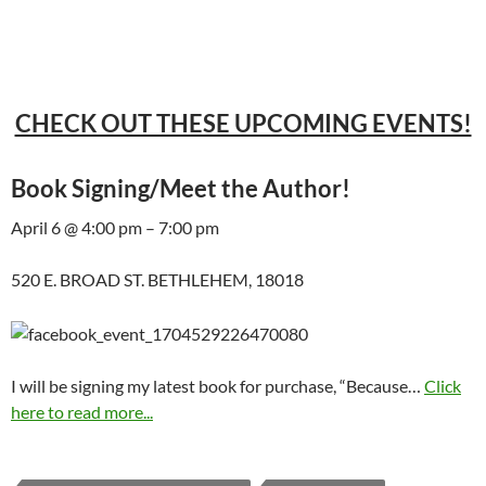
CHECK OUT THESE UPCOMING EVENTS!
Book Signing/Meet the Author!
April 6 @ 4:00 pm – 7:00 pm
520 E. BROAD ST. BETHLEHEM, 18018
I will be signing my latest book for purchase, “Because…
Click
here to read more...