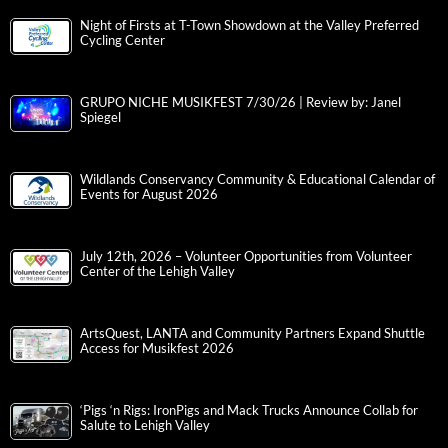
Night of Firsts at T-Town Showdown at the Valley Preferred
Cycling Center
GRUPO NICHE MUSIKFEST 7/30/26 | Review by: Janel
Spiegel
Wildlands Conservancy Community & Educational Calendar of
Events for August 2026
July 12th, 2026 – Volunteer Opportunities from Volunteer
Center of the Lehigh Valley
ArtsQuest, LANTA and Community Partners Expand Shuttle
Access for Musikfest 2026
‘Pigs ‘n Rigs: IronPigs and Mack Trucks Announce Collab for
Salute to Lehigh Valley