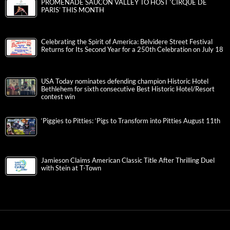
PROMENADE SAUCON VALLEY TO HOST ‘CIRQUE DE
PARIS’ THIS MONTH
Celebrating the Spirit of America: Belvidere Street Festival
Returns for Its Second Year for a 250th Celebration on July 18
USA Today nominates defending champion Historic Hotel
Bethlehem for sixth consecutive Best Historic Hotel/Resort
contest win
‘Piggies to Pitties: ‘Pigs to Transform into Pitties August 11th
Jamieson Claims American Classic Title After Thrilling Duel
with Stein at T-Town