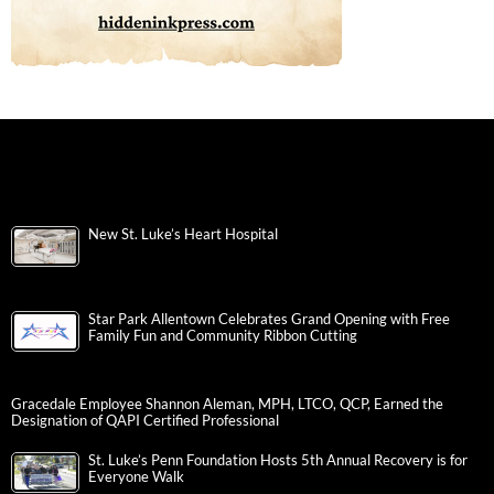
New St. Luke’s Heart Hospital
Star Park Allentown Celebrates Grand Opening with Free
Family Fun and Community Ribbon Cutting
Gracedale Employee Shannon Aleman, MPH, LTCO, QCP, Earned the
Designation of QAPI Certified Professional
St. Luke’s Penn Foundation Hosts 5th Annual Recovery is for
Everyone Walk