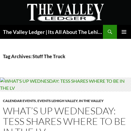
Skip
to
content
Search
The Valley Ledger | Its All About The Lehigh Valley
PRIMAR
MENU
Tag Archives: Stuff The Truck
CALENDAR EVENTS
,
EVENTS LEHIGH VALLEY
,
IN THE VALLEY
WHAT’S UP WEDNESDAY:
TESS SHARES WHERE TO BE