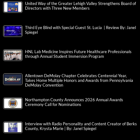
United Way of the Greater Lehigh Valley Strengthens Board of
Directors with Three New Members
Third Eye Blind with Special Guest St. Lucia | Review By: Janel
Spiegel
HNL Lab Medicine Inspires Future Healthcare Professionals
through Annual Student Immersion Program
Allentown DeMolay Chapter Celebrates Centennial Year,
Takes Home Multiple Honors and Awards from Pennsylvania
DeMolay Convention
Northampton County Announces 2026 Annual Awards
Ceremony Call for Nominations
Interview with Radio Personality and Content Creator of Berks
County, Krysta Marie | By: Janel Spiegel