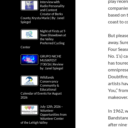
play rece
Interview with
Radio Personality
companies 
and Content
based on t
Creator of Berks
County, Krysta Marie | By: Janel
coast to c
Spiegel
Night of Firsts at T-
But please
Town Showdown at
the Valley
away. Sure
Preferred Cycling
Center
Four Seaso
No. 1’s) c
GRUPO NICHE
MUSIKFEST
has toure
7/30/26 | Review
by: Janel Spiegel
omniprese
Doubtfire
Wildlands
Conservancy
artists ha
Community &
You,” from
Educational
Calendar of Events for August
makeover.
2026
July 12th, 2026 –
In 1962, 
Volunteer
Opportunities from
Bandstand
Volunteer Center
of the Lehigh Valley
after nine