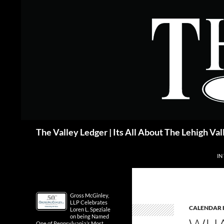
Skip
to
content
Search
The Valley Ledger | Its All About The Lehigh Val
IN
Gross McGinley,
LLP Celebrates
CALENDAR 
Loren L. Speziale
on being Named
One of Pennsylvania’s Most