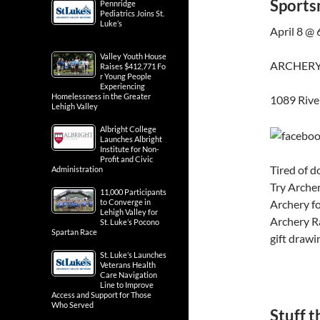
Sports
Pennridge
Pediatrics Joins St.
Luke’s
April 8 @
Valley Youth House
ARCHERY
Raises $412,771 Fo
r Young People
Experiencing
Homelessness in the Greater
1089 Rive
Lehigh Valley
Albright College
Launches Albright
Institute for Non-
Profit and Civic
Tired of d
Administration
Try Archer
11,000 Participants
Archery fo
to Converge in
Lehigh Valley for
Archery Ra
St. Luke’s Pocono
Spartan Race
gift drawi
St. Luke’s Launches
Veterans Health
Care Navigation
Line to Improve
Access and Support for Those
Who Served
Stuff t