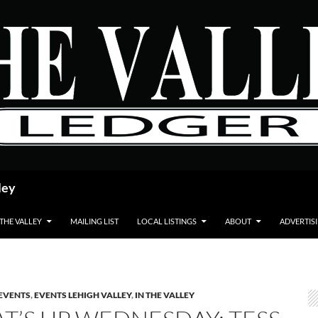
ley
 THE VALLEY
MAILING LIST
LOCAL LISTINGS
ABOUT
ADVERTIS
EVENTS
,
EVENTS LEHIGH VALLEY
,
IN THE VALLEY