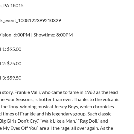
m, PA 18015
Vision: 6:00PM | Showtime: 8:00PM
l 1: $95.00
l 2: $75.00
l 3: $59.50
 story. Frankie Valli, who came to fame in 1962 as the lead
the Four Seasons, is hotter than ever. Thanks to the volcanic
 the Tony-winning musical Jersey Boys, which chronicles
nd times of Frankie and his legendary group. Such classic
Big Girls Don’t Cry,” “Walk Like a Man,” “Rag Doll,” and
e My Eyes Off You” are all the rage, all over again. As the