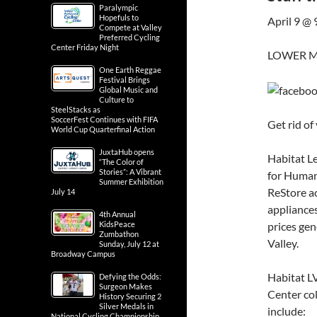
Paralympic
Hopefuls to
April 9 @
Compete at Valley
Preferred Cycling
Center Friday Night
LOWER M
One Earth Reggae
Festival Brings
Global Music and
Culture to
SteelStacks as
SoccerFest Continues with FIFA
Get rid of
World Cup Quarterfinal Action
JuxtaHub opens
Habitat Le
“The Color of
Stories”: A Vibrant
for Humani
Summer Exhibition
ReStore ac
July 14
appliances
4th Annual
prices gen
KidsPeace
Zumbathon
Valley.
Sunday, July 12 at
Broadway Campus
Habitat L
Defying the Odds:
Surgeon Makes
Center col
History Securing 2
Silver Medals in
include:
National Cycling Championship