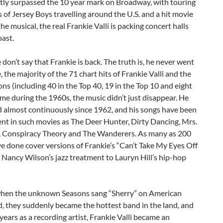
ntly surpassed the 10 year mark on Broadway, with touring
of Jersey Boys travelling around the U.S. and a hit movie
he musical, the real Frankie Valli is packing concert halls
oast.
 don’t say that Frankie is back. The truth is, he never went
, the majority of the 71 chart hits of Frankie Valli and the
ns (including 40 in the Top 40, 19 in the Top 10 and eight
ame during the 1960s, the music didn’t just disappear. He
d almost continuously since 1962, and his songs have been
nt in such movies as The Deer Hunter, Dirty Dancing, Mrs.
, Conspiracy Theory and The Wanderers. As many as 200
ve done cover versions of Frankie’s “Can’t Take My Eyes Off
 Nancy Wilson’s jazz treatment to Lauryn Hill’s hip-hop
when the unknown Seasons sang “Sherry” on American
, they suddenly became the hottest band in the land, and
 years as a recording artist, Frankie Valli became an