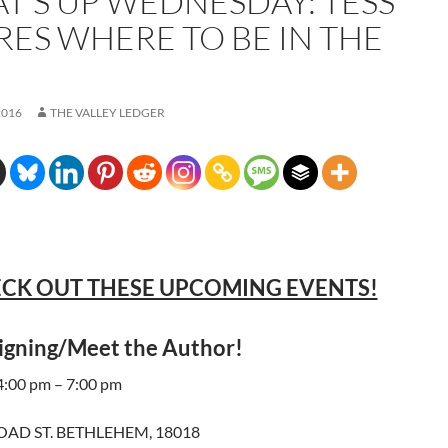
T’S UP WEDNESDAY: TESS
RES WHERE TO BE IN THE
2016
THE VALLEY LEDGER
CK OUT THESE UPCOMING EVENTS!
igning/Meet the Author!
 4:00 pm – 7:00 pm
ROAD ST. BETHLEHEM, 18018