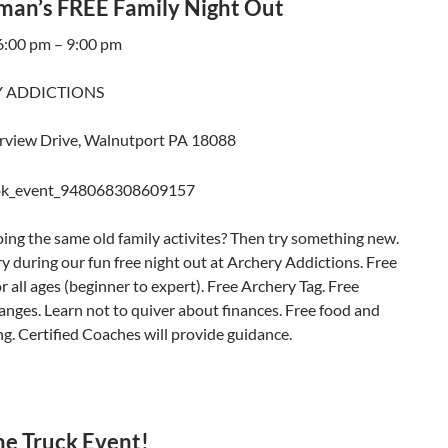
man’s FREE Family Night Out
 6:00 pm – 9:00 pm
 ADDICTIONS
rview Drive, Walnutport PA 18088
oing the same old family activites? Then try something new.
y during our fun free night out at Archery Addictions. Free
r all ages (beginner to expert). Free Archery Tag. Free
nges. Learn not to quiver about finances. Free food and
ng. Certified Coaches will provide guidance.
he Truck Event!