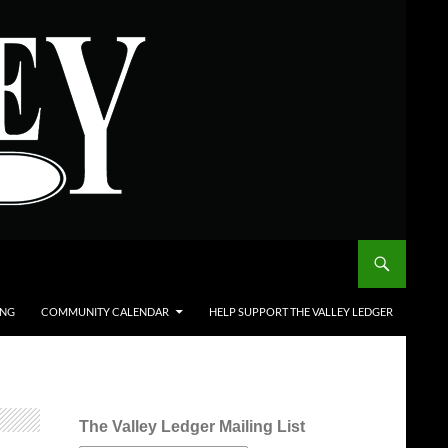
ING
COMMUNITY CALENDAR
HELP SUPPORT THE VALLEY LEDGER
The Valley Ledger Mailing List