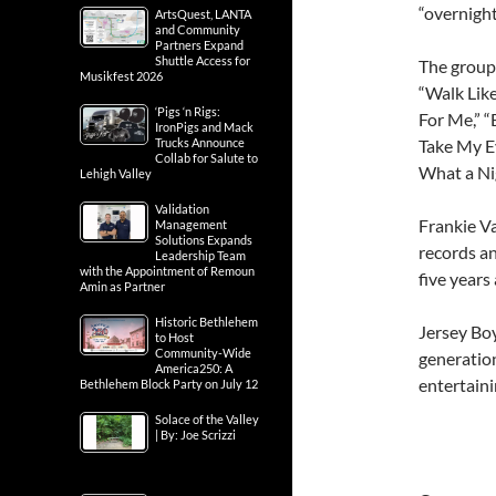
“overnight
ArtsQuest, LANTA
and Community
Partners Expand
Shuttle Access for
The group 
Musikfest 2026
“Walk Like
‘Pigs ‘n Rigs:
For Me,” “
IronPigs and Mack
Take My E
Trucks Announce
Collab for Salute to
What a Nig
Lehigh Valley
Validation
Frankie Va
Management
Solutions Expands
records an
Leadership Team
with the Appointment of Remoun
five years
Amin as Partner
Historic Bethlehem
Jersey Boy
to Host
Community-Wide
generatio
America250: A
entertaini
Bethlehem Block Party on July 12
Solace of the Valley
| By: Joe Scrizzi