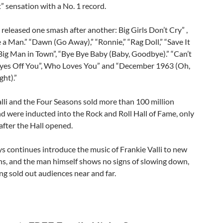
” sensation with a No. 1 record.
released one smash after another: Big Girls Don’t Cry” ,
 a Man.” “Dawn (Go Away),” “Ronnie,” “Rag Doll,” “Save It
Big Man in Town”, “Bye Bye Baby (Baby, Goodbye).” “Can’t
yes Off You”, Who Loves You” and “December 1963 (Oh,
ht).”
lli and the Four Seasons sold more than 100 million
d were inducted into the Rock and Roll Hall of Fame, only
 after the Hall opened.
s continues introduce the music of Frankie Valli to new
ns, and the man himself shows no signs of slowing down,
ng sold out audiences near and far.