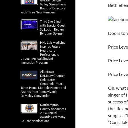
Greater Lehigh
Bethlehe
Valley Strengthens
Board of Directors
with Three New Members
Third Eye Blind
with Special Guest
St. Lucia | Review
Doors to 
By: Janel Spiegel
HNL Lab Medicine
Price Leve
Inspires Future
Healthcare
Professionals
through Annual Student
Price Leve
Immersion Program
Allentown
Price Leve
DeMolay Chapter
Celebrates
Centennial Year,
Oh, what a
Takes Home Multiple Honors and
Awards from Pennsylvania
singer of 
DeMolay Convention
success of
Northampton
the life a
County Announces
2026 Annual
songs as “
Awards Ceremony
Call for Nominations
“Can’t Tak