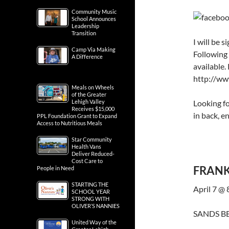
Community Music
School Announces
Leadership
Transition
I will be 
Camp Via Making
Following 
A Difference
available.
http://ww
Meals on Wheels
of the Greater
Looking f
Lehigh Valley
Receives $15,000
in back, e
PPL Foundation Grant to Expand
Access to Nutritious Meals
Star Community
Health Vans
Deliver Reduced-
Cost Care to
FRANK
People in Need
STARTING THE
April 7 @
SCHOOL YEAR
STRONG WITH
OLIVER’S NANNIES
SANDS BE
United Way of the