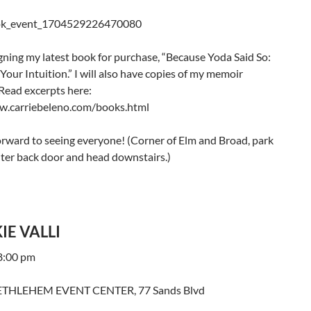
signing my latest book for purchase, “Because Yoda Said So:
Your Intuition.” I will also have copies of my memoir
 Read excerpts here:
w.carriebeleno.com/books.html
orward to seeing everyone! (Corner of Elm and Broad, park
nter back door and head downstairs.)
IE VALLI
 8:00 pm
THLEHEM EVENT CENTER, 77 Sands Blvd