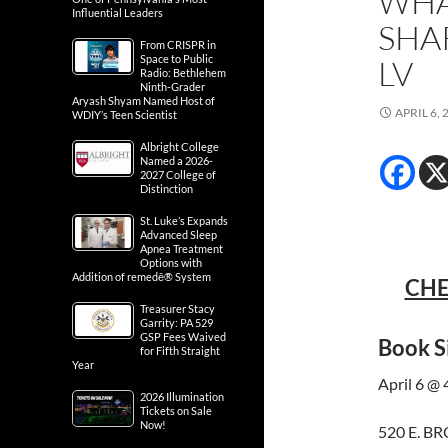
WHA
Influential Leaders
SHA
From CRISPR in
Space to Public
LV
Radio: Bethlehem
Ninth-Grader
Aryash Shyam Named Host of
APRIL 6, 
WDIY’s Teen Scientist
Albright College
Named a 2026-
2027 College of
Distinction
St. Luke’s Expands
Advanced Sleep
Apnea Treatment
Options with
Addition of remedē® System
CHE
Treasurer Stacy
Garrity: PA 529
GSP Fees Waived
Book S
for Fifth Straight
Year
April 6 @
2026 Illumination
Tickets on Sale
Now!
520 E. B