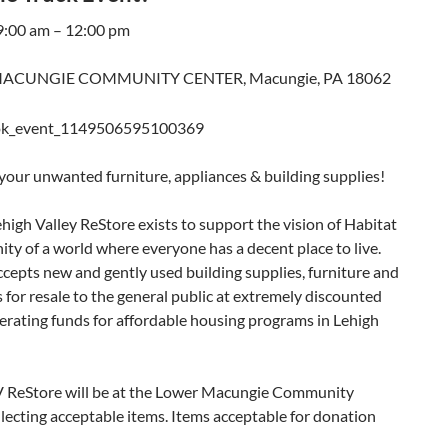
 9:00 am – 12:00 pm
ACUNGIE COMMUNITY CENTER, Macungie, PA 18062
 your unwanted furniture, appliances & building supplies!
high Valley ReStore exists to support the vision of Habitat
ty of a world where everyone has a decent place to live.
cepts new and gently used building supplies, furniture and
 for resale to the general public at extremely discounted
erating funds for affordable housing programs in Lehigh
V ReStore will be at the Lower Macungie Community
lecting acceptable items. Items acceptable for donation