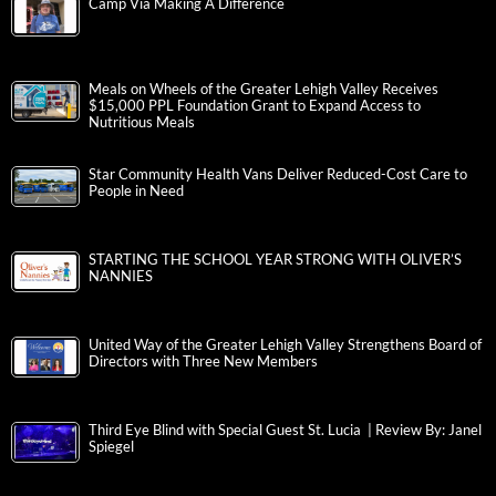
Camp Via Making A Difference
Meals on Wheels of the Greater Lehigh Valley Receives
$15,000 PPL Foundation Grant to Expand Access to
Nutritious Meals
Star Community Health Vans Deliver Reduced-Cost Care to
People in Need
STARTING THE SCHOOL YEAR STRONG WITH OLIVER’S
NANNIES
United Way of the Greater Lehigh Valley Strengthens Board of
Directors with Three New Members
Third Eye Blind with Special Guest St. Lucia | Review By: Janel
Spiegel