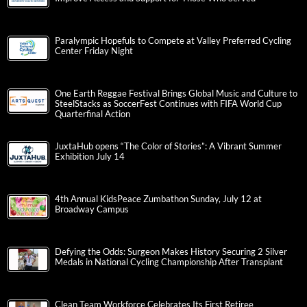
Paralympic Hopefuls to Compete at Valley Preferred Cycling
Center Friday Night
One Earth Reggae Festival Brings Global Music and Culture to
SteelStacks as SoccerFest Continues with FIFA World Cup
Quarterfinal Action
JuxtaHub opens “The Color of Stories”: A Vibrant Summer
Exhibition July 14
4th Annual KidsPeace Zumbathon Sunday, July 12 at
Broadway Campus
Defying the Odds: Surgeon Makes History Securing 2 Silver
Medals in National Cycling Championship After Transplant
Clean Team Workforce Celebrates Its First Retiree