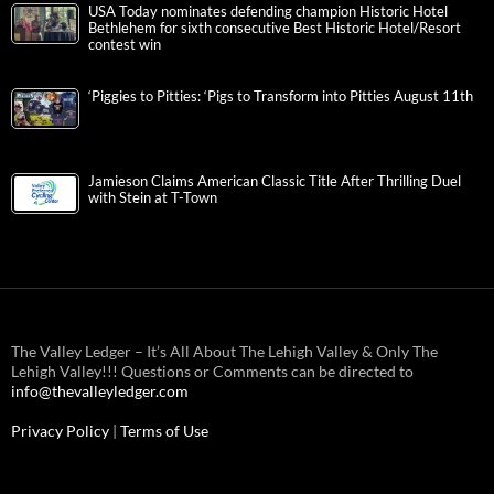
USA Today nominates defending champion Historic Hotel
Bethlehem for sixth consecutive Best Historic Hotel/Resort
contest win
‘Piggies to Pitties: ‘Pigs to Transform into Pitties August 11th
Jamieson Claims American Classic Title After Thrilling Duel
with Stein at T-Town
The Valley Ledger – It’s All About The Lehigh Valley & Only The
Lehigh Valley!!! Questions or Comments can be directed to
info@thevalleyledger.com
Privacy Policy
|
Terms of Use