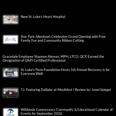
New St. Luke’s Heart Hospital
Star Park Allentown Celebrates Grand Opening with Free
Family Fun and Community Ribbon Cutting
Gracedale Employee Shannon Aleman, MPH, LTCO, QCP, Earned the
Designation of QAPI Certified Professional
St. Luke’s Penn Foundation Hosts 5th Annual Recovery is for
Everyone Walk
T.I. Featuring DaBaby at Musikfest | Review by: Janel Spiegel
Wildlands Conservancy Community & Educational Calendar of
Events for September 2026