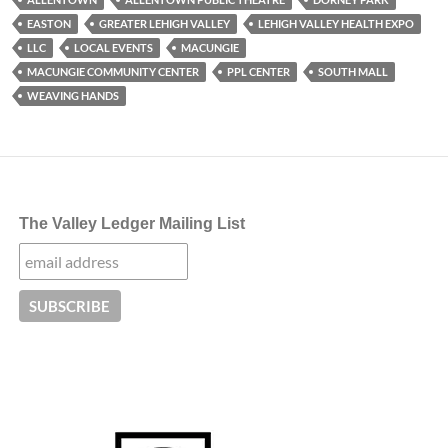
EASTON
GREATER LEHIGH VALLEY
LEHIGH VALLEY HEALTH EXPO
LLC
LOCAL EVENTS
MACUNGIE
MACUNGIE COMMUNITY CENTER
PPL CENTER
SOUTH MALL
WEAVING HANDS
The Valley Ledger Mailing List