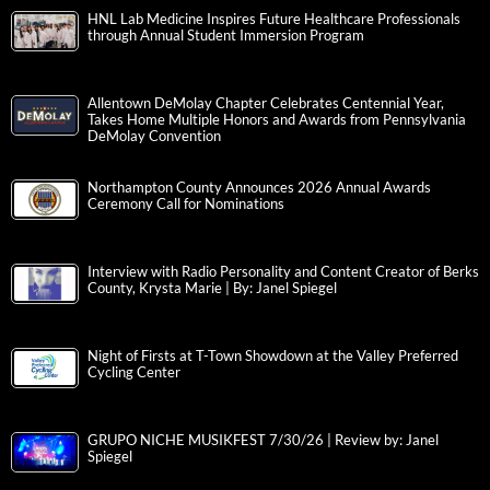
HNL Lab Medicine Inspires Future Healthcare Professionals
through Annual Student Immersion Program
Allentown DeMolay Chapter Celebrates Centennial Year,
Takes Home Multiple Honors and Awards from Pennsylvania
DeMolay Convention
Northampton County Announces 2026 Annual Awards
Ceremony Call for Nominations
Interview with Radio Personality and Content Creator of Berks
County, Krysta Marie | By: Janel Spiegel
Night of Firsts at T-Town Showdown at the Valley Preferred
Cycling Center
GRUPO NICHE MUSIKFEST 7/30/26 | Review by: Janel
Spiegel