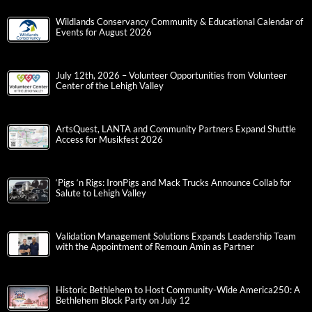
Wildlands Conservancy Community & Educational Calendar of
Events for August 2026
July 12th, 2026 – Volunteer Opportunities from Volunteer
Center of the Lehigh Valley
ArtsQuest, LANTA and Community Partners Expand Shuttle
Access for Musikfest 2026
‘Pigs ‘n Rigs: IronPigs and Mack Trucks Announce Collab for
Salute to Lehigh Valley
Validation Management Solutions Expands Leadership Team
with the Appointment of Remoun Amin as Partner
Historic Bethlehem to Host Community-Wide America250: A
Bethlehem Block Party on July 12