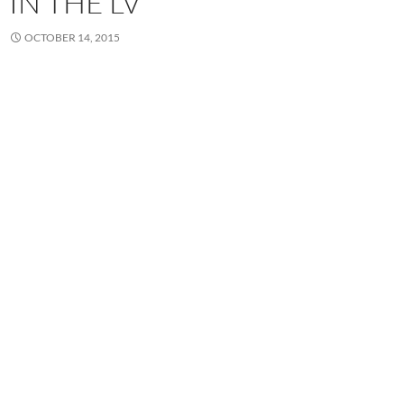
IN THE LV
OCTOBER 14, 2015