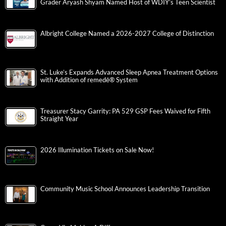
Grader Aryash Shyam Named Host of WDIY’s Teen Scientist
Albright College Named a 2026-2027 College of Distinction
St. Luke’s Expands Advanced Sleep Apnea Treatment Options
with Addition of remedē® System
Treasurer Stacy Garrity: PA 529 GSP Fees Waived for Fifth
Straight Year
2026 Illumination Tickets on Sale Now!
Community Music School Announces Leadership Transition