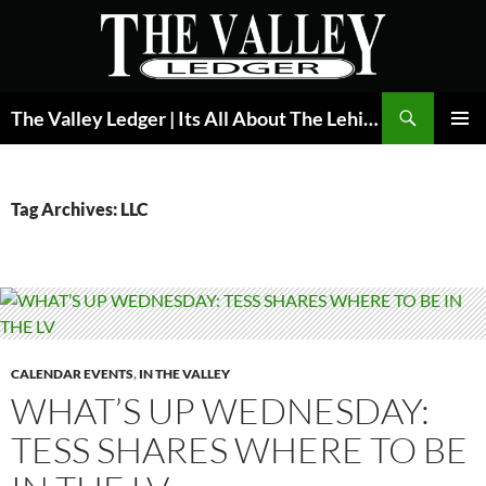
Skip
to
content
Search
The Valley Ledger | Its All About The Lehigh Valley
PRIMAR
MENU
Tag Archives: LLC
CALENDAR EVENTS
,
IN THE VALLEY
WHAT’S UP WEDNESDAY:
TESS SHARES WHERE TO BE