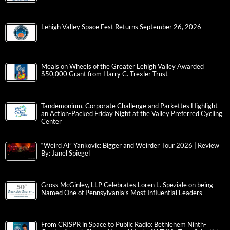
Lehigh Valley Space Fest Returns September 26, 2026
Meals on Wheels of the Greater Lehigh Valley Awarded
$50,000 Grant from Harry C. Trexler Trust
Tandemonium, Corporate Challenge and Parkettes Highlight
an Action-Packed Friday Night at the Valley Preferred Cycling
Center
“Weird Al” Yankovic: Bigger and Weirder Tour 2026 | Review
By: Janel Spiegel
Gross McGinley, LLP Celebrates Loren L. Speziale on being
Named One of Pennsylvania’s Most Influential Leaders
From CRISPR in Space to Public Radio: Bethlehem Ninth-