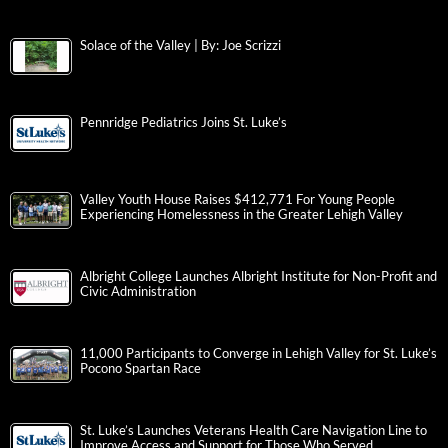
Solace of the Valley | By: Joe Scrizzi
Pennridge Pediatrics Joins St. Luke’s
Valley Youth House Raises $412,771 For Young People
Experiencing Homelessness in the Greater Lehigh Valley
Albright College Launches Albright Institute for Non-Profit and
Civic Administration
11,000 Participants to Converge in Lehigh Valley for St. Luke’s
Pocono Spartan Race
St. Luke’s Launches Veterans Health Care Navigation Line to
Improve Access and Support for Those Who Served