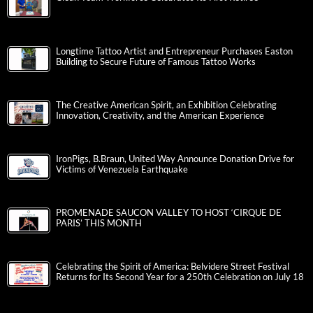
Longtime Tattoo Artist and Entrepreneur Purchases Easton
Building to Secure Future of Famous Tattoo Works
The Creative American Spirit, an Exhibition Celebrating
Innovation, Creativity, and the American Experience
IronPigs, B.Braun, United Way Announce Donation Drive for
Victims of Venezuela Earthquake
PROMENADE SAUCON VALLEY TO HOST ‘CIRQUE DE
PARIS’ THIS MONTH
Celebrating the Spirit of America: Belvidere Street Festival
Returns for Its Second Year for a 250th Celebration on July 18