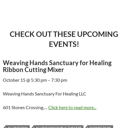
CHECK OUT THESE UPCOMING
EVENTS!
Weaving Hands Sanctuary for Healing
Ribbon Cutting Mixer
October 15 @ 5:30 pm – 7:30 pm
Weaving Hands Sanctuary For Healing LLC
601 Stones Crossing,…
Click here to read more...
ALLENTOWN
ALLENTOWN PUBLIC THEATRE
DORNEY PARK