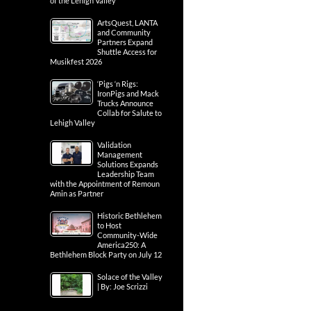
of the Lehigh Valley
ArtsQuest, LANTA
and Community
Partners Expand
Shuttle Access for
Musikfest 2026
‘Pigs ‘n Rigs:
IronPigs and Mack
Trucks Announce
Collab for Salute to
Lehigh Valley
Validation
Management
Solutions Expands
Leadership Team
with the Appointment of Remoun
Amin as Partner
Historic Bethlehem
to Host
Community-Wide
America250: A
Bethlehem Block Party on July 12
Solace of the Valley
| By: Joe Scrizzi