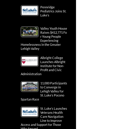
Pennridge
Pediatrics Joins St.
Luke’s
Valley Youth House
Raises $412,771 Fo
r Young People
Experiencing
Homelessness in the Greater
Lehigh Valley
Albright College
Launches Albright
Institute for Non-
Profit and Civic
Administration
11,000 Participants
to Converge in
Lehigh Valley for
St. Luke’s Pocono
Spartan Race
St. Luke’s Launches
Veterans Health
Care Navigation
Line to Improve
Access and Support for Those
Who Served