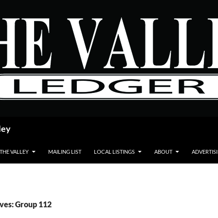
ley
 THE VALLEY
MAILING LIST
LOCAL LISTINGS
ABOUT
ADVERTIS
ves: Group 112