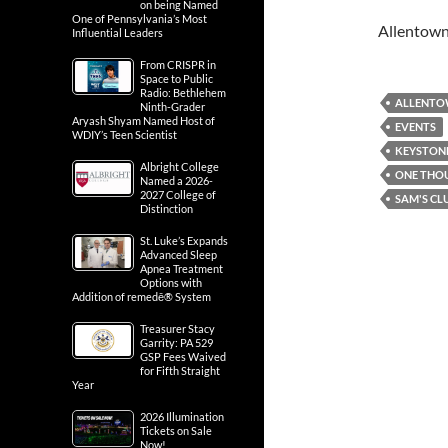
on being Named
One of Pennsylvania’s Most
Allentow
Influential Leaders
From CRISPR in
Space to Public
Radio: Bethlehem
ALLENT
Ninth-Grader
Aryash Shyam Named Host of
EVENTS
WDIY’s Teen Scientist
KEYSTONE
Albright College
ONE THO
Named a 2026-
2027 College of
SAM'S CL
Distinction
St. Luke’s Expands
Advanced Sleep
Apnea Treatment
Options with
Addition of remedē® System
Treasurer Stacy
Garrity: PA 529
GSP Fees Waived
for Fifth Straight
Year
2026 Illumination
Tickets on Sale
Now!