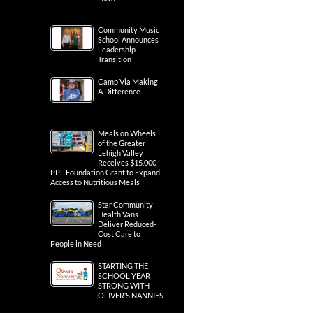
Community Music
School Announces
Leadership
Transition
Camp Via Making
A Difference
Meals on Wheels
of the Greater
Lehigh Valley
Receives $15,000
PPL Foundation Grant to Expand
Access to Nutritious Meals
Star Community
Health Vans
Deliver Reduced-
Cost Care to
People in Need
STARTING THE
SCHOOL YEAR
STRONG WITH
OLIVER’S NANNIES