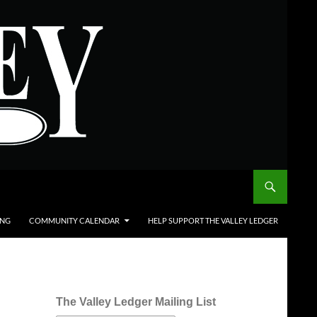
ING
COMMUNITY CALENDAR
HELP SUPPORT THE VALLEY LEDGER
The Valley Ledger Mailing List