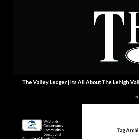
Skip
to
content
Search
The Valley Ledger | Its All About The Lehigh Val
IN
Wildlands
Conservancy
Tag Archi
Community &
Educational
Calendar of Events for