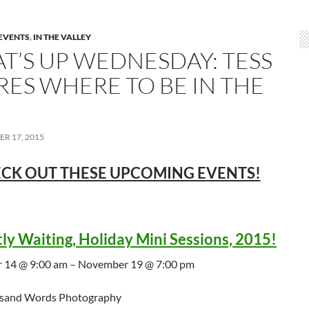
EVENTS
,
IN THE VALLEY
T’S UP WEDNESDAY: TESS
RES WHERE TO BE IN THE
R 17, 2015
CK OUT THESE UPCOMING EVENTS!
tly Waiting, Holiday Mini Sessions, 2015!
 14 @ 9:00 am – November 19 @ 7:00 pm
sand Words Photography