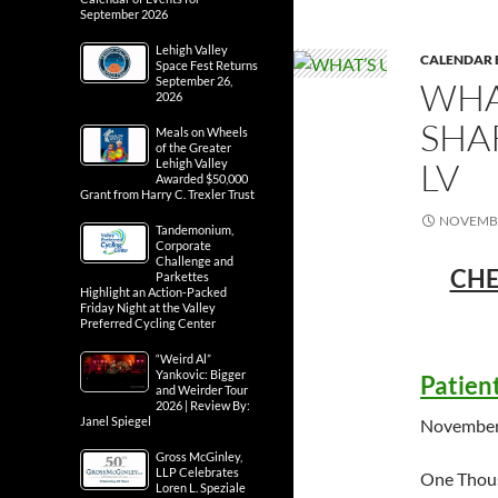
September 2026
Lehigh Valley
CALENDAR 
Space Fest Returns
September 26,
WHA
2026
SHA
Meals on Wheels
of the Greater
LV
Lehigh Valley
Awarded $50,000
Grant from Harry C. Trexler Trust
NOVEMBE
Tandemonium,
Corporate
Challenge and
CHE
Parkettes
Highlight an Action-Packed
Friday Night at the Valley
Preferred Cycling Center
“Weird Al”
Yankovic: Bigger
Patien
and Weirder Tour
2026 | Review By:
Janel Spiegel
November
Gross McGinley,
LLP Celebrates
One Thou
Loren L. Speziale