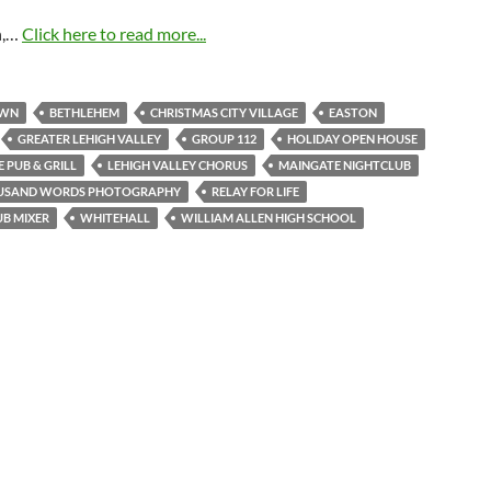
n,…
Click here to read more...
OWN
BETHLEHEM
CHRISTMAS CITY VILLAGE
EASTON
GREATER LEHIGH VALLEY
GROUP 112
HOLIDAY OPEN HOUSE
 PUB & GRILL
LEHIGH VALLEY CHORUS
MAINGATE NIGHTCLUB
USAND WORDS PHOTOGRAPHY
RELAY FOR LIFE
UB MIXER
WHITEHALL
WILLIAM ALLEN HIGH SCHOOL