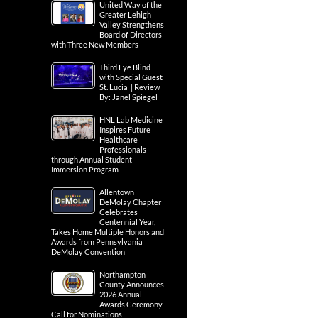
United Way of the
Greater Lehigh
Valley Strengthens
Board of Directors
with Three New Members
Third Eye Blind
with Special Guest
St. Lucia | Review
By: Janel Spiegel
HNL Lab Medicine
Inspires Future
Healthcare
Professionals
through Annual Student
Immersion Program
Allentown
DeMolay Chapter
Celebrates
Centennial Year,
Takes Home Multiple Honors and
Awards from Pennsylvania
DeMolay Convention
Northampton
County Announces
2026 Annual
Awards Ceremony
Call for Nominations