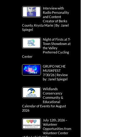
Interview with
Radio Personality
and Content
Creator of Berks
County, Krysta Marie | By: Janel
Spiegel
Night of Firsts at T-
Town Showdown at
the Valley
Preferred Cycling
Center
GRUPO NICHE
MUSIKFEST
7/30/26 | Review
by: Janel Spiegel
Wildlands
Conservancy
Community &
Educational
Calendar of Events for August
2026
July 12th, 2026 –
Volunteer
Opportunities from
Volunteer Center