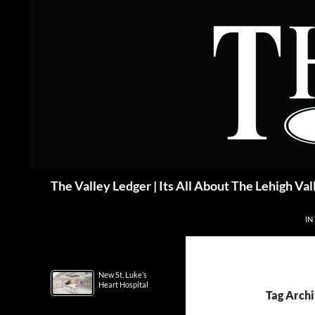
Skip
to
content
Search
The Valley Ledger | Its All About The Lehigh Val
IN
New St. Luke’s
Heart Hospital
Tag Archi