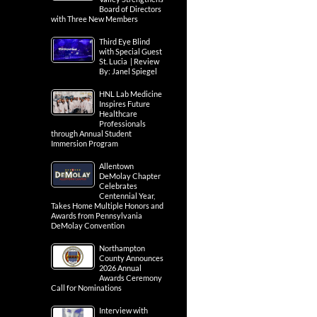
Board of Directors
with Three New Members
Third Eye Blind
with Special Guest
St. Lucia | Review
By: Janel Spiegel
HNL Lab Medicine
Inspires Future
Healthcare
Professionals
through Annual Student
Immersion Program
Allentown
DeMolay Chapter
Celebrates
Centennial Year,
Takes Home Multiple Honors and
Awards from Pennsylvania
DeMolay Convention
Northampton
County Announces
2026 Annual
Awards Ceremony
Call for Nominations
Interview with