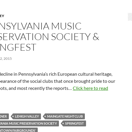
LEY
NSYLVANIA MUSIC
SERVATION SOCIETY &
INGFEST
2, 2015
ecline in Pennsylvania’s rich European cultural heritage,
earance of the social clubs that once brought pride to our
oots, and most recently the reports…
Click here to read
XNER
LEHIGH VALLEY
MAINGATE NIGHTCLUB
ANIA MUSIC PRESERVATION SOCIETY
SPRINGFEST
ENTOWN FAIRGROUNDS’