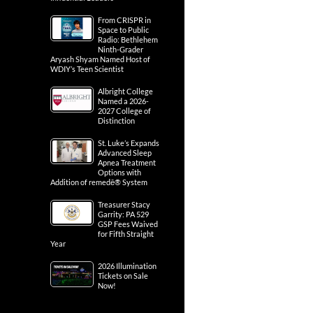
From CRISPR in
Space to Public
Radio: Bethlehem
Ninth-Grader
Aryash Shyam Named Host of
WDIY’s Teen Scientist
Albright College
Named a 2026-
2027 College of
Distinction
St. Luke’s Expands
Advanced Sleep
Apnea Treatment
Options with
Addition of remedē® System
Treasurer Stacy
Garrity: PA 529
GSP Fees Waived
for Fifth Straight
Year
2026 Illumination
Tickets on Sale
Now!