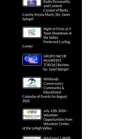
Radio Personality
and Content
Creator of Berks
County, Krysta Marie | By: Janel
Spiegel
Night of Firsts at T-
Town Showdown at
the Valley
Preferred Cycling
Center
GRUPO NICHE
MUSIKFEST
7/30/26 | Review
by: Janel Spiegel
Wildlands
Conservancy
Community &
Educational
Calendar of Events for August
2026
July 12th, 2026 –
Volunteer
Opportunities from
Volunteer Center
of the Lehigh Valley
ArtsQuest, LANTA