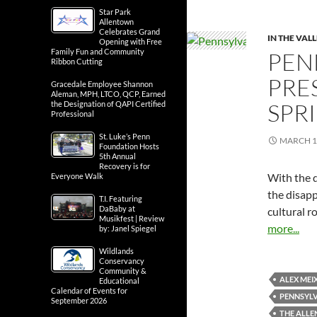
Star Park
Allentown
Celebrates Grand
IN THE VAL
Opening with Free
Family Fun and Community
PEN
Ribbon Cutting
PRE
Gracedale Employee Shannon
Aleman, MPH, LTCO, QCP, Earned
SPR
the Designation of QAPI Certified
Professional
St. Luke’s Penn
MARCH 1
Foundation Hosts
5th Annual
Recovery is for
With the d
Everyone Walk
the disapp
T.I. Featuring
DaBaby at
cultural r
Musikfest | Review
more...
by: Janel Spiegel
Wildlands
Conservancy
Community &
ALEX MEI
Educational
Calendar of Events for
PENNSYLV
September 2026
THE ALL