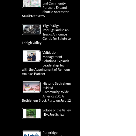
and Community
Partners Expand
Shuttle Access for
Musikfest 2026
‘Pigs ‘n Rigs:
IronPigs and Mack
Trucks Announce
Collab for Salute to
Lehigh Valley
Validation
Management
Solutions Expands
Leadership Team
with the Appointment of Remoun
Amin as Partner
Historic Bethlehem
to Host
Community-Wide
America250: A
Bethlehem Block Party on July 12
Solace of the Valley
| By: Joe Scrizzi
Pennridge