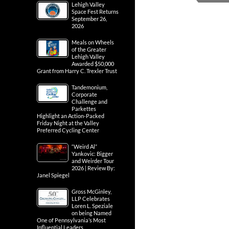
Lehigh Valley
Space Fest Returns
September 26,
2026
Meals on Wheels
of the Greater
Lehigh Valley
Awarded $50,000
Grant from Harry C. Trexler Trust
Tandemonium,
Corporate
Challenge and
Parkettes
Highlight an Action-Packed
Friday Night at the Valley
Preferred Cycling Center
“Weird Al”
Yankovic: Bigger
and Weirder Tour
2026 | Review By:
Janel Spiegel
Gross McGinley,
LLP Celebrates
Loren L. Speziale
on being Named
One of Pennsylvania’s Most
Influential Leaders