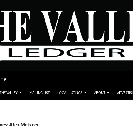
ley
 THE VALLEY
MAILING LIST
LOCAL LISTINGS
ABOUT
ADVERTIS
ves: Alex Meixner