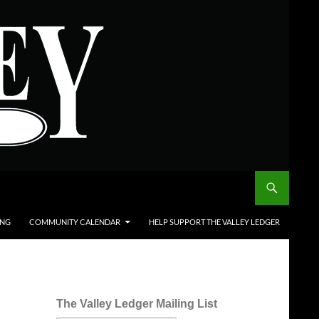
ING
COMMUNITY CALENDAR
HELP SUPPORT THE VALLEY LEDGER
The Valley Ledger Mailing List