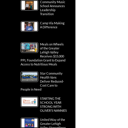
Community Music
School Announces
Leadership
Transition
Camp Via Making
A Difference
Meals on Wheels
of the Greater
Lehigh Valley
Receives $15,000
PPL Foundation Grant to Expand
Access to Nutritious Meals
Star Community
Health Vans
Deliver Reduced-
Cost Care to
People in Need
STARTING THE
SCHOOL YEAR
STRONG WITH
OLIVER’S NANNIES
United Way of the
Greater Lehigh
Valley Strengthens