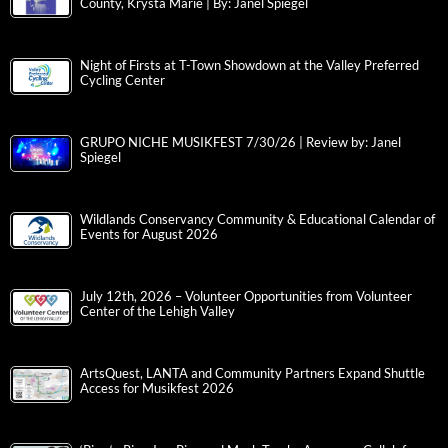
County, Krysta Marie | By: Janel Spiegel
Night of Firsts at T-Town Showdown at the Valley Preferred
Cycling Center
GRUPO NICHE MUSIKFEST 7/30/26 | Review by: Janel
Spiegel
Wildlands Conservancy Community & Educational Calendar of
Events for August 2026
July 12th, 2026 – Volunteer Opportunities from Volunteer
Center of the Lehigh Valley
ArtsQuest, LANTA and Community Partners Expand Shuttle
Access for Musikfest 2026