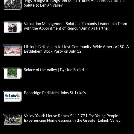
‘Pigs ‘n Rigs: IronPigs and Mack Trucks Announce Collab for
Salute to Lehigh Valley
Validation Management Solutions Expands Leadership Team
with the Appointment of Remoun Amin as Partner
Historic Bethlehem to Host Community-Wide America250: A
Bethlehem Block Party on July 12
Solace of the Valley | By: Joe Scrizzi
Pennridge Pediatrics Joins St. Luke’s
Valley Youth House Raises $412,771 For Young People
Experiencing Homelessness in the Greater Lehigh Valley