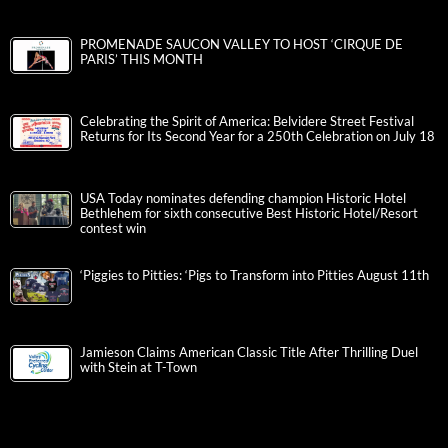
PROMENADE SAUCON VALLEY TO HOST ‘CIRQUE DE
PARIS’ THIS MONTH
Celebrating the Spirit of America: Belvidere Street Festival
Returns for Its Second Year for a 250th Celebration on July 18
USA Today nominates defending champion Historic Hotel
Bethlehem for sixth consecutive Best Historic Hotel/Resort
contest win
‘Piggies to Pitties: ‘Pigs to Transform into Pitties August 11th
Jamieson Claims American Classic Title After Thrilling Duel
with Stein at T-Town