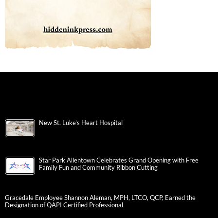
New St. Luke’s Heart Hospital
Star Park Allentown Celebrates Grand Opening with Free
Family Fun and Community Ribbon Cutting
Gracedale Employee Shannon Aleman, MPH, LTCO, QCP, Earned the
Designation of QAPI Certified Professional