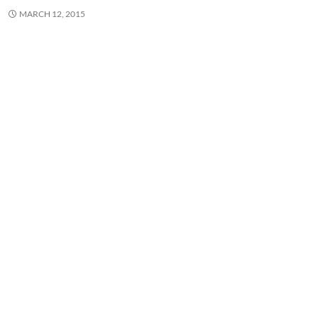
MARCH 12, 2015