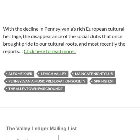
With the decline in Pennsylvania’s rich European cultural
heritage, the disappearance of the social clubs that once
brought pride to our cultural roots, and most recently the
reports…
Click here to read more...
ALEX MEIXNER
LEHIGH VALLEY
MAINGATE NIGHTCLUB
PENNSYLVANIA MUSIC PRESERVATION SOCIETY
SPRINGFEST
THE ALLENTOWN FAIRGROUNDS’
The Valley Ledger Mailing List