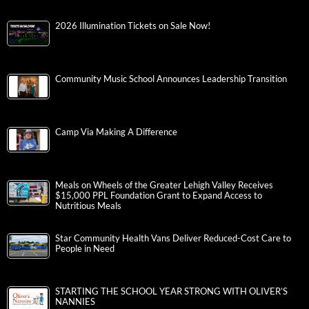
2026 Illumination Tickets on Sale Now!
Community Music School Announces Leadership Transition
Camp Via Making A Difference
Meals on Wheels of the Greater Lehigh Valley Receives
$15,000 PPL Foundation Grant to Expand Access to
Nutritious Meals
Star Community Health Vans Deliver Reduced-Cost Care to
People in Need
STARTING THE SCHOOL YEAR STRONG WITH OLIVER’S
NANNIES