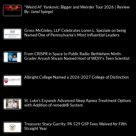
“Weird Al” Yankovic: Bigger and Weirder Tour 2026 | Review
By: Janel Spiegel
Gross McGinley, LLP Celebrates Loren L. Speziale on being
Named One of Pennsylvania’s Most Influential Leaders
From CRISPR in Space to Public Radio: Bethlehem Ninth-
Grader Aryash Shyam Named Host of WDIY’s Teen Scientist
Albright College Named a 2026-2027 College of Distinction
St. Luke’s Expands Advanced Sleep Apnea Treatment Options
with Addition of remedē® System
Treasurer Stacy Garrity: PA 529 GSP Fees Waived for Fifth
Straight Year