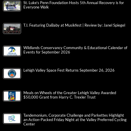
St. Luke’s Penn Foundation Hosts 5th Annual Recovery is for
Everyone Walk
T.I. Featuring DaBaby at Musikfest | Review by: Janel Spiegel
Wildlands Conservancy Community & Educational Calendar of
Events for September 2026
Lehigh Valley Space Fest Returns September 26, 2026
Meals on Wheels of the Greater Lehigh Valley Awarded
$50,000 Grant from Harry C. Trexler Trust
Tandemonium, Corporate Challenge and Parkettes Highlight
an Action-Packed Friday Night at the Valley Preferred Cycling
Center