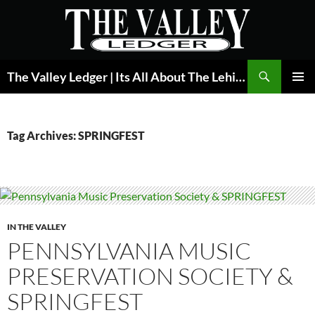
Skip
to
content
Search
The Valley Ledger | Its All About The Lehigh Valley
PRIMAR
MENU
Tag Archives: SPRINGFEST
IN THE VALLEY
PENNSYLVANIA MUSIC
PRESERVATION SOCIETY &
SPRINGFEST