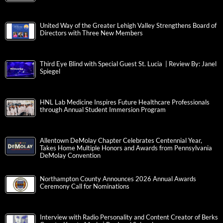
United Way of the Greater Lehigh Valley Strengthens Board of
Directors with Three New Members
Third Eye Blind with Special Guest St. Lucia | Review By: Janel
Spiegel
HNL Lab Medicine Inspires Future Healthcare Professionals
through Annual Student Immersion Program
Allentown DeMolay Chapter Celebrates Centennial Year,
Takes Home Multiple Honors and Awards from Pennsylvania
DeMolay Convention
Northampton County Announces 2026 Annual Awards
Ceremony Call for Nominations
Interview with Radio Personality and Content Creator of Berks