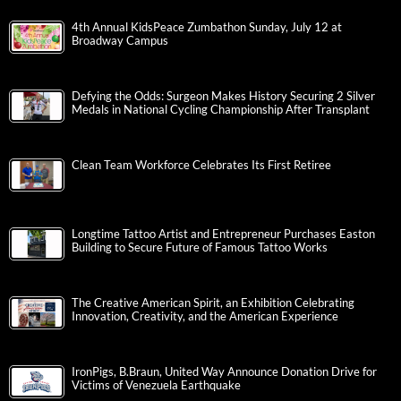
4th Annual KidsPeace Zumbathon Sunday, July 12 at
Broadway Campus
Defying the Odds: Surgeon Makes History Securing 2 Silver
Medals in National Cycling Championship After Transplant
Clean Team Workforce Celebrates Its First Retiree
Longtime Tattoo Artist and Entrepreneur Purchases Easton
Building to Secure Future of Famous Tattoo Works
The Creative American Spirit, an Exhibition Celebrating
Innovation, Creativity, and the American Experience
IronPigs, B.Braun, United Way Announce Donation Drive for
Victims of Venezuela Earthquake