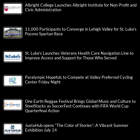
Albright College Launches Albright Institute for Non-Profit and
Civic Administration
11,000 Participants to Converge in Lehigh Valley for St. Luke’s
Pocono Spartan Race
St. Luke’s Launches Veterans Health Care Navigation Line to
Improve Access and Support for Those Who Served
Paralympic Hopefuls to Compete at Valley Preferred Cycling
Center Friday Night
One Earth Reggae Festival Brings Global Music and Culture to
SteelStacks as SoccerFest Continues with FIFA World Cup
Quarterfinal Action
JuxtaHub opens “The Color of Stories”: A Vibrant Summer
Exhibition July 14