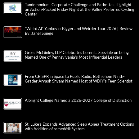
Tandemonium, Corporate Challenge and Parkettes Highlight
an Action-Packed Friday Night at the Valley Preferred Cycling
Center
“Weird Al” Yankovic: Bigger and Weirder Tour 2026 | Review
By: Janel Spiegel
Gross McGinley, LLP Celebrates Loren L. Speziale on being
Named One of Pennsylvania’s Most Influential Leaders
From CRISPR in Space to Public Radio: Bethlehem Ninth-
Grader Aryash Shyam Named Host of WDIY’s Teen Scientist
Albright College Named a 2026-2027 College of Distinction
St. Luke’s Expands Advanced Sleep Apnea Treatment Options
with Addition of remedē® System