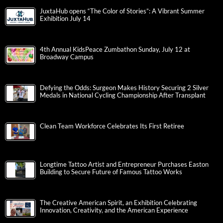
JuxtaHub opens “The Color of Stories”: A Vibrant Summer
Exhibition July 14
4th Annual KidsPeace Zumbathon Sunday, July 12 at
Broadway Campus
Defying the Odds: Surgeon Makes History Securing 2 Silver
Medals in National Cycling Championship After Transplant
Clean Team Workforce Celebrates Its First Retiree
Longtime Tattoo Artist and Entrepreneur Purchases Easton
Building to Secure Future of Famous Tattoo Works
The Creative American Spirit, an Exhibition Celebrating
Innovation, Creativity, and the American Experience