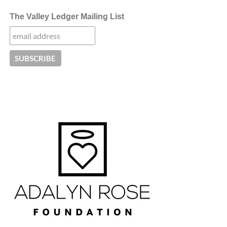
The Valley Ledger Mailing List