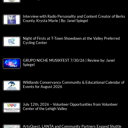
Interview with Radio Personality and Content Creator of Berks
County, Krysta Marie | By: Janel Spiegel
Night of Firsts at T-Town Showdown at the Valley Preferred
Cycling Center
GRUPO NICHE MUSIKFEST 7/30/26 | Review by: Janel
Spiegel
Wildlands Conservancy Community & Educational Calendar of
Events for August 2026
July 12th, 2026 – Volunteer Opportunities from Volunteer
Center of the Lehigh Valley
ArtsQuest, LANTA and Community Partners Expand Shuttle