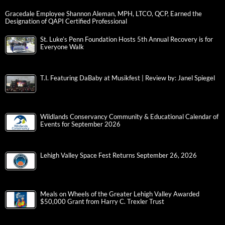
Gracedale Employee Shannon Aleman, MPH, LTCO, QCP, Earned the
Designation of QAPI Certified Professional
St. Luke’s Penn Foundation Hosts 5th Annual Recovery is for
Everyone Walk
T.I. Featuring DaBaby at Musikfest | Review by: Janel Spiegel
Wildlands Conservancy Community & Educational Calendar of
Events for September 2026
Lehigh Valley Space Fest Returns September 26, 2026
Meals on Wheels of the Greater Lehigh Valley Awarded
$50,000 Grant from Harry C. Trexler Trust