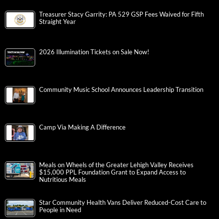
Treasurer Stacy Garrity: PA 529 GSP Fees Waived for Fifth
Straight Year
2026 Illumination Tickets on Sale Now!
Community Music School Announces Leadership Transition
Camp Via Making A Difference
Meals on Wheels of the Greater Lehigh Valley Receives
$15,000 PPL Foundation Grant to Expand Access to
Nutritious Meals
Star Community Health Vans Deliver Reduced-Cost Care to
People in Need