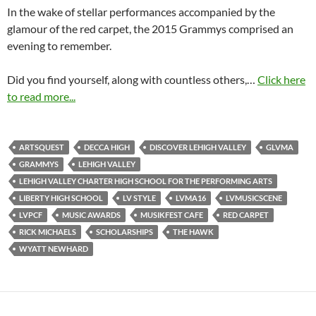
In the wake of stellar performances accompanied by the
glamour of the red carpet, the 2015 Grammys comprised an
evening to remember.
Did you find yourself, along with countless others,…
Click here
to read more...
ARTSQUEST
DECCA HIGH
DISCOVER LEHIGH VALLEY
GLVMA
GRAMMYS
LEHIGH VALLEY
LEHIGH VALLEY CHARTER HIGH SCHOOL FOR THE PERFORMING ARTS
LIBERTY HIGH SCHOOL
LV STYLE
LVMA16
LVMUSICSCENE
LVPCF
MUSIC AWARDS
MUSIKFEST CAFE
RED CARPET
RICK MICHAELS
SCHOLARSHIPS
THE HAWK
WYATT NEWHARD