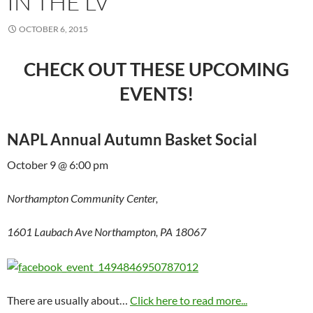
IN THE LV
OCTOBER 6, 2015
CHECK OUT THESE UPCOMING
EVENTS!
NAPL Annual Autumn Basket Social
October 9 @ 6:00 pm
Northampton Community Center,
1601 Laubach Ave Northampton, PA 18067
There are usually about…
Click here to read more...