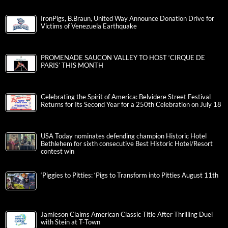
IronPigs, B.Braun, United Way Announce Donation Drive for
Victims of Venezuela Earthquake
PROMENADE SAUCON VALLEY TO HOST ‘CIRQUE DE
PARIS’ THIS MONTH
Celebrating the Spirit of America: Belvidere Street Festival
Returns for Its Second Year for a 250th Celebration on July 18
USA Today nominates defending champion Historic Hotel
Bethlehem for sixth consecutive Best Historic Hotel/Resort
contest win
‘Piggies to Pitties: ‘Pigs to Transform into Pitties August 11th
Jamieson Claims American Classic Title After Thrilling Duel
with Stein at T-Town