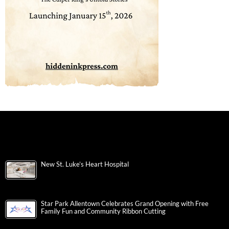
New St. Luke’s Heart Hospital
Star Park Allentown Celebrates Grand Opening with Free
Family Fun and Community Ribbon Cutting