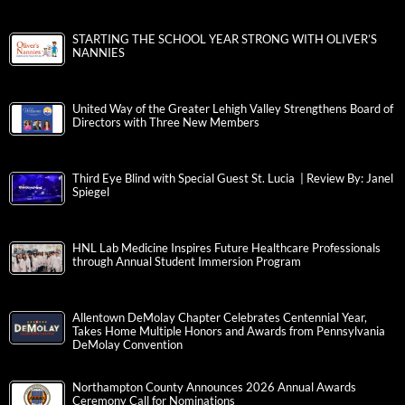
STARTING THE SCHOOL YEAR STRONG WITH OLIVER’S
NANNIES
United Way of the Greater Lehigh Valley Strengthens Board of
Directors with Three New Members
Third Eye Blind with Special Guest St. Lucia | Review By: Janel
Spiegel
HNL Lab Medicine Inspires Future Healthcare Professionals
through Annual Student Immersion Program
Allentown DeMolay Chapter Celebrates Centennial Year,
Takes Home Multiple Honors and Awards from Pennsylvania
DeMolay Convention
Northampton County Announces 2026 Annual Awards
Ceremony Call for Nominations