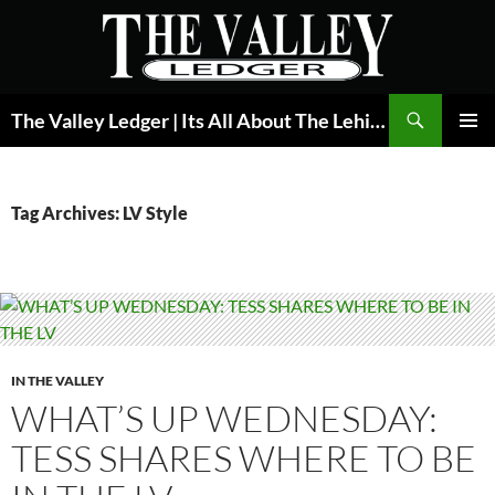
Skip
to
content
Search
The Valley Ledger | Its All About The Lehigh Valley
PRIMAR
MENU
Tag Archives: LV Style
IN THE VALLEY
WHAT’S UP WEDNESDAY:
TESS SHARES WHERE TO BE