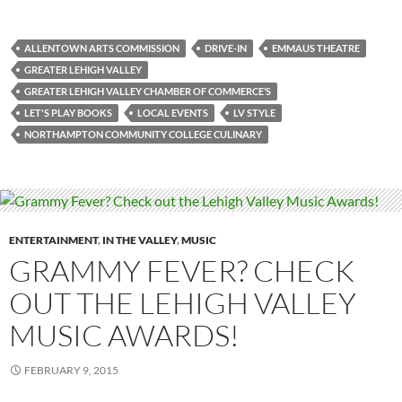
ALLENTOWN ARTS COMMISSION
DRIVE-IN
EMMAUS THEATRE
GREATER LEHIGH VALLEY
GREATER LEHIGH VALLEY CHAMBER OF COMMERCE’S
LET'S PLAY BOOKS
LOCAL EVENTS
LV STYLE
NORTHAMPTON COMMUNITY COLLEGE CULINARY
ENTERTAINMENT
,
IN THE VALLEY
,
MUSIC
GRAMMY FEVER? CHECK
OUT THE LEHIGH VALLEY
MUSIC AWARDS!
FEBRUARY 9, 2015