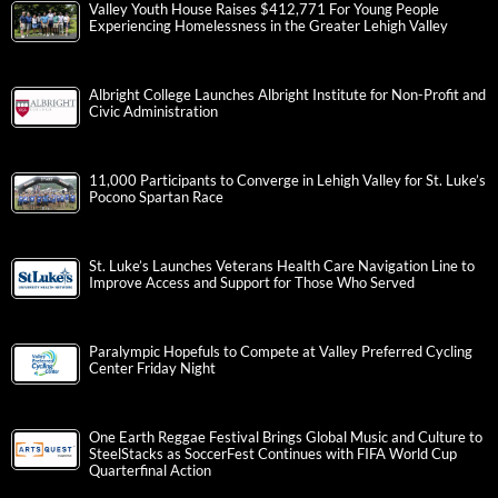
Valley Youth House Raises $412,771 For Young People
Experiencing Homelessness in the Greater Lehigh Valley
Albright College Launches Albright Institute for Non-Profit and
Civic Administration
11,000 Participants to Converge in Lehigh Valley for St. Luke’s
Pocono Spartan Race
St. Luke’s Launches Veterans Health Care Navigation Line to
Improve Access and Support for Those Who Served
Paralympic Hopefuls to Compete at Valley Preferred Cycling
Center Friday Night
One Earth Reggae Festival Brings Global Music and Culture to
SteelStacks as SoccerFest Continues with FIFA World Cup
Quarterfinal Action