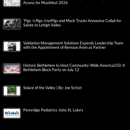
Access for Musikfest 2026
‘Pigs ‘n Rigs: IronPigs and Mack Trucks Announce Collab for
Salute to Lehigh Valley
Validation Management Solutions Expands Leadership Team
with the Appointment of Remoun Amin as Partner
Historic Bethlehem to Host Community-Wide America250: A
Bethlehem Block Party on July 12
Solace of the Valley | By: Joe Scrizzi
Pennridge Pediatrics Joins St. Luke’s