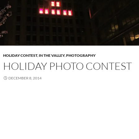
HOLIDAY CONTEST
,
IN THE VALLEY
,
PHOTOGRAPHY
HOLIDAY PHOTO CONTEST
DECEMBER 8, 2014