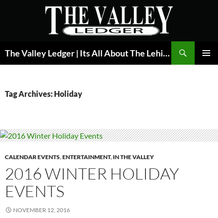
Skip
to
content
Search
The Valley Ledger | Its All About The Lehigh Valley
PRIMAR
MENU
Tag Archives: Holiday
CALENDAR EVENTS
,
ENTERTAINMENT
,
IN THE VALLEY
2016 WINTER HOLIDAY
EVENTS
NOVEMBER 12, 2016