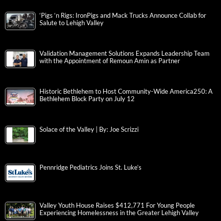
‘Pigs ‘n Rigs: IronPigs and Mack Trucks Announce Collab for
Salute to Lehigh Valley
Validation Management Solutions Expands Leadership Team
with the Appointment of Remoun Amin as Partner
Historic Bethlehem to Host Community-Wide America250: A
Bethlehem Block Party on July 12
Solace of the Valley | By: Joe Scrizzi
Pennridge Pediatrics Joins St. Luke’s
Valley Youth House Raises $412,771 For Young People
Experiencing Homelessness in the Greater Lehigh Valley