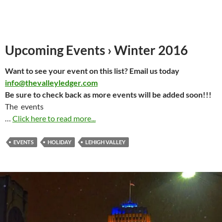
Upcoming Events › Winter 2016
Want to see your event on this list? Email us today
info@thevalleyledger.com
Be sure to check back as more events will be added soon!!!
The events
…
Click here to read more...
EVENTS
HOLIDAY
LEHIGH VALLEY