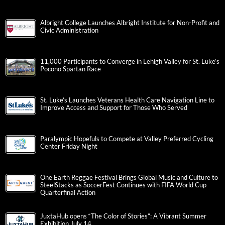
Albright College Launches Albright Institute for Non-Profit and
Civic Administration
11,000 Participants to Converge in Lehigh Valley for St. Luke’s
Pocono Spartan Race
St. Luke’s Launches Veterans Health Care Navigation Line to
Improve Access and Support for Those Who Served
Paralympic Hopefuls to Compete at Valley Preferred Cycling
Center Friday Night
One Earth Reggae Festival Brings Global Music and Culture to
SteelStacks as SoccerFest Continues with FIFA World Cup
Quarterfinal Action
JuxtaHub opens “The Color of Stories”: A Vibrant Summer
Exhibition July 14