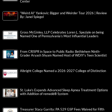
Center
“Weird Al” Yankovic: Bigger and Weirder Tour 2026 | Review
By: Janel Spiegel
Gross McGinley, LLP Celebrates Loren L. Speziale on being
Named One of Pennsylvania’s Most Influential Leaders
From CRISPR in Space to Public Radio: Bethlehem Ninth-
Grader Aryash Shyam Named Host of WDIY’s Teen Scientist
Albright College Named a 2026-2027 College of Distinction
St. Luke’s Expands Advanced Sleep Apnea Treatment Options
with Addition of remedē® System
Treasurer Stacy Garrity: PA 529 GSP Fees Waived for Fifth