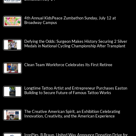
4th Annual KidsPeace Zumbathon Sunday, July 12 at
Broadway Campus
Defying the Odds: Surgeon Makes History Securing 2 Silver
Medals in National Cycling Championship After Transplant
Clean Team Workforce Celebrates Its First Retiree
Longtime Tattoo Artist and Entrepreneur Purchases Easton
Building to Secure Future of Famous Tattoo Works
The Creative American Spirit, an Exhibition Celebrating
Innovation, Creativity, and the American Experience
IronPigs, B.Braun, United Way Announce Donation Drive for