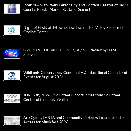
Interview with Radio Personality and Content Creator of Berks
County, Krysta Marie | By: Janel Spiegel
Night of Firsts at T-Town Showdown at the Valley Preferred
Cycling Center
GRUPO NICHE MUSIKFEST 7/30/26 | Review by: Janel
Spiegel
Wildlands Conservancy Community & Educational Calendar of
Events for August 2026
July 12th, 2026 – Volunteer Opportunities from Volunteer
Center of the Lehigh Valley
ArtsQuest, LANTA and Community Partners Expand Shuttle
Access for Musikfest 2026