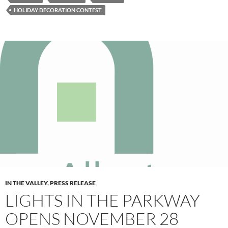
HOLIDAY DECORATION CONTEST
IN THE VALLEY
,
PRESS RELEASE
LIGHTS IN THE PARKWAY
OPENS NOVEMBER 28