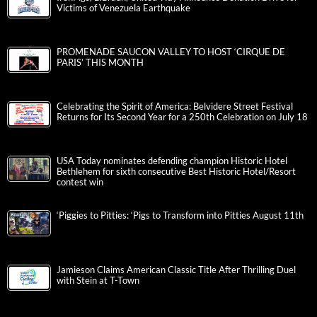
Victims of Venezuela Earthquake
PROMENADE SAUCON VALLEY TO HOST ‘CIRQUE DE
PARIS’ THIS MONTH
Celebrating the Spirit of America: Belvidere Street Festival
Returns for Its Second Year for a 250th Celebration on July 18
USA Today nominates defending champion Historic Hotel
Bethlehem for sixth consecutive Best Historic Hotel/Resort
contest win
‘Piggies to Pitties: ‘Pigs to Transform into Pitties August 11th
Jamieson Claims American Classic Title After Thrilling Duel
with Stein at T-Town