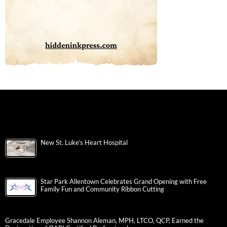
New St. Luke’s Heart Hospital
Star Park Allentown Celebrates Grand Opening with Free
Family Fun and Community Ribbon Cutting
Gracedale Employee Shannon Aleman, MPH, LTCO, QCP, Earned the