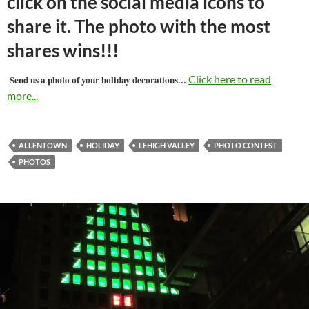
click on the social media icons to
share it. The photo with the most
shares wins!!!
…
Click here to read
Send us a photo of your holiday decorations
more...
ALLENTOWN
HOLIDAY
LEHIGH VALLEY
PHOTO CONTEST
PHOTOS