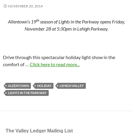
NOVEMBER 20, 2014
th
Allentown’s 19
season of Lights in the Parkway opens Friday,
November 28 at 5:30pm in Lehigh Parkway.
Drive through this spectacular holiday light show in the
comfort of …
Click here to read more...
ALEENTOWN
HOLIDAY
LEHIGH VALLEY
LIGHTS IN THE PARKWAY
The Valley Ledger Mailing List