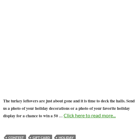
The turkey leftovers are just about gone and it is time to deck the halls. Send
us a photo of your holiday decorations or a photo of your favorite holiday
…
Click here to read more...
display for a chance to win a 50
CONTEST
GIFT CARD
HOLIDAY