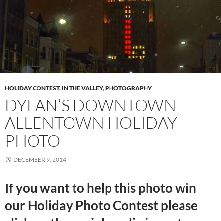
HOLIDAY CONTEST
,
IN THE VALLEY
,
PHOTOGRAPHY
DYLAN’S DOWNTOWN
ALLENTOWN HOLIDAY
PHOTO
DECEMBER 9, 2014
If you want to help this photo win
our Holiday Photo Contest please