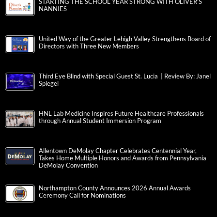
STARTING THE SCHOOL YEAR STRONG WITH OLIVER’S
NANNIES
United Way of the Greater Lehigh Valley Strengthens Board of
Directors with Three New Members
Third Eye Blind with Special Guest St. Lucia | Review By: Janel
Spiegel
HNL Lab Medicine Inspires Future Healthcare Professionals
through Annual Student Immersion Program
Allentown DeMolay Chapter Celebrates Centennial Year,
Takes Home Multiple Honors and Awards from Pennsylvania
DeMolay Convention
Northampton County Announces 2026 Annual Awards
Ceremony Call for Nominations