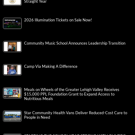
Straight Year
2026 Illumination Tickets on Sale Now!
Community Music School Announces Leadership Transition
Camp Via Making A Difference
Meals on Wheels of the Greater Lehigh Valley Receives
$15,000 PPL Foundation Grant to Expand Access to
Nutritious Meals
Star Community Health Vans Deliver Reduced-Cost Care to
People in Need