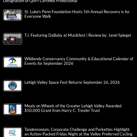
Designation of QAPI Certified Professional
St. Luke’s Penn Foundation Hosts 5th Annual Recovery is for
Everyone Walk
T.I. Featuring DaBaby at Musikfest | Review by: Janel Spiegel
Wildlands Conservancy Community & Educational Calendar of
Events for September 2026
Lehigh Valley Space Fest Returns September 26, 2026
Meals on Wheels of the Greater Lehigh Valley Awarded
$50,000 Grant from Harry C. Trexler Trust
Tandemonium, Corporate Challenge and Parkettes Highlight
an Action-Packed Friday Night at the Valley Preferred Cycling