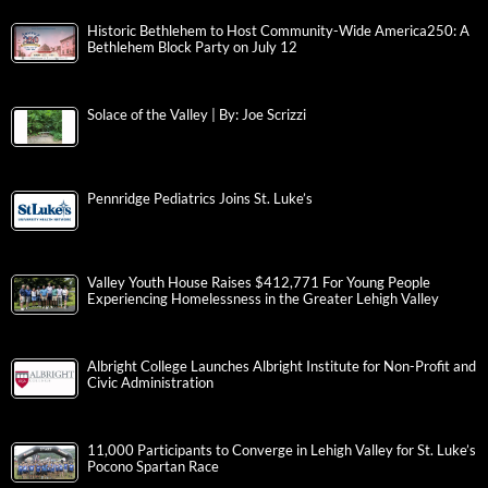
Historic Bethlehem to Host Community-Wide America250: A
Bethlehem Block Party on July 12
Solace of the Valley | By: Joe Scrizzi
Pennridge Pediatrics Joins St. Luke’s
Valley Youth House Raises $412,771 For Young People
Experiencing Homelessness in the Greater Lehigh Valley
Albright College Launches Albright Institute for Non-Profit and
Civic Administration
11,000 Participants to Converge in Lehigh Valley for St. Luke’s
Pocono Spartan Race