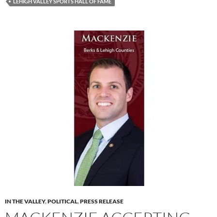
LEHIGH VALLEY SPORTS HALL OF FAME
IN THE VALLEY
,
POLITICAL
,
PRESS RELEASE