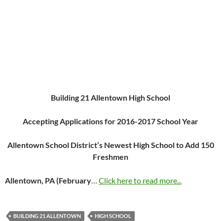
Building 21 Allentown High School
Accepting Applications for 2016-2017 School Year
Allentown School District’s Newest High School to Add 150
Freshmen
Allentown, PA (February
…
Click here to read more...
BUILDING 21 ALLENTOWN
HIGH SCHOOL