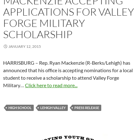
MACKENZIE ACCEPTING
APPLICATIONS FOR VALLEY
FORGE MILITARY
SCHOLARSHIP
JANUARY 12, 2015
HARRISBURG – Rep. Ryan Mackenzie (R-Berks/Lehigh) has
announced that his office is accepting nominations for a local
student to receive a scholarship to attend Valley Forge
Military…
Click here to read more...
HIGH SCHOOL
LEHIGH VALLEY
PRESS RELEASE