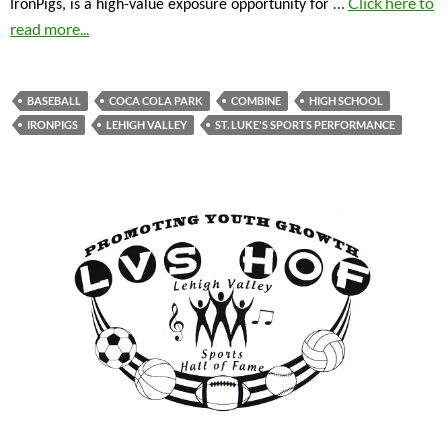
…
Click here to
IronPigs, is a high-value exposure opportunity for
read more...
BASEBALL
COCA COLA PARK
COMBINE
HIGH SCHOOL
IRONPIGS
LEHIGH VALLEY
ST. LUKE'S SPORTS PERFORMANCE