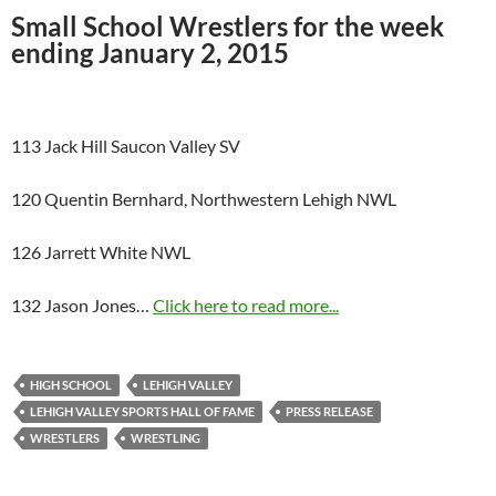
Small School Wrestlers for the week
ending January 2, 2015
113 Jack Hill Saucon Valley SV
120 Quentin Bernhard, Northwestern Lehigh NWL
126 Jarrett White NWL
132 Jason Jones…
Click here to read more...
HIGH SCHOOL
LEHIGH VALLEY
LEHIGH VALLEY SPORTS HALL OF FAME
PRESS RELEASE
WRESTLERS
WRESTLING