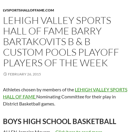
LVSPORTSHALLOFFAME.COM
LEHIGH VALLEY SPORTS
HALL OF FAME BARRY
BARTAKOVITS B & B
CUSTOM POOLS PLAYOFF
PLAYERS OF THE WEEK
FEBRUARY 26, 2015
Athletes chosen by members of the
LEHIGH VALLEY SPORTS
HALL OF FAME
Nominating Committee for their play in
District Basketball games.
BOYS HIGH SCHOOL BASKETBALL
ALLEN Jameire Meyers,…
Click here to read more...