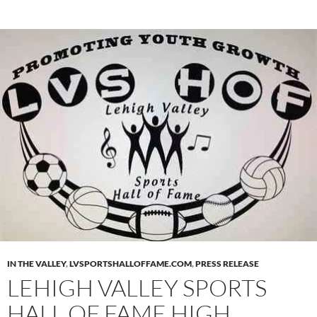
IN THE VALLEY
,
LVSPORTSHALLOFFAME.COM
,
PRESS RELEASE
LEHIGH VALLEY SPORTS
HALL OF FAME HIGH