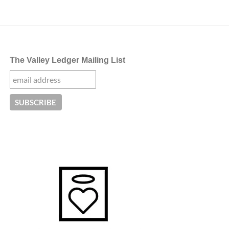
navigation
The Valley Ledger Mailing List