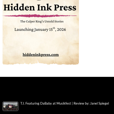
T.I. Featuring DaBaby at Musikfest | Review by: Janel Spiegel