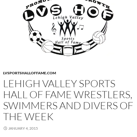
LVSPORTSHALLOFFAME.COM
LEHIGH VALLEY SPORTS
HALL OF FAME WRESTLERS,
SWIMMERS AND DIVERS OF
THE WEEK
JANUARY 4, 2015