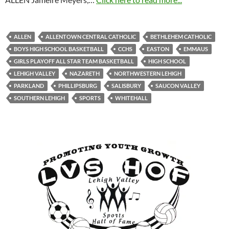
ALLEN
ALLENTOWN CENTRAL CATHOLIC
BETHLEHEM CATHOLIC
BOYS HIGH SCHOOL BASKETBALL
CCHS
EASTON
EMMAUS
GIRLS PLAYOFF ALL STAR TEAM BASKETBALL
HIGH SCHOOL
LEHIGH VALLEY
NAZARETH
NORTHWESTERN LEHIGH
PARKLAND
PHILLIPSBURG
SALISBURY
SAUCON VALLEY
SOUTHERN LEHIGH
SPORTS
WHITEHALL