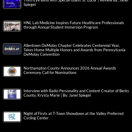
Third Eye Blind with Special Guest St. Lucia | Review By: Janel
Spiegel
HNL Lab Medicine Inspires Future Healthcare Professionals
through Annual Student Immersion Program
Allentown DeMolay Chapter Celebrates Centennial Year,
Takes Home Multiple Honors and Awards from Pennsylvania
DeMolay Convention
Northampton County Announces 2026 Annual Awards
Ceremony Call for Nominations
Interview with Radio Personality and Content Creator of Berks
County, Krysta Marie | By: Janel Spiegel
Night of Firsts at T-Town Showdown at the Valley Preferred
Cycling Center