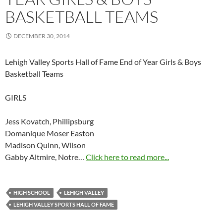
BASKETBALL TEAMS
DECEMBER 30, 2014
Lehigh Valley Sports Hall of Fame End of Year Girls & Boys
Basketball Teams
GIRLS
Jess Kovatch, Phillipsburg
Domanique Moser Easton
Madison Quinn, Wilson
Gabby Altmire, Notre…
Click here to read more...
HIGH SCHOOL
LEHIGH VALLEY
LEHIGH VALLEY SPORTS HALL OF FAME