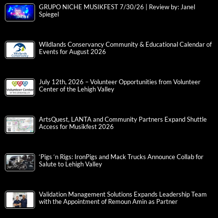
GRUPO NICHE MUSIKFEST 7/30/26 | Review by: Janel
Spiegel
Wildlands Conservancy Community & Educational Calendar of
Events for August 2026
July 12th, 2026 – Volunteer Opportunities from Volunteer
Center of the Lehigh Valley
ArtsQuest, LANTA and Community Partners Expand Shuttle
Access for Musikfest 2026
‘Pigs ‘n Rigs: IronPigs and Mack Trucks Announce Collab for
Salute to Lehigh Valley
Validation Management Solutions Expands Leadership Team
with the Appointment of Remoun Amin as Partner