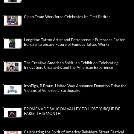
Clean Team Workforce Celebrates Its First Retiree
Longtime Tattoo Artist and Entrepreneur Purchases Easton
Building to Secure Future of Famous Tattoo Works
The Creative American Spirit, an Exhibition Celebrating
Innovation, Creativity, and the American Experience
IronPigs, B.Braun, United Way Announce Donation Drive for
Victims of Venezuela Earthquake
PROMENADE SAUCON VALLEY TO HOST ‘CIRQUE DE
PARIS’ THIS MONTH
Celebrating the Spirit of America: Belvidere Street Festival