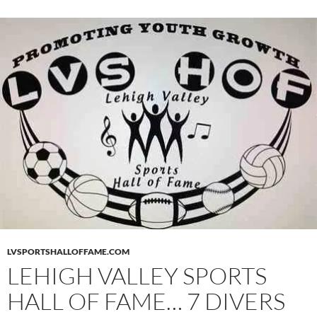
LVSPORTSHALLOFFAME.COM
LEHIGH VALLEY SPORTS
HALL OF FAME… 7 DIVERS