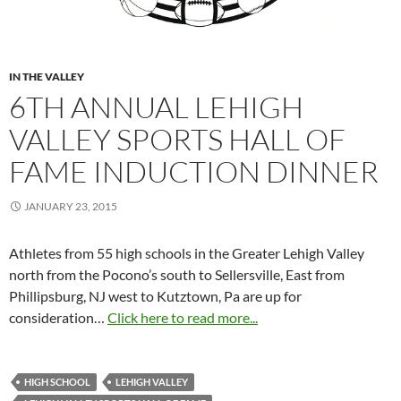
IN THE VALLEY
6TH ANNUAL LEHIGH
VALLEY SPORTS HALL OF
FAME INDUCTION DINNER
JANUARY 23, 2015
Athletes from 55 high schools in the Greater Lehigh Valley
north from the Pocono’s south to Sellersville, East from
Phillipsburg, NJ west to Kutztown, Pa are up for
consideration…
Click here to read more...
HIGH SCHOOL
LEHIGH VALLEY