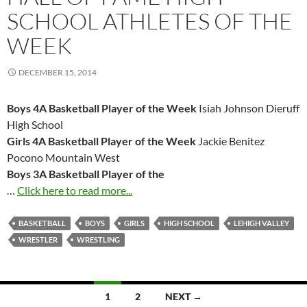
SCHOOL ATHLETES OF THE
WEEK
DECEMBER 15, 2014
Boys 4A Basketball Player of the Week
Isiah Johnson Dieruff
High School
Girls 4A Basketball Player of the Week
Jackie Benitez
Pocono Mountain West
Boys 3A Basketball Player of the
…
Click here to read more...
BASKETBALL
BOYS
GIRLS
HIGH SCHOOL
LEHIGH VALLEY
WRESTLER
WRESTLING
Posts
1
2
NEXT →