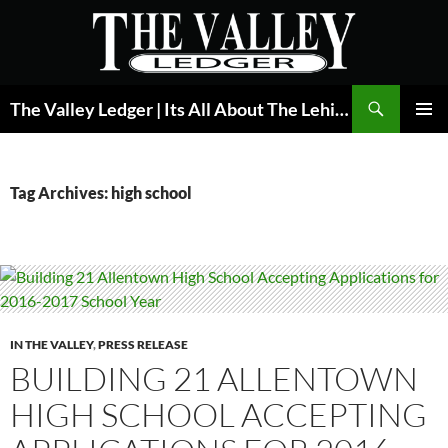
Skip
to
content
Search
The Valley Ledger | Its All About The Lehigh Valley
PRIMAR
MENU
Tag Archives: high school
IN THE VALLEY
,
PRESS RELEASE
BUILDING 21 ALLENTOWN
HIGH SCHOOL ACCEPTING