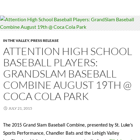
IN THE VALLEY
,
PRESS RELEASE
ATTENTION HIGH SCHOOL
BASEBALL PLAYERS:
GRANDSLAM BASEBALL
COMBINE AUGUST 19TH @
COCA COLA PARK
JULY 21, 2015
The 2015 Grand Slam Baseball Combine, presented by St. Luke’s
Sports Performance, Chandler Bats and the Lehigh Valley