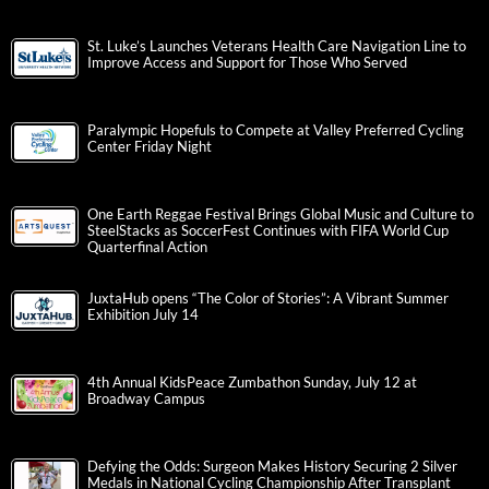
St. Luke’s Launches Veterans Health Care Navigation Line to
Improve Access and Support for Those Who Served
Paralympic Hopefuls to Compete at Valley Preferred Cycling
Center Friday Night
One Earth Reggae Festival Brings Global Music and Culture to
SteelStacks as SoccerFest Continues with FIFA World Cup
Quarterfinal Action
JuxtaHub opens “The Color of Stories”: A Vibrant Summer
Exhibition July 14
4th Annual KidsPeace Zumbathon Sunday, July 12 at
Broadway Campus
Defying the Odds: Surgeon Makes History Securing 2 Silver
Medals in National Cycling Championship After Transplant