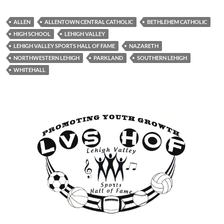
ALLEN
ALLENTOWN CENTRAL CATHOLIC
BETHLEHEM CATHOLIC
HIGH SCHOOL
LEHIGH VALLEY
LEHIGH VALLEY SPORTS HALL OF FAME
NAZARETH
NORTHWESTERN LEHIGH
PARKLAND
SOUTHERN LEHIGH
WHITEHALL