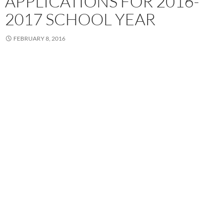
APPLICATIONS FOR 2016-
2017 SCHOOL YEAR
FEBRUARY 8, 2016