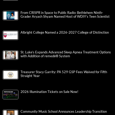
From CRISPR in Space to Public Radio: Bethlehem Ninth-
Grader Aryash Shyam Named Host of WDIY’s Teen Scientist
Albright College Named a 2026-2027 College of Distinction
St. Luke’s Expands Advanced Sleep Apnea Treatment Options
with Addition of remedē® System
Treasurer Stacy Garrity: PA 529 GSP Fees Waived for Fifth
Straight Year
2026 Illumination Tickets on Sale Now!
Community Music School Announces Leadership Transition