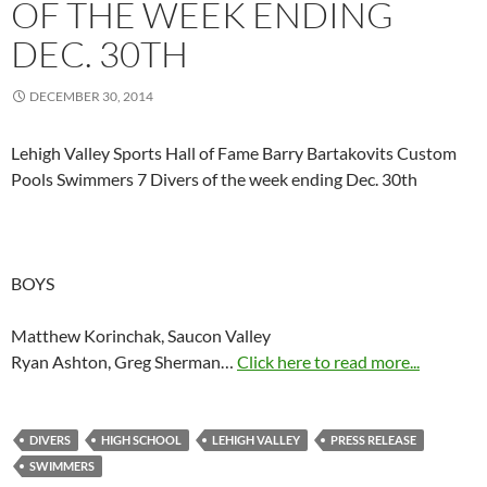
OF THE WEEK ENDING
DEC. 30TH
DECEMBER 30, 2014
Lehigh Valley Sports Hall of Fame Barry Bartakovits Custom
Pools Swimmers 7 Divers of the week ending Dec. 30th
BOYS
Matthew Korinchak, Saucon Valley
Ryan Ashton, Greg Sherman…
Click here to read more...
DIVERS
HIGH SCHOOL
LEHIGH VALLEY
PRESS RELEASE
SWIMMERS