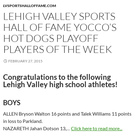
LVSPORTSHALLOFFAME.COM
LEHIGH VALLEY SPORTS
HALL OF FAME YOCCO’S
HOT DOGS PLAYOFF
PLAYERS OF THE WEEK
FEBRUARY 27, 2015
Congratulations to the following
Lehigh Valley high school athletes!
BOYS
ALLEN Bryson Walton 16 points and Talek Williams 11 points
in loss to Parkland.
NAZARETH Jahan Dotson 13,…
Click here to read more...