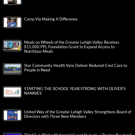
Camp Via Making A Difference
Meals on Wheels of the Greater Lehigh Valley Receives
$15,000 PPL Foundation Grant to Expand Access to
Nutritious Meals
Star Community Health Vans Deliver Reduced-Cost Care to
People in Need
STARTING THE SCHOOL YEAR STRONG WITH OLIVER’S
NANNIES
United Way of the Greater Lehigh Valley Strengthens Board of
Directors with Three New Members