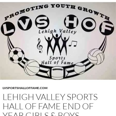
LVSPORTSHALLOFFAME.COM
LEHIGH VALLEY SPORTS
HALL OF FAME END OF
YEAR GIRLS & BOYS