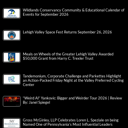
Wildlands Conservancy Community & Educational Calendar of
Events for September 2026
Lehigh Valley Space Fest Returns September 26, 2026
Meals on Wheels of the Greater Lehigh Valley Awarded
$50,000 Grant from Harry C. Trexler Trust
Tandemonium, Corporate Challenge and Parkettes Highlight
an Action-Packed Friday Night at the Valley Preferred Cycling
Center
“Weird Al” Yankovic: Bigger and Weirder Tour 2026 | Review
By: Janel Spiegel
Gross McGinley, LLP Celebrates Loren L. Speziale on being
Named One of Pennsylvania’s Most Influential Leaders