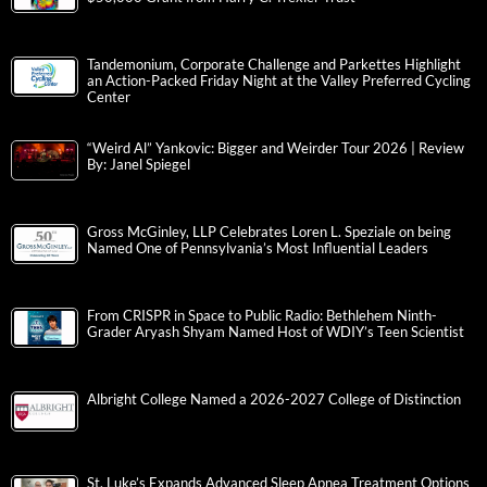
Tandemonium, Corporate Challenge and Parkettes Highlight
an Action-Packed Friday Night at the Valley Preferred Cycling
Center
“Weird Al” Yankovic: Bigger and Weirder Tour 2026 | Review
By: Janel Spiegel
Gross McGinley, LLP Celebrates Loren L. Speziale on being
Named One of Pennsylvania’s Most Influential Leaders
From CRISPR in Space to Public Radio: Bethlehem Ninth-
Grader Aryash Shyam Named Host of WDIY’s Teen Scientist
Albright College Named a 2026-2027 College of Distinction
St. Luke’s Expands Advanced Sleep Apnea Treatment Options