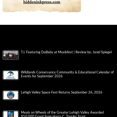
T.I. Featuring DaBaby at Musikfest | Review by: Janel Spiegel
Wildlands Conservancy Community & Educational Calendar of
Events for September 2026
Lehigh Valley Space Fest Returns September 26, 2026
Meals on Wheels of the Greater Lehigh Valley Awarded
$50,000 Grant from Harry C. Trexler Trust