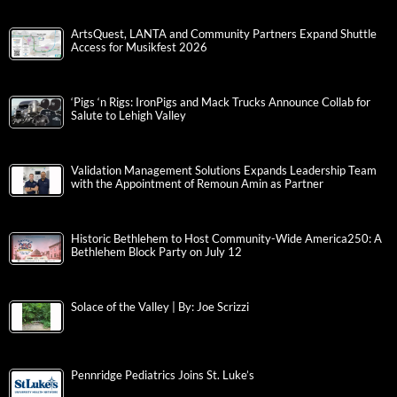
ArtsQuest, LANTA and Community Partners Expand Shuttle
Access for Musikfest 2026
‘Pigs ‘n Rigs: IronPigs and Mack Trucks Announce Collab for
Salute to Lehigh Valley
Validation Management Solutions Expands Leadership Team
with the Appointment of Remoun Amin as Partner
Historic Bethlehem to Host Community-Wide America250: A
Bethlehem Block Party on July 12
Solace of the Valley | By: Joe Scrizzi
Pennridge Pediatrics Joins St. Luke’s