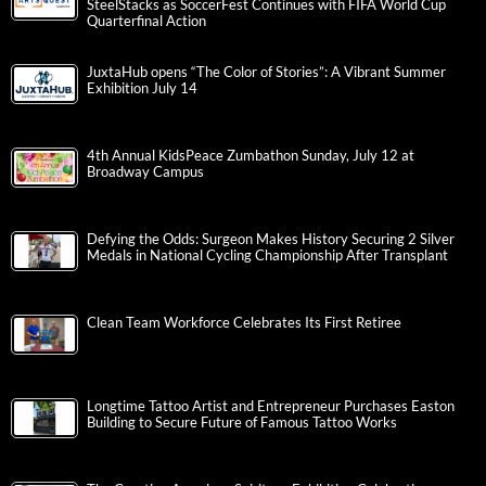
SteelStacks as SoccerFest Continues with FIFA World Cup
Quarterfinal Action
JuxtaHub opens “The Color of Stories”: A Vibrant Summer
Exhibition July 14
4th Annual KidsPeace Zumbathon Sunday, July 12 at
Broadway Campus
Defying the Odds: Surgeon Makes History Securing 2 Silver
Medals in National Cycling Championship After Transplant
Clean Team Workforce Celebrates Its First Retiree
Longtime Tattoo Artist and Entrepreneur Purchases Easton
Building to Secure Future of Famous Tattoo Works