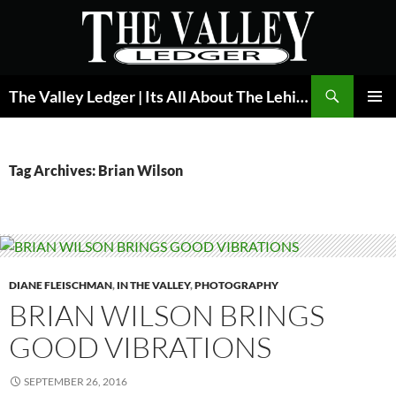
Skip
to
content
Search
The Valley Ledger | Its All About The Lehigh Valley
PRIMAR
MENU
Tag Archives: Brian Wilson
DIANE FLEISCHMAN
,
IN THE VALLEY
,
PHOTOGRAPHY
BRIAN WILSON BRINGS
GOOD VIBRATIONS
SEPTEMBER 26, 2016