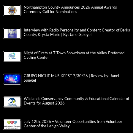
Northampton County Announces 2026 Annual Awards
Ceremony Call for Nominations
Interview with Radio Personality and Content Creator of Berks
County, Krysta Marie | By: Janel Spiegel
Night of Firsts at T-Town Showdown at the Valley Preferred
Cycling Center
GRUPO NICHE MUSIKFEST 7/30/26 | Review by: Janel
Spiegel
Wildlands Conservancy Community & Educational Calendar of
Events for August 2026
July 12th, 2026 – Volunteer Opportunities from Volunteer
Center of the Lehigh Valley