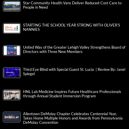
Star Community Health Vans Deliver Reduced-Cost Care to
People in Need
STARTING THE SCHOOL YEAR STRONG WITH OLIVER’S
NANNIES
United Way of the Greater Lehigh Valley Strengthens Board of
Directors with Three New Members
Third Eye Blind with Special Guest St. Lucia | Review By: Janel
Spiegel
HNL Lab Medicine Inspires Future Healthcare Professionals
through Annual Student Immersion Program
Allentown DeMolay Chapter Celebrates Centennial Year,
Takes Home Multiple Honors and Awards from Pennsylvania
DeMolay Convention