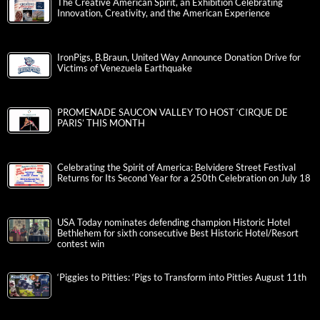
The Creative American Spirit, an Exhibition Celebrating
Innovation, Creativity, and the American Experience
IronPigs, B.Braun, United Way Announce Donation Drive for
Victims of Venezuela Earthquake
PROMENADE SAUCON VALLEY TO HOST ‘CIRQUE DE
PARIS’ THIS MONTH
Celebrating the Spirit of America: Belvidere Street Festival
Returns for Its Second Year for a 250th Celebration on July 18
USA Today nominates defending champion Historic Hotel
Bethlehem for sixth consecutive Best Historic Hotel/Resort
contest win
‘Piggies to Pitties: ‘Pigs to Transform into Pitties August 11th