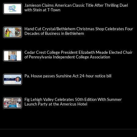
Jamieson Claims American Classic Title After Thrilling Duel
with Stein at T-Town
Hand Cut Crystal/Bethlehem Christmas Shop Celebrates Four
Decades of Business in Bethlehem
Cedar Crest College President Elizabeth Meade Elected Chair
of Pennsylvania Independent College Association
Pa. House passes Sunshine Act 24-hour notice bill
Fig Lehigh Valley Celebrates 50th Edition With Summer
Launch Party at the Americus Hotel