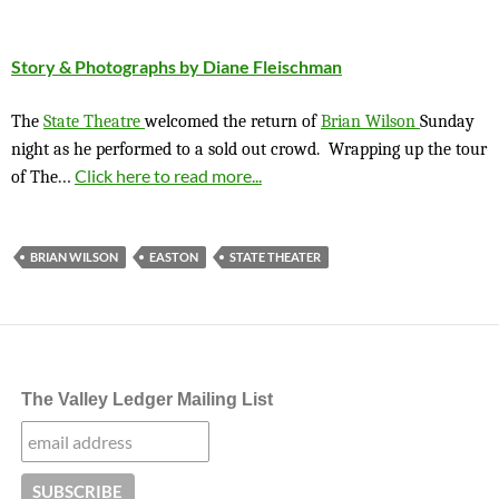
Story & Photographs by Diane Fleischman
The
State Theatre
welcomed the return of
Brian Wilson
Sunday
night as he performed to a sold out crowd. Wrapping up the tour
…
Click here to read more...
of The
BRIAN WILSON
EASTON
STATE THEATER
The Valley Ledger Mailing List