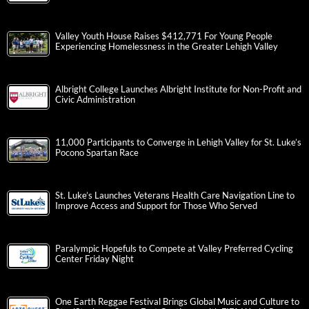
Valley Youth House Raises $412,771 For Young People
Experiencing Homelessness in the Greater Lehigh Valley
Albright College Launches Albright Institute for Non-Profit and
Civic Administration
11,000 Participants to Converge in Lehigh Valley for St. Luke’s
Pocono Spartan Race
St. Luke’s Launches Veterans Health Care Navigation Line to
Improve Access and Support for Those Who Served
Paralympic Hopefuls to Compete at Valley Preferred Cycling
Center Friday Night
One Earth Reggae Festival Brings Global Music and Culture to