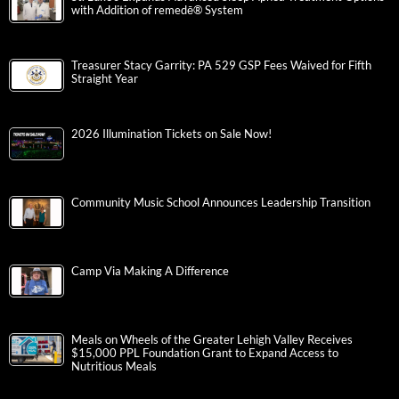
with Addition of remedē® System
Treasurer Stacy Garrity: PA 529 GSP Fees Waived for Fifth
Straight Year
2026 Illumination Tickets on Sale Now!
Community Music School Announces Leadership Transition
Camp Via Making A Difference
Meals on Wheels of the Greater Lehigh Valley Receives
$15,000 PPL Foundation Grant to Expand Access to
Nutritious Meals