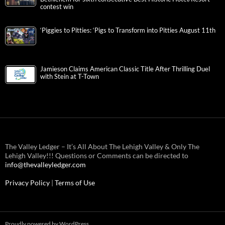
contest win
‘Piggies to Pitties: ‘Pigs to Transform into Pitties August 11th
Jamieson Claims American Classic Title After Thrilling Duel
with Stein at T-Town
The Valley Ledger – It’s All About The Lehigh Valley & Only The
Lehigh Valley!!! Questions or Comments can be directed to
info@thevalleyledger.com
Privacy Policy
|
Terms of Use
Proudly powered by WordPress