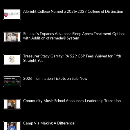
Albright College Named a 2026-2027 College of Distinction
St. Luke’s Expands Advanced Sleep Apnea Treatment Options
with Addition of remedē® System
Treasurer Stacy Garrity: PA 529 GSP Fees Waived for Fifth
Straight Year
2026 Illumination Tickets on Sale Now!
Community Music School Announces Leadership Transition
Camp Via Making A Difference