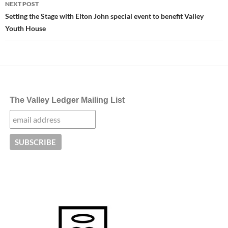
NEXT POST
Setting the Stage with Elton John special event to benefit Valley
Youth House
The Valley Ledger Mailing List