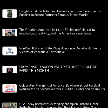
Longtime Tattoo Artist and Entrepreneur Purchases Easton
Building to Secure Future of Famous Tattoo Works
The Creative American Spirit, an Exhibition Celebrating
Innovation, Creativity, and the American Experience
IronPigs, B.Braun, United Way Announce Donation Drive for
Victims of Venezuela Earthquake
PROMENADE SAUCON VALLEY TO HOST ‘CIRQUE DE
PARIS’ THIS MONTH
Celebrating the Spirit of America: Belvidere Street Festival
Returns for Its Second Year for a 250th Celebration on July 18
USA Today nominates defending champion Historic Hotel
Bethlehem for sixth consecutive Best Historic Hotel/Resort