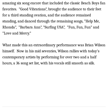
amazing six song encore that included the classic Beach Boys fan
favorites. “Good Vibrations”, brought the audience to their feet
for a third standing ovation, and the audience remained
standing, and danced through the remaining songs, “Help Me,
Rhonda”, “Barbara Ann”, “Surfing USA”, “Fun, Fun, Fun” and
“Love and Mercy.”
What made this an extraordinary performance was Brian Wilson
himself. Now in his mid seventies, Wilson rallies with today’s
contemporary artists by performing for over two and a half
hours, a 36 song set list, with his vocals still smooth as silk.