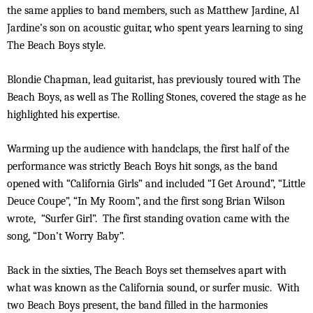
the same applies to band members, such as Matthew Jardine, Al
Jardine’s son on acoustic guitar, who spent years learning to sing
The Beach Boys style.
Blondie Chapman, lead guitarist, has previously toured with The
Beach Boys, as well as The Rolling Stones, covered the stage as he
highlighted his expertise.
Warming up the audience with handclaps, the first half of the
performance was strictly Beach Boys hit songs, as the band
opened with “California Girls” and included “I Get Around”, “Little
Deuce Coupe”, “In My Room”, and the first song Brian Wilson
wrote, “Surfer Girl”. The first standing ovation came with the
song, “Don’t Worry Baby”.
Back in the sixties, The Beach Boys set themselves apart with
what was known as the California sound, or surfer music. With
two Beach Boys present, the band filled in the harmonies