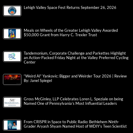
Lehigh Valley Space Fest Returns September 26, 2026
Meals on Wheels of the Greater Lehigh Valley Awarded
$50,000 Grant from Harry C. Trexler Trust
Tandemonium, Corporate Challenge and Parkettes Highlight
an Action-Packed Friday Night at the Valley Preferred Cycling
Center
“Weird Al” Yankovic: Bigger and Weirder Tour 2026 | Review
By: Janel Spiegel
Gross McGinley, LLP Celebrates Loren L. Speziale on being
Named One of Pennsylvania’s Most Influential Leaders
From CRISPR in Space to Public Radio: Bethlehem Ninth-
Grader Aryash Shyam Named Host of WDIY’s Teen Scientist