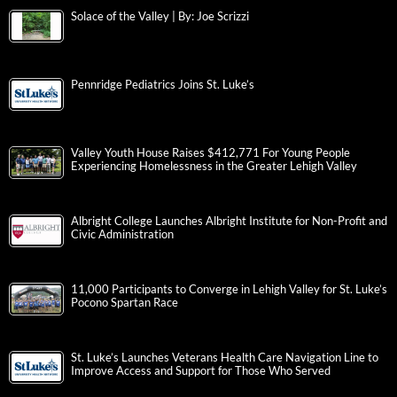
Solace of the Valley | By: Joe Scrizzi
Pennridge Pediatrics Joins St. Luke’s
Valley Youth House Raises $412,771 For Young People
Experiencing Homelessness in the Greater Lehigh Valley
Albright College Launches Albright Institute for Non-Profit and
Civic Administration
11,000 Participants to Converge in Lehigh Valley for St. Luke’s
Pocono Spartan Race
St. Luke’s Launches Veterans Health Care Navigation Line to
Improve Access and Support for Those Who Served