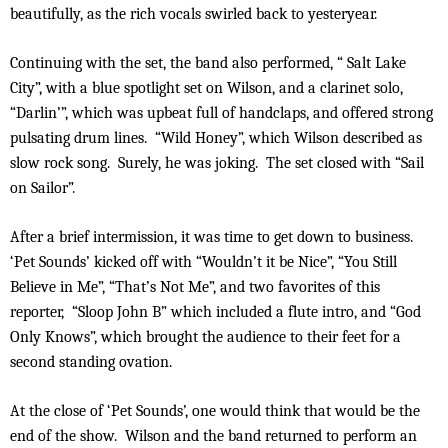
beautifully, as the rich vocals swirled back to yesteryear.
Continuing with the set, the band also performed, “ Salt Lake
City”, with a blue spotlight set on Wilson, and a clarinet solo,
“Darlin’”, which was upbeat full of handclaps, and offered strong
pulsating drum lines. “Wild Honey”, which Wilson described as
slow rock song. Surely, he was joking. The set closed with “Sail
on Sailor”.
After a brief intermission, it was time to get down to business.
‘Pet Sounds’ kicked off with “Wouldn’t it be Nice”, “You Still
Believe in Me”, “That’s Not Me”, and two favorites of this
reporter, “Sloop John B” which included a flute intro, and “God
Only Knows”, which brought the audience to their feet for a
second standing ovation.
At the close of ‘Pet Sounds’, one would think that would be the
end of the show. Wilson and the band returned to perform an