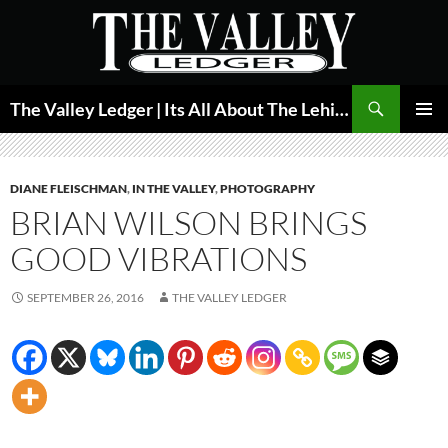
Skip
to
content
Search
The Valley Ledger | Its All About The Lehigh Valley
PRIMAR
MENU
DIANE FLEISCHMAN
,
IN THE VALLEY
,
PHOTOGRAPHY
BRIAN WILSON BRINGS
GOOD VIBRATIONS
SEPTEMBER 26, 2016
THE VALLEY LEDGER