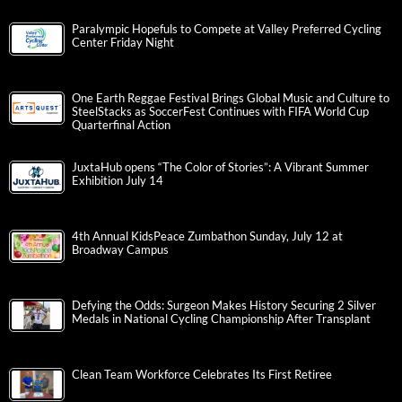
Paralympic Hopefuls to Compete at Valley Preferred Cycling
Center Friday Night
One Earth Reggae Festival Brings Global Music and Culture to
SteelStacks as SoccerFest Continues with FIFA World Cup
Quarterfinal Action
JuxtaHub opens “The Color of Stories”: A Vibrant Summer
Exhibition July 14
4th Annual KidsPeace Zumbathon Sunday, July 12 at
Broadway Campus
Defying the Odds: Surgeon Makes History Securing 2 Silver
Medals in National Cycling Championship After Transplant
Clean Team Workforce Celebrates Its First Retiree