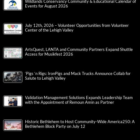
Wildlands Conservancy Community & Educational Calendar of
Events for August 2026
July 12th, 2026 – Volunteer Opportunities from Volunteer
Center of the Lehigh Valley
ArtsQuest, LANTA and Community Partners Expand Shuttle
Access for Musikfest 2026
‘Pigs ‘n Rigs: IronPigs and Mack Trucks Announce Collab for
Salute to Lehigh Valley
Validation Management Solutions Expands Leadership Team
with the Appointment of Remoun Amin as Partner
Historic Bethlehem to Host Community-Wide America250: A
Bethlehem Block Party on July 12