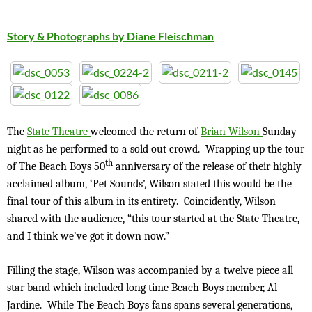
Story & Photographs by Diane Fleischman
The
State Theatre
welcomed the return of
Brian Wilson
Sunday
night as he performed to a sold out crowd. Wrapping up the tour
th
of The Beach Boys 50
anniversary of the release of their highly
acclaimed album, ‘Pet Sounds’, Wilson stated this would be the
final tour of this album in its entirety. Coincidently, Wilson
shared with the audience, “this tour started at the State Theatre,
and I think we’ve got it down now.”
Filling the stage, Wilson was accompanied by a twelve piece all
star band which included long time Beach Boys member, Al
Jardine. While The Beach Boys fans spans several generations,