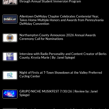
through Annual Student Immersion Program
Allentown DeMolay Chapter Celebrates Centennial Year,
Takes Home Multiple Honors and Awards from Pennsylvania
DeMolay Convention
Northampton County Announces 2026 Annual Awards
Ceremony Call for Nominations
Interview with Radio Personality and Content Creator of Berks
County, Krysta Marie | By: Janel Spiegel
Night of Firsts at T-Town Showdown at the Valley Preferred
Cycling Center
GRUPO NICHE MUSIKFEST 7/30/26 | Review by: Janel
Spiegel