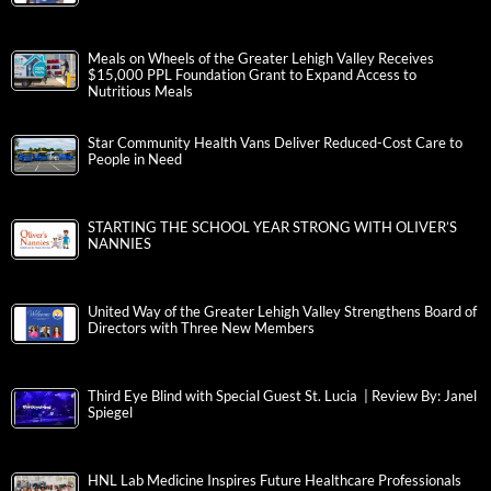
Meals on Wheels of the Greater Lehigh Valley Receives
$15,000 PPL Foundation Grant to Expand Access to
Nutritious Meals
Star Community Health Vans Deliver Reduced-Cost Care to
People in Need
STARTING THE SCHOOL YEAR STRONG WITH OLIVER’S
NANNIES
United Way of the Greater Lehigh Valley Strengthens Board of
Directors with Three New Members
Third Eye Blind with Special Guest St. Lucia | Review By: Janel
Spiegel
HNL Lab Medicine Inspires Future Healthcare Professionals