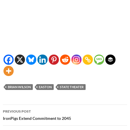
BRIAN WILSON
EASTON
STATE THEATER
Post
PREVIOUS POST
navigation
IronPigs Extend Commitment to 2045