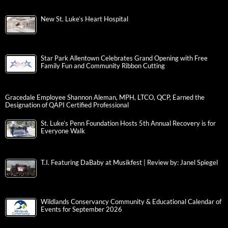
New St. Luke’s Heart Hospital
Star Park Allentown Celebrates Grand Opening with Free
Family Fun and Community Ribbon Cutting
Gracedale Employee Shannon Aleman, MPH, LTCO, QCP, Earned the
Designation of QAPI Certified Professional
St. Luke’s Penn Foundation Hosts 5th Annual Recovery is for
Everyone Walk
T.I. Featuring DaBaby at Musikfest | Review by: Janel Spiegel
Wildlands Conservancy Community & Educational Calendar of
Events for September 2026