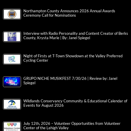
Northampton County Announces 2026 Annual Awards
Ceremony Call for Nominations
Interview with Radio Personality and Content Creator of Berks
County, Krysta Marie | By: Janel Spiegel
Night of Firsts at T-Town Showdown at the Valley Preferred
Cycling Center
GRUPO NICHE MUSIKFEST 7/30/26 | Review by: Janel
Spiegel
Wildlands Conservancy Community & Educational Calendar of
Events for August 2026
July 12th, 2026 – Volunteer Opportunities from Volunteer
Center of the Lehigh Valley