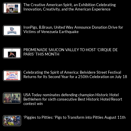
The Creative American Spirit, an Exhibition Celebrating
Innovation, Creativity, and the American Experience
IronPigs, B.Braun, United Way Announce Donation Drive for
Victims of Venezuela Earthquake
PROMENADE SAUCON VALLEY TO HOST ‘CIRQUE DE
PARIS’ THIS MONTH
Celebrating the Spirit of America: Belvidere Street Festival
Returns for Its Second Year for a 250th Celebration on July 18
USA Today nominates defending champion Historic Hotel
Bethlehem for sixth consecutive Best Historic Hotel/Resort
contest win
‘Piggies to Pitties: ‘Pigs to Transform into Pitties August 11th