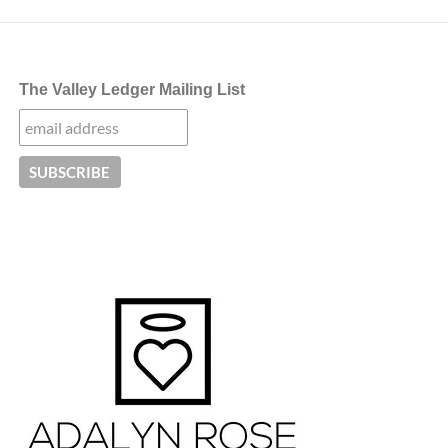
The Valley Ledger Mailing List