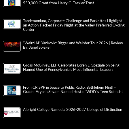
$50,000 Grant from Harry C. Trexler Trust
Tandemonium, Corporate Challenge and Parkettes Highlight
an Action-Packed Friday Night at the Valley Preferred Cycling
Center
“Weird Al” Yankovic: Bigger and Weirder Tour 2026 | Review
By: Janel Spiegel
Gross McGinley, LLP Celebrates Loren L. Speziale on being
Named One of Pennsylvania’s Most Influential Leaders
From CRISPR in Space to Public Radio: Bethlehem Ninth-
Grader Aryash Shyam Named Host of WDIY’s Teen Scientist
Albright College Named a 2026-2027 College of Distinction