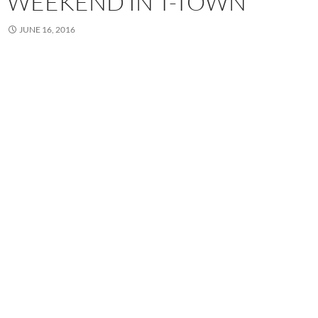
WEEKEND IN T-TOWN
JUNE 16, 2016