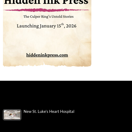
New St. Luke’s Heart Hospital