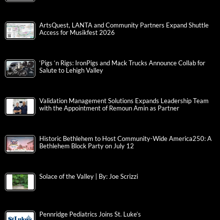
ArtsQuest, LANTA and Community Partners Expand Shuttle
Access for Musikfest 2026
‘Pigs ‘n Rigs: IronPigs and Mack Trucks Announce Collab for
Salute to Lehigh Valley
Validation Management Solutions Expands Leadership Team
with the Appointment of Remoun Amin as Partner
Historic Bethlehem to Host Community-Wide America250: A
Bethlehem Block Party on July 12
Solace of the Valley | By: Joe Scrizzi
Pennridge Pediatrics Joins St. Luke’s