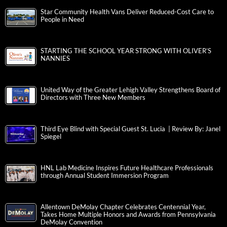
Star Community Health Vans Deliver Reduced-Cost Care to
People in Need
STARTING THE SCHOOL YEAR STRONG WITH OLIVER’S
NANNIES
United Way of the Greater Lehigh Valley Strengthens Board of
Directors with Three New Members
Third Eye Blind with Special Guest St. Lucia | Review By: Janel
Spiegel
HNL Lab Medicine Inspires Future Healthcare Professionals
through Annual Student Immersion Program
Allentown DeMolay Chapter Celebrates Centennial Year,
Takes Home Multiple Honors and Awards from Pennsylvania
DeMolay Convention