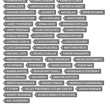
ESHAAN PATEL
EVAN COLBURN
FRANCIE FLORES
GAVIN LEWIS
GRAYSON HAUCK
HAYDEN SCHMIDT
HOMARE YAMASHITA
IAN REECE
IAN SIGLAG
IRENE MCGRAW
JACKSON WESTDORP
JACOB EVANS
JAKE PUGEDA
JAMES TOWNSEND
JENNA DAVIS
JEREMIAH CEFOLA
JIMMY FREEMAN
JOHN JOSULEVICZ
JONAH HOVER
KHALIL MOOSA
LEAH LAFAVER
LEWIS KOPCHAK
LOURDES GARCIA
LUCAS SOUDERS
LUKAS MAGUINO
LUKE GERDEMAN
MASON GEORGE
MATTHEW MECH
MICHAEL LOVE
MICHELLE MALLIA
MINORI YAMASHITA
MIRANDA GIANNANTONIO
NEIL DESHMUKH
NICHOLAS ROBERTS
OLYMPIANS
OTIS ENGEL
OWEN GEORGE
PHILIP HAN
RAINER SANTEE
REAGEN PATTISHALL
ROSIEGRACE STRYDESKY
RUTH CEFOLA
SAM SMITH
SAWYER SVETCOV
SEBASTIAN MALAVAR
SHANE STRIANO
SIDDHANT KHANDELWAL
T-TOWN
VALLEY PREFERRED CYCLING CENTER
VARUN PANDIAN
WENDY NEUMANN
WORLD SERIES OF BICYCLING
ZAC OLSZEWSKI