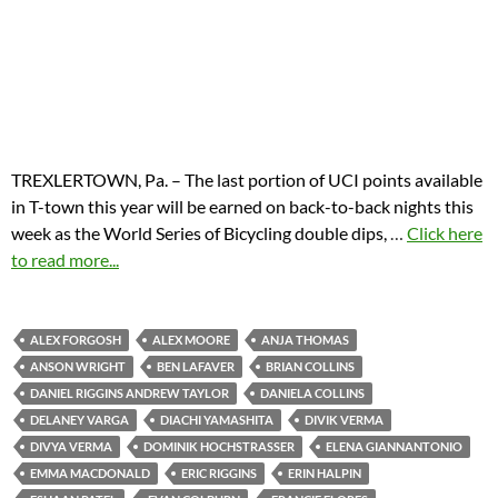
TREXLERTOWN, Pa. – The last portion of UCI points available
in T-town this year will be earned on back-to-back nights this
week as the World Series of Bicycling double dips,
…
Click here
to read more...
ALEX FORGOSH
ALEX MOORE
ANJA THOMAS
ANSON WRIGHT
BEN LAFAVER
BRIAN COLLINS
DANIEL RIGGINS ANDREW TAYLOR
DANIELA COLLINS
DELANEY VARGA
DIACHI YAMASHITA
DIVIK VERMA
DIVYA VERMA
DOMINIK HOCHSTRASSER
ELENA GIANNANTONIO
EMMA MACDONALD
ERIC RIGGINS
ERIN HALPIN