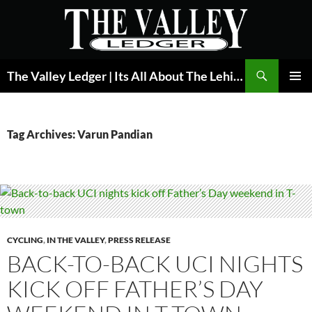
Skip
to
content
Search
The Valley Ledger | Its All About The Lehigh Valley
PRIMAR
MENU
Tag Archives: Varun Pandian
CYCLING
,
IN THE VALLEY
,
PRESS RELEASE
BACK-TO-BACK UCI NIGHTS
KICK OFF FATHER’S DAY