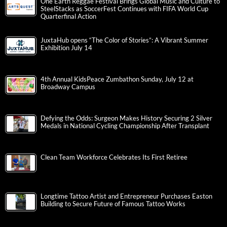
One Earth Reggae Festival Brings Global Music and Culture to
SteelStacks as SoccerFest Continues with FIFA World Cup
Quarterfinal Action
JuxtaHub opens “The Color of Stories”: A Vibrant Summer
Exhibition July 14
4th Annual KidsPeace Zumbathon Sunday, July 12 at
Broadway Campus
Defying the Odds: Surgeon Makes History Securing 2 Silver
Medals in National Cycling Championship After Transplant
Clean Team Workforce Celebrates Its First Retiree
Longtime Tattoo Artist and Entrepreneur Purchases Easton
Building to Secure Future of Famous Tattoo Works