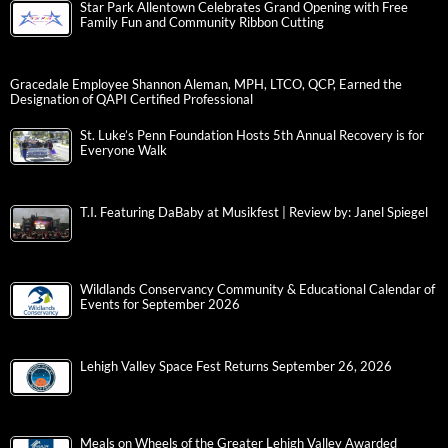
Star Park Allentown Celebrates Grand Opening with Free
Family Fun and Community Ribbon Cutting
Gracedale Employee Shannon Aleman, MPH, LTCO, QCP, Earned the
Designation of QAPI Certified Professional
St. Luke’s Penn Foundation Hosts 5th Annual Recovery is for
Everyone Walk
T.I. Featuring DaBaby at Musikfest | Review by: Janel Spiegel
Wildlands Conservancy Community & Educational Calendar of
Events for September 2026
Lehigh Valley Space Fest Returns September 26, 2026
Meals on Wheels of the Greater Lehigh Valley Awarded