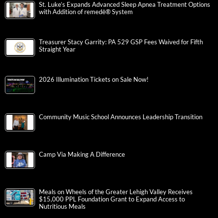
St. Luke’s Expands Advanced Sleep Apnea Treatment Options
with Addition of remedē® System
Treasurer Stacy Garrity: PA 529 GSP Fees Waived for Fifth
Straight Year
2026 Illumination Tickets on Sale Now!
Community Music School Announces Leadership Transition
Camp Via Making A Difference
Meals on Wheels of the Greater Lehigh Valley Receives
$15,000 PPL Foundation Grant to Expand Access to
Nutritious Meals