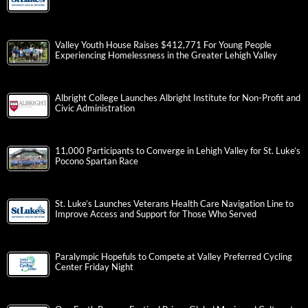
Valley Youth House Raises $412,771 For Young People
Experiencing Homelessness in the Greater Lehigh Valley
Albright College Launches Albright Institute for Non-Profit and
Civic Administration
11,000 Participants to Converge in Lehigh Valley for St. Luke’s
Pocono Spartan Race
St. Luke’s Launches Veterans Health Care Navigation Line to
Improve Access and Support for Those Who Served
Paralympic Hopefuls to Compete at Valley Preferred Cycling
Center Friday Night