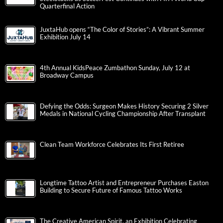
Quarterfinal Action
JuxtaHub opens “The Color of Stories”: A Vibrant Summer
Exhibition July 14
4th Annual KidsPeace Zumbathon Sunday, July 12 at
Broadway Campus
Defying the Odds: Surgeon Makes History Securing 2 Silver
Medals in National Cycling Championship After Transplant
Clean Team Workforce Celebrates Its First Retiree
Longtime Tattoo Artist and Entrepreneur Purchases Easton
Building to Secure Future of Famous Tattoo Works
The Creative American Spirit, an Exhibition Celebrating