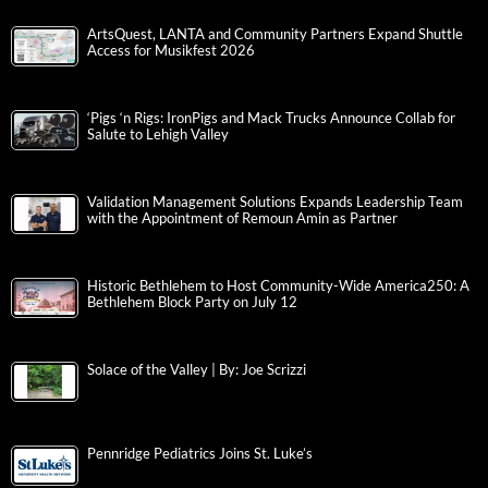
ArtsQuest, LANTA and Community Partners Expand Shuttle
Access for Musikfest 2026
‘Pigs ‘n Rigs: IronPigs and Mack Trucks Announce Collab for
Salute to Lehigh Valley
Validation Management Solutions Expands Leadership Team
with the Appointment of Remoun Amin as Partner
Historic Bethlehem to Host Community-Wide America250: A
Bethlehem Block Party on July 12
Solace of the Valley | By: Joe Scrizzi
Pennridge Pediatrics Joins St. Luke’s