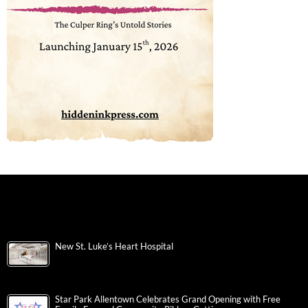
New St. Luke’s Heart Hospital
Star Park Allentown Celebrates Grand Opening with Free