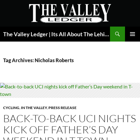
Skip
to
content
Search
The Valley Ledger | Its All About The Lehigh Valley
PRIMAR
MENU
Tag Archives: Nicholas Roberts
CYCLING
,
IN THE VALLEY
,
PRESS RELEASE
BACK-TO-BACK UCI NIGHTS
KICK OFF FATHER’S DAY