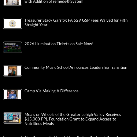
with Addition of remedē® System
Treasurer Stacy Garrity: PA 529 GSP Fees Waived for Fifth
Straight Year
2026 Illumination Tickets on Sale Now!
Community Music School Announces Leadership Transition
Camp Via Making A Difference
Meals on Wheels of the Greater Lehigh Valley Receives
$15,000 PPL Foundation Grant to Expand Access to
Nutritious Meals