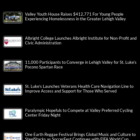
Valley Youth House Raises $412,771 For Young People
Experiencing Homelessness in the Greater Lehigh Valley
Albright College Launches Albright Institute for Non-Profit and
Civic Administration
11,000 Participants to Converge in Lehigh Valley for St. Luke’s
Pocono Spartan Race
St. Luke’s Launches Veterans Health Care Navigation Line to
Improve Access and Support for Those Who Served
Paralympic Hopefuls to Compete at Valley Preferred Cycling
Center Friday Night
One Earth Reggae Festival Brings Global Music and Culture to
SteelStacks as SoccerFest Continues with FIFA World Cup