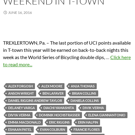
WEEKEND IN T-TOWN
JUNE 16, 2016
TREXLERTOWN, Pa. – The last portion of UCI points available
in T-town this year will be earned on back-to-back nights this
week as the World Series of Bicycling double dips,
…
Click here
to read more...
ALEX FORGOSH
ALEX MOORE
ANJA THOMAS
ANSON WRIGHT
BEN LAFAVER
BRIAN COLLINS
DANIEL RIGGINS ANDREW TAYLOR
DANIELA COLLINS
DELANEY VARGA
DIACHI YAMASHITA
DIVIK VERMA
DIVYA VERMA
DOMINIK HOCHSTRASSER
ELENA GIANNANTONIO
EMMA MACDONALD
ERIC RIGGINS
ERIN HALPIN
ESHAAN PATEL
EVAN COLBURN
FRANCIE FLORES