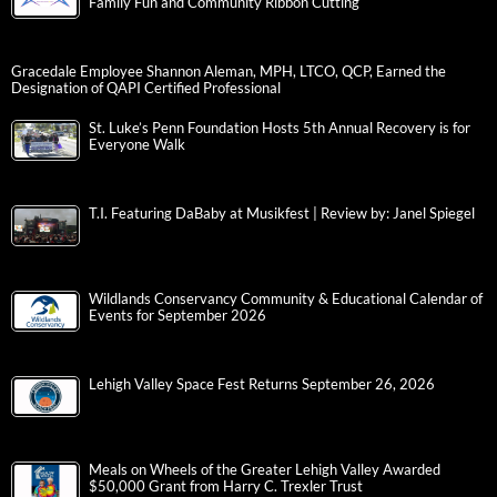
Family Fun and Community Ribbon Cutting
Gracedale Employee Shannon Aleman, MPH, LTCO, QCP, Earned the
Designation of QAPI Certified Professional
St. Luke’s Penn Foundation Hosts 5th Annual Recovery is for
Everyone Walk
T.I. Featuring DaBaby at Musikfest | Review by: Janel Spiegel
Wildlands Conservancy Community & Educational Calendar of
Events for September 2026
Lehigh Valley Space Fest Returns September 26, 2026
Meals on Wheels of the Greater Lehigh Valley Awarded
$50,000 Grant from Harry C. Trexler Trust