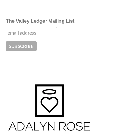
The Valley Ledger Mailing List