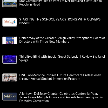
Star Community Health Vans Deliver Reduced-Cost Care to
People in Need
STARTING THE SCHOOL YEAR STRONG WITH OLIVER’S
NANNIES
United Way of the Greater Lehigh Valley Strengthens Board of
Directors with Three New Members
Third Eye Blind with Special Guest St. Lucia | Review By: Janel
Spiegel
HNL Lab Medicine Inspires Future Healthcare Professionals
through Annual Student Immersion Program
Allentown DeMolay Chapter Celebrates Centennial Year,
Takes Home Multiple Honors and Awards from Pennsylvania
DeMolay Convention