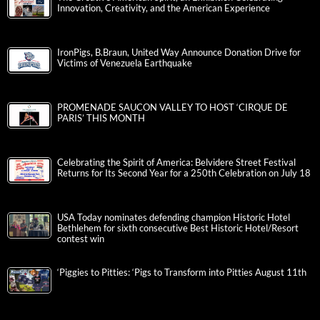
Innovation, Creativity, and the American Experience
IronPigs, B.Braun, United Way Announce Donation Drive for
Victims of Venezuela Earthquake
PROMENADE SAUCON VALLEY TO HOST ‘CIRQUE DE
PARIS’ THIS MONTH
Celebrating the Spirit of America: Belvidere Street Festival
Returns for Its Second Year for a 250th Celebration on July 18
USA Today nominates defending champion Historic Hotel
Bethlehem for sixth consecutive Best Historic Hotel/Resort
contest win
‘Piggies to Pitties: ‘Pigs to Transform into Pitties August 11th