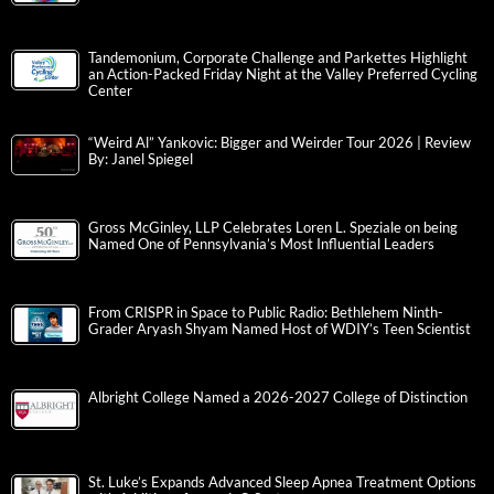
Tandemonium, Corporate Challenge and Parkettes Highlight
an Action-Packed Friday Night at the Valley Preferred Cycling
Center
“Weird Al” Yankovic: Bigger and Weirder Tour 2026 | Review
By: Janel Spiegel
Gross McGinley, LLP Celebrates Loren L. Speziale on being
Named One of Pennsylvania’s Most Influential Leaders
From CRISPR in Space to Public Radio: Bethlehem Ninth-
Grader Aryash Shyam Named Host of WDIY’s Teen Scientist
Albright College Named a 2026-2027 College of Distinction
St. Luke’s Expands Advanced Sleep Apnea Treatment Options