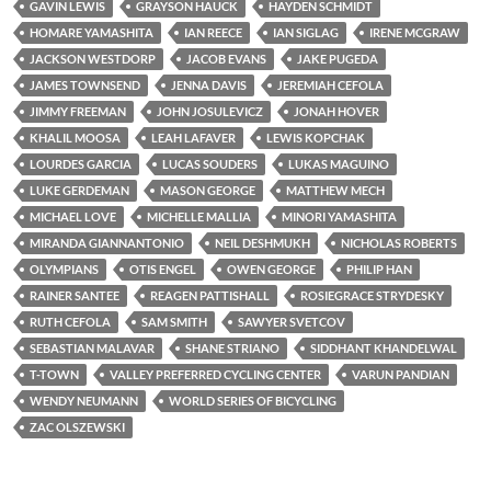
GAVIN LEWIS
GRAYSON HAUCK
HAYDEN SCHMIDT
HOMARE YAMASHITA
IAN REECE
IAN SIGLAG
IRENE MCGRAW
JACKSON WESTDORP
JACOB EVANS
JAKE PUGEDA
JAMES TOWNSEND
JENNA DAVIS
JEREMIAH CEFOLA
JIMMY FREEMAN
JOHN JOSULEVICZ
JONAH HOVER
KHALIL MOOSA
LEAH LAFAVER
LEWIS KOPCHAK
LOURDES GARCIA
LUCAS SOUDERS
LUKAS MAGUINO
LUKE GERDEMAN
MASON GEORGE
MATTHEW MECH
MICHAEL LOVE
MICHELLE MALLIA
MINORI YAMASHITA
MIRANDA GIANNANTONIO
NEIL DESHMUKH
NICHOLAS ROBERTS
OLYMPIANS
OTIS ENGEL
OWEN GEORGE
PHILIP HAN
RAINER SANTEE
REAGEN PATTISHALL
ROSIEGRACE STRYDESKY
RUTH CEFOLA
SAM SMITH
SAWYER SVETCOV
SEBASTIAN MALAVAR
SHANE STRIANO
SIDDHANT KHANDELWAL
T-TOWN
VALLEY PREFERRED CYCLING CENTER
VARUN PANDIAN
WENDY NEUMANN
WORLD SERIES OF BICYCLING
ZAC OLSZEWSKI