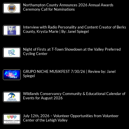
Northampton County Announces 2026 Annual Awards
Ceremony Call for Nominations
Interview with Radio Personality and Content Creator of Berks
County, Krysta Marie | By: Janel Spiegel
Night of Firsts at T-Town Showdown at the Valley Preferred
Cycling Center
GRUPO NICHE MUSIKFEST 7/30/26 | Review by: Janel
Spiegel
Wildlands Conservancy Community & Educational Calendar of
Events for August 2026
July 12th, 2026 – Volunteer Opportunities from Volunteer
Center of the Lehigh Valley