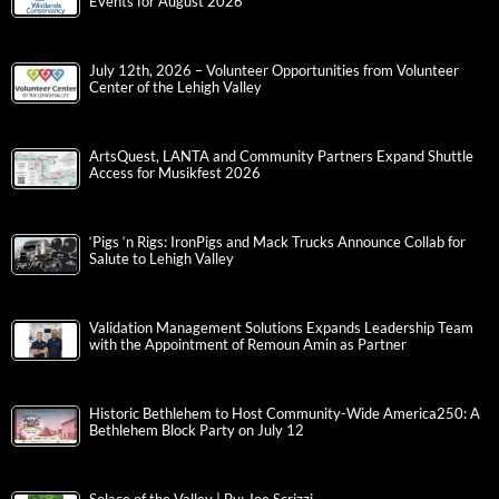
Events for August 2026
July 12th, 2026 – Volunteer Opportunities from Volunteer
Center of the Lehigh Valley
ArtsQuest, LANTA and Community Partners Expand Shuttle
Access for Musikfest 2026
‘Pigs ‘n Rigs: IronPigs and Mack Trucks Announce Collab for
Salute to Lehigh Valley
Validation Management Solutions Expands Leadership Team
with the Appointment of Remoun Amin as Partner
Historic Bethlehem to Host Community-Wide America250: A
Bethlehem Block Party on July 12