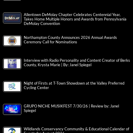
Allentown DeMolay Chapter Celebrates Centennial Year,
Takes Home Multiple Honors and Awards from Pennsylvania
DeMolay Convention
Northampton County Announces 2026 Annual Awards
Ceremony Call for Nominations
Interview with Radio Personality and Content Creator of Berks
County, Krysta Marie | By: Janel Spiegel
Night of Firsts at T-Town Showdown at the Valley Preferred
Cycling Center
GRUPO NICHE MUSIKFEST 7/30/26 | Review by: Janel
Spiegel
Wildlands Conservancy Community & Educational Calendar of