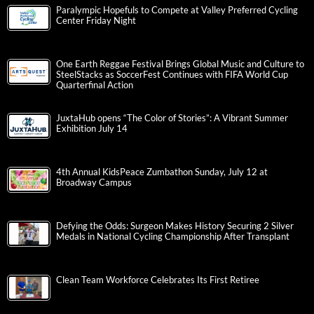
Paralympic Hopefuls to Compete at Valley Preferred Cycling
Center Friday Night
One Earth Reggae Festival Brings Global Music and Culture to
SteelStacks as SoccerFest Continues with FIFA World Cup
Quarterfinal Action
JuxtaHub opens “The Color of Stories”: A Vibrant Summer
Exhibition July 14
4th Annual KidsPeace Zumbathon Sunday, July 12 at
Broadway Campus
Defying the Odds: Surgeon Makes History Securing 2 Silver
Medals in National Cycling Championship After Transplant
Clean Team Workforce Celebrates Its First Retiree