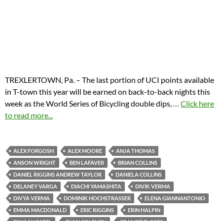
TREXLERTOWN, Pa. – The last portion of UCI points available
in T-town this year will be earned on back-to-back nights this
week as the World Series of Bicycling double dips,
…
Click here
to read more...
ALEX FORGOSH
ALEX MOORE
ANJA THOMAS
ANSON WRIGHT
BEN LAFAVER
BRIAN COLLINS
DANIEL RIGGINS ANDREW TAYLOR
DANIELA COLLINS
DELANEY VARGA
DIACHI YAMASHITA
DIVIK VERMA
DIVYA VERMA
DOMINIK HOCHSTRASSER
ELENA GIANNANTONIO
EMMA MACDONALD
ERIC RIGGINS
ERIN HALPIN