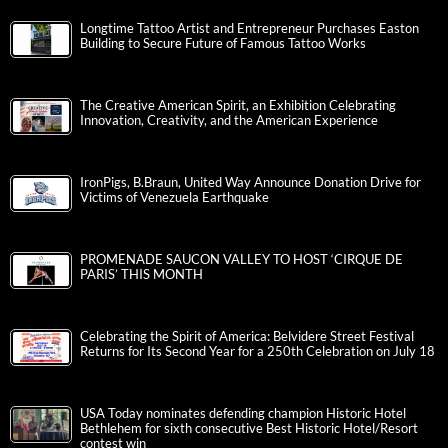
Longtime Tattoo Artist and Entrepreneur Purchases Easton
Building to Secure Future of Famous Tattoo Works
The Creative American Spirit, an Exhibition Celebrating
Innovation, Creativity, and the American Experience
IronPigs, B.Braun, United Way Announce Donation Drive for
Victims of Venezuela Earthquake
PROMENADE SAUCON VALLEY TO HOST ‘CIRQUE DE
PARIS’ THIS MONTH
Celebrating the Spirit of America: Belvidere Street Festival
Returns for Its Second Year for a 250th Celebration on July 18
USA Today nominates defending champion Historic Hotel
Bethlehem for sixth consecutive Best Historic Hotel/Resort
contest win