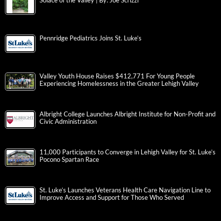
Solace of the Valley | By: Joe Scrizzi
Pennridge Pediatrics Joins St. Luke’s
Valley Youth House Raises $412,771 For Young People
Experiencing Homelessness in the Greater Lehigh Valley
Albright College Launches Albright Institute for Non-Profit and
Civic Administration
11,000 Participants to Converge in Lehigh Valley for St. Luke’s
Pocono Spartan Race
St. Luke’s Launches Veterans Health Care Navigation Line to
Improve Access and Support for Those Who Served