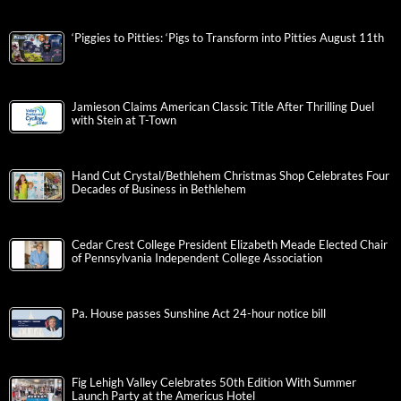
‘Piggies to Pitties: ‘Pigs to Transform into Pitties August 11th
Jamieson Claims American Classic Title After Thrilling Duel
with Stein at T-Town
Hand Cut Crystal/Bethlehem Christmas Shop Celebrates Four
Decades of Business in Bethlehem
Cedar Crest College President Elizabeth Meade Elected Chair
of Pennsylvania Independent College Association
Pa. House passes Sunshine Act 24-hour notice bill
Fig Lehigh Valley Celebrates 50th Edition With Summer
Launch Party at the Americus Hotel