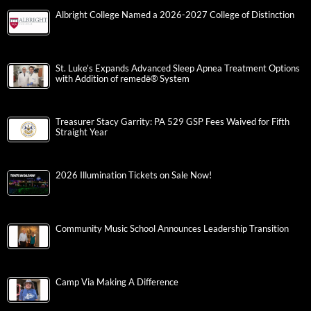
Albright College Named a 2026-2027 College of Distinction
St. Luke’s Expands Advanced Sleep Apnea Treatment Options
with Addition of remedē® System
Treasurer Stacy Garrity: PA 529 GSP Fees Waived for Fifth
Straight Year
2026 Illumination Tickets on Sale Now!
Community Music School Announces Leadership Transition
Camp Via Making A Difference