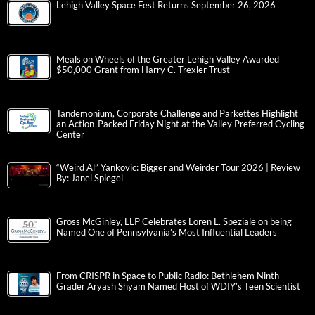
Lehigh Valley Space Fest Returns September 26, 2026
Meals on Wheels of the Greater Lehigh Valley Awarded
$50,000 Grant from Harry C. Trexler Trust
Tandemonium, Corporate Challenge and Parkettes Highlight
an Action-Packed Friday Night at the Valley Preferred Cycling
Center
“Weird Al” Yankovic: Bigger and Weirder Tour 2026 | Review
By: Janel Spiegel
Gross McGinley, LLP Celebrates Loren L. Speziale on being
Named One of Pennsylvania’s Most Influential Leaders
From CRISPR in Space to Public Radio: Bethlehem Ninth-
Grader Aryash Shyam Named Host of WDIY’s Teen Scientist