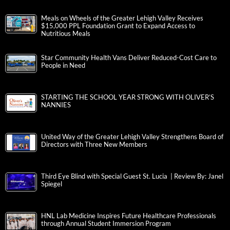
Meals on Wheels of the Greater Lehigh Valley Receives
$15,000 PPL Foundation Grant to Expand Access to
Nutritious Meals
Star Community Health Vans Deliver Reduced-Cost Care to
People in Need
STARTING THE SCHOOL YEAR STRONG WITH OLIVER’S
NANNIES
United Way of the Greater Lehigh Valley Strengthens Board of
Directors with Three New Members
Third Eye Blind with Special Guest St. Lucia | Review By: Janel
Spiegel
HNL Lab Medicine Inspires Future Healthcare Professionals
through Annual Student Immersion Program