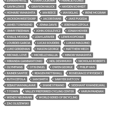
ESHAAN PATEL
EVAN COLBURN
FRANCIE FLORES
GAVIN LEWIS
GRAYSON HAUCK
HAYDEN SCHMIDT
HOMARE YAMASHITA
IAN REECE
IAN SIGLAG
IRENE MCGRAW
JACKSON WESTDORP
JACOB EVANS
JAKE PUGEDA
JAMES TOWNSEND
JENNA DAVIS
JEREMIAH CEFOLA
JIMMY FREEMAN
JOHN JOSULEVICZ
JONAH HOVER
KHALIL MOOSA
LEAH LAFAVER
LEWIS KOPCHAK
LOURDES GARCIA
LUCAS SOUDERS
LUKAS MAGUINO
LUKE GERDEMAN
MASON GEORGE
MATTHEW MECH
MICHAEL LOVE
MICHELLE MALLIA
MINORI YAMASHITA
MIRANDA GIANNANTONIO
NEIL DESHMUKH
NICHOLAS ROBERTS
OLYMPIANS
OTIS ENGEL
OWEN GEORGE
PHILIP HAN
RAINER SANTEE
REAGEN PATTISHALL
ROSIEGRACE STRYDESKY
RUTH CEFOLA
SAM SMITH
SAWYER SVETCOV
SEBASTIAN MALAVAR
SHANE STRIANO
SIDDHANT KHANDELWAL
T-TOWN
VALLEY PREFERRED CYCLING CENTER
VARUN PANDIAN
WENDY NEUMANN
WORLD SERIES OF BICYCLING
ZAC OLSZEWSKI