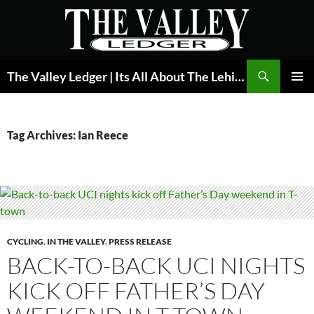
Skip
to
content
Search
The Valley Ledger | Its All About The Lehigh Valley
PRIMAR
MENU
Tag Archives: Ian Reece
CYCLING
,
IN THE VALLEY
,
PRESS RELEASE
BACK-TO-BACK UCI NIGHTS
KICK OFF FATHER’S DAY