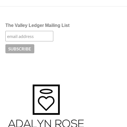
The Valley Ledger Mailing List