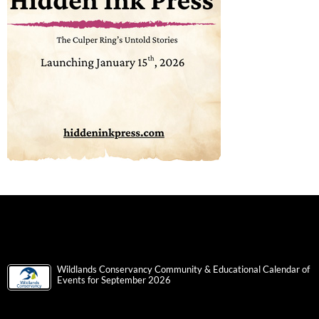
Wildlands Conservancy Community & Educational Calendar of
Events for September 2026