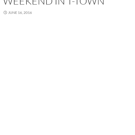
WEEKEND IN T-TOWN
JUNE 16, 2016