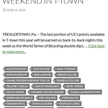
WEEKEND IN T-TOWN
JUNE 16, 2016
TREXLERTOWN, Pa. – The last portion of UCI points available
in T-town this year will be earned on back-to-back nights this
week as the World Series of Bicycling double dips,
…
Click here
to read more...
ALEX FORGOSH
ALEX MOORE
ANJA THOMAS
ANSON WRIGHT
BEN LAFAVER
BRIAN COLLINS
DANIEL RIGGINS ANDREW TAYLOR
DANIELA COLLINS
DELANEY VARGA
DIACHI YAMASHITA
DIVIK VERMA
DIVYA VERMA
DOMINIK HOCHSTRASSER
ELENA GIANNANTONIO
EMMA MACDONALD
ERIC RIGGINS
ERIN HALPIN
ESHAAN PATEL
EVAN COLBURN
FRANCIE FLORES