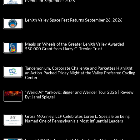
Events for September 2026
Lehigh Valley Space Fest Returns September 26, 2026
Meals on Wheels of the Greater Lehigh Valley Awarded
$50,000 Grant from Harry C. Trexler Trust
Tandemonium, Corporate Challenge and Parkettes Highlight
an Action-Packed Friday Night at the Valley Preferred Cycling
Center
“Weird Al” Yankovic: Bigger and Weirder Tour 2026 | Review
By: Janel Spiegel
Gross McGinley, LLP Celebrates Loren L. Speziale on being
Named One of Pennsylvania’s Most Influential Leaders