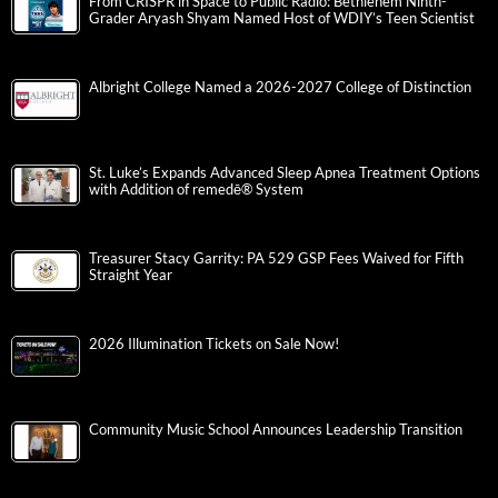
From CRISPR in Space to Public Radio: Bethlehem Ninth-
Grader Aryash Shyam Named Host of WDIY’s Teen Scientist
Albright College Named a 2026-2027 College of Distinction
St. Luke’s Expands Advanced Sleep Apnea Treatment Options
with Addition of remedē® System
Treasurer Stacy Garrity: PA 529 GSP Fees Waived for Fifth
Straight Year
2026 Illumination Tickets on Sale Now!
Community Music School Announces Leadership Transition