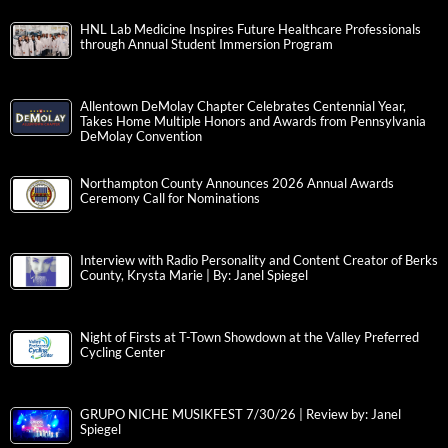
HNL Lab Medicine Inspires Future Healthcare Professionals
through Annual Student Immersion Program
Allentown DeMolay Chapter Celebrates Centennial Year,
Takes Home Multiple Honors and Awards from Pennsylvania
DeMolay Convention
Northampton County Announces 2026 Annual Awards
Ceremony Call for Nominations
Interview with Radio Personality and Content Creator of Berks
County, Krysta Marie | By: Janel Spiegel
Night of Firsts at T-Town Showdown at the Valley Preferred
Cycling Center
GRUPO NICHE MUSIKFEST 7/30/26 | Review by: Janel
Spiegel