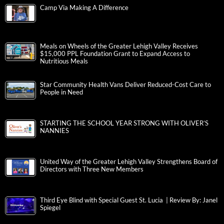
Camp Via Making A Difference
Meals on Wheels of the Greater Lehigh Valley Receives
$15,000 PPL Foundation Grant to Expand Access to
Nutritious Meals
Star Community Health Vans Deliver Reduced-Cost Care to
People in Need
STARTING THE SCHOOL YEAR STRONG WITH OLIVER’S
NANNIES
United Way of the Greater Lehigh Valley Strengthens Board of
Directors with Three New Members
Third Eye Blind with Special Guest St. Lucia | Review By: Janel
Spiegel