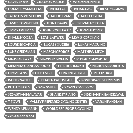
GAVIN LEWIS
GRAYSON HAUCK
HAYDEN SCHMIDT
HOMARE YAMASHITA
IAN REECE
IAN SIGLAG
IRENE MCGRAW
JACKSON WESTDORP
JACOB EVANS
JAKE PUGEDA
JAMES TOWNSEND
JENNA DAVIS
JEREMIAH CEFOLA
JIMMY FREEMAN
JOHN JOSULEVICZ
JONAH HOVER
KHALIL MOOSA
LEAH LAFAVER
LEWIS KOPCHAK
LOURDES GARCIA
LUCAS SOUDERS
LUKAS MAGUINO
LUKE GERDEMAN
MASON GEORGE
MATTHEW MECH
MICHAEL LOVE
MICHELLE MALLIA
MINORI YAMASHITA
MIRANDA GIANNANTONIO
NEIL DESHMUKH
NICHOLAS ROBERTS
OLYMPIANS
OTIS ENGEL
OWEN GEORGE
PHILIP HAN
RAINER SANTEE
REAGEN PATTISHALL
ROSIEGRACE STRYDESKY
RUTH CEFOLA
SAM SMITH
SAWYER SVETCOV
SEBASTIAN MALAVAR
SHANE STRIANO
SIDDHANT KHANDELWAL
T-TOWN
VALLEY PREFERRED CYCLING CENTER
VARUN PANDIAN
WENDY NEUMANN
WORLD SERIES OF BICYCLING
ZAC OLSZEWSKI