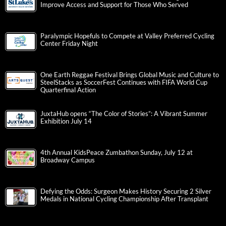
Improve Access and Support for Those Who Served
Paralympic Hopefuls to Compete at Valley Preferred Cycling
Center Friday Night
One Earth Reggae Festival Brings Global Music and Culture to
SteelStacks as SoccerFest Continues with FIFA World Cup
Quarterfinal Action
JuxtaHub opens “The Color of Stories”: A Vibrant Summer
Exhibition July 14
4th Annual KidsPeace Zumbathon Sunday, July 12 at
Broadway Campus
Defying the Odds: Surgeon Makes History Securing 2 Silver
Medals in National Cycling Championship After Transplant