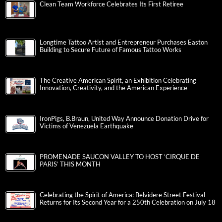
Clean Team Workforce Celebrates Its First Retiree
Longtime Tattoo Artist and Entrepreneur Purchases Easton
Building to Secure Future of Famous Tattoo Works
The Creative American Spirit, an Exhibition Celebrating
Innovation, Creativity, and the American Experience
IronPigs, B.Braun, United Way Announce Donation Drive for
Victims of Venezuela Earthquake
PROMENADE SAUCON VALLEY TO HOST ‘CIRQUE DE
PARIS’ THIS MONTH
Celebrating the Spirit of America: Belvidere Street Festival
Returns for Its Second Year for a 250th Celebration on July 18