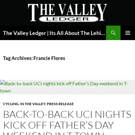
Skip
to
content
Search
The Valley Ledger | Its All About The Lehigh Valley
PRIMAR
MENU
Tag Archives: Francie Flores
CYCLING
,
IN THE VALLEY
,
PRESS RELEASE
BACK-TO-BACK UCI NIGHTS
KICK OFF FATHER’S DAY