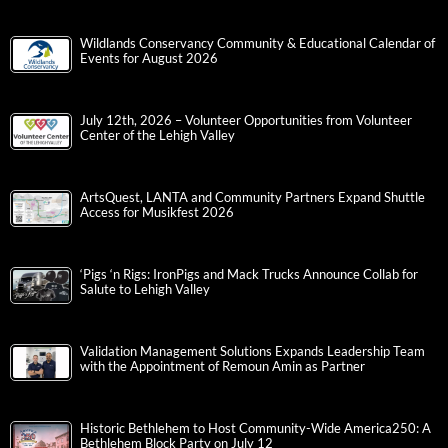
Wildlands Conservancy Community & Educational Calendar of
Events for August 2026
July 12th, 2026 – Volunteer Opportunities from Volunteer
Center of the Lehigh Valley
ArtsQuest, LANTA and Community Partners Expand Shuttle
Access for Musikfest 2026
‘Pigs ‘n Rigs: IronPigs and Mack Trucks Announce Collab for
Salute to Lehigh Valley
Validation Management Solutions Expands Leadership Team
with the Appointment of Remoun Amin as Partner
Historic Bethlehem to Host Community-Wide America250: A
Bethlehem Block Party on July 12