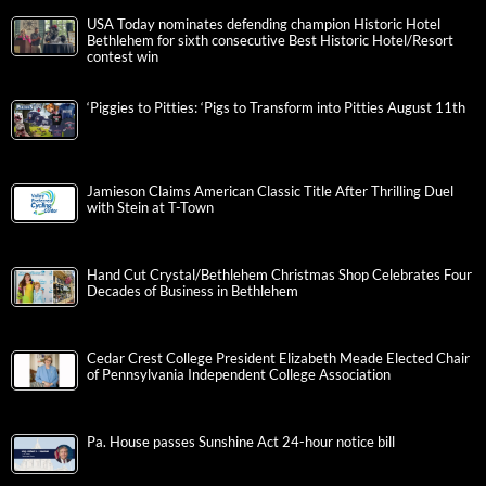
USA Today nominates defending champion Historic Hotel
Bethlehem for sixth consecutive Best Historic Hotel/Resort
contest win
‘Piggies to Pitties: ‘Pigs to Transform into Pitties August 11th
Jamieson Claims American Classic Title After Thrilling Duel
with Stein at T-Town
Hand Cut Crystal/Bethlehem Christmas Shop Celebrates Four
Decades of Business in Bethlehem
Cedar Crest College President Elizabeth Meade Elected Chair
of Pennsylvania Independent College Association
Pa. House passes Sunshine Act 24-hour notice bill