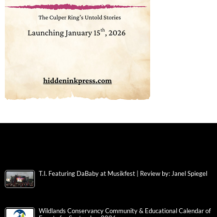
T.I. Featuring DaBaby at Musikfest | Review by: Janel Spiegel
Wildlands Conservancy Community & Educational Calendar of