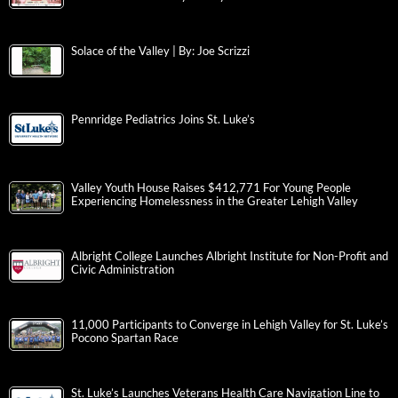
Solace of the Valley | By: Joe Scrizzi
Pennridge Pediatrics Joins St. Luke’s
Valley Youth House Raises $412,771 For Young People
Experiencing Homelessness in the Greater Lehigh Valley
Albright College Launches Albright Institute for Non-Profit and
Civic Administration
11,000 Participants to Converge in Lehigh Valley for St. Luke’s
Pocono Spartan Race
St. Luke’s Launches Veterans Health Care Navigation Line to