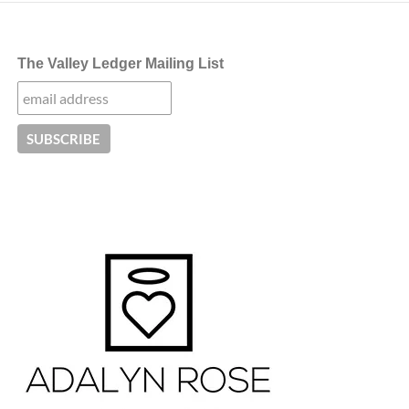
The Valley Ledger Mailing List