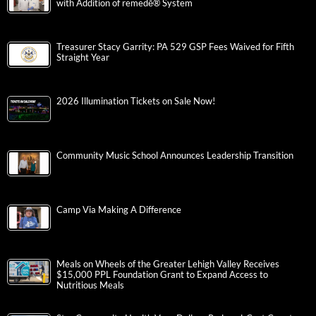
with Addition of remedē® System
Treasurer Stacy Garrity: PA 529 GSP Fees Waived for Fifth
Straight Year
2026 Illumination Tickets on Sale Now!
Community Music School Announces Leadership Transition
Camp Via Making A Difference
Meals on Wheels of the Greater Lehigh Valley Receives
$15,000 PPL Foundation Grant to Expand Access to
Nutritious Meals