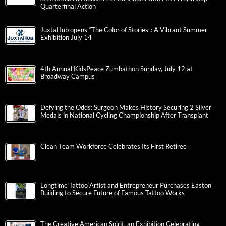
Quarterfinal Action
JuxtaHub opens “The Color of Stories”: A Vibrant Summer
Exhibition July 14
4th Annual KidsPeace Zumbathon Sunday, July 12 at
Broadway Campus
Defying the Odds: Surgeon Makes History Securing 2 Silver
Medals in National Cycling Championship After Transplant
Clean Team Workforce Celebrates Its First Retiree
Longtime Tattoo Artist and Entrepreneur Purchases Easton
Building to Secure Future of Famous Tattoo Works
The Creative American Spirit, an Exhibition Celebrating