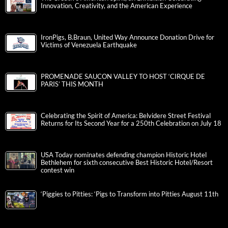
Innovation, Creativity, and the American Experience
IronPigs, B.Braun, United Way Announce Donation Drive for
Victims of Venezuela Earthquake
PROMENADE SAUCON VALLEY TO HOST ‘CIRQUE DE
PARIS’ THIS MONTH
Celebrating the Spirit of America: Belvidere Street Festival
Returns for Its Second Year for a 250th Celebration on July 18
USA Today nominates defending champion Historic Hotel
Bethlehem for sixth consecutive Best Historic Hotel/Resort
contest win
‘Piggies to Pitties: ‘Pigs to Transform into Pitties August 11th