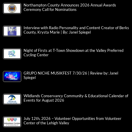
Northampton County Announces 2026 Annual Awards
Ceremony Call for Nominations
Interview with Radio Personality and Content Creator of Berks
County, Krysta Marie | By: Janel Spiegel
Night of Firsts at T-Town Showdown at the Valley Preferred
Cycling Center
GRUPO NICHE MUSIKFEST 7/30/26 | Review by: Janel
Spiegel
Wildlands Conservancy Community & Educational Calendar of
Events for August 2026
July 12th, 2026 – Volunteer Opportunities from Volunteer
Center of the Lehigh Valley