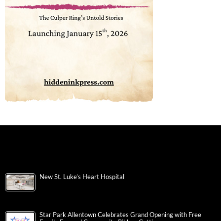
New St. Luke’s Heart Hospital
Star Park Allentown Celebrates Grand Opening with Free