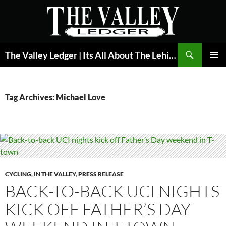
Skip
to
content
Search
The Valley Ledger | Its All About The Lehigh Valley
PRIMAR
MENU
Tag Archives: Michael Love
CYCLING
,
IN THE VALLEY
,
PRESS RELEASE
BACK-TO-BACK UCI NIGHTS
KICK OFF FATHER’S DAY