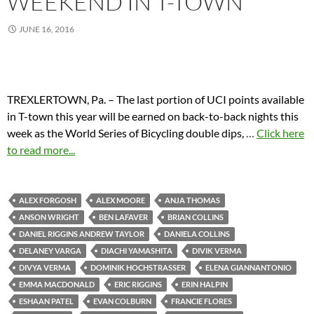
WEEKEND IN T-TOWN
JUNE 16, 2016
TREXLERTOWN, Pa. – The last portion of UCI points available
in T-town this year will be earned on back-to-back nights this
week as the World Series of Bicycling double dips,
…
Click here
to read more...
ALEX FORGOSH
ALEX MOORE
ANJA THOMAS
ANSON WRIGHT
BEN LAFAVER
BRIAN COLLINS
DANIEL RIGGINS ANDREW TAYLOR
DANIELA COLLINS
DELANEY VARGA
DIACHI YAMASHITA
DIVIK VERMA
DIVYA VERMA
DOMINIK HOCHSTRASSER
ELENA GIANNANTONIO
EMMA MACDONALD
ERIC RIGGINS
ERIN HALPIN
ESHAAN PATEL
EVAN COLBURN
FRANCIE FLORES