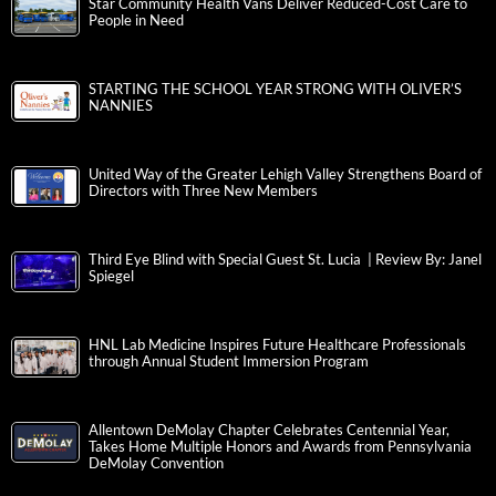
Star Community Health Vans Deliver Reduced-Cost Care to
People in Need
STARTING THE SCHOOL YEAR STRONG WITH OLIVER’S
NANNIES
United Way of the Greater Lehigh Valley Strengthens Board of
Directors with Three New Members
Third Eye Blind with Special Guest St. Lucia | Review By: Janel
Spiegel
HNL Lab Medicine Inspires Future Healthcare Professionals
through Annual Student Immersion Program
Allentown DeMolay Chapter Celebrates Centennial Year,
Takes Home Multiple Honors and Awards from Pennsylvania
DeMolay Convention