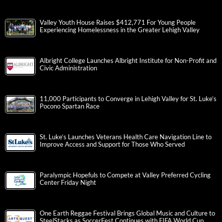
Valley Youth House Raises $412,771 For Young People
Experiencing Homelessness in the Greater Lehigh Valley
Albright College Launches Albright Institute for Non-Profit and
Civic Administration
11,000 Participants to Converge in Lehigh Valley for St. Luke’s
Pocono Spartan Race
St. Luke’s Launches Veterans Health Care Navigation Line to
Improve Access and Support for Those Who Served
Paralympic Hopefuls to Compete at Valley Preferred Cycling
Center Friday Night
One Earth Reggae Festival Brings Global Music and Culture to
SteelStacks as SoccerFest Continues with FIFA World Cup