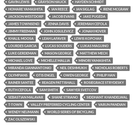
GAVIN LEWIS
GRAYSON HAUCK
HAYDEN SCHMIDT
HOMARE YAMASHITA
IAN REECE
IAN SIGLAG
IRENE MCGRAW
JACKSON WESTDORP
JACOB EVANS
JAKE PUGEDA
JAMES TOWNSEND
JENNA DAVIS
JEREMIAH CEFOLA
JIMMY FREEMAN
JOHN JOSULEVICZ
JONAH HOVER
KHALIL MOOSA
LEAH LAFAVER
LEWIS KOPCHAK
LOURDES GARCIA
LUCAS SOUDERS
LUKAS MAGUINO
LUKE GERDEMAN
MASON GEORGE
MATTHEW MECH
MICHAEL LOVE
MICHELLE MALLIA
MINORI YAMASHITA
MIRANDA GIANNANTONIO
NEIL DESHMUKH
NICHOLAS ROBERTS
OLYMPIANS
OTIS ENGEL
OWEN GEORGE
PHILIP HAN
RAINER SANTEE
REAGEN PATTISHALL
ROSIEGRACE STRYDESKY
RUTH CEFOLA
SAM SMITH
SAWYER SVETCOV
SEBASTIAN MALAVAR
SHANE STRIANO
SIDDHANT KHANDELWAL
T-TOWN
VALLEY PREFERRED CYCLING CENTER
VARUN PANDIAN
WENDY NEUMANN
WORLD SERIES OF BICYCLING
ZAC OLSZEWSKI