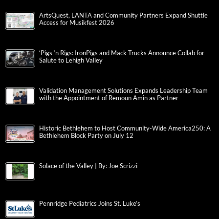
ArtsQuest, LANTA and Community Partners Expand Shuttle
Access for Musikfest 2026
‘Pigs ‘n Rigs: IronPigs and Mack Trucks Announce Collab for
Salute to Lehigh Valley
Validation Management Solutions Expands Leadership Team
with the Appointment of Remoun Amin as Partner
Historic Bethlehem to Host Community-Wide America250: A
Bethlehem Block Party on July 12
Solace of the Valley | By: Joe Scrizzi
Pennridge Pediatrics Joins St. Luke’s