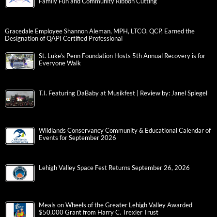
Family Fun and Community Ribbon Cutting
Gracedale Employee Shannon Aleman, MPH, LTCO, QCP, Earned the
Designation of QAPI Certified Professional
St. Luke’s Penn Foundation Hosts 5th Annual Recovery is for
Everyone Walk
T.I. Featuring DaBaby at Musikfest | Review by: Janel Spiegel
Wildlands Conservancy Community & Educational Calendar of
Events for September 2026
Lehigh Valley Space Fest Returns September 26, 2026
Meals on Wheels of the Greater Lehigh Valley Awarded
$50,000 Grant from Harry C. Trexler Trust