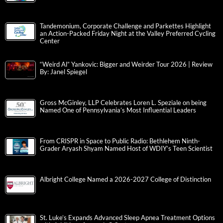
Tandemonium, Corporate Challenge and Parkettes Highlight
an Action-Packed Friday Night at the Valley Preferred Cycling
Center
“Weird Al” Yankovic: Bigger and Weirder Tour 2026 | Review
By: Janel Spiegel
Gross McGinley, LLP Celebrates Loren L. Speziale on being
Named One of Pennsylvania’s Most Influential Leaders
From CRISPR in Space to Public Radio: Bethlehem Ninth-
Grader Aryash Shyam Named Host of WDIY’s Teen Scientist
Albright College Named a 2026-2027 College of Distinction
St. Luke’s Expands Advanced Sleep Apnea Treatment Options