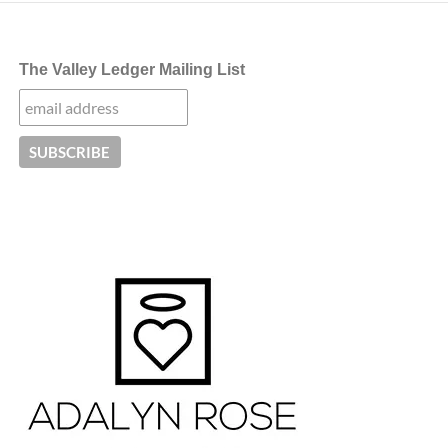
The Valley Ledger Mailing List