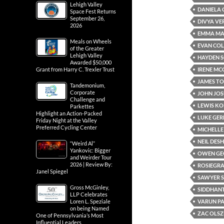
Lehigh Valley
DANIELA 
Space Fest Returns
September 26,
DIVYA V
2026
EMMA M
Meals on Wheels
EVAN CO
of the Greater
Lehigh Valley
HAYDEN 
Awarded $50,000
IRENE M
Grant from Harry C. Trexler Trust
JAMES T
Tandemonium,
Corporate
JOHN JOS
Challenge and
LEWIS K
Parkettes
Highlight an Action-Packed
LUKE GE
Friday Night at the Valley
Preferred Cycling Center
MICHELLE
NEIL DE
“Weird Al”
Yankovic: Bigger
OWEN GE
and Weirder Tour
2026 | Review By:
ROSIEGRA
Janel Spiegel
SAWYER 
Gross McGinley,
SIDDHAN
LLP Celebrates
VARUN P
Loren L. Speziale
on being Named
ZAC OLS
One of Pennsylvania’s Most
Influential Leaders