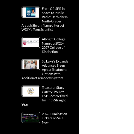
From CRISPR in
Space to Public
Radio: Bethlehem
Ninth-Grader
Aryash Shyam Named Host of
WDIY’s Teen Scientist
Albright College
Named a 2026-
2027 College of
Distinction
St. Luke’s Expands
Advanced Sleep
Apnea Treatment
Options with
Addition of remedē® System
Treasurer Stacy
Garrity: PA 529
GSP Fees Waived
for Fifth Straight
Year
2026 Illumination
Tickets on Sale
Now!