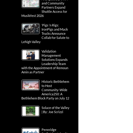
and Community
Partners Expand
Shuttle Access for
Musikfest 2026
‘Pigs ‘n Rigs:
IronPigs and Mack
Trucks Announce
Collab for Salute to
Lehigh Valley
Validation
Management
Solutions Expands
Leadership Team
with the Appointment of Remoun
Amin as Partner
Historic Bethlehem
to Host
Community-Wide
America250: A
Bethlehem Block Party on July 12
Solace of the Valley
| By: Joe Scrizzi
Pennridge