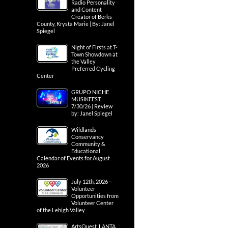
Radio Personality
and Content
Creator of Berks
County, Krysta Marie | By: Janel
Spiegel
Night of Firsts at T-
Town Showdown at
the Valley
Preferred Cycling
Center
GRUPO NICHE
MUSIKFEST
7/30/26 | Review
by: Janel Spiegel
Wildlands
Conservancy
Community &
Educational
Calendar of Events for August
2026
July 12th, 2026 –
Volunteer
Opportunities from
Volunteer Center
of the Lehigh Valley
ArtsQuest, LANTA