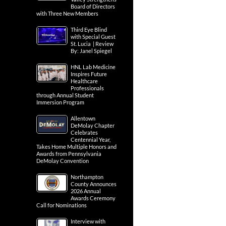
Board of Directors
with Three New Members
Third Eye Blind
with Special Guest
St. Lucia | Review
By: Janel Spiegel
HNL Lab Medicine
Inspires Future
Healthcare
Professionals
through Annual Student
Immersion Program
Allentown
DeMolay Chapter
Celebrates
Centennial Year,
Takes Home Multiple Honors and
Awards from Pennsylvania
DeMolay Convention
Northampton
County Announces
2026 Annual
Awards Ceremony
Call for Nominations
Interview with