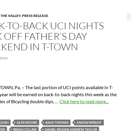
 THE VALLEY
,
PRESS RELEASE
K-TO-BACK UCI NIGHTS
K OFF FATHER’S DAY
KEND IN T-TOWN
 2016
WN, Pa. – The last portion of UCI points available in T-
year will be earned on back-to-back nights this week as the
es of Bicycling double dips,
…
Click here to read more...
RGOSH
ALEX MOORE
ANJA THOMAS
ANSON WRIGHT
VER
BRIAN COLLINS
DANIEL RIGGINS ANDREW TAYLOR