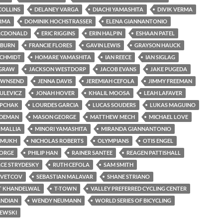
COLLINS
DELANEY VARGA
DIACHI YAMASHITA
DIVIK VERMA
ERMA
DOMINIK HOCHSTRASSER
ELENA GIANNANTONIO
ACDONALD
ERIC RIGGINS
ERIN HALPIN
ESHAAN PATEL
LBURN
FRANCIE FLORES
GAVIN LEWIS
GRAYSON HAUCK
SCHMIDT
HOMARE YAMASHITA
IAN REECE
IAN SIGLAG
CGRAW
JACKSON WESTDORP
JACOB EVANS
JAKE PUGEDA
OWNSEND
JENNA DAVIS
JEREMIAH CEFOLA
JIMMY FREEMAN
ULEVICZ
JONAH HOVER
KHALIL MOOSA
LEAH LAFAVER
OPCHAK
LOURDES GARCIA
LUCAS SOUDERS
LUKAS MAGUINO
RDEMAN
MASON GEORGE
MATTHEW MECH
MICHAEL LOVE
 MALLIA
MINORI YAMASHITA
MIRANDA GIANNANTONIO
SHMUKH
NICHOLAS ROBERTS
OLYMPIANS
OTIS ENGEL
ORGE
PHILIP HAN
RAINER SANTEE
REAGEN PATTISHALL
CE STRYDESKY
RUTH CEFOLA
SAM SMITH
SVETCOV
SEBASTIAN MALAVAR
SHANE STRIANO
T KHANDELWAL
T-TOWN
VALLEY PREFERRED CYCLING CENTER
ANDIAN
WENDY NEUMANN
WORLD SERIES OF BICYCLING
ZEWSKI