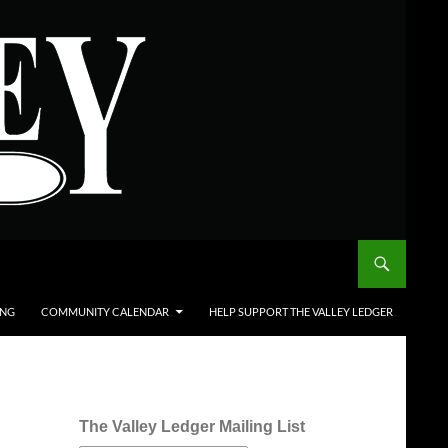
ING
COMMUNITY CALENDAR
HELP SUPPORT THE VALLEY LEDGER
The Valley Ledger Mailing List