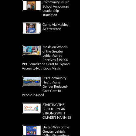
Community Music
School Announces
Leadership
Transition
Camp Via Making
A Difference
Meals on Wheels
of the Greater
Lehigh Valley
Receives $15,000
PPL Foundation Grant to Expand
Access to Nutritious Meals
Star Community
Health Vans
Deliver Reduced-
Cost Care to
People in Need
STARTING THE
SCHOOL YEAR
STRONG WITH
OLIVER’S NANNIES
United Way of the
Greater Lehigh
Valley Strengthens