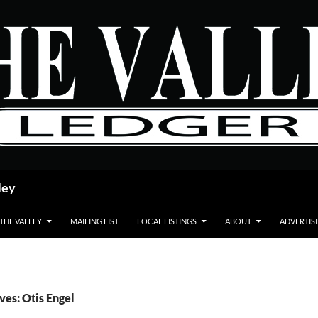
ley
 THE VALLEY
MAILING LIST
LOCAL LISTINGS
ABOUT
ADVERTIS
ves: Otis Engel