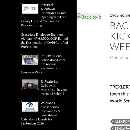
Star Park
Allentown
Celebrates Grand
CYCLING
,
IN
Opening with Free
Family Fun and Community
BAC
Ribbon Cutting
KIC
Gracedale Employee Shannon
Aleman, MPH, LTCO, QCP, Earned
WEE
the Designation of QAPI Certified
Professional
St. Luke’s Penn
JUNE 16,
Foundation Hosts
5th Annual
Recovery is for
Everyone Walk
T.I. Featuring
DaBaby at
TREXLERTO
Musikfest | Review
town this 
by: Janel Spiegel
World Seri
Wildlands
Conservancy
Community &
Educational
Calendar of Events for
ALEX FO
September 2026
BEN LAFA