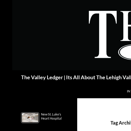
Skip
to
content
Search
The Valley Ledger | Its All About The Lehigh Val
IN
New St. Luke’s
Heart Hospital
Tag Archi