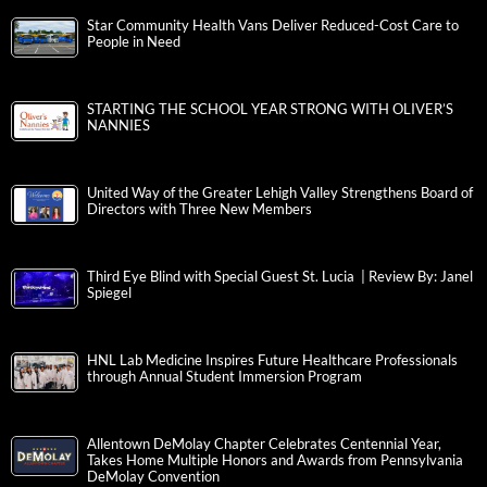
Star Community Health Vans Deliver Reduced-Cost Care to
People in Need
STARTING THE SCHOOL YEAR STRONG WITH OLIVER’S
NANNIES
United Way of the Greater Lehigh Valley Strengthens Board of
Directors with Three New Members
Third Eye Blind with Special Guest St. Lucia | Review By: Janel
Spiegel
HNL Lab Medicine Inspires Future Healthcare Professionals
through Annual Student Immersion Program
Allentown DeMolay Chapter Celebrates Centennial Year,
Takes Home Multiple Honors and Awards from Pennsylvania
DeMolay Convention