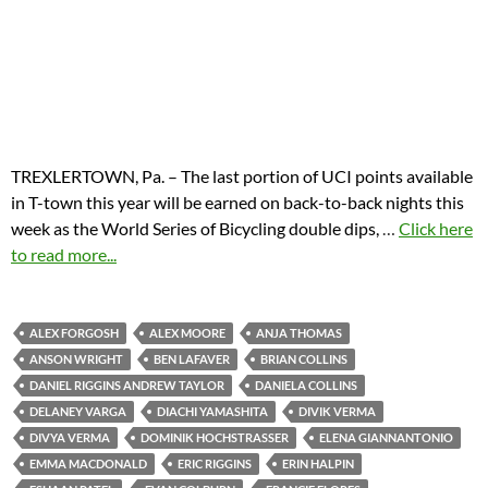
TREXLERTOWN, Pa. – The last portion of UCI points available
in T-town this year will be earned on back-to-back nights this
week as the World Series of Bicycling double dips,
…
Click here
to read more...
ALEX FORGOSH
ALEX MOORE
ANJA THOMAS
ANSON WRIGHT
BEN LAFAVER
BRIAN COLLINS
DANIEL RIGGINS ANDREW TAYLOR
DANIELA COLLINS
DELANEY VARGA
DIACHI YAMASHITA
DIVIK VERMA
DIVYA VERMA
DOMINIK HOCHSTRASSER
ELENA GIANNANTONIO
EMMA MACDONALD
ERIC RIGGINS
ERIN HALPIN