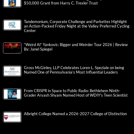
$50,000 Grant from Harry C. Trexler Trust
Tandemonium, Corporate Challenge and Parkettes Highlight
an Action-Packed Friday Night at the Valley Preferred Cycling
Center
“Weird Al” Yankovic: Bigger and Weirder Tour 2026 | Review
By: Janel Spiegel
Gross McGinley, LLP Celebrates Loren L. Speziale on being
Named One of Pennsylvania’s Most Influential Leaders
From CRISPR in Space to Public Radio: Bethlehem Ninth-
Grader Aryash Shyam Named Host of WDIY’s Teen Scientist
Albright College Named a 2026-2027 College of Distinction