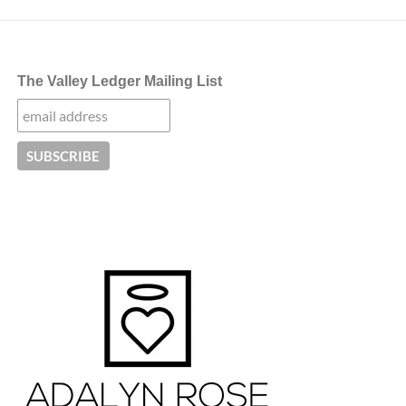
The Valley Ledger Mailing List