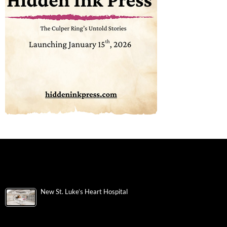
New St. Luke’s Heart Hospital