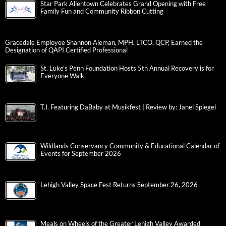
Star Park Allentown Celebrates Grand Opening with Free
Family Fun and Community Ribbon Cutting
Gracedale Employee Shannon Aleman, MPH, LTCO, QCP, Earned the
Designation of QAPI Certified Professional
St. Luke’s Penn Foundation Hosts 5th Annual Recovery is for
Everyone Walk
T.I. Featuring DaBaby at Musikfest | Review by: Janel Spiegel
Wildlands Conservancy Community & Educational Calendar of
Events for September 2026
Lehigh Valley Space Fest Returns September 26, 2026
Meals on Wheels of the Greater Lehigh Valley Awarded