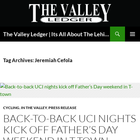
Skip
to
content
Search
The Valley Ledger | Its All About The Lehigh Valley
PRIMAR
MENU
Tag Archives: Jeremiah Cefola
CYCLING
,
IN THE VALLEY
,
PRESS RELEASE
BACK-TO-BACK UCI NIGHTS
KICK OFF FATHER’S DAY