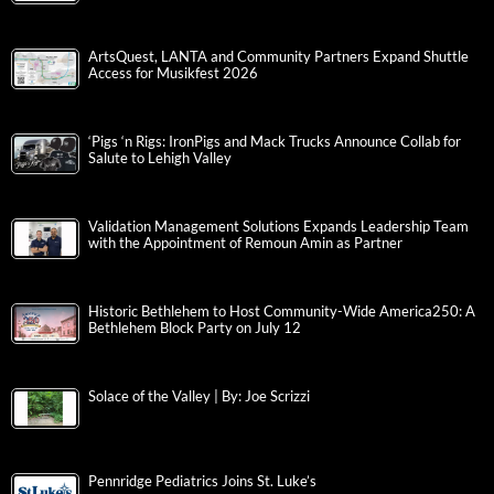
ArtsQuest, LANTA and Community Partners Expand Shuttle
Access for Musikfest 2026
‘Pigs ‘n Rigs: IronPigs and Mack Trucks Announce Collab for
Salute to Lehigh Valley
Validation Management Solutions Expands Leadership Team
with the Appointment of Remoun Amin as Partner
Historic Bethlehem to Host Community-Wide America250: A
Bethlehem Block Party on July 12
Solace of the Valley | By: Joe Scrizzi
Pennridge Pediatrics Joins St. Luke’s