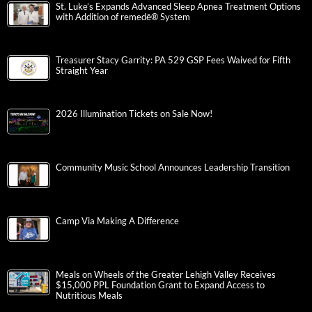
St. Luke’s Expands Advanced Sleep Apnea Treatment Options
with Addition of remedē® System
Treasurer Stacy Garrity: PA 529 GSP Fees Waived for Fifth
Straight Year
2026 Illumination Tickets on Sale Now!
Community Music School Announces Leadership Transition
Camp Via Making A Difference
Meals on Wheels of the Greater Lehigh Valley Receives
$15,000 PPL Foundation Grant to Expand Access to
Nutritious Meals