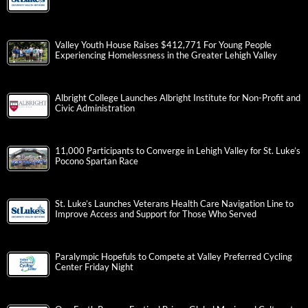
Valley Youth House Raises $412,771 For Young People
Experiencing Homelessness in the Greater Lehigh Valley
Albright College Launches Albright Institute for Non-Profit and
Civic Administration
11,000 Participants to Converge in Lehigh Valley for St. Luke’s
Pocono Spartan Race
St. Luke’s Launches Veterans Health Care Navigation Line to
Improve Access and Support for Those Who Served
Paralympic Hopefuls to Compete at Valley Preferred Cycling
Center Friday Night