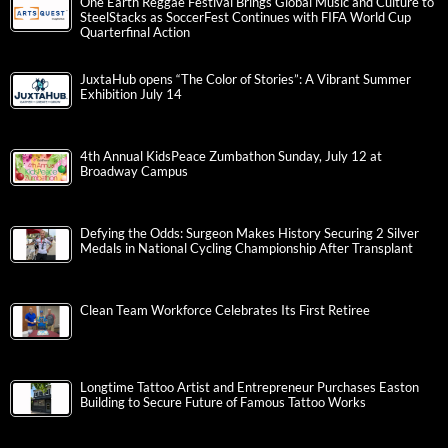
One Earth Reggae Festival Brings Global Music and Culture to
SteelStacks as SoccerFest Continues with FIFA World Cup
Quarterfinal Action
JuxtaHub opens “The Color of Stories”: A Vibrant Summer
Exhibition July 14
4th Annual KidsPeace Zumbathon Sunday, July 12 at
Broadway Campus
Defying the Odds: Surgeon Makes History Securing 2 Silver
Medals in National Cycling Championship After Transplant
Clean Team Workforce Celebrates Its First Retiree
Longtime Tattoo Artist and Entrepreneur Purchases Easton
Building to Secure Future of Famous Tattoo Works