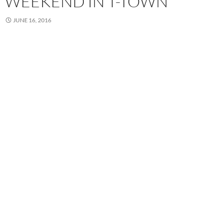
WEEKEND IN T-TOWN
JUNE 16, 2016