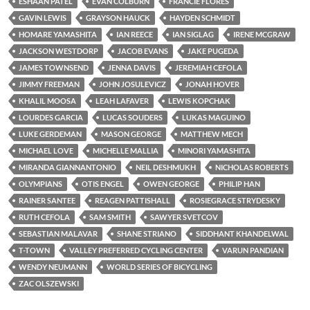
ESHAAN PATEL
EVAN COLBURN
FRANCIE FLORES
GAVIN LEWIS
GRAYSON HAUCK
HAYDEN SCHMIDT
HOMARE YAMASHITA
IAN REECE
IAN SIGLAG
IRENE MCGRAW
JACKSON WESTDORP
JACOB EVANS
JAKE PUGEDA
JAMES TOWNSEND
JENNA DAVIS
JEREMIAH CEFOLA
JIMMY FREEMAN
JOHN JOSULEVICZ
JONAH HOVER
KHALIL MOOSA
LEAH LAFAVER
LEWIS KOPCHAK
LOURDES GARCIA
LUCAS SOUDERS
LUKAS MAGUINO
LUKE GERDEMAN
MASON GEORGE
MATTHEW MECH
MICHAEL LOVE
MICHELLE MALLIA
MINORI YAMASHITA
MIRANDA GIANNANTONIO
NEIL DESHMUKH
NICHOLAS ROBERTS
OLYMPIANS
OTIS ENGEL
OWEN GEORGE
PHILIP HAN
RAINER SANTEE
REAGEN PATTISHALL
ROSIEGRACE STRYDESKY
RUTH CEFOLA
SAM SMITH
SAWYER SVETCOV
SEBASTIAN MALAVAR
SHANE STRIANO
SIDDHANT KHANDELWAL
T-TOWN
VALLEY PREFERRED CYCLING CENTER
VARUN PANDIAN
WENDY NEUMANN
WORLD SERIES OF BICYCLING
ZAC OLSZEWSKI