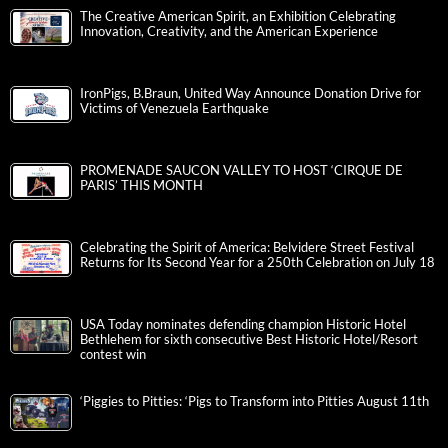
The Creative American Spirit, an Exhibition Celebrating
Innovation, Creativity, and the American Experience
IronPigs, B.Braun, United Way Announce Donation Drive for
Victims of Venezuela Earthquake
PROMENADE SAUCON VALLEY TO HOST ‘CIRQUE DE
PARIS’ THIS MONTH
Celebrating the Spirit of America: Belvidere Street Festival
Returns for Its Second Year for a 250th Celebration on July 18
USA Today nominates defending champion Historic Hotel
Bethlehem for sixth consecutive Best Historic Hotel/Resort
contest win
‘Piggies to Pitties: ‘Pigs to Transform into Pitties August 11th