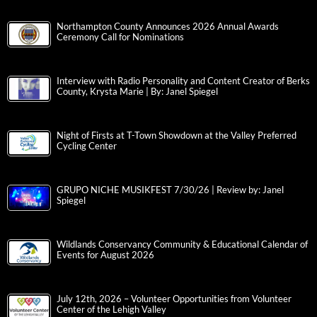
Northampton County Announces 2026 Annual Awards
Ceremony Call for Nominations
Interview with Radio Personality and Content Creator of Berks
County, Krysta Marie | By: Janel Spiegel
Night of Firsts at T-Town Showdown at the Valley Preferred
Cycling Center
GRUPO NICHE MUSIKFEST 7/30/26 | Review by: Janel
Spiegel
Wildlands Conservancy Community & Educational Calendar of
Events for August 2026
July 12th, 2026 – Volunteer Opportunities from Volunteer
Center of the Lehigh Valley