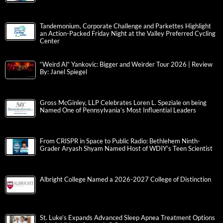
Tandemonium, Corporate Challenge and Parkettes Highlight
an Action-Packed Friday Night at the Valley Preferred Cycling
Center
“Weird Al” Yankovic: Bigger and Weirder Tour 2026 | Review
By: Janel Spiegel
Gross McGinley, LLP Celebrates Loren L. Speziale on being
Named One of Pennsylvania’s Most Influential Leaders
From CRISPR in Space to Public Radio: Bethlehem Ninth-
Grader Aryash Shyam Named Host of WDIY’s Teen Scientist
Albright College Named a 2026-2027 College of Distinction
St. Luke’s Expands Advanced Sleep Apnea Treatment Options