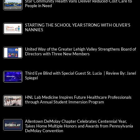
Star Community Health Vans Deliver Reduced-Cost Care to
People in Need
STARTING THE SCHOOL YEAR STRONG WITH OLIVER’S
NANNIES
United Way of the Greater Lehigh Valley Strengthens Board of
Directors with Three New Members
Third Eye Blind with Special Guest St. Lucia | Review By: Janel
Spiegel
HNL Lab Medicine Inspires Future Healthcare Professionals
through Annual Student Immersion Program
Allentown DeMolay Chapter Celebrates Centennial Year,
Takes Home Multiple Honors and Awards from Pennsylvania
DeMolay Convention