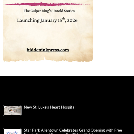
New St. Luke’s Heart Hospital
Star Park Allentown Celebrates Grand Opening with Free