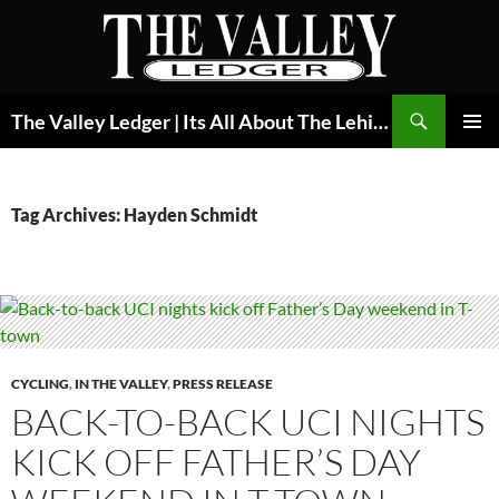
Skip
to
content
Search
The Valley Ledger | Its All About The Lehigh Valley
PRIMAR
MENU
Tag Archives: Hayden Schmidt
CYCLING
,
IN THE VALLEY
,
PRESS RELEASE
BACK-TO-BACK UCI NIGHTS
KICK OFF FATHER’S DAY