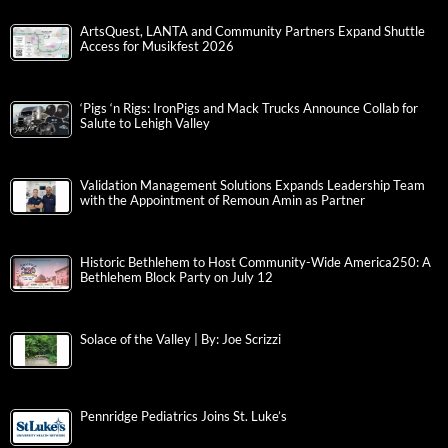
ArtsQuest, LANTA and Community Partners Expand Shuttle
Access for Musikfest 2026
‘Pigs ‘n Rigs: IronPigs and Mack Trucks Announce Collab for
Salute to Lehigh Valley
Validation Management Solutions Expands Leadership Team
with the Appointment of Remoun Amin as Partner
Historic Bethlehem to Host Community-Wide America250: A
Bethlehem Block Party on July 12
Solace of the Valley | By: Joe Scrizzi
Pennridge Pediatrics Joins St. Luke’s