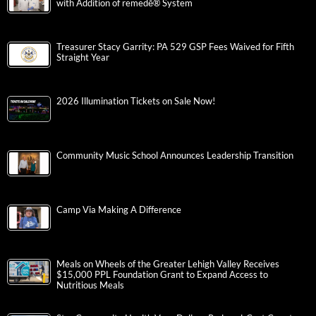
with Addition of remedē® System
Treasurer Stacy Garrity: PA 529 GSP Fees Waived for Fifth
Straight Year
2026 Illumination Tickets on Sale Now!
Community Music School Announces Leadership Transition
Camp Via Making A Difference
Meals on Wheels of the Greater Lehigh Valley Receives
$15,000 PPL Foundation Grant to Expand Access to
Nutritious Meals