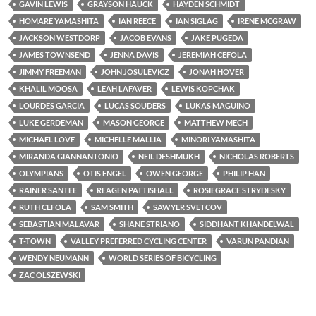
GAVIN LEWIS
GRAYSON HAUCK
HAYDEN SCHMIDT
HOMARE YAMASHITA
IAN REECE
IAN SIGLAG
IRENE MCGRAW
JACKSON WESTDORP
JACOB EVANS
JAKE PUGEDA
JAMES TOWNSEND
JENNA DAVIS
JEREMIAH CEFOLA
JIMMY FREEMAN
JOHN JOSULEVICZ
JONAH HOVER
KHALIL MOOSA
LEAH LAFAVER
LEWIS KOPCHAK
LOURDES GARCIA
LUCAS SOUDERS
LUKAS MAGUINO
LUKE GERDEMAN
MASON GEORGE
MATTHEW MECH
MICHAEL LOVE
MICHELLE MALLIA
MINORI YAMASHITA
MIRANDA GIANNANTONIO
NEIL DESHMUKH
NICHOLAS ROBERTS
OLYMPIANS
OTIS ENGEL
OWEN GEORGE
PHILIP HAN
RAINER SANTEE
REAGEN PATTISHALL
ROSIEGRACE STRYDESKY
RUTH CEFOLA
SAM SMITH
SAWYER SVETCOV
SEBASTIAN MALAVAR
SHANE STRIANO
SIDDHANT KHANDELWAL
T-TOWN
VALLEY PREFERRED CYCLING CENTER
VARUN PANDIAN
WENDY NEUMANN
WORLD SERIES OF BICYCLING
ZAC OLSZEWSKI