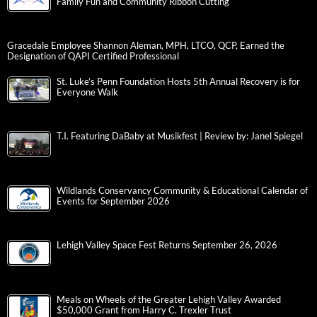
Family Fun and Community Ribbon Cutting
Gracedale Employee Shannon Aleman, MPH, LTCO, QCP, Earned the
Designation of QAPI Certified Professional
St. Luke’s Penn Foundation Hosts 5th Annual Recovery is for
Everyone Walk
T.I. Featuring DaBaby at Musikfest | Review by: Janel Spiegel
Wildlands Conservancy Community & Educational Calendar of
Events for September 2026
Lehigh Valley Space Fest Returns September 26, 2026
Meals on Wheels of the Greater Lehigh Valley Awarded
$50,000 Grant from Harry C. Trexler Trust