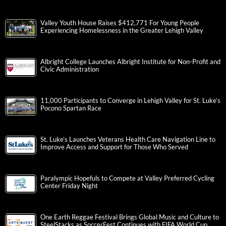
Valley Youth House Raises $412,771 For Young People
Experiencing Homelessness in the Greater Lehigh Valley
Albright College Launches Albright Institute for Non-Profit and
Civic Administration
11,000 Participants to Converge in Lehigh Valley for St. Luke’s
Pocono Spartan Race
St. Luke’s Launches Veterans Health Care Navigation Line to
Improve Access and Support for Those Who Served
Paralympic Hopefuls to Compete at Valley Preferred Cycling
Center Friday Night
One Earth Reggae Festival Brings Global Music and Culture to
SteelStacks as SoccerFest Continues with FIFA World Cup