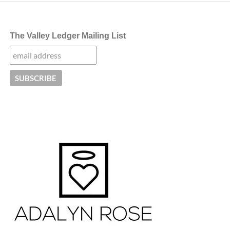
The Valley Ledger Mailing List