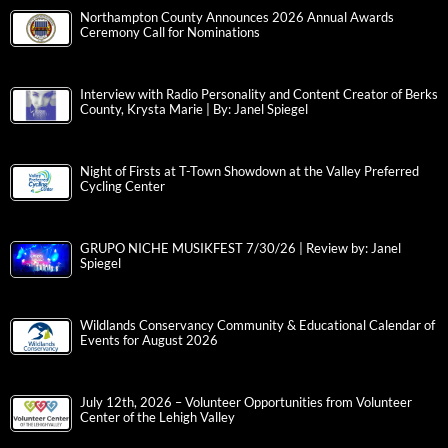
Northampton County Announces 2026 Annual Awards
Ceremony Call for Nominations
Interview with Radio Personality and Content Creator of Berks
County, Krysta Marie | By: Janel Spiegel
Night of Firsts at T-Town Showdown at the Valley Preferred
Cycling Center
GRUPO NICHE MUSIKFEST 7/30/26 | Review by: Janel
Spiegel
Wildlands Conservancy Community & Educational Calendar of
Events for August 2026
July 12th, 2026 – Volunteer Opportunities from Volunteer
Center of the Lehigh Valley