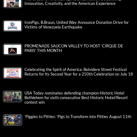
Innovation, Creativity, and the American Experience
IronPigs, B.Braun, United Way Announce Donation Drive for
Victims of Venezuela Earthquake
PROMENADE SAUCON VALLEY TO HOST ‘CIRQUE DE
PARIS’ THIS MONTH
Celebrating the Spirit of America: Belvidere Street Festival
Returns for Its Second Year for a 250th Celebration on July 18
USA Today nominates defending champion Historic Hotel
Bethlehem for sixth consecutive Best Historic Hotel/Resort
contest win
‘Piggies to Pitties: ‘Pigs to Transform into Pitties August 11th