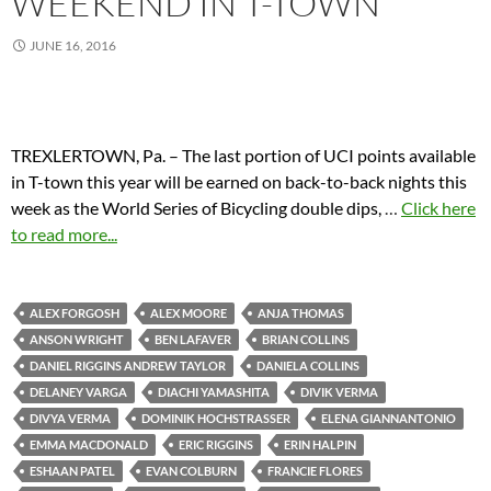
WEEKEND IN T-TOWN
JUNE 16, 2016
TREXLERTOWN, Pa. – The last portion of UCI points available
in T-town this year will be earned on back-to-back nights this
week as the World Series of Bicycling double dips,
…
Click here
to read more...
ALEX FORGOSH
ALEX MOORE
ANJA THOMAS
ANSON WRIGHT
BEN LAFAVER
BRIAN COLLINS
DANIEL RIGGINS ANDREW TAYLOR
DANIELA COLLINS
DELANEY VARGA
DIACHI YAMASHITA
DIVIK VERMA
DIVYA VERMA
DOMINIK HOCHSTRASSER
ELENA GIANNANTONIO
EMMA MACDONALD
ERIC RIGGINS
ERIN HALPIN
ESHAAN PATEL
EVAN COLBURN
FRANCIE FLORES