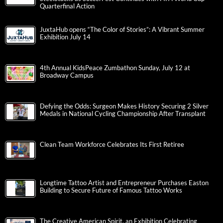
Quarterfinal Action
JuxtaHub opens “The Color of Stories”: A Vibrant Summer
Exhibition July 14
4th Annual KidsPeace Zumbathon Sunday, July 12 at
Broadway Campus
Defying the Odds: Surgeon Makes History Securing 2 Silver
Medals in National Cycling Championship After Transplant
Clean Team Workforce Celebrates Its First Retiree
Longtime Tattoo Artist and Entrepreneur Purchases Easton
Building to Secure Future of Famous Tattoo Works
The Creative American Spirit, an Exhibition Celebrating