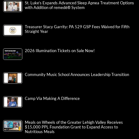
St. Luke’s Expands Advanced Sleep Apnea Treatment Options
with Addition of remedē® System
Treasurer Stacy Garrity: PA 529 GSP Fees Waived for Fifth
Straight Year
2026 Illumination Tickets on Sale Now!
Community Music School Announces Leadership Transition
Camp Via Making A Difference
Meals on Wheels of the Greater Lehigh Valley Receives
$15,000 PPL Foundation Grant to Expand Access to
Nutritious Meals