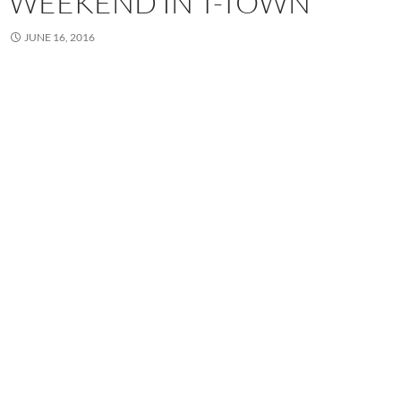
WEEKEND IN T-TOWN
JUNE 16, 2016