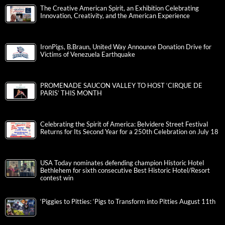
The Creative American Spirit, an Exhibition Celebrating
Innovation, Creativity, and the American Experience
IronPigs, B.Braun, United Way Announce Donation Drive for
Victims of Venezuela Earthquake
PROMENADE SAUCON VALLEY TO HOST ‘CIRQUE DE
PARIS’ THIS MONTH
Celebrating the Spirit of America: Belvidere Street Festival
Returns for Its Second Year for a 250th Celebration on July 18
USA Today nominates defending champion Historic Hotel
Bethlehem for sixth consecutive Best Historic Hotel/Resort
contest win
‘Piggies to Pitties: ‘Pigs to Transform into Pitties August 11th