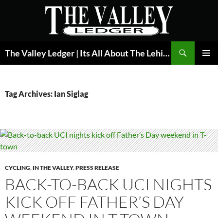
Skip
to
content
Search
The Valley Ledger | Its All About The Lehigh Valley
PRIMAR
MENU
Tag Archives: Ian Siglag
CYCLING
,
IN THE VALLEY
,
PRESS RELEASE
BACK-TO-BACK UCI NIGHTS
KICK OFF FATHER’S DAY