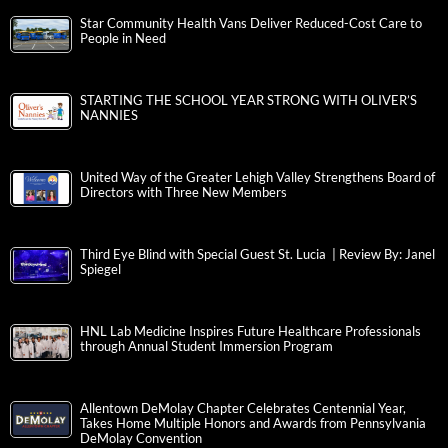
Star Community Health Vans Deliver Reduced-Cost Care to
People in Need
STARTING THE SCHOOL YEAR STRONG WITH OLIVER’S
NANNIES
United Way of the Greater Lehigh Valley Strengthens Board of
Directors with Three New Members
Third Eye Blind with Special Guest St. Lucia | Review By: Janel
Spiegel
HNL Lab Medicine Inspires Future Healthcare Professionals
through Annual Student Immersion Program
Allentown DeMolay Chapter Celebrates Centennial Year,
Takes Home Multiple Honors and Awards from Pennsylvania
DeMolay Convention