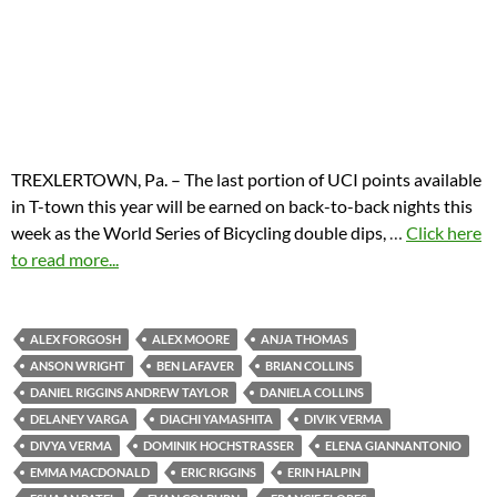
TREXLERTOWN, Pa. – The last portion of UCI points available
in T-town this year will be earned on back-to-back nights this
week as the World Series of Bicycling double dips,
…
Click here
to read more...
ALEX FORGOSH
ALEX MOORE
ANJA THOMAS
ANSON WRIGHT
BEN LAFAVER
BRIAN COLLINS
DANIEL RIGGINS ANDREW TAYLOR
DANIELA COLLINS
DELANEY VARGA
DIACHI YAMASHITA
DIVIK VERMA
DIVYA VERMA
DOMINIK HOCHSTRASSER
ELENA GIANNANTONIO
EMMA MACDONALD
ERIC RIGGINS
ERIN HALPIN