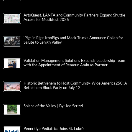
ArtsQuest, LANTA and Community Partners Expand Shuttle
Access for Musikfest 2026
‘Pigs ‘n Rigs: IronPigs and Mack Trucks Announce Collab for
Salute to Lehigh Valley
Validation Management Solutions Expands Leadership Team
with the Appointment of Remoun Amin as Partner
Historic Bethlehem to Host Community-Wide America250: A
Bethlehem Block Party on July 12
Solace of the Valley | By: Joe Scrizzi
Pennridge Pediatrics Joins St. Luke’s