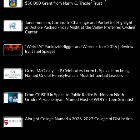
$50,000 Grant from Harry C. Trexler Trust
Tandemonium, Corporate Challenge and Parkettes Highlight
an Action-Packed Friday Night at the Valley Preferred Cycling
Center
“Weird Al” Yankovic: Bigger and Weirder Tour 2026 | Review
By: Janel Spiegel
Gross McGinley, LLP Celebrates Loren L. Speziale on being
Named One of Pennsylvania’s Most Influential Leaders
From CRISPR in Space to Public Radio: Bethlehem Ninth-
Grader Aryash Shyam Named Host of WDIY’s Teen Scientist
Albright College Named a 2026-2027 College of Distinction