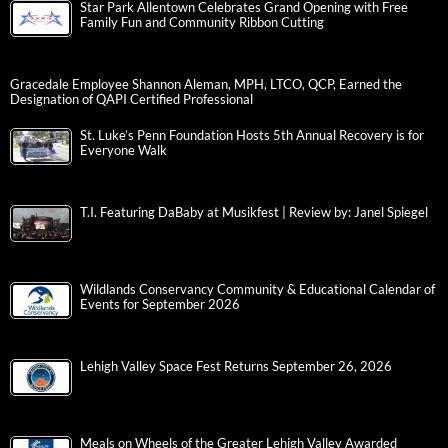
Star Park Allentown Celebrates Grand Opening with Free
Family Fun and Community Ribbon Cutting
Gracedale Employee Shannon Aleman, MPH, LTCO, QCP, Earned the
Designation of QAPI Certified Professional
St. Luke’s Penn Foundation Hosts 5th Annual Recovery is for
Everyone Walk
T.I. Featuring DaBaby at Musikfest | Review by: Janel Spiegel
Wildlands Conservancy Community & Educational Calendar of
Events for September 2026
Lehigh Valley Space Fest Returns September 26, 2026
Meals on Wheels of the Greater Lehigh Valley Awarded