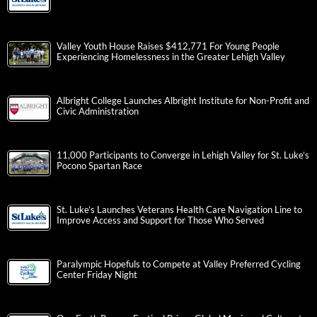
Valley Youth House Raises $412,771 For Young People
Experiencing Homelessness in the Greater Lehigh Valley
Albright College Launches Albright Institute for Non-Profit and
Civic Administration
11,000 Participants to Converge in Lehigh Valley for St. Luke’s
Pocono Spartan Race
St. Luke’s Launches Veterans Health Care Navigation Line to
Improve Access and Support for Those Who Served
Paralympic Hopefuls to Compete at Valley Preferred Cycling
Center Friday Night