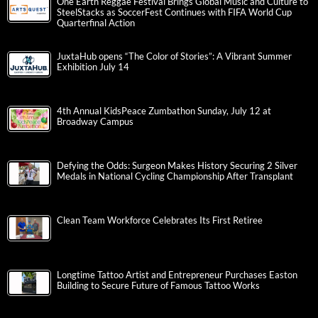
One Earth Reggae Festival Brings Global Music and Culture to
SteelStacks as SoccerFest Continues with FIFA World Cup
Quarterfinal Action
JuxtaHub opens “The Color of Stories”: A Vibrant Summer
Exhibition July 14
4th Annual KidsPeace Zumbathon Sunday, July 12 at
Broadway Campus
Defying the Odds: Surgeon Makes History Securing 2 Silver
Medals in National Cycling Championship After Transplant
Clean Team Workforce Celebrates Its First Retiree
Longtime Tattoo Artist and Entrepreneur Purchases Easton
Building to Secure Future of Famous Tattoo Works