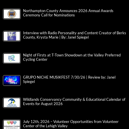
Northampton County Announces 2026 Annual Awards
Ceremony Call for Nominations
Interview with Radio Personality and Content Creator of Berks
County, Krysta Marie | By: Janel Spiegel
Night of Firsts at T-Town Showdown at the Valley Preferred
Cycling Center
GRUPO NICHE MUSIKFEST 7/30/26 | Review by: Janel
Spiegel
Wildlands Conservancy Community & Educational Calendar of
Events for August 2026
July 12th, 2026 – Volunteer Opportunities from Volunteer
Center of the Lehigh Valley