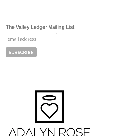
The Valley Ledger Mailing List