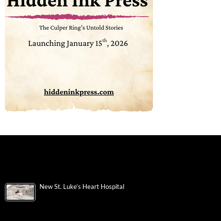
New St. Luke’s Heart Hospital