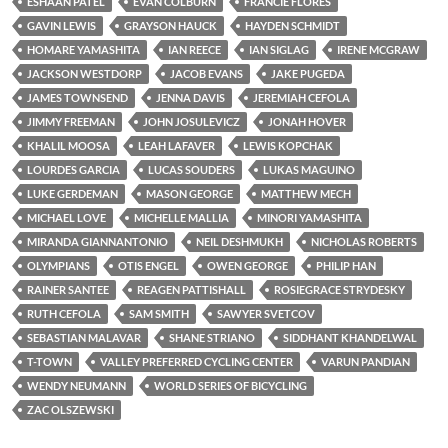
ESHAAN PATEL
EVAN COLBURN
FRANCIE FLORES
GAVIN LEWIS
GRAYSON HAUCK
HAYDEN SCHMIDT
HOMARE YAMASHITA
IAN REECE
IAN SIGLAG
IRENE MCGRAW
JACKSON WESTDORP
JACOB EVANS
JAKE PUGEDA
JAMES TOWNSEND
JENNA DAVIS
JEREMIAH CEFOLA
JIMMY FREEMAN
JOHN JOSULEVICZ
JONAH HOVER
KHALIL MOOSA
LEAH LAFAVER
LEWIS KOPCHAK
LOURDES GARCIA
LUCAS SOUDERS
LUKAS MAGUINO
LUKE GERDEMAN
MASON GEORGE
MATTHEW MECH
MICHAEL LOVE
MICHELLE MALLIA
MINORI YAMASHITA
MIRANDA GIANNANTONIO
NEIL DESHMUKH
NICHOLAS ROBERTS
OLYMPIANS
OTIS ENGEL
OWEN GEORGE
PHILIP HAN
RAINER SANTEE
REAGEN PATTISHALL
ROSIEGRACE STRYDESKY
RUTH CEFOLA
SAM SMITH
SAWYER SVETCOV
SEBASTIAN MALAVAR
SHANE STRIANO
SIDDHANT KHANDELWAL
T-TOWN
VALLEY PREFERRED CYCLING CENTER
VARUN PANDIAN
WENDY NEUMANN
WORLD SERIES OF BICYCLING
ZAC OLSZEWSKI