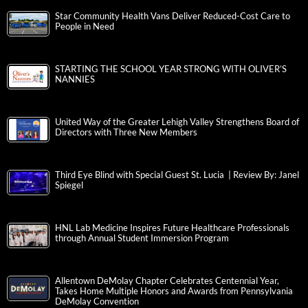
Star Community Health Vans Deliver Reduced-Cost Care to
People in Need
STARTING THE SCHOOL YEAR STRONG WITH OLIVER’S
NANNIES
United Way of the Greater Lehigh Valley Strengthens Board of
Directors with Three New Members
Third Eye Blind with Special Guest St. Lucia | Review By: Janel
Spiegel
HNL Lab Medicine Inspires Future Healthcare Professionals
through Annual Student Immersion Program
Allentown DeMolay Chapter Celebrates Centennial Year,
Takes Home Multiple Honors and Awards from Pennsylvania
DeMolay Convention