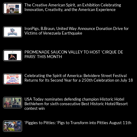
The Creative American Spirit, an Exhibition Celebrating
Innovation, Creativity, and the American Experience
IronPigs, B.Braun, United Way Announce Donation Drive for
Victims of Venezuela Earthquake
PROMENADE SAUCON VALLEY TO HOST ‘CIRQUE DE
PARIS’ THIS MONTH
Celebrating the Spirit of America: Belvidere Street Festival
Returns for Its Second Year for a 250th Celebration on July 18
USA Today nominates defending champion Historic Hotel
Bethlehem for sixth consecutive Best Historic Hotel/Resort
contest win
‘Piggies to Pitties: ‘Pigs to Transform into Pitties August 11th