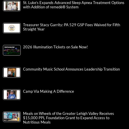
St. Luke’s Expands Advanced Sleep Apnea Treatment Options
with Addition of remedē® System
Treasurer Stacy Garrity: PA 529 GSP Fees Waived for Fifth
Straight Year
2026 Illumination Tickets on Sale Now!
Community Music School Announces Leadership Transition
Camp Via Making A Difference
Meals on Wheels of the Greater Lehigh Valley Receives
$15,000 PPL Foundation Grant to Expand Access to
Nutritious Meals