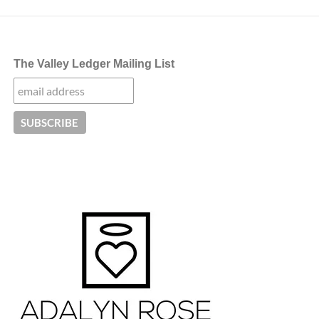
The Valley Ledger Mailing List