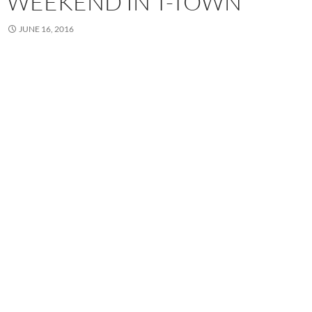
WEEKEND IN T-TOWN
JUNE 16, 2016