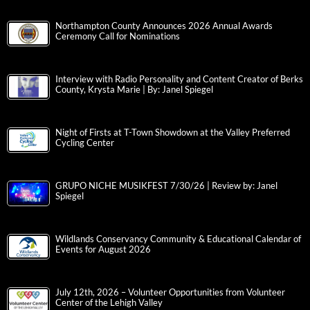
Northampton County Announces 2026 Annual Awards
Ceremony Call for Nominations
Interview with Radio Personality and Content Creator of Berks
County, Krysta Marie | By: Janel Spiegel
Night of Firsts at T-Town Showdown at the Valley Preferred
Cycling Center
GRUPO NICHE MUSIKFEST 7/30/26 | Review by: Janel
Spiegel
Wildlands Conservancy Community & Educational Calendar of
Events for August 2026
July 12th, 2026 – Volunteer Opportunities from Volunteer
Center of the Lehigh Valley