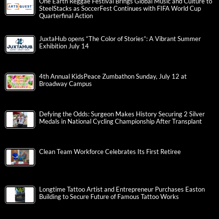
One Earth Reggae Festival Brings Global Music and Culture to
SteelStacks as SoccerFest Continues with FIFA World Cup
Quarterfinal Action
JuxtaHub opens “The Color of Stories”: A Vibrant Summer
Exhibition July 14
4th Annual KidsPeace Zumbathon Sunday, July 12 at
Broadway Campus
Defying the Odds: Surgeon Makes History Securing 2 Silver
Medals in National Cycling Championship After Transplant
Clean Team Workforce Celebrates Its First Retiree
Longtime Tattoo Artist and Entrepreneur Purchases Easton
Building to Secure Future of Famous Tattoo Works