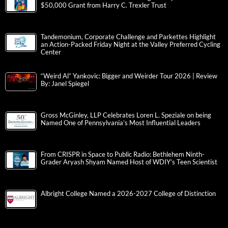
$50,000 Grant from Harry C. Trexler Trust
Tandemonium, Corporate Challenge and Parkettes Highlight
an Action-Packed Friday Night at the Valley Preferred Cycling
Center
“Weird Al” Yankovic: Bigger and Weirder Tour 2026 | Review
By: Janel Spiegel
Gross McGinley, LLP Celebrates Loren L. Speziale on being
Named One of Pennsylvania’s Most Influential Leaders
From CRISPR in Space to Public Radio: Bethlehem Ninth-
Grader Aryash Shyam Named Host of WDIY’s Teen Scientist
Albright College Named a 2026-2027 College of Distinction