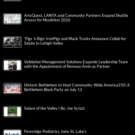
ArtsQuest, LANTA and Community Partners Expand Shuttle
Access for Musikfest 2026
‘Pigs ‘n Rigs: IronPigs and Mack Trucks Announce Collab for
Salute to Lehigh Valley
Validation Management Solutions Expands Leadership Team
with the Appointment of Remoun Amin as Partner
Historic Bethlehem to Host Community-Wide America250: A
Bethlehem Block Party on July 12
Solace of the Valley | By: Joe Scrizzi
Pennridge Pediatrics Joins St. Luke’s