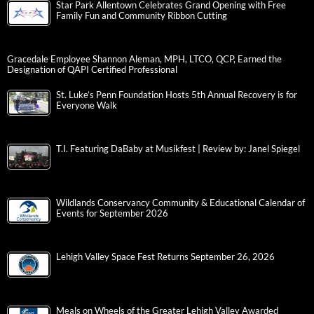
Star Park Allentown Celebrates Grand Opening with Free
Family Fun and Community Ribbon Cutting
Gracedale Employee Shannon Aleman, MPH, LTCO, QCP, Earned the
Designation of QAPI Certified Professional
St. Luke’s Penn Foundation Hosts 5th Annual Recovery is for
Everyone Walk
T.I. Featuring DaBaby at Musikfest | Review by: Janel Spiegel
Wildlands Conservancy Community & Educational Calendar of
Events for September 2026
Lehigh Valley Space Fest Returns September 26, 2026
Meals on Wheels of the Greater Lehigh Valley Awarded