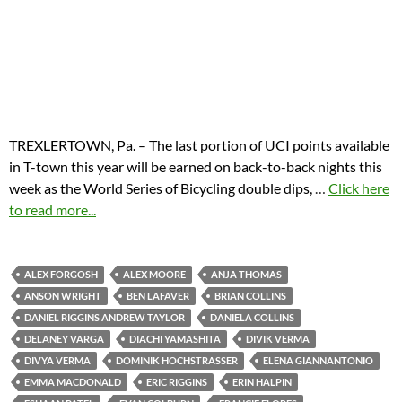
TREXLERTOWN, Pa. – The last portion of UCI points available
in T-town this year will be earned on back-to-back nights this
week as the World Series of Bicycling double dips,
…
Click here
to read more...
ALEX FORGOSH
ALEX MOORE
ANJA THOMAS
ANSON WRIGHT
BEN LAFAVER
BRIAN COLLINS
DANIEL RIGGINS ANDREW TAYLOR
DANIELA COLLINS
DELANEY VARGA
DIACHI YAMASHITA
DIVIK VERMA
DIVYA VERMA
DOMINIK HOCHSTRASSER
ELENA GIANNANTONIO
EMMA MACDONALD
ERIC RIGGINS
ERIN HALPIN