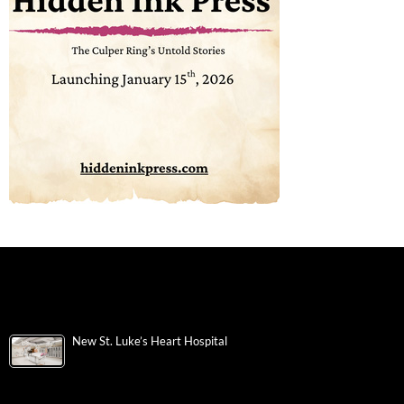
New St. Luke’s Heart Hospital