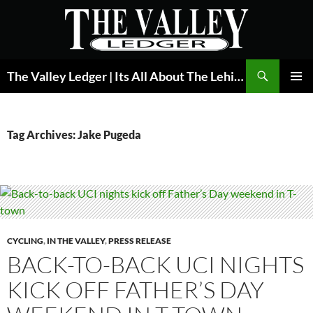
Skip
to
content
Search
The Valley Ledger | Its All About The Lehigh Valley
PRIMAR
MENU
Tag Archives: Jake Pugeda
CYCLING
,
IN THE VALLEY
,
PRESS RELEASE
BACK-TO-BACK UCI NIGHTS
KICK OFF FATHER’S DAY