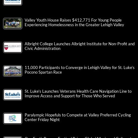
Valley Youth House Raises $412,771 For Young People
Experiencing Homelessness in the Greater Lehigh Valley
Albright College Launches Albright Institute for Non-Profit and
Civic Administration
11,000 Participants to Converge in Lehigh Valley for St. Luke’s
Pocono Spartan Race
St. Luke’s Launches Veterans Health Care Navigation Line to
Improve Access and Support for Those Who Served
Paralympic Hopefuls to Compete at Valley Preferred Cycling
Center Friday Night