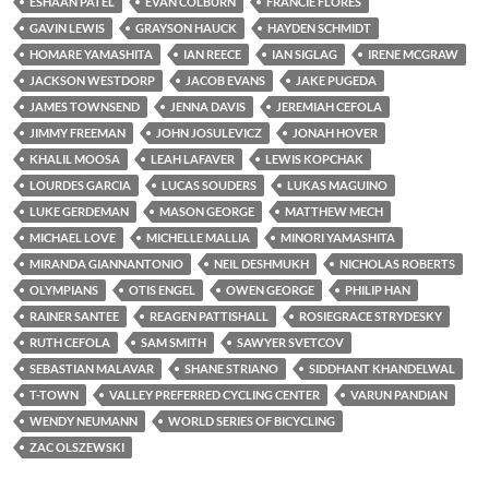
ESHAAN PATEL
EVAN COLBURN
FRANCIE FLORES
GAVIN LEWIS
GRAYSON HAUCK
HAYDEN SCHMIDT
HOMARE YAMASHITA
IAN REECE
IAN SIGLAG
IRENE MCGRAW
JACKSON WESTDORP
JACOB EVANS
JAKE PUGEDA
JAMES TOWNSEND
JENNA DAVIS
JEREMIAH CEFOLA
JIMMY FREEMAN
JOHN JOSULEVICZ
JONAH HOVER
KHALIL MOOSA
LEAH LAFAVER
LEWIS KOPCHAK
LOURDES GARCIA
LUCAS SOUDERS
LUKAS MAGUINO
LUKE GERDEMAN
MASON GEORGE
MATTHEW MECH
MICHAEL LOVE
MICHELLE MALLIA
MINORI YAMASHITA
MIRANDA GIANNANTONIO
NEIL DESHMUKH
NICHOLAS ROBERTS
OLYMPIANS
OTIS ENGEL
OWEN GEORGE
PHILIP HAN
RAINER SANTEE
REAGEN PATTISHALL
ROSIEGRACE STRYDESKY
RUTH CEFOLA
SAM SMITH
SAWYER SVETCOV
SEBASTIAN MALAVAR
SHANE STRIANO
SIDDHANT KHANDELWAL
T-TOWN
VALLEY PREFERRED CYCLING CENTER
VARUN PANDIAN
WENDY NEUMANN
WORLD SERIES OF BICYCLING
ZAC OLSZEWSKI