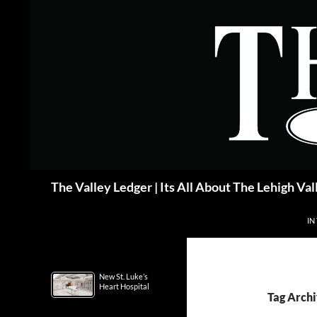
Skip
to
content
Search
The Valley Ledger | Its All About The Lehigh Val
IN
New St. Luke’s
Heart Hospital
Tag Archi