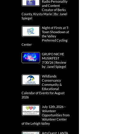
Radio Personality
and Content
Creator of Berks
County, Krysta Marie | By: Janel
Spiegel
Night of Firsts at T-
Town Showdown at
the Valley
Preferred Cycling
Center
GRUPO NICHE
MUSIKFEST
7/30/26 | Review
by: Janel Spiegel
Wildlands
Conservancy
Community &
Educational
Calendar of Events for August
2026
July 12th, 2026 –
Volunteer
Opportunities from
Volunteer Center
of the Lehigh Valley
ArtsQuest, LANTA