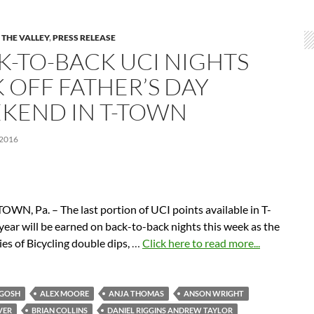
 THE VALLEY
,
PRESS RELEASE
K-TO-BACK UCI NIGHTS
K OFF FATHER’S DAY
KEND IN T-TOWN
 2016
WN, Pa. – The last portion of UCI points available in T-
year will be earned on back-to-back nights this week as the
es of Bicycling double dips,
…
Click here to read more...
RGOSH
ALEX MOORE
ANJA THOMAS
ANSON WRIGHT
VER
BRIAN COLLINS
DANIEL RIGGINS ANDREW TAYLOR