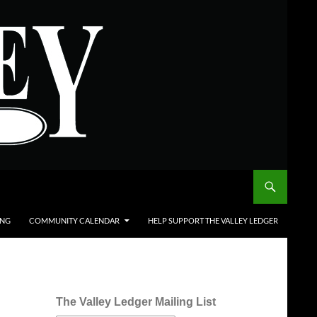
ING
COMMUNITY CALENDAR
HELP SUPPORT THE VALLEY LEDGER
The Valley Ledger Mailing List