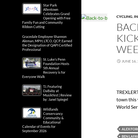
Star Park
Allentown
Celebrates Grand
CYCLING
,
IN
Opening with Free
Family Fun and Community
BAC
Ribbon Cutting
KIC
Gracedale Employee Shannon
Aleman, MPH, LTCO, QCP, Earned
WEE
the Designation of QAPI Certified
Professional
St. Luke’s Penn
JUNE 16,
Foundation Hosts
5th Annual
Recovery is for
Everyone Walk
T.I. Featuring
DaBaby at
TREXLERTO
Musikfest | Review
town this 
by: Janel Spiegel
World Seri
Wildlands
Conservancy
Community &
Educational
Calendar of Events for
ALEX FO
September 2026
BEN LAFA