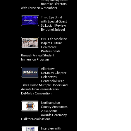
Board of Directors
with Three New Members
Third Eye Blind
with Special Guest
St. Lucia | Review
By: Janel Spiegel
HNL Lab Medicine
Inspires Future
Healthcare
Professionals
through Annual Student
Immersion Program
Allentown
DeMolay Chapter
Celebrates
Centennial Year,
Takes Home Multiple Honors and
Awards from Pennsylvania
DeMolay Convention
Northampton
County Announces
2026 Annual
Awards Ceremony
Call for Nominations
Interview with