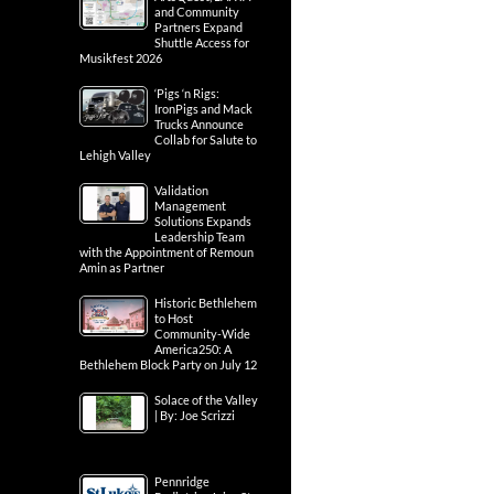
and Community
Partners Expand
Shuttle Access for
Musikfest 2026
‘Pigs ‘n Rigs:
IronPigs and Mack
Trucks Announce
Collab for Salute to
Lehigh Valley
Validation
Management
Solutions Expands
Leadership Team
with the Appointment of Remoun
Amin as Partner
Historic Bethlehem
to Host
Community-Wide
America250: A
Bethlehem Block Party on July 12
Solace of the Valley
| By: Joe Scrizzi
Pennridge