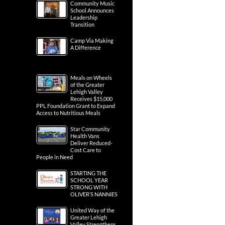
Community Music
School Announces
Leadership
Transition
Camp Via Making
A Difference
Meals on Wheels
of the Greater
Lehigh Valley
Receives $15,000
PPL Foundation Grant to Expand
Access to Nutritious Meals
Star Community
Health Vans
Deliver Reduced-
Cost Care to
People in Need
STARTING THE
SCHOOL YEAR
STRONG WITH
OLIVER’S NANNIES
United Way of the
Greater Lehigh
Valley Strengthens