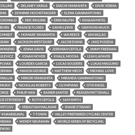
COLLINS
DELANEY VARGA
DIACHI YAMASHITA
DIVIK VERMA
ERMA
DOMINIK HOCHSTRASSER
ELENA GIANNANTONIO
ACDONALD
ERIC RIGGINS
ERIN HALPIN
ESHAAN PATEL
LBURN
FRANCIE FLORES
GAVIN LEWIS
GRAYSON HAUCK
SCHMIDT
HOMARE YAMASHITA
IAN REECE
IAN SIGLAG
CGRAW
JACKSON WESTDORP
JACOB EVANS
JAKE PUGEDA
OWNSEND
JENNA DAVIS
JEREMIAH CEFOLA
JIMMY FREEMAN
ULEVICZ
JONAH HOVER
KHALIL MOOSA
LEAH LAFAVER
OPCHAK
LOURDES GARCIA
LUCAS SOUDERS
LUKAS MAGUINO
RDEMAN
MASON GEORGE
MATTHEW MECH
MICHAEL LOVE
 MALLIA
MINORI YAMASHITA
MIRANDA GIANNANTONIO
SHMUKH
NICHOLAS ROBERTS
OLYMPIANS
OTIS ENGEL
ORGE
PHILIP HAN
RAINER SANTEE
REAGEN PATTISHALL
CE STRYDESKY
RUTH CEFOLA
SAM SMITH
SVETCOV
SEBASTIAN MALAVAR
SHANE STRIANO
T KHANDELWAL
T-TOWN
VALLEY PREFERRED CYCLING CENTER
ANDIAN
WENDY NEUMANN
WORLD SERIES OF BICYCLING
ZEWSKI