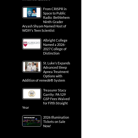
From CRISPR in
Space to Public
Radio: Bethlehem
Ninth-Grader
Aryash Shyam Named Host of
WDIY’s Teen Scientist
Albright College
Named a 2026-
2027 College of
Distinction
St. Luke’s Expands
Advanced Sleep
Apnea Treatment
Options with
Addition of remedē® System
Treasurer Stacy
Garrity: PA 529
GSP Fees Waived
for Fifth Straight
Year
2026 Illumination
Tickets on Sale
Now!