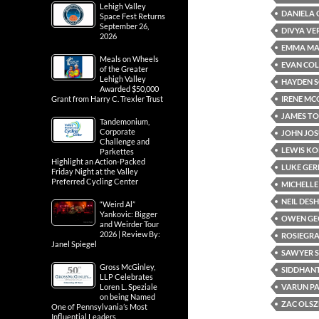
Lehigh Valley
DANIELA 
Space Fest Returns
September 26,
DIVYA V
2026
EMMA M
Meals on Wheels
EVAN CO
of the Greater
Lehigh Valley
HAYDEN 
Awarded $50,000
IRENE M
Grant from Harry C. Trexler Trust
JAMES T
Tandemonium,
Corporate
JOHN JOS
Challenge and
LEWIS K
Parkettes
Highlight an Action-Packed
LUKE GE
Friday Night at the Valley
Preferred Cycling Center
MICHELLE
NEIL DE
“Weird Al”
Yankovic: Bigger
OWEN GE
and Weirder Tour
2026 | Review By:
ROSIEGRA
Janel Spiegel
SAWYER 
Gross McGinley,
SIDDHAN
LLP Celebrates
VARUN P
Loren L. Speziale
on being Named
ZAC OLS
One of Pennsylvania’s Most
Influential Leaders