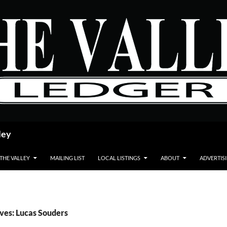
ley
 THE VALLEY
MAILING LIST
LOCAL LISTINGS
ABOUT
ADVERTIS
ves: Lucas Souders