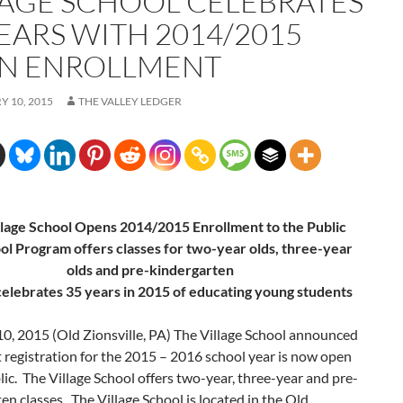
LAGE SCHOOL CELEBRATES
YEARS WITH 2014/2015
N ENROLLMENT
 10, 2015
THE VALLEY LEDGER
llage School Opens 2014/2015 Enrollment to the Public
ol Program offers classes for two-year olds, three-year
olds and pre-kindergarten
celebrates 35 years in 2015 of educating young students
10, 2015
(Old Zionsville, PA) The Village School announced
 registration for the 2015 – 2016 school year is now open
lic. The Village School offers two-year, three-year and pre-
en classes. The Village School is located in the Old