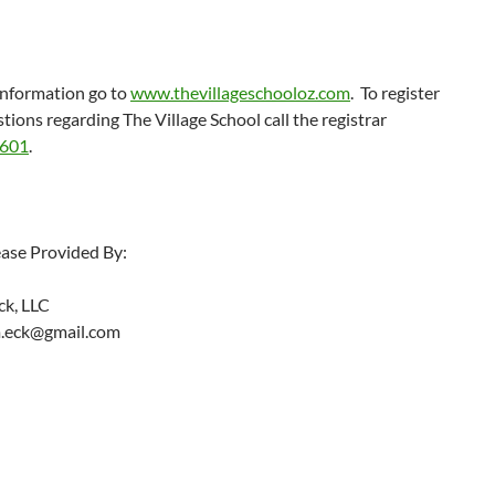
information go to
www.thevillageschooloz.com
. To register
stions regarding The Village School call the registrar
3601
.
ease Provided By:
ck, LLC
m.eck@gmail.com