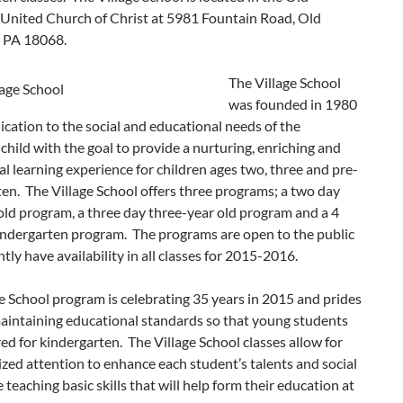
 United Church of Christ at 5981 Fountain Road, Old
, PA 18068.
The Village School
was founded in 1980
ication to the social and educational needs of the
child with the goal to provide a nurturing, enriching and
l learning experience for children ages two, three and pre-
en. The Village School offers three programs; a two day
ld program, a three day three-year old program and a 4
indergarten program. The programs are open to the public
tly have availability in all classes for 2015-2016.
e School program is celebrating 35 years in 2015 and prides
maintaining educational standards so that young students
ed for kindergarten. The Village School classes allow for
ized attention to enhance each student’s talents and social
e teaching basic skills that will help form their education at