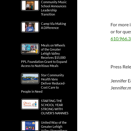
Community Music
School Announces
Leadership
Transition
Camp Via Making
For more 
A Difference
or for que
610.966.
Meals on Wheels
of the Greater
Lehigh Valley
Receives $15,000
PPL Foundation Grant to Expand
Access to Nutritious Meals
Press Rel
Star Community
Health Vans
Jennifer E
Deliver Reduced-
Jennifer.
Cost Care to
People in Need
STARTING THE
SCHOOL YEAR
STRONG WITH
OLIVER’S NANNIES
United Way of the
Greater Lehigh
Valley Strengthens