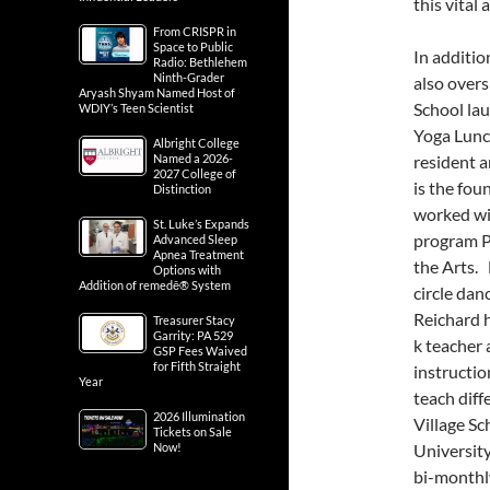
this vital 
From CRISPR in
Space to Public
In additio
Radio: Bethlehem
Ninth-Grader
also overs
Aryash Shyam Named Host of
School la
WDIY’s Teen Scientist
Yoga Lunc
Albright College
Named a 2026-
resident a
2027 College of
is the fou
Distinction
worked wi
St. Luke’s Expands
program P
Advanced Sleep
Apnea Treatment
the Arts. 
Options with
Addition of remedē® System
circle da
Reichard 
Treasurer Stacy
Garrity: PA 529
k teacher 
GSP Fees Waived
for Fifth Straight
instructio
Year
teach diff
2026 Illumination
Village Sc
Tickets on Sale
Now!
University
bi-monthly