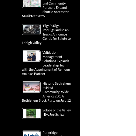
and Community
Partners Expand
Shuttle Access for
Musikfest 2026
‘Pigs ‘n Rigs:
IronPigs and Mack
Trucks Announce
Collab for Salute to
Lehigh Valley
Validation
Management
Solutions Expands
Leadership Team
with the Appointment of Remoun
Amin as Partner
Historic Bethlehem
to Host
Community-Wide
America250: A
Bethlehem Block Party on July 12
Solace of the Valley
| By: Joe Scrizzi
Pennridge