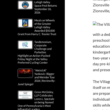
Lehigh Valley
Zionsville
Space Fest Returns
September 26,
Zionsville
2026
Meals on Wheels
of the Greater
Lehigh Valley
Awarded $50,000
with a ded
Grant from Harry C. Trexler Trust
preschool 
Tandemonium,
Corporate
educationa
Challenge and
kindergart
Parkettes
Highlight an Action-Packed
two-year o
Friday Night at the Valley
Preferred Cycling Center
day pre-k
and presen
“Weird Al”
Yankovic: Bigger
and Weirder Tour
2026 | Review By:
The Villag
Janel Spiegel
itself on 
Gross McGinley,
are prepar
LLP Celebrates
individual
Loren L. Speziale
on being Named
skills whil
One of Pennsylvania’s Most
Influential Leaders