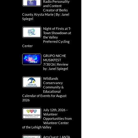
Radio Personality
and Content
Creator of Berks
County, Krysta Marie | By: Janel
Spiegel
Night of Firsts at T-
Town Showdown at
the Valley
Preferred Cycling
Center
GRUPO NICHE
MUSIKFEST
7/30/26 | Review
by: Janel Spiegel
Wildlands
Conservancy
Community &
Educational
Calendar of Events for August
2026
July 12th, 2026 –
Volunteer
Opportunities from
Volunteer Center
of the Lehigh Valley
ArtsQuest, LANTA