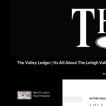
Skip
to
content
Search
The Valley Ledger | Its All About The Lehigh Val
IN
New St. Luke’s
Heart Hospital
IN THE VAL