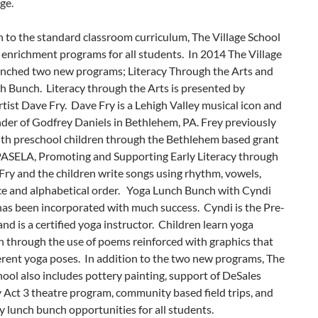
age.
n to the standard classroom curriculum, The Village School
 enrichment programs for all students. In 2014 The Village
unched two new programs; Literacy Through the Arts and
h Bunch. Literacy through the Arts is presented by
rtist Dave Fry. Dave Fry is a Lehigh Valley musical icon and
nder of Godfrey Daniels in Bethlehem, PA. Frey previously
th preschool children through the Bethlehem based grant
ASELA, Promoting and Supporting Early Literacy through
Fry and the children write songs using rhythm, vowels,
nce and alphabetical order. Yoga Lunch Bunch with Cyndi
has been incorporated with much success. Cyndi is the Pre-
and is a certified yoga instructor. Children learn yoga
n through the use of poems reinforced with graphics that
erent yoga poses. In addition to the two new programs, The
hool also includes pottery painting, support of DeSales
 Act 3 theatre program, community based field trips, and
 lunch bunch opportunities for all students.