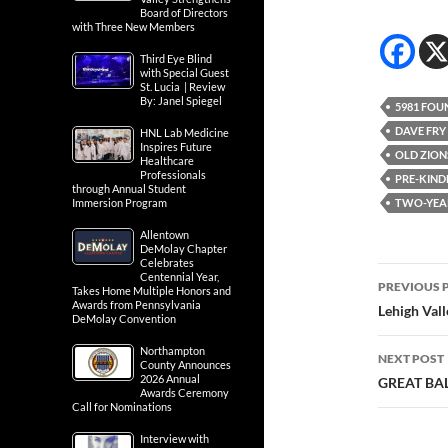
Board of Directors
with Three New Members
Third Eye Blind
with Special Guest
St. Lucia | Review
By: Janel Spiegel
5981 FOU
DAVE FRY
HNL Lab Medicine
Inspires Future
OLD ZION
Healthcare
Professionals
PRE-KIND
through Annual Student
Immersion Program
TWO-YEA
Allentown
DeMolay Chapter
Celebrates
Post
Centennial Year,
PREVIOUS 
Takes Home Multiple Honors and
Awards from Pennsylvania
navig
Lehigh Val
DeMolay Convention
Northampton
NEXT POST
County Announces
2026 Annual
GREAT BA
Awards Ceremony
Call for Nominations
Interview with