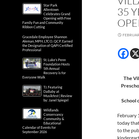
VIL
Star Park
35 
Allentown
Celebrates Grand
Opening with Free
OPE
Family Fun and Community
Ribbon Cutting
FEBRUARY
Gracedale Employee Shannon
Aleman, MPH, LTCO, QCP, Earned
the Designation of QAPI Certified
Professional
St. Luke’s Penn
Foundation Hosts
5th Annual
Recovery is for
Everyone Walk
The Vi
Prescho
T.I. Featuring
DaBaby at
Musikfest | Review
School 
by: Janel Spiegel
Wildlands
Conservancy
February 
Community &
today that
Educational
Calendar of Events for
to the pub
September 2026
kindergart