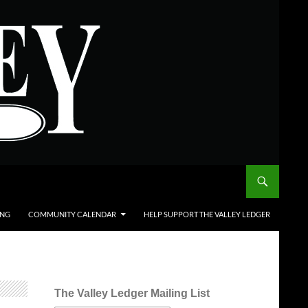
ING
COMMUNITY CALENDAR
HELP SUPPORT THE VALLEY LEDGER
The Valley Ledger Mailing List