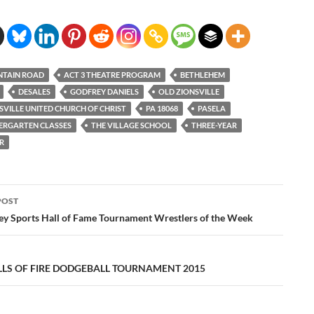
NTAIN ROAD
ACT 3 THEATRE PROGRAM
BETHLEHEM
DESALES
GODFREY DANIELS
OLD ZIONSVILLE
SVILLE UNITED CHURCH OF CHRIST
PA 18068
PASELA
ERGARTEN CLASSES
THE VILLAGE SCHOOL
THREE-YEAR
R
POST
ation
ley Sports Hall of Fame Tournament Wrestlers of the Week
LLS OF FIRE DODGEBALL TOURNAMENT 2015