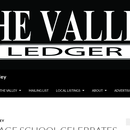
ley
 THE VALLEY
MAILING LIST
LOCAL LISTINGS
ABOUT
ADVERTIS
LEY