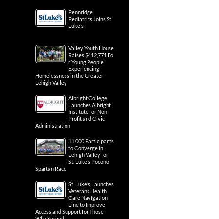
Pennridge
Pediatrics Joins St.
Luke’s
Valley Youth House
Raises $412,771 Fo
r Young People
Experiencing
Homelessness in the Greater
Lehigh Valley
Albright College
Launches Albright
Institute for Non-
Profit and Civic
Administration
11,000 Participants
to Converge in
Lehigh Valley for
St. Luke’s Pocono
Spartan Race
St. Luke’s Launches
Veterans Health
Care Navigation
Line to Improve
Access and Support for Those
Who Served