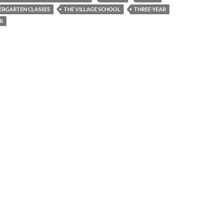
ERGARTEN CLASSES
THE VILLAGE SCHOOL
THREE-YEAR
R