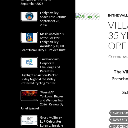
September 2026
Lehigh Valley
IN THE VAL
Space Fest Returns
September 26,
VIL
2026
35 
Meals on Wheels
of the Greater
OPE
Lehigh Valley
Awarded $50,000
Grant from Harry C. Trexler Trust
FEBRUARY
Tandemonium,
Corporate
Challenge and
The Vi
Parkettes
Highlight an Action-Packed
Prescho
Friday Night at the Valley
Preferred Cycling Center
Sc
“Weird Al”
Yankovic: Bigger
and Weirder Tour
2026 | Review By:
Janel Spiegel
5981 FOU
Gross McGinley,
DAVE FRY
LLP Celebrates
Loren L. Speziale
OLD ZION