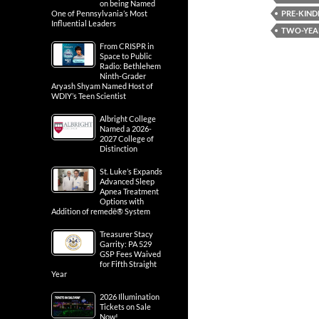
on being Named
PRE-KIND
One of Pennsylvania’s Most
Influential Leaders
TWO-YEA
From CRISPR in
Space to Public
Radio: Bethlehem
Ninth-Grader
Aryash Shyam Named Host of
WDIY’s Teen Scientist
Albright College
Named a 2026-
2027 College of
Distinction
St. Luke’s Expands
Advanced Sleep
Apnea Treatment
Options with
Addition of remedē® System
Treasurer Stacy
Garrity: PA 529
GSP Fees Waived
for Fifth Straight
Year
2026 Illumination
Tickets on Sale
Now!