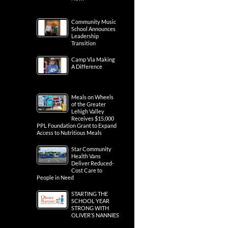
Community Music
School Announces
Leadership
Transition
Camp Via Making
A Difference
Meals on Wheels
of the Greater
Lehigh Valley
Receives $15,000
PPL Foundation Grant to Expand
Access to Nutritious Meals
Star Community
Health Vans
Deliver Reduced-
Cost Care to
People in Need
STARTING THE
SCHOOL YEAR
STRONG WITH
OLIVER’S NANNIES