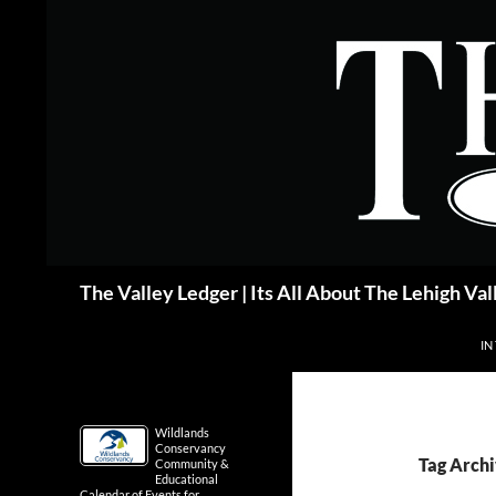
Skip
to
content
Search
The Valley Ledger | Its All About The Lehigh Val
IN
Wildlands
Conservancy
Tag Arch
Community &
Educational
Calendar of Events for