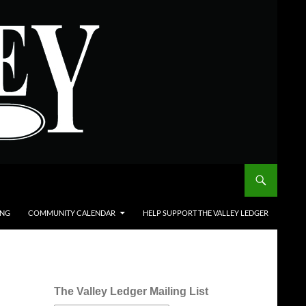
ING
COMMUNITY CALENDAR
HELP SUPPORT THE VALLEY LEDGER
The Valley Ledger Mailing List