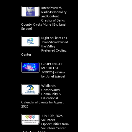
Interview with
Radio Personality
and Content
Creator of Berks
County, Krysta Marie | By: Janel
Spiegel
Night of Firsts at T-
Town Showdown at
the Valley
Preferred Cycling
Center
GRUPO NICHE
MUSIKFEST
7/30/26 | Review
by: Janel Spiegel
Wildlands
Conservancy
Community &
Educational
Calendar of Events for August
2026
July 12th, 2026 –
Volunteer
Opportunities from
Volunteer Center