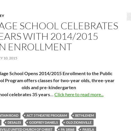
LEY
LAGE SCHOOL CELEBRATES
YEARS WITH 2014/2015
N ENROLLMENT
 10, 2015
llage School Opens 2014/2015 Enrollment to the Public
ol Program offers classes for two-year olds, three-year
olds and pre-kindergarten
hool celebrates 35 years
…
Click here to read more...
NTAIN ROAD
ACT 3 THEATRE PROGRAM
BETHLEHEM
DESALES
GODFREY DANIELS
OLD ZIONSVILLE
SVILLE UNITED CHURCH OF CHRIST
PA 18068
PASELA