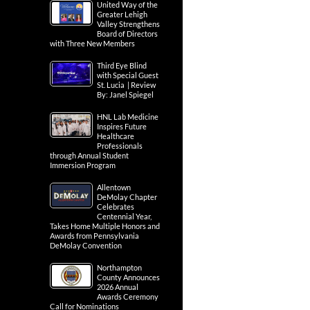
United Way of the
Greater Lehigh
Valley Strengthens
Board of Directors
with Three New Members
Third Eye Blind
with Special Guest
St. Lucia | Review
By: Janel Spiegel
HNL Lab Medicine
Inspires Future
Healthcare
Professionals
through Annual Student
Immersion Program
Allentown
DeMolay Chapter
Celebrates
Centennial Year,
Takes Home Multiple Honors and
Awards from Pennsylvania
DeMolay Convention
Northampton
County Announces
2026 Annual
Awards Ceremony
Call for Nominations