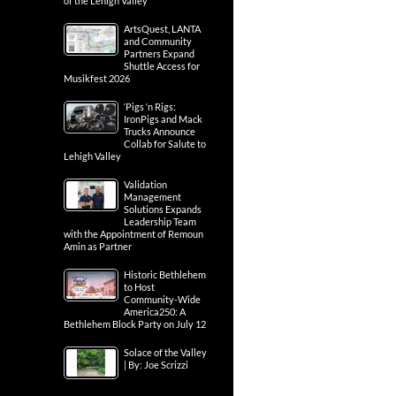
of the Lehigh Valley
ArtsQuest, LANTA
and Community
Partners Expand
Shuttle Access for
Musikfest 2026
‘Pigs ‘n Rigs:
IronPigs and Mack
Trucks Announce
Collab for Salute to
Lehigh Valley
Validation
Management
Solutions Expands
Leadership Team
with the Appointment of Remoun
Amin as Partner
Historic Bethlehem
to Host
Community-Wide
America250: A
Bethlehem Block Party on July 12
Solace of the Valley
| By: Joe Scrizzi