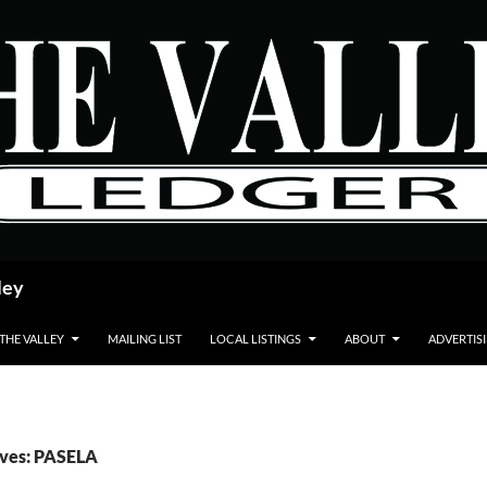
ley
 THE VALLEY
MAILING LIST
LOCAL LISTINGS
ABOUT
ADVERTIS
ives: PASELA