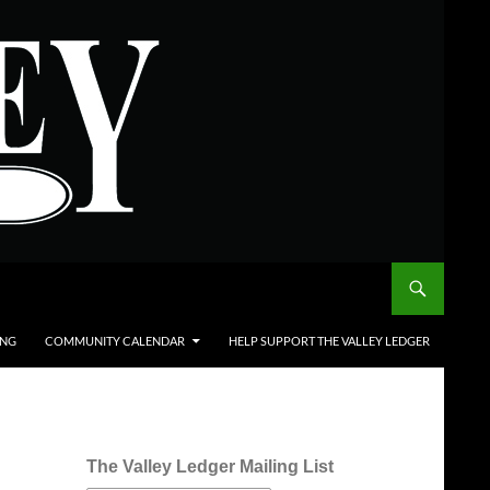
ING
COMMUNITY CALENDAR
HELP SUPPORT THE VALLEY LEDGER
The Valley Ledger Mailing List