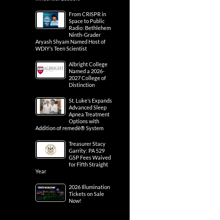
From CRISPR in
Space to Public
Radio: Bethlehem
Ninth-Grader
Aryash Shyam Named Host of
WDIY’s Teen Scientist
Albright College
Named a 2026-
2027 College of
Distinction
St. Luke’s Expands
Advanced Sleep
Apnea Treatment
Options with
Addition of remedē® System
Treasurer Stacy
Garrity: PA 529
GSP Fees Waived
for Fifth Straight
Year
2026 Illumination
Tickets on Sale
Now!