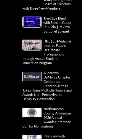
Board of Directors
with Three New Members
Third Eye Blind
with Special Guest
St. Lucia | Review
By: Janel Spiegel
HNL Lab Medicine
Inspires Future
Healthcare
Professionals
through Annual Student
Immersion Program
Allentown
DeMolay Chapter
Celebrates
Centennial Year,
Takes Home Multiple Honors and
Awards from Pennsylvania
DeMolay Convention
Northampton
County Announces
2026 Annual
Awards Ceremony
Call for Nominations
Interview with