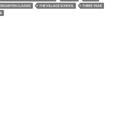
ERGARTEN CLASSES
THE VILLAGE SCHOOL
THREE-YEAR
R