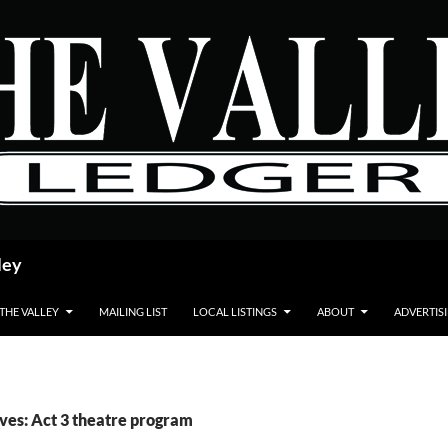
ley
 THE VALLEY
MAILING LIST
LOCAL LISTINGS
ABOUT
ADVERTIS
ves: Act 3 theatre program