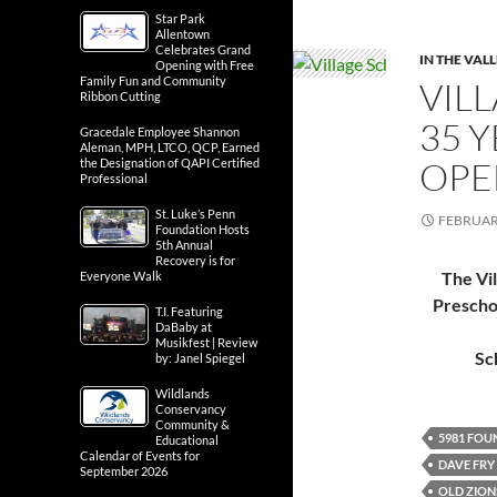
Star Park
Allentown
Celebrates Grand
IN THE VAL
Opening with Free
Family Fun and Community
VIL
Ribbon Cutting
35 
Gracedale Employee Shannon
Aleman, MPH, LTCO, QCP, Earned
OPE
the Designation of QAPI Certified
Professional
St. Luke’s Penn
FEBRUARY
Foundation Hosts
5th Annual
Recovery is for
The Vi
Everyone Walk
Prescho
T.I. Featuring
DaBaby at
Musikfest | Review
Sc
by: Janel Spiegel
Wildlands
Conservancy
Community &
5981 FOU
Educational
Calendar of Events for
DAVE FRY
September 2026
OLD ZION