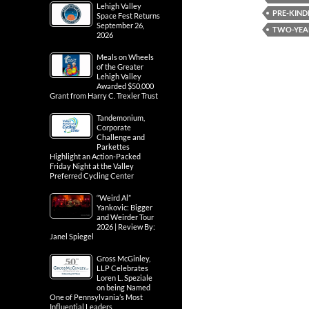
Lehigh Valley
PRE-KIND
Space Fest Returns
September 26,
TWO-YEA
2026
Meals on Wheels
of the Greater
Lehigh Valley
Awarded $50,000
Grant from Harry C. Trexler Trust
Tandemonium,
Corporate
Challenge and
Parkettes
Highlight an Action-Packed
Friday Night at the Valley
Preferred Cycling Center
“Weird Al”
Yankovic: Bigger
and Weirder Tour
2026 | Review By:
Janel Spiegel
Gross McGinley,
LLP Celebrates
Loren L. Speziale
on being Named
One of Pennsylvania’s Most
Influential Leaders