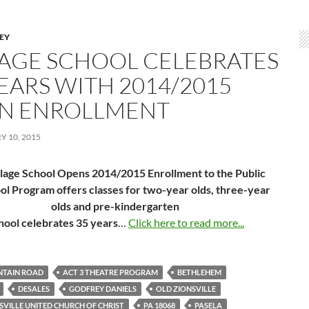
LEY
LAGE SCHOOL CELEBRATES
YEARS WITH 2014/2015
N ENROLLMENT
 10, 2015
llage School Opens 2014/2015 Enrollment to the Public
ol Program offers classes for two-year olds, three-year
olds and pre-kindergarten
hool celebrates 35 years
…
Click here to read more...
NTAIN ROAD
ACT 3 THEATRE PROGRAM
BETHLEHEM
DESALES
GODFREY DANIELS
OLD ZIONSVILLE
SVILLE UNITED CHURCH OF CHRIST
PA 18068
PASELA