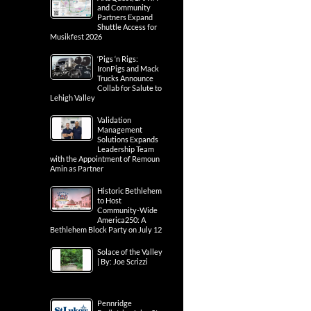
and Community
Partners Expand
Shuttle Access for
Musikfest 2026
‘Pigs ‘n Rigs:
IronPigs and Mack
Trucks Announce
Collab for Salute to
Lehigh Valley
Validation
Management
Solutions Expands
Leadership Team
with the Appointment of Remoun
Amin as Partner
Historic Bethlehem
to Host
Community-Wide
America250: A
Bethlehem Block Party on July 12
Solace of the Valley
| By: Joe Scrizzi
Pennridge