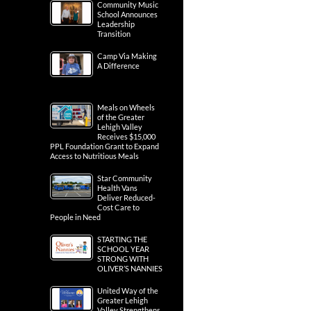
Community Music
School Announces
Leadership
Transition
Camp Via Making
A Difference
Meals on Wheels
of the Greater
Lehigh Valley
Receives $15,000
PPL Foundation Grant to Expand
Access to Nutritious Meals
Star Community
Health Vans
Deliver Reduced-
Cost Care to
People in Need
STARTING THE
SCHOOL YEAR
STRONG WITH
OLIVER’S NANNIES
United Way of the
Greater Lehigh
Valley Strengthens