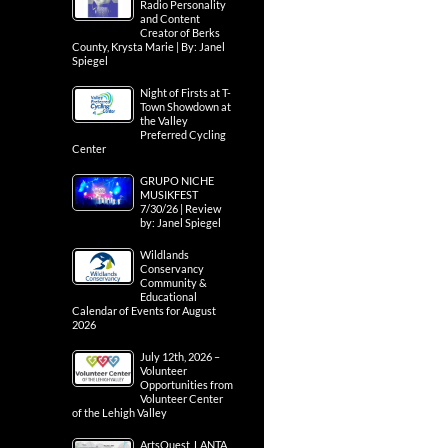
Radio Personality
and Content
Creator of Berks
County, Krysta Marie | By: Janel
Spiegel
Night of Firsts at T-
Town Showdown at
the Valley
Preferred Cycling
Center
GRUPO NICHE
MUSIKFEST
7/30/26 | Review
by: Janel Spiegel
Wildlands
Conservancy
Community &
Educational
Calendar of Events for August
2026
July 12th, 2026 –
Volunteer
Opportunities from
Volunteer Center
of the Lehigh Valley
ArtsQuest, LANTA