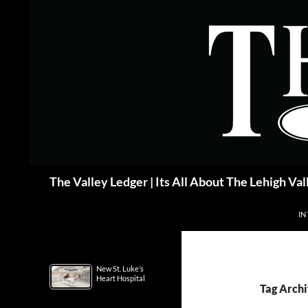
Skip
to
content
Search
The Valley Ledger | Its All About The Lehigh Val
IN
New St. Luke’s
Heart Hospital
Tag Archi