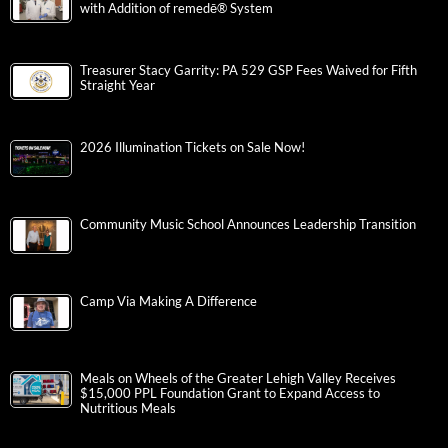
with Addition of remedē® System
Treasurer Stacy Garrity: PA 529 GSP Fees Waived for Fifth
Straight Year
2026 Illumination Tickets on Sale Now!
Community Music School Announces Leadership Transition
Camp Via Making A Difference
Meals on Wheels of the Greater Lehigh Valley Receives
$15,000 PPL Foundation Grant to Expand Access to
Nutritious Meals