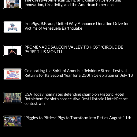
The Creative American Spirit, an Exhibition Celebrating
Innovation, Creativity, and the American Experience
IronPigs, B.Braun, United Way Announce Donation Drive for
Victims of Venezuela Earthquake
PROMENADE SAUCON VALLEY TO HOST ‘CIRQUE DE
PARIS’ THIS MONTH
Celebrating the Spirit of America: Belvidere Street Festival
Returns for Its Second Year for a 250th Celebration on July 18
USA Today nominates defending champion Historic Hotel
Bethlehem for sixth consecutive Best Historic Hotel/Resort
contest win
‘Piggies to Pitties: ‘Pigs to Transform into Pitties August 11th