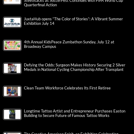
SteelStacks as SoccerFest Continues with FIFA World Cup
Quarterfinal Action
JuxtaHub opens “The Color of Stories”: A Vibrant Summer
Exhibition July 14
4th Annual KidsPeace Zumbathon Sunday, July 12 at
Broadway Campus
Defying the Odds: Surgeon Makes History Securing 2 Silver
Medals in National Cycling Championship After Transplant
Clean Team Workforce Celebrates Its First Retiree
Longtime Tattoo Artist and Entrepreneur Purchases Easton
Building to Secure Future of Famous Tattoo Works