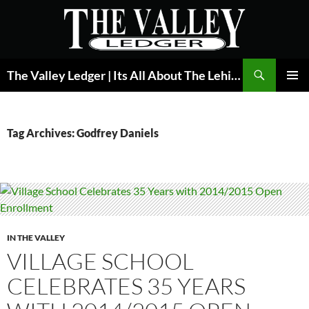
Skip
to
content
Search
The Valley Ledger | Its All About The Lehigh Valley
PRIMAR
MENU
Tag Archives: Godfrey Daniels
IN THE VALLEY
VILLAGE SCHOOL
CELEBRATES 35 YEARS