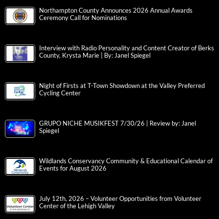
Northampton County Announces 2026 Annual Awards
Ceremony Call for Nominations
Interview with Radio Personality and Content Creator of Berks
County, Krysta Marie | By: Janel Spiegel
Night of Firsts at T-Town Showdown at the Valley Preferred
Cycling Center
GRUPO NICHE MUSIKFEST 7/30/26 | Review by: Janel
Spiegel
Wildlands Conservancy Community & Educational Calendar of
Events for August 2026
July 12th, 2026 – Volunteer Opportunities from Volunteer
Center of the Lehigh Valley