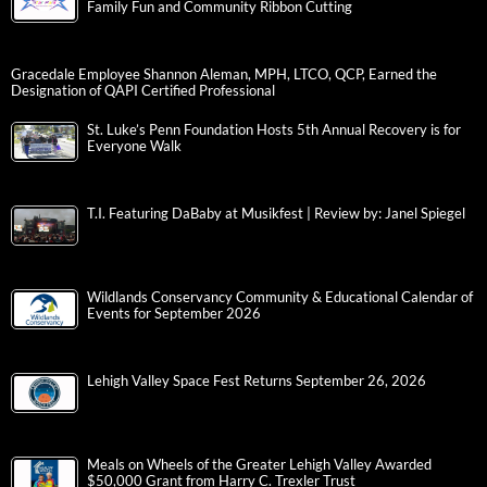
Family Fun and Community Ribbon Cutting
Gracedale Employee Shannon Aleman, MPH, LTCO, QCP, Earned the
Designation of QAPI Certified Professional
St. Luke’s Penn Foundation Hosts 5th Annual Recovery is for
Everyone Walk
T.I. Featuring DaBaby at Musikfest | Review by: Janel Spiegel
Wildlands Conservancy Community & Educational Calendar of
Events for September 2026
Lehigh Valley Space Fest Returns September 26, 2026
Meals on Wheels of the Greater Lehigh Valley Awarded
$50,000 Grant from Harry C. Trexler Trust