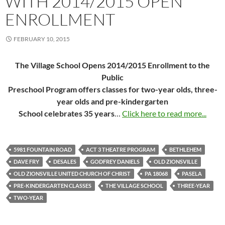
WITH 2014/2015 OPEN
ENROLLMENT
FEBRUARY 10, 2015
The Village School Opens 2014/2015 Enrollment to the
Public
Preschool Program offers classes for two-year olds, three-
year olds and pre-kindergarten
School celebrates 35 years
…
Click here to read more...
5981 FOUNTAIN ROAD
ACT 3 THEATRE PROGRAM
BETHLEHEM
DAVE FRY
DESALES
GODFREY DANIELS
OLD ZIONSVILLE
OLD ZIONSVILLE UNITED CHURCH OF CHRIST
PA 18068
PASELA
PRE-KINDERGARTEN CLASSES
THE VILLAGE SCHOOL
THREE-YEAR
TWO-YEAR