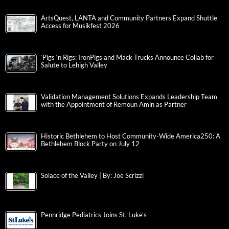
ArtsQuest, LANTA and Community Partners Expand Shuttle
Access for Musikfest 2026
‘Pigs ‘n Rigs: IronPigs and Mack Trucks Announce Collab for
Salute to Lehigh Valley
Validation Management Solutions Expands Leadership Team
with the Appointment of Remoun Amin as Partner
Historic Bethlehem to Host Community-Wide America250: A
Bethlehem Block Party on July 12
Solace of the Valley | By: Joe Scrizzi
Pennridge Pediatrics Joins St. Luke’s