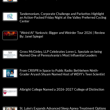
Tandemonium, Corporate Challenge and Parkettes Highlight
an Action-Packed Friday Night at the Valley Preferred Cycling
Center
“Weird Al” Yankovic: Bigger and Weirder Tour 2026 | Review
By: Janel Spiegel
Gross McGinley, LLP Celebrates Loren L. Speziale on being
Named One of Pennsylvania’s Most Influential Leaders
From CRISPR in Space to Public Radio: Bethlehem Ninth-
Grader Aryash Shyam Named Host of WDIY’s Teen Scientist
Albright College Named a 2026-2027 College of Distinction
St. Luke’s Expands Advanced Sleep Apnea Treatment Options