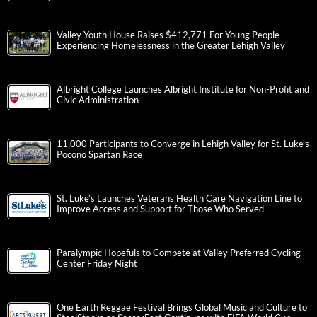
Valley Youth House Raises $412,771 For Young People
Experiencing Homelessness in the Greater Lehigh Valley
Albright College Launches Albright Institute for Non-Profit and
Civic Administration
11,000 Participants to Converge in Lehigh Valley for St. Luke’s
Pocono Spartan Race
St. Luke’s Launches Veterans Health Care Navigation Line to
Improve Access and Support for Those Who Served
Paralympic Hopefuls to Compete at Valley Preferred Cycling
Center Friday Night
One Earth Reggae Festival Brings Global Music and Culture to