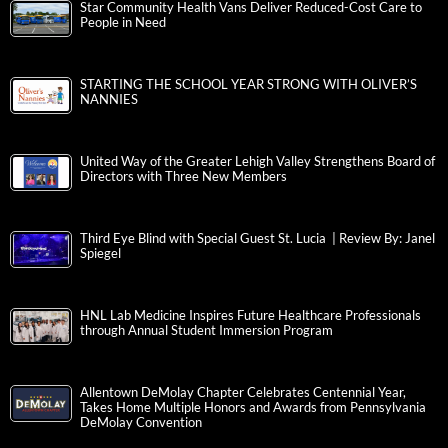
Star Community Health Vans Deliver Reduced-Cost Care to
People in Need
STARTING THE SCHOOL YEAR STRONG WITH OLIVER’S
NANNIES
United Way of the Greater Lehigh Valley Strengthens Board of
Directors with Three New Members
Third Eye Blind with Special Guest St. Lucia | Review By: Janel
Spiegel
HNL Lab Medicine Inspires Future Healthcare Professionals
through Annual Student Immersion Program
Allentown DeMolay Chapter Celebrates Centennial Year,
Takes Home Multiple Honors and Awards from Pennsylvania
DeMolay Convention