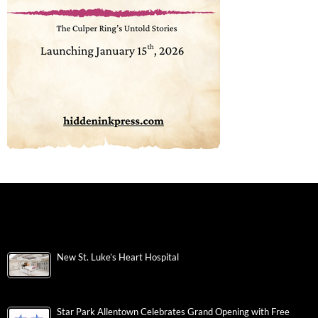
New St. Luke’s Heart Hospital
Star Park Allentown Celebrates Grand Opening with Free