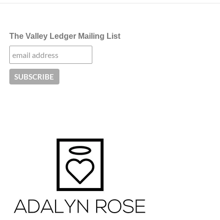
The Valley Ledger Mailing List