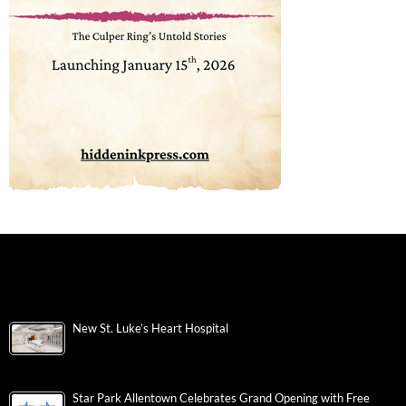
New St. Luke’s Heart Hospital
Star Park Allentown Celebrates Grand Opening with Free