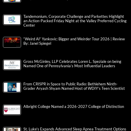
Tandemonium, Corporate Challenge and Parkettes Highlight
an Action-Packed Friday Night at the Valley Preferred Cycling
Center
“Weird Al” Yankovic: Bigger and Weirder Tour 2026 | Review
By: Janel Spiegel
Gross McGinley, LLP Celebrates Loren L. Speziale on being
Named One of Pennsylvania’s Most Influential Leaders
From CRISPR in Space to Public Radio: Bethlehem Ninth-
Grader Aryash Shyam Named Host of WDIY’s Teen Scientist
Albright College Named a 2026-2027 College of Distinction
St. Luke’s Expands Advanced Sleep Apnea Treatment Options