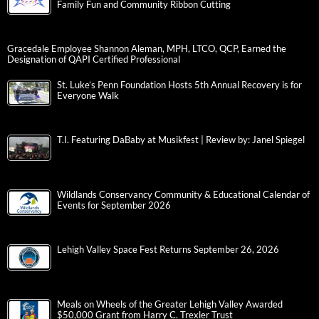
Family Fun and Community Ribbon Cutting
Gracedale Employee Shannon Aleman, MPH, LTCO, QCP, Earned the
Designation of QAPI Certified Professional
St. Luke’s Penn Foundation Hosts 5th Annual Recovery is for
Everyone Walk
T.I. Featuring DaBaby at Musikfest | Review by: Janel Spiegel
Wildlands Conservancy Community & Educational Calendar of
Events for September 2026
Lehigh Valley Space Fest Returns September 26, 2026
Meals on Wheels of the Greater Lehigh Valley Awarded
$50,000 Grant from Harry C. Trexler Trust