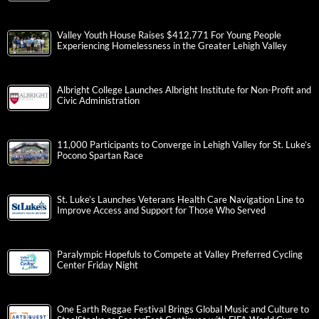
Valley Youth House Raises $412,771 For Young People
Experiencing Homelessness in the Greater Lehigh Valley
Albright College Launches Albright Institute for Non-Profit and
Civic Administration
11,000 Participants to Converge in Lehigh Valley for St. Luke’s
Pocono Spartan Race
St. Luke’s Launches Veterans Health Care Navigation Line to
Improve Access and Support for Those Who Served
Paralympic Hopefuls to Compete at Valley Preferred Cycling
Center Friday Night
One Earth Reggae Festival Brings Global Music and Culture to