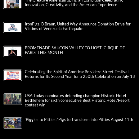
The Creative American Spirit, an Exhibition Celebrating
Innovation, Creativity, and the American Experience
IronPigs, B.Braun, United Way Announce Donation Drive for
Victims of Venezuela Earthquake
PROMENADE SAUCON VALLEY TO HOST ‘CIRQUE DE
PARIS’ THIS MONTH
Celebrating the Spirit of America: Belvidere Street Festival
Returns for Its Second Year for a 250th Celebration on July 18
USA Today nominates defending champion Historic Hotel
Bethlehem for sixth consecutive Best Historic Hotel/Resort
contest win
‘Piggies to Pitties: ‘Pigs to Transform into Pitties August 11th