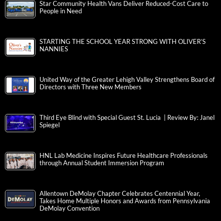
Star Community Health Vans Deliver Reduced-Cost Care to
People in Need
STARTING THE SCHOOL YEAR STRONG WITH OLIVER’S
NANNIES
United Way of the Greater Lehigh Valley Strengthens Board of
Directors with Three New Members
Third Eye Blind with Special Guest St. Lucia | Review By: Janel
Spiegel
HNL Lab Medicine Inspires Future Healthcare Professionals
through Annual Student Immersion Program
Allentown DeMolay Chapter Celebrates Centennial Year,
Takes Home Multiple Honors and Awards from Pennsylvania
DeMolay Convention