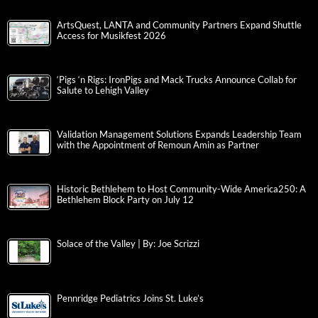
ArtsQuest, LANTA and Community Partners Expand Shuttle
Access for Musikfest 2026
‘Pigs ‘n Rigs: IronPigs and Mack Trucks Announce Collab for
Salute to Lehigh Valley
Validation Management Solutions Expands Leadership Team
with the Appointment of Remoun Amin as Partner
Historic Bethlehem to Host Community-Wide America250: A
Bethlehem Block Party on July 12
Solace of the Valley | By: Joe Scrizzi
Pennridge Pediatrics Joins St. Luke’s