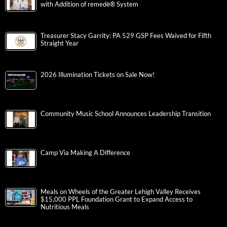
with Addition of remedē® System
Treasurer Stacy Garrity: PA 529 GSP Fees Waived for Fifth
Straight Year
2026 Illumination Tickets on Sale Now!
Community Music School Announces Leadership Transition
Camp Via Making A Difference
Meals on Wheels of the Greater Lehigh Valley Receives
$15,000 PPL Foundation Grant to Expand Access to
Nutritious Meals