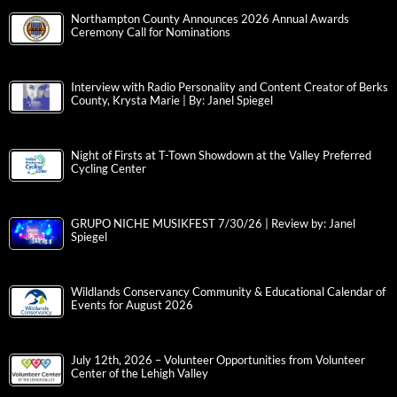
Northampton County Announces 2026 Annual Awards
Ceremony Call for Nominations
Interview with Radio Personality and Content Creator of Berks
County, Krysta Marie | By: Janel Spiegel
Night of Firsts at T-Town Showdown at the Valley Preferred
Cycling Center
GRUPO NICHE MUSIKFEST 7/30/26 | Review by: Janel
Spiegel
Wildlands Conservancy Community & Educational Calendar of
Events for August 2026
July 12th, 2026 – Volunteer Opportunities from Volunteer
Center of the Lehigh Valley