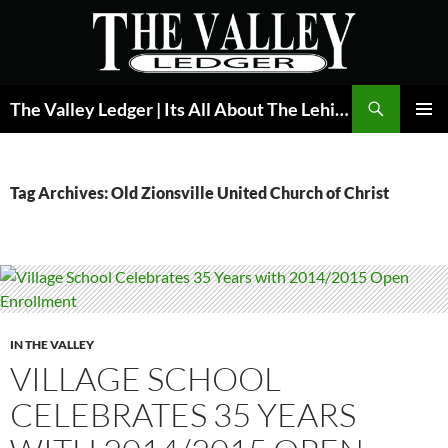
Skip
to
content
Search
The Valley Ledger | Its All About The Lehigh Valley
PRIMAR
MENU
Tag Archives: Old Zionsville United Church of Christ
IN THE VALLEY
VILLAGE SCHOOL
CELEBRATES 35 YEARS