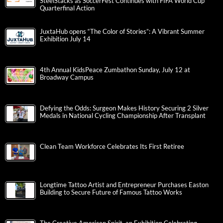
SteelStacks as SoccerFest Continues with FIFA World Cup
Quarterfinal Action
JuxtaHub opens “The Color of Stories”: A Vibrant Summer
Exhibition July 14
4th Annual KidsPeace Zumbathon Sunday, July 12 at
Broadway Campus
Defying the Odds: Surgeon Makes History Securing 2 Silver
Medals in National Cycling Championship After Transplant
Clean Team Workforce Celebrates Its First Retiree
Longtime Tattoo Artist and Entrepreneur Purchases Easton
Building to Secure Future of Famous Tattoo Works