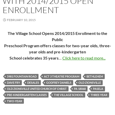
WITH 2014/2015 OPEN
ENROLLMENT
FEBRUARY 10, 2015
The Village School Opens 2014/2015 Enrollment to the
Public
Preschool Program offers classes for two-year olds, three-
year olds and pre-kindergarten
School celebrates 35 years
…
Click here to read more...
5981 FOUNTAIN ROAD
ACT 3 THEATRE PROGRAM
BETHLEHEM
DAVE FRY
DESALES
GODFREY DANIELS
OLD ZIONSVILLE
OLD ZIONSVILLE UNITED CHURCH OF CHRIST
PA 18068
PASELA
PRE-KINDERGARTEN CLASSES
THE VILLAGE SCHOOL
THREE-YEAR
TWO-YEAR