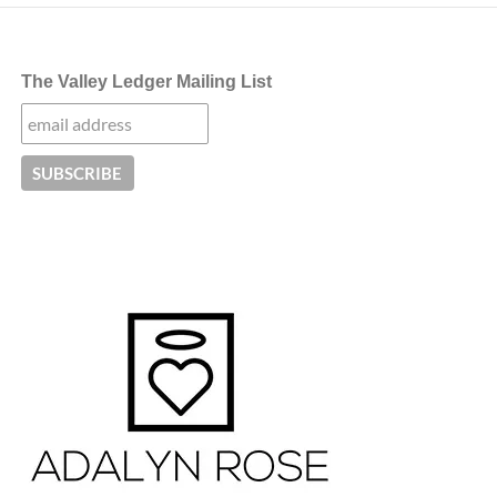
The Valley Ledger Mailing List