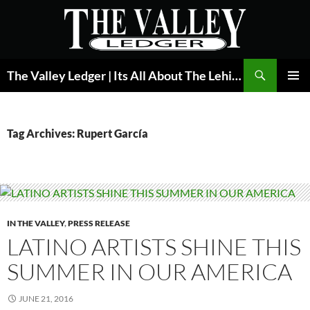
Skip
to
content
Search
The Valley Ledger | Its All About The Lehigh Valley
PRIMAR
MENU
Tag Archives: Rupert García
IN THE VALLEY
,
PRESS RELEASE
LATINO ARTISTS SHINE THIS
SUMMER IN OUR AMERICA
JUNE 21, 2016