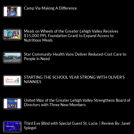
Camp Via Making A Difference
Meals on Wheels of the Greater Lehigh Valley Receives
$15,000 PPL Foundation Grant to Expand Access to
Nutritious Meals
Star Community Health Vans Deliver Reduced-Cost Care to
People in Need
STARTING THE SCHOOL YEAR STRONG WITH OLIVER’S
NANNIES
United Way of the Greater Lehigh Valley Strengthens Board of
Directors with Three New Members
Third Eye Blind with Special Guest St. Lucia | Review By: Janel
Spiegel