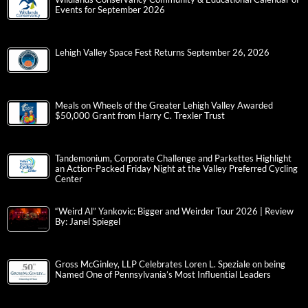
Events for September 2026
Lehigh Valley Space Fest Returns September 26, 2026
Meals on Wheels of the Greater Lehigh Valley Awarded
$50,000 Grant from Harry C. Trexler Trust
Tandemonium, Corporate Challenge and Parkettes Highlight
an Action-Packed Friday Night at the Valley Preferred Cycling
Center
“Weird Al” Yankovic: Bigger and Weirder Tour 2026 | Review
By: Janel Spiegel
Gross McGinley, LLP Celebrates Loren L. Speziale on being
Named One of Pennsylvania’s Most Influential Leaders