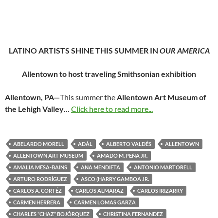
LATINO ARTISTS SHINE THIS SUMMER IN
OUR AMERICA
Allentown to host traveling Smithsonian exhibition
Allentown, PA—
This summer the
Allentown Art Museum of
the Lehigh Valley
…
Click here to read more...
ABELARDO MORELL
ADÁL
ALBERTO VALDÉS
ALLENTOWN
ALLENTOWN ART MUSEUM
AMADO M. PEÑA JR.
AMALIA MESA-BAINS
ANA MENDIETA
ANTONIO MARTORELL
ARTURO RODRÍGUEZ
ASCO (HARRY GAMBOA JR.
CARLOS A. CORTÉZ
CARLOS ALMARAZ
CARLOS IRIZARRY
CARMEN HERRERA
CARMEN LOMAS GARZA
CHARLES “CHAZ” BOJÓRQUEZ
CHRISTINA FERNANDEZ