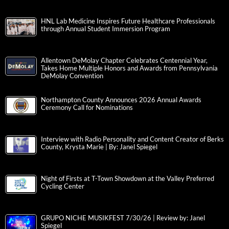
HNL Lab Medicine Inspires Future Healthcare Professionals
through Annual Student Immersion Program
Allentown DeMolay Chapter Celebrates Centennial Year,
Takes Home Multiple Honors and Awards from Pennsylvania
DeMolay Convention
Northampton County Announces 2026 Annual Awards
Ceremony Call for Nominations
Interview with Radio Personality and Content Creator of Berks
County, Krysta Marie | By: Janel Spiegel
Night of Firsts at T-Town Showdown at the Valley Preferred
Cycling Center
GRUPO NICHE MUSIKFEST 7/30/26 | Review by: Janel
Spiegel