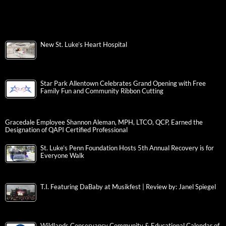
New St. Luke’s Heart Hospital
Star Park Allentown Celebrates Grand Opening with Free
Family Fun and Community Ribbon Cutting
Gracedale Employee Shannon Aleman, MPH, LTCO, QCP, Earned the
Designation of QAPI Certified Professional
St. Luke’s Penn Foundation Hosts 5th Annual Recovery is for
Everyone Walk
T.I. Featuring DaBaby at Musikfest | Review by: Janel Spiegel
Wildlands Conservancy Community & Educational Calendar of