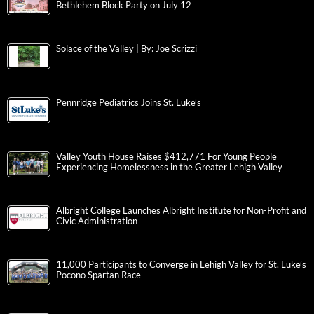
Bethlehem Block Party on July 12
Solace of the Valley | By: Joe Scrizzi
Pennridge Pediatrics Joins St. Luke’s
Valley Youth House Raises $412,771 For Young People
Experiencing Homelessness in the Greater Lehigh Valley
Albright College Launches Albright Institute for Non-Profit and
Civic Administration
11,000 Participants to Converge in Lehigh Valley for St. Luke’s
Pocono Spartan Race