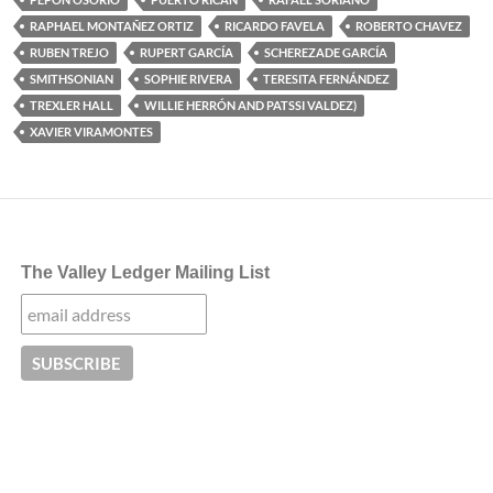
RAPHAEL MONTAÑEZ ORTIZ
RICARDO FAVELA
ROBERTO CHAVEZ
RUBEN TREJO
RUPERT GARCÍA
SCHEREZADE GARCÍA
SMITHSONIAN
SOPHIE RIVERA
TERESITA FERNÁNDEZ
TREXLER HALL
WILLIE HERRÓN AND PATSSI VALDEZ)
XAVIER VIRAMONTES
The Valley Ledger Mailing List