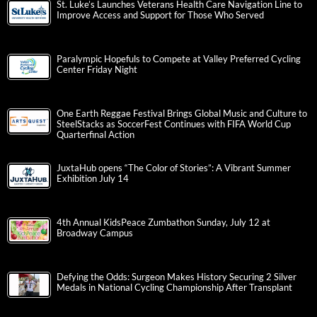
St. Luke’s Launches Veterans Health Care Navigation Line to
Improve Access and Support for Those Who Served
Paralympic Hopefuls to Compete at Valley Preferred Cycling
Center Friday Night
One Earth Reggae Festival Brings Global Music and Culture to
SteelStacks as SoccerFest Continues with FIFA World Cup
Quarterfinal Action
JuxtaHub opens “The Color of Stories”: A Vibrant Summer
Exhibition July 14
4th Annual KidsPeace Zumbathon Sunday, July 12 at
Broadway Campus
Defying the Odds: Surgeon Makes History Securing 2 Silver
Medals in National Cycling Championship After Transplant