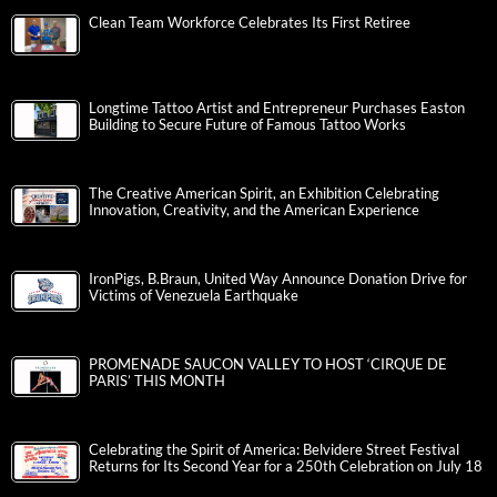
Clean Team Workforce Celebrates Its First Retiree
Longtime Tattoo Artist and Entrepreneur Purchases Easton
Building to Secure Future of Famous Tattoo Works
The Creative American Spirit, an Exhibition Celebrating
Innovation, Creativity, and the American Experience
IronPigs, B.Braun, United Way Announce Donation Drive for
Victims of Venezuela Earthquake
PROMENADE SAUCON VALLEY TO HOST ‘CIRQUE DE
PARIS’ THIS MONTH
Celebrating the Spirit of America: Belvidere Street Festival
Returns for Its Second Year for a 250th Celebration on July 18