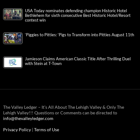
USA Today nominates defending champion Historic Hotel
Bethlehem for sixth consecutive Best Historic Hotel/Resort
contest win
‘Piggies to Pitties: ‘Pigs to Transform into Pitties August 11th
Jamieson Claims American Classic Title After Thrilling Duel
with Stein at T-Town
The Valley Ledger – It’s All About The Lehigh Valley & Only The
Lehigh Valley!!! Questions or Comments can be directed to
info@thevalleyledger.com
Privacy Policy
|
Terms of Use