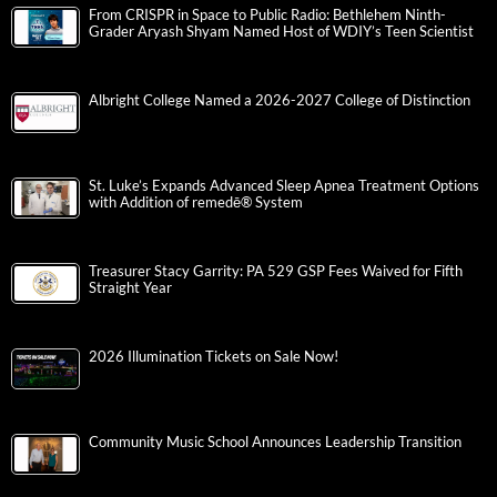
From CRISPR in Space to Public Radio: Bethlehem Ninth-
Grader Aryash Shyam Named Host of WDIY’s Teen Scientist
Albright College Named a 2026-2027 College of Distinction
St. Luke’s Expands Advanced Sleep Apnea Treatment Options
with Addition of remedē® System
Treasurer Stacy Garrity: PA 529 GSP Fees Waived for Fifth
Straight Year
2026 Illumination Tickets on Sale Now!
Community Music School Announces Leadership Transition