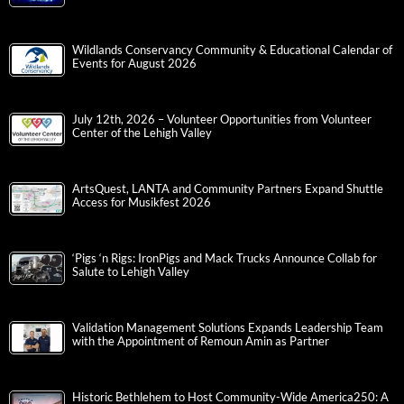
Wildlands Conservancy Community & Educational Calendar of
Events for August 2026
July 12th, 2026 – Volunteer Opportunities from Volunteer
Center of the Lehigh Valley
ArtsQuest, LANTA and Community Partners Expand Shuttle
Access for Musikfest 2026
‘Pigs ‘n Rigs: IronPigs and Mack Trucks Announce Collab for
Salute to Lehigh Valley
Validation Management Solutions Expands Leadership Team
with the Appointment of Remoun Amin as Partner
Historic Bethlehem to Host Community-Wide America250: A