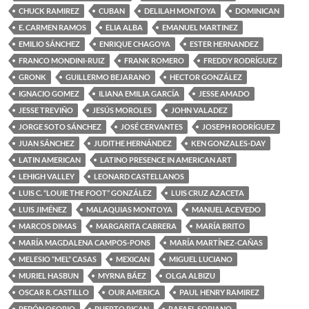
CHUCK RAMIREZ
CUBAN
DELILAH MONTOYA
DOMINICAN
E. CARMEN RAMOS
ELIA ALBA
EMANUEL MARTINEZ
EMILIO SÁNCHEZ
ENRIQUE CHAGOYA
ESTER HERNANDEZ
FRANCO MONDINI-RUIZ
FRANK ROMERO
FREDDY RODRÍGUEZ
GRONK
GUILLERMO BEJARANO
HECTOR GONZÁLEZ
IGNACIO GOMEZ
ILIANA EMILIA GARCÍA
JESSE AMADO
JESSE TREVIÑO
JESÚS MOROLES
JOHN VALADEZ
JORGE SOTO SÁNCHEZ
JOSÉ CERVANTES
JOSEPH RODRÍGUEZ
JUAN SÁNCHEZ
JUDITHE HERNÁNDEZ
KEN GONZALES-DAY
LATIN AMERICAN
LATINO PRESENCE IN AMERICAN ART
LEHIGH VALLEY
LEONARD CASTELLANOS
LUIS C. “LOUIE THE FOOT” GONZÁLEZ
LUIS CRUZ AZACETA
LUIS JIMÉNEZ
MALAQUIAS MONTOYA
MANUEL ACEVEDO
MARCOS DIMAS
MARGARITA CABRERA
MARÍA BRITO
MARÍA MAGDALENA CAMPOS-PONS
MARÍA MARTÍNEZ-CAÑAS
MELESIO “MEL” CASAS
MEXICAN
MIGUEL LUCIANO
MURIEL HASBUN
MYRNA BÁEZ
OLGA ALBIZU
OSCAR R. CASTILLO
OUR AMERICA
PAUL HENRY RAMIREZ
PEPÓN OSORIO
PUERTO RICAN
RAFAEL SORIANO