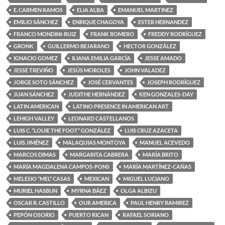
E. CARMEN RAMOS
ELIA ALBA
EMANUEL MARTINEZ
EMILIO SÁNCHEZ
ENRIQUE CHAGOYA
ESTER HERNANDEZ
FRANCO MONDINI-RUIZ
FRANK ROMERO
FREDDY RODRÍGUEZ
GRONK
GUILLERMO BEJARANO
HECTOR GONZÁLEZ
IGNACIO GOMEZ
ILIANA EMILIA GARCÍA
JESSE AMADO
JESSE TREVIÑO
JESÚS MOROLES
JOHN VALADEZ
JORGE SOTO SÁNCHEZ
JOSÉ CERVANTES
JOSEPH RODRÍGUEZ
JUAN SÁNCHEZ
JUDITHE HERNÁNDEZ
KEN GONZALES-DAY
LATIN AMERICAN
LATINO PRESENCE IN AMERICAN ART
LEHIGH VALLEY
LEONARD CASTELLANOS
LUIS C. “LOUIE THE FOOT” GONZÁLEZ
LUIS CRUZ AZACETA
LUIS JIMÉNEZ
MALAQUIAS MONTOYA
MANUEL ACEVEDO
MARCOS DIMAS
MARGARITA CABRERA
MARÍA BRITO
MARÍA MAGDALENA CAMPOS-PONS
MARÍA MARTÍNEZ-CAÑAS
MELESIO “MEL” CASAS
MEXICAN
MIGUEL LUCIANO
MURIEL HASBUN
MYRNA BÁEZ
OLGA ALBIZU
OSCAR R. CASTILLO
OUR AMERICA
PAUL HENRY RAMIREZ
PEPÓN OSORIO
PUERTO RICAN
RAFAEL SORIANO