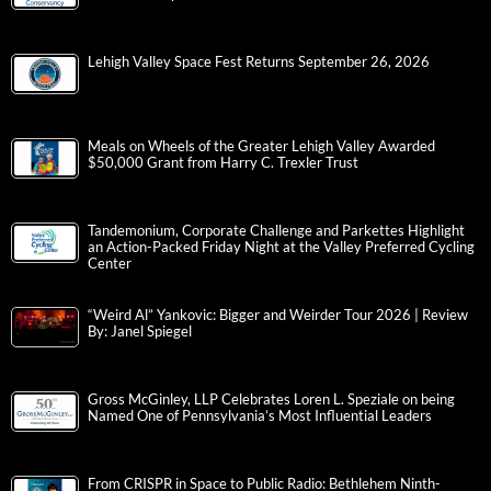
Lehigh Valley Space Fest Returns September 26, 2026
Meals on Wheels of the Greater Lehigh Valley Awarded
$50,000 Grant from Harry C. Trexler Trust
Tandemonium, Corporate Challenge and Parkettes Highlight
an Action-Packed Friday Night at the Valley Preferred Cycling
Center
“Weird Al” Yankovic: Bigger and Weirder Tour 2026 | Review
By: Janel Spiegel
Gross McGinley, LLP Celebrates Loren L. Speziale on being
Named One of Pennsylvania’s Most Influential Leaders
From CRISPR in Space to Public Radio: Bethlehem Ninth-