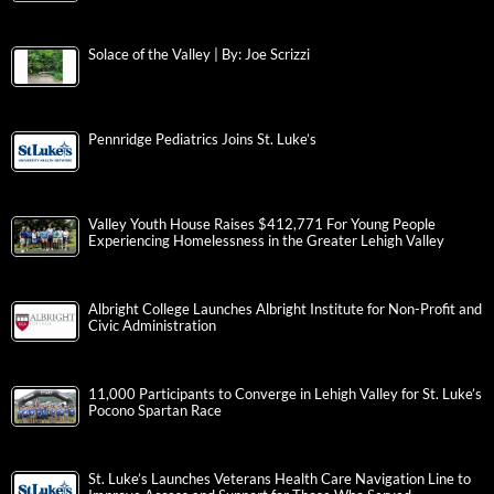
Solace of the Valley | By: Joe Scrizzi
Pennridge Pediatrics Joins St. Luke’s
Valley Youth House Raises $412,771 For Young People
Experiencing Homelessness in the Greater Lehigh Valley
Albright College Launches Albright Institute for Non-Profit and
Civic Administration
11,000 Participants to Converge in Lehigh Valley for St. Luke’s
Pocono Spartan Race
St. Luke’s Launches Veterans Health Care Navigation Line to