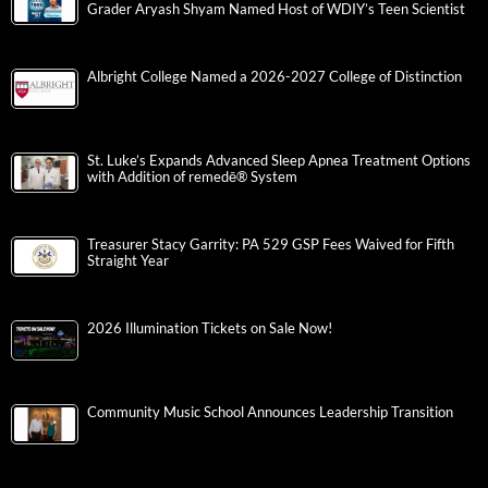
Grader Aryash Shyam Named Host of WDIY’s Teen Scientist
Albright College Named a 2026-2027 College of Distinction
St. Luke’s Expands Advanced Sleep Apnea Treatment Options
with Addition of remedē® System
Treasurer Stacy Garrity: PA 529 GSP Fees Waived for Fifth
Straight Year
2026 Illumination Tickets on Sale Now!
Community Music School Announces Leadership Transition