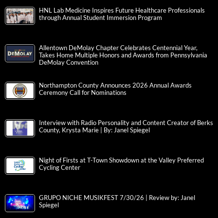
HNL Lab Medicine Inspires Future Healthcare Professionals
through Annual Student Immersion Program
Allentown DeMolay Chapter Celebrates Centennial Year,
Takes Home Multiple Honors and Awards from Pennsylvania
DeMolay Convention
Northampton County Announces 2026 Annual Awards
Ceremony Call for Nominations
Interview with Radio Personality and Content Creator of Berks
County, Krysta Marie | By: Janel Spiegel
Night of Firsts at T-Town Showdown at the Valley Preferred
Cycling Center
GRUPO NICHE MUSIKFEST 7/30/26 | Review by: Janel
Spiegel