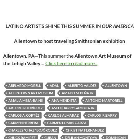
LATINO ARTISTS SHINE THIS SUMMER IN
OUR AMERICA
Allentown to host traveling Smithsonian exhibition
Allentown, PA—
This summer the
Allentown Art Museum of
the Lehigh Valley
…
Click here to read more...
ABELARDO MORELL
ADÁL
ALBERTO VALDÉS
ALLENTOWN
ALLENTOWN ART MUSEUM
AMADO M. PEÑA JR.
AMALIA MESA-BAINS
ANA MENDIETA
ANTONIO MARTORELL
ARTURO RODRÍGUEZ
ASCO (HARRY GAMBOA JR.
CARLOS A. CORTÉZ
CARLOS ALMARAZ
CARLOS IRIZARRY
CARMEN HERRERA
CARMEN LOMAS GARZA
CHARLES “CHAZ” BOJÓRQUEZ
CHRISTINA FERNANDEZ
CHUCK RAMIREZ
CUBAN
DELILAH MONTOYA
DOMINICAN