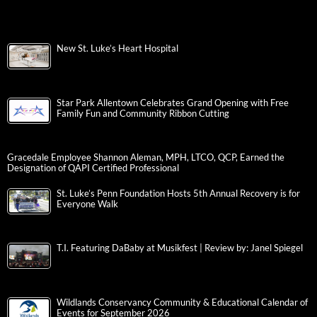
New St. Luke’s Heart Hospital
Star Park Allentown Celebrates Grand Opening with Free
Family Fun and Community Ribbon Cutting
Gracedale Employee Shannon Aleman, MPH, LTCO, QCP, Earned the
Designation of QAPI Certified Professional
St. Luke’s Penn Foundation Hosts 5th Annual Recovery is for
Everyone Walk
T.I. Featuring DaBaby at Musikfest | Review by: Janel Spiegel
Wildlands Conservancy Community & Educational Calendar of
Events for September 2026