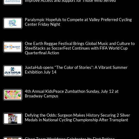
Improve Access and Support for Those Who Served
Paralympic Hopefuls to Compete at Valley Preferred Cycling
Center Friday Night
One Earth Reggae Festival Brings Global Music and Culture to
SteelStacks as SoccerFest Continues with FIFA World Cup
Quarterfinal Action
JuxtaHub opens “The Color of Stories”: A Vibrant Summer
Exhibition July 14
4th Annual KidsPeace Zumbathon Sunday, July 12 at
Broadway Campus
Defying the Odds: Surgeon Makes History Securing 2 Silver
Medals in National Cycling Championship After Transplant