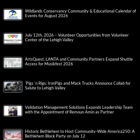
Wildlands Conservancy Community & Educational Calendar of
Events for August 2026
July 12th, 2026 – Volunteer Opportunities from Volunteer
Center of the Lehigh Valley
ArtsQuest, LANTA and Community Partners Expand Shuttle
Access for Musikfest 2026
‘Pigs ‘n Rigs: IronPigs and Mack Trucks Announce Collab for
Salute to Lehigh Valley
Validation Management Solutions Expands Leadership Team
with the Appointment of Remoun Amin as Partner
Historic Bethlehem to Host Community-Wide America250: A
Bethlehem Block Party on July 12