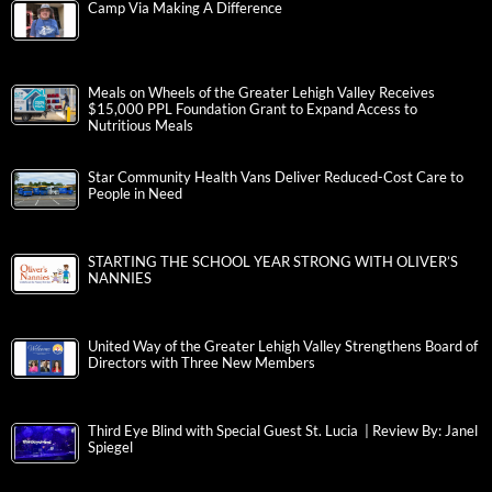
Camp Via Making A Difference
Meals on Wheels of the Greater Lehigh Valley Receives
$15,000 PPL Foundation Grant to Expand Access to
Nutritious Meals
Star Community Health Vans Deliver Reduced-Cost Care to
People in Need
STARTING THE SCHOOL YEAR STRONG WITH OLIVER’S
NANNIES
United Way of the Greater Lehigh Valley Strengthens Board of
Directors with Three New Members
Third Eye Blind with Special Guest St. Lucia | Review By: Janel
Spiegel