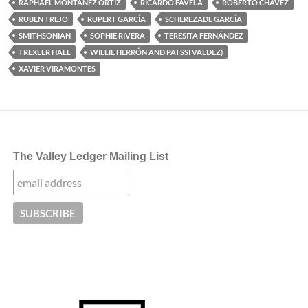
RAPHAEL MONTAÑEZ ORTIZ
RICARDO FAVELA
ROBERTO CHAVEZ
RUBEN TREJO
RUPERT GARCÍA
SCHEREZADE GARCÍA
SMITHSONIAN
SOPHIE RIVERA
TERESITA FERNÁNDEZ
TREXLER HALL
WILLIE HERRÓN AND PATSSI VALDEZ)
XAVIER VIRAMONTES
The Valley Ledger Mailing List