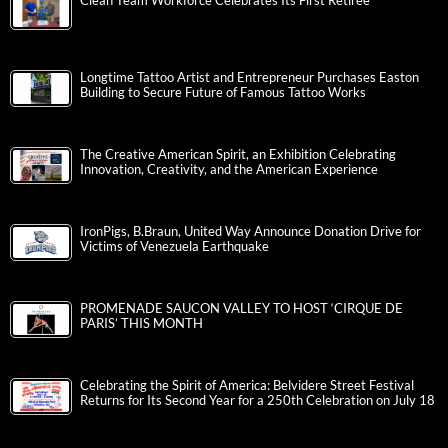
Clean Team Workforce Celebrates Its First Retiree
Longtime Tattoo Artist and Entrepreneur Purchases Easton
Building to Secure Future of Famous Tattoo Works
The Creative American Spirit, an Exhibition Celebrating
Innovation, Creativity, and the American Experience
IronPigs, B.Braun, United Way Announce Donation Drive for
Victims of Venezuela Earthquake
PROMENADE SAUCON VALLEY TO HOST ‘CIRQUE DE
PARIS’ THIS MONTH
Celebrating the Spirit of America: Belvidere Street Festival
Returns for Its Second Year for a 250th Celebration on July 18