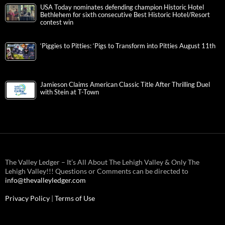
USA Today nominates defending champion Historic Hotel
Bethlehem for sixth consecutive Best Historic Hotel/Resort
contest win
‘Piggies to Pitties: ‘Pigs to Transform into Pitties August 11th
Jamieson Claims American Classic Title After Thrilling Duel
with Stein at T-Town
The Valley Ledger – It’s All About The Lehigh Valley & Only The
Lehigh Valley!!! Questions or Comments can be directed to
info@thevalleyledger.com
Privacy Policy
|
Terms of Use