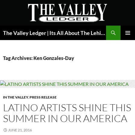
Skip
to
content
Search
The Valley Ledger | Its All About The Lehigh Valley
PRIMAR
MENU
Tag Archives: Ken Gonzales-Day
IN THE VALLEY
,
PRESS RELEASE
LATINO ARTISTS SHINE THIS
SUMMER IN OUR AMERICA
JUNE 21, 2016