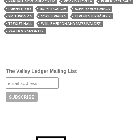
RAPHAEL MONTAÑEZ ORTIZ
RICARDO FAVELA
ROBERTO CHAVEZ
RUBEN TREJO
RUPERT GARCÍA
SCHEREZADE GARCÍA
SMITHSONIAN
SOPHIE RIVERA
TERESITA FERNÁNDEZ
TREXLER HALL
WILLIE HERRÓN AND PATSSI VALDEZ)
XAVIER VIRAMONTES
The Valley Ledger Mailing List