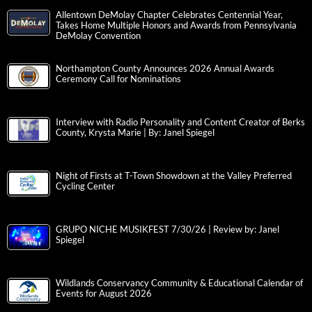
Allentown DeMolay Chapter Celebrates Centennial Year,
Takes Home Multiple Honors and Awards from Pennsylvania
DeMolay Convention
Northampton County Announces 2026 Annual Awards
Ceremony Call for Nominations
Interview with Radio Personality and Content Creator of Berks
County, Krysta Marie | By: Janel Spiegel
Night of Firsts at T-Town Showdown at the Valley Preferred
Cycling Center
GRUPO NICHE MUSIKFEST 7/30/26 | Review by: Janel
Spiegel
Wildlands Conservancy Community & Educational Calendar of
Events for August 2026