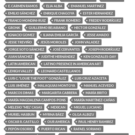
E. CARMEN RAMOS
ELIA ALBA
EMANUEL MARTINEZ
EMILIO SÁNCHEZ
ENRIQUE CHAGOYA
ESTER HERNANDEZ
FRANCO MONDINI-RUIZ
FRANK ROMERO
FREDDY RODRÍGUEZ
GRONK
GUILLERMO BEJARANO
HECTOR GONZÁLEZ
IGNACIO GOMEZ
ILIANA EMILIA GARCÍA
JESSE AMADO
JESSE TREVIÑO
JESÚS MOROLES
JOHN VALADEZ
JORGE SOTO SÁNCHEZ
JOSÉ CERVANTES
JOSEPH RODRÍGUEZ
JUAN SÁNCHEZ
JUDITHE HERNÁNDEZ
KEN GONZALES-DAY
LATIN AMERICAN
LATINO PRESENCE IN AMERICAN ART
LEHIGH VALLEY
LEONARD CASTELLANOS
LUIS C. “LOUIE THE FOOT” GONZÁLEZ
LUIS CRUZ AZACETA
LUIS JIMÉNEZ
MALAQUIAS MONTOYA
MANUEL ACEVEDO
MARCOS DIMAS
MARGARITA CABRERA
MARÍA BRITO
MARÍA MAGDALENA CAMPOS-PONS
MARÍA MARTÍNEZ-CAÑAS
MELESIO “MEL” CASAS
MEXICAN
MIGUEL LUCIANO
MURIEL HASBUN
MYRNA BÁEZ
OLGA ALBIZU
OSCAR R. CASTILLO
OUR AMERICA
PAUL HENRY RAMIREZ
PEPÓN OSORIO
PUERTO RICAN
RAFAEL SORIANO