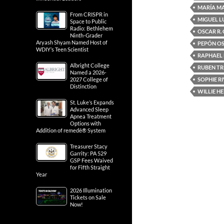
MARÍA M
From CRISPR in
MIGUEL L
Space to Public
Radio: Bethlehem
OSCAR R.
Ninth-Grader
Aryash Shyam Named Host of
PEPÓN O
WDIY’s Teen Scientist
RAPHAEL
Albright College
RUBEN TR
Named a 2026-
SOPHIE R
2027 College of
Distinction
WILLIE H
St. Luke’s Expands
Advanced Sleep
Apnea Treatment
Options with
Addition of remedē® System
Treasurer Stacy
Garrity: PA 529
GSP Fees Waived
for Fifth Straight
Year
2026 Illumination
Tickets on Sale
Now!