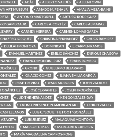
O MORELL
ADÁL
ALBERTO VALDÉS
ALLENTOWN
WN ART MUSEUM
AMADO M. PEÑA JR.
AMALIA MESA-BAINS
DIETA
ANTONIO MARTORELL
ARTURO RODRÍGUEZ
RRY GAMBOA JR.
CARLOS A. CORTÉZ
CARLOS ALMARAZ
RIZARRY
CARMEN HERRERA
CARMEN LOMAS GARZA
“CHAZ” BOJÓRQUEZ
CHRISTINA FERNANDEZ
CHUCK RAMIREZ
DELILAH MONTOYA
DOMINICAN
E. CARMEN RAMOS
A
EMANUEL MARTINEZ
EMILIO SÁNCHEZ
ENRIQUE CHAGOYA
ERNANDEZ
FRANCO MONDINI-RUIZ
FRANK ROMERO
RODRÍGUEZ
GRONK
GUILLERMO BEJARANO
GONZÁLEZ
IGNACIO GOMEZ
ILIANA EMILIA GARCÍA
MADO
JESSE TREVIÑO
JESÚS MOROLES
JOHN VALADEZ
OTO SÁNCHEZ
JOSÉ CERVANTES
JOSEPH RODRÍGUEZ
NCHEZ
JUDITHE HERNÁNDEZ
KEN GONZALES-DAY
ERICAN
LATINO PRESENCE IN AMERICAN ART
LEHIGH VALLEY
 CASTELLANOS
LUIS C. “LOUIE THE FOOT” GONZÁLEZ
Z AZACETA
LUIS JIMÉNEZ
MALAQUIAS MONTOYA
ACEVEDO
MARCOS DIMAS
MARGARITA CABRERA
ITO
MARÍA MAGDALENA CAMPOS-PONS