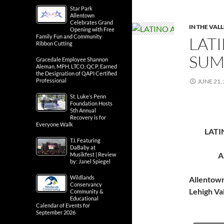
Star Park
Allentown
Celebrates Grand
IN THE VAL
Opening with Free
Family Fun and Community
LATI
Ribbon Cutting
SUM
Gracedale Employee Shannon
Aleman, MPH, LTCO, QCP, Earned
the Designation of QAPI Certified
Professional
JUNE 21,
St. Luke’s Penn
Foundation Hosts
5th Annual
Recovery is for
Everyone Walk
LATI
T.I. Featuring
DaBaby at
A
Musikfest | Review
by: Janel Spiegel
Wildlands
Allentow
Conservancy
Lehigh Va
Community &
Educational
Calendar of Events for
September 2026