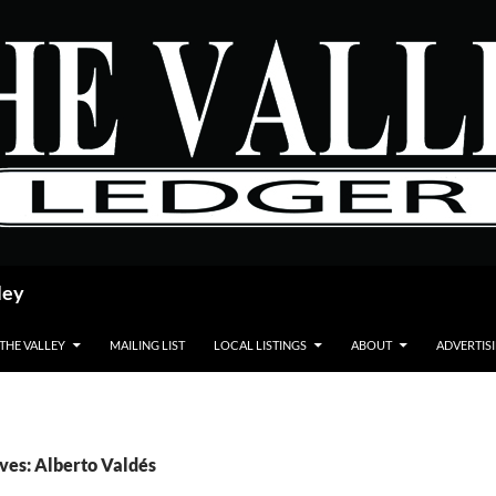
ley
 THE VALLEY
MAILING LIST
LOCAL LISTINGS
ABOUT
ADVERTIS
ves: Alberto Valdés