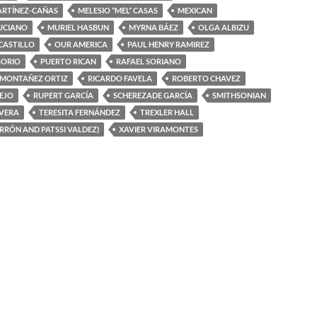
ARTÍNEZ-CAÑAS
MELESIO “MEL” CASAS
MEXICAN
UCIANO
MURIEL HASBUN
MYRNA BÁEZ
OLGA ALBIZU
 CASTILLO
OUR AMERICA
PAUL HENRY RAMIREZ
SORIO
PUERTO RICAN
RAFAEL SORIANO
 MONTAÑEZ ORTIZ
RICARDO FAVELA
ROBERTO CHAVEZ
EJO
RUPERT GARCÍA
SCHEREZADE GARCÍA
SMITHSONIAN
IVERA
TERESITA FERNÁNDEZ
TREXLER HALL
ERRÓN AND PATSSI VALDEZ)
XAVIER VIRAMONTES