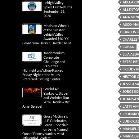
ABELARD
Lehigh Valley
Space Fest Returns
ALLENTO
September 26,
2026
ANA MEN
ASCO (HA
Meals on Wheels
of the Greater
CARLOS I
Lehigh Valley
Awarded $50,000
CHARLES 
Grant from Harry C. Trexler Trust
CUBAN
Tandemonium,
ELIA ALB
Corporate
ESTER H
Challenge and
Parkettes
FREDDY 
Highlight an Action-Packed
Friday Night at the Valley
HECTOR 
Preferred Cycling Center
JESSE A
“Weird Al”
JORGE S
Yankovic: Bigger
and Weirder Tour
JUAN SÁ
2026 | Review By:
LATIN AM
Janel Spiegel
LEONARD
Gross McGinley,
LLP Celebrates
LUIS CRU
Loren L. Speziale
MANUEL 
on being Named
One of Pennsylvania’s Most
MARÍA BR
Influential Leaders