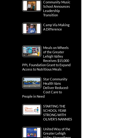
Community Music
School Announces
Leadership
Transition
Camp Via Making
A Difference
Meals on Wheels
of the Greater
Lehigh Valley
Receives $15,000
PPL Foundation Grant to Expand
Access to Nutritious Meals
Star Community
Health Vans
Deliver Reduced-
Cost Care to
People in Need
STARTING THE
SCHOOL YEAR
STRONG WITH
OLIVER’S NANNIES
United Way of the
Greater Lehigh
Valley Strengthens