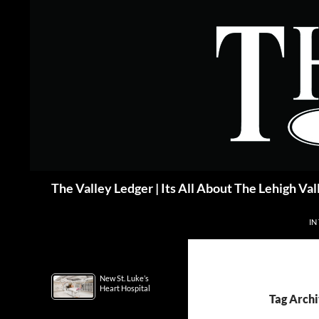
Skip
to
content
Search
The Valley Ledger | Its All About The Lehigh Val
IN
New St. Luke’s
Heart Hospital
Tag Archi