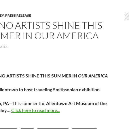
LEY
,
PRESS RELEASE
NO ARTISTS SHINE THIS
MER IN OUR AMERICA
 2016
NO ARTISTS SHINE THIS SUMMER IN
OUR AMERICA
llentown to host traveling Smithsonian exhibition
n, PA—
This summer the
Allentown Art Museum of the
lley
…
Click here to read more...