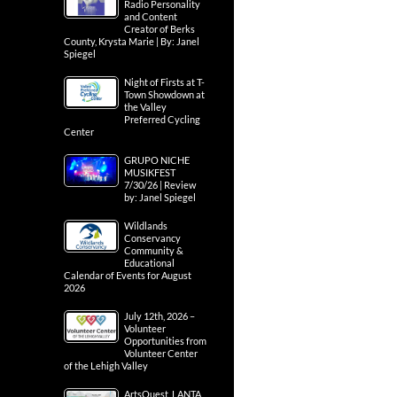
Radio Personality
and Content
Creator of Berks
County, Krysta Marie | By: Janel
Spiegel
Night of Firsts at T-
Town Showdown at
the Valley
Preferred Cycling
Center
GRUPO NICHE
MUSIKFEST
7/30/26 | Review
by: Janel Spiegel
Wildlands
Conservancy
Community &
Educational
Calendar of Events for August
2026
July 12th, 2026 –
Volunteer
Opportunities from
Volunteer Center
of the Lehigh Valley
ArtsQuest, LANTA