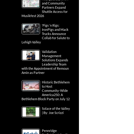
and Community
Partners Expand
Shuttle Access for
Musikfest 2026
‘Pigs ‘n Rigs:
IronPigs and Mack
Trucks Announce
Collab for Salute to
Lehigh Valley
Validation
Management
Solutions Expands
Leadership Team
with the Appointment of Remoun
Amin as Partner
Historic Bethlehem
to Host
Community-Wide
America250: A
Bethlehem Block Party on July 12
Solace of the Valley
| By: Joe Scrizzi
Pennridge