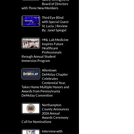
Board of Directors
with Three New Members
Third Eye Blind
with Special Guest
St. Lucia | Review
By: Janel Spiegel
HNL Lab Medicine
Inspires Future
Healthcare
Professionals
through Annual Student
Immersion Program
Allentown
DeMolay Chapter
Celebrates
Centennial Year,
Takes Home Multiple Honors and
Awards from Pennsylvania
DeMolay Convention
Northampton
County Announces
2026 Annual
Awards Ceremony
Call for Nominations
Interview with