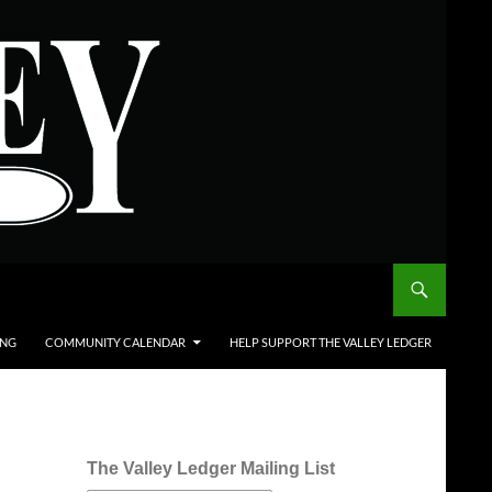
ING
COMMUNITY CALENDAR
HELP SUPPORT THE VALLEY LEDGER
The Valley Ledger Mailing List