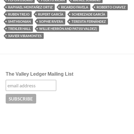
RAPHAEL MONTAÑEZ ORTIZ
RICARDO FAVELA
ROBERTO CHAVEZ
RUBEN TREJO
RUPERT GARCÍA
SCHEREZADE GARCÍA
SMITHSONIAN
SOPHIE RIVERA
TERESITA FERNÁNDEZ
TREXLER HALL
WILLIE HERRÓN AND PATSSI VALDEZ)
XAVIER VIRAMONTES
The Valley Ledger Mailing List