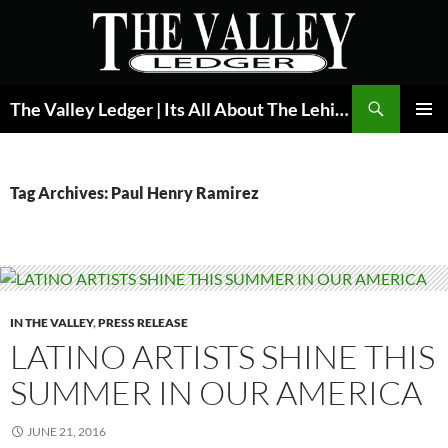
Skip
to
content
Search
The Valley Ledger | Its All About The Lehigh Valley
PRIMAR
MENU
Tag Archives: Paul Henry Ramirez
IN THE VALLEY
,
PRESS RELEASE
LATINO ARTISTS SHINE THIS
SUMMER IN OUR AMERICA
JUNE 21, 2016