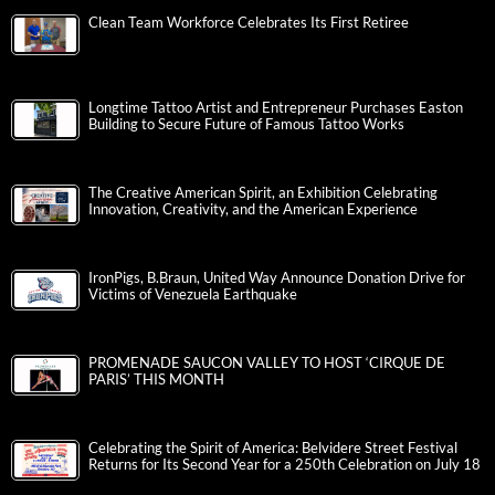
Clean Team Workforce Celebrates Its First Retiree
Longtime Tattoo Artist and Entrepreneur Purchases Easton
Building to Secure Future of Famous Tattoo Works
The Creative American Spirit, an Exhibition Celebrating
Innovation, Creativity, and the American Experience
IronPigs, B.Braun, United Way Announce Donation Drive for
Victims of Venezuela Earthquake
PROMENADE SAUCON VALLEY TO HOST ‘CIRQUE DE
PARIS’ THIS MONTH
Celebrating the Spirit of America: Belvidere Street Festival
Returns for Its Second Year for a 250th Celebration on July 18