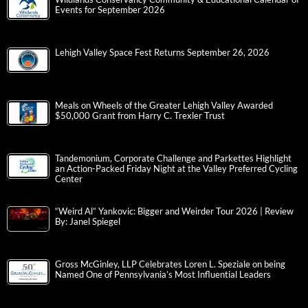
Events for September 2026
Lehigh Valley Space Fest Returns September 26, 2026
Meals on Wheels of the Greater Lehigh Valley Awarded
$50,000 Grant from Harry C. Trexler Trust
Tandemonium, Corporate Challenge and Parkettes Highlight
an Action-Packed Friday Night at the Valley Preferred Cycling
Center
“Weird Al” Yankovic: Bigger and Weirder Tour 2026 | Review
By: Janel Spiegel
Gross McGinley, LLP Celebrates Loren L. Speziale on being
Named One of Pennsylvania’s Most Influential Leaders