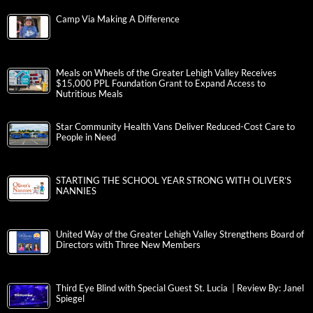
Camp Via Making A Difference
Meals on Wheels of the Greater Lehigh Valley Receives
$15,000 PPL Foundation Grant to Expand Access to
Nutritious Meals
Star Community Health Vans Deliver Reduced-Cost Care to
People in Need
STARTING THE SCHOOL YEAR STRONG WITH OLIVER’S
NANNIES
United Way of the Greater Lehigh Valley Strengthens Board of
Directors with Three New Members
Third Eye Blind with Special Guest St. Lucia | Review By: Janel
Spiegel