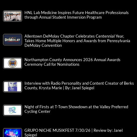
HNL Lab Medicine Inspires Future Healthcare Professionals
through Annual Student Immersion Program
Allentown DeMolay Chapter Celebrates Centennial Year,
Takes Home Multiple Honors and Awards from Pennsylvania
DeMolay Convention
Northampton County Announces 2026 Annual Awards
Ceremony Call for Nominations
Interview with Radio Personality and Content Creator of Berks
County, Krysta Marie | By: Janel Spiegel
Night of Firsts at T-Town Showdown at the Valley Preferred
Cycling Center
GRUPO NICHE MUSIKFEST 7/30/26 | Review by: Janel
Spiegel