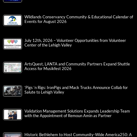
Wildlands Conservancy Community & Educational Calendar of
Events for August 2026
July 12th, 2026 – Volunteer Opportunities from Volunteer
Center of the Lehigh Valley
ArtsQuest, LANTA and Community Partners Expand Shuttle
Access for Musikfest 2026
‘Pigs ‘n Rigs: IronPigs and Mack Trucks Announce Collab for
Salute to Lehigh Valley
Validation Management Solutions Expands Leadership Team
with the Appointment of Remoun Amin as Partner
Historic Bethlehem to Host Community-Wide America250: A