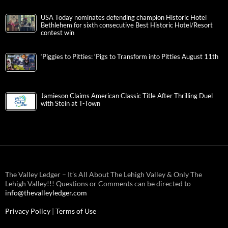
USA Today nominates defending champion Historic Hotel
Bethlehem for sixth consecutive Best Historic Hotel/Resort
contest win
‘Piggies to Pitties: ‘Pigs to Transform into Pitties August 11th
Jamieson Claims American Classic Title After Thrilling Duel
with Stein at T-Town
The Valley Ledger – It’s All About The Lehigh Valley & Only The
Lehigh Valley!!! Questions or Comments can be directed to
info@thevalleyledger.com
Privacy Policy
|
Terms of Use