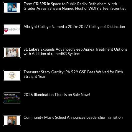
From CRISPR in Space to Public Radio: Bethlehem Ninth-
Grader Aryash Shyam Named Host of WDIY’s Teen Scientist
Albright College Named a 2026-2027 College of Distinction
St. Luke’s Expands Advanced Sleep Apnea Treatment Options
with Addition of remedē® System
Treasurer Stacy Garrity: PA 529 GSP Fees Waived for Fifth
Straight Year
2026 Illumination Tickets on Sale Now!
Community Music School Announces Leadership Transition