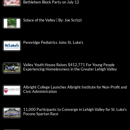
Bethlehem Block Party on July 12
Solace of the Valley | By: Joe Scrizzi
Pennridge Pediatrics Joins St. Luke’s
Valley Youth House Raises $412,771 For Young People
Experiencing Homelessness in the Greater Lehigh Valley
Albright College Launches Albright Institute for Non-Profit and
Civic Administration
11,000 Participants to Converge in Lehigh Valley for St. Luke’s
Pocono Spartan Race