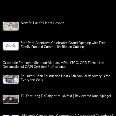
New St. Luke’s Heart Hospital
Star Park Allentown Celebrates Grand Opening with Free
Family Fun and Community Ribbon Cutting
Gracedale Employee Shannon Aleman, MPH, LTCO, QCP, Earned the
Designation of QAPI Certified Professional
St. Luke’s Penn Foundation Hosts 5th Annual Recovery is for
Everyone Walk
T.I. Featuring DaBaby at Musikfest | Review by: Janel Spiegel
Wildlands Conservancy Community & Educational Calendar of