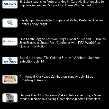
St. Luke’s Launches Veterans Health Care Navigation Line to
Improve Access and Support for Those Who Served
Paralympic Hopefuls to Compete at Valley Preferred Cycling
Center Friday Night
One Earth Reggae Festival Brings Global Music and Culture to
SteelStacks as SoccerFest Continues with FIFA World Cup
Quarterfinal Action
JuxtaHub opens “The Color of Stories”: A Vibrant Summer
Exhibition July 14
4th Annual KidsPeace Zumbathon Sunday, July 12 at
Broadway Campus
Defying the Odds: Surgeon Makes History Securing 2 Silver
Medals in National Cycling Championship After Transplant