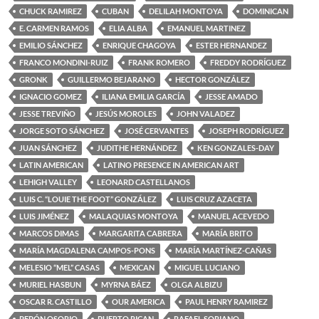
CHUCK RAMIREZ
CUBAN
DELILAH MONTOYA
DOMINICAN
E. CARMEN RAMOS
ELIA ALBA
EMANUEL MARTINEZ
EMILIO SÁNCHEZ
ENRIQUE CHAGOYA
ESTER HERNANDEZ
FRANCO MONDINI-RUIZ
FRANK ROMERO
FREDDY RODRÍGUEZ
GRONK
GUILLERMO BEJARANO
HECTOR GONZÁLEZ
IGNACIO GOMEZ
ILIANA EMILIA GARCÍA
JESSE AMADO
JESSE TREVIÑO
JESÚS MOROLES
JOHN VALADEZ
JORGE SOTO SÁNCHEZ
JOSÉ CERVANTES
JOSEPH RODRÍGUEZ
JUAN SÁNCHEZ
JUDITHE HERNÁNDEZ
KEN GONZALES-DAY
LATIN AMERICAN
LATINO PRESENCE IN AMERICAN ART
LEHIGH VALLEY
LEONARD CASTELLANOS
LUIS C. “LOUIE THE FOOT” GONZÁLEZ
LUIS CRUZ AZACETA
LUIS JIMÉNEZ
MALAQUIAS MONTOYA
MANUEL ACEVEDO
MARCOS DIMAS
MARGARITA CABRERA
MARÍA BRITO
MARÍA MAGDALENA CAMPOS-PONS
MARÍA MARTÍNEZ-CAÑAS
MELESIO “MEL” CASAS
MEXICAN
MIGUEL LUCIANO
MURIEL HASBUN
MYRNA BÁEZ
OLGA ALBIZU
OSCAR R. CASTILLO
OUR AMERICA
PAUL HENRY RAMIREZ
PEPÓN OSORIO
PUERTO RICAN
RAFAEL SORIANO