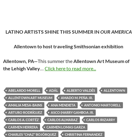
LATINO ARTISTS SHINE THIS SUMMER IN
OUR AMERICA
Allentown to host traveling Smithsonian exhibition
Allentown, PA—
This summer the
Allentown Art Museum of
the Lehigh Valley
…
Click here to read more...
ABELARDO MORELL
ADÁL
ALBERTO VALDÉS
ALLENTOWN
ALLENTOWN ART MUSEUM
AMADO M. PEÑA JR.
AMALIA MESA-BAINS
ANA MENDIETA
ANTONIO MARTORELL
ARTURO RODRÍGUEZ
ASCO (HARRY GAMBOA JR.
CARLOS A. CORTÉZ
CARLOS ALMARAZ
CARLOS IRIZARRY
CARMEN HERRERA
CARMEN LOMAS GARZA
CHARLES “CHAZ” BOJÓRQUEZ
CHRISTINA FERNANDEZ