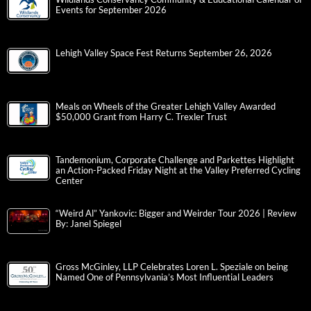
Events for September 2026
Lehigh Valley Space Fest Returns September 26, 2026
Meals on Wheels of the Greater Lehigh Valley Awarded
$50,000 Grant from Harry C. Trexler Trust
Tandemonium, Corporate Challenge and Parkettes Highlight
an Action-Packed Friday Night at the Valley Preferred Cycling
Center
“Weird Al” Yankovic: Bigger and Weirder Tour 2026 | Review
By: Janel Spiegel
Gross McGinley, LLP Celebrates Loren L. Speziale on being
Named One of Pennsylvania’s Most Influential Leaders