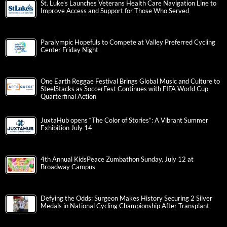
St. Luke’s Launches Veterans Health Care Navigation Line to
Improve Access and Support for Those Who Served
Paralympic Hopefuls to Compete at Valley Preferred Cycling
Center Friday Night
One Earth Reggae Festival Brings Global Music and Culture to
SteelStacks as SoccerFest Continues with FIFA World Cup
Quarterfinal Action
JuxtaHub opens “The Color of Stories”: A Vibrant Summer
Exhibition July 14
4th Annual KidsPeace Zumbathon Sunday, July 12 at
Broadway Campus
Defying the Odds: Surgeon Makes History Securing 2 Silver
Medals in National Cycling Championship After Transplant