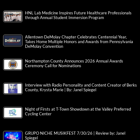
HNL Lab Medicine Inspires Future Healthcare Professionals
through Annual Student Immersion Program
Allentown DeMolay Chapter Celebrates Centennial Year,
Takes Home Multiple Honors and Awards from Pennsylvania
DeMolay Convention
Northampton County Announces 2026 Annual Awards
Ceremony Call for Nominations
Interview with Radio Personality and Content Creator of Berks
County, Krysta Marie | By: Janel Spiegel
Night of Firsts at T-Town Showdown at the Valley Preferred
Cycling Center
GRUPO NICHE MUSIKFEST 7/30/26 | Review by: Janel
Spiegel