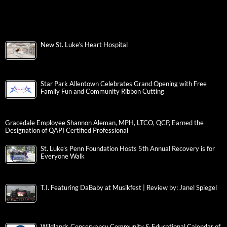
New St. Luke’s Heart Hospital
Star Park Allentown Celebrates Grand Opening with Free
Family Fun and Community Ribbon Cutting
Gracedale Employee Shannon Aleman, MPH, LTCO, QCP, Earned the
Designation of QAPI Certified Professional
St. Luke’s Penn Foundation Hosts 5th Annual Recovery is for
Everyone Walk
T.I. Featuring DaBaby at Musikfest | Review by: Janel Spiegel
Wildlands Conservancy Community & Educational Calendar of