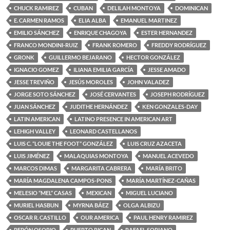
CHUCK RAMIREZ
CUBAN
DELILAH MONTOYA
DOMINICAN
E. CARMEN RAMOS
ELIA ALBA
EMANUEL MARTINEZ
EMILIO SÁNCHEZ
ENRIQUE CHAGOYA
ESTER HERNANDEZ
FRANCO MONDINI-RUIZ
FRANK ROMERO
FREDDY RODRÍGUEZ
GRONK
GUILLERMO BEJARANO
HECTOR GONZÁLEZ
IGNACIO GOMEZ
ILIANA EMILIA GARCÍA
JESSE AMADO
JESSE TREVIÑO
JESÚS MOROLES
JOHN VALADEZ
JORGE SOTO SÁNCHEZ
JOSÉ CERVANTES
JOSEPH RODRÍGUEZ
JUAN SÁNCHEZ
JUDITHE HERNÁNDEZ
KEN GONZALES-DAY
LATIN AMERICAN
LATINO PRESENCE IN AMERICAN ART
LEHIGH VALLEY
LEONARD CASTELLANOS
LUIS C. “LOUIE THE FOOT” GONZÁLEZ
LUIS CRUZ AZACETA
LUIS JIMÉNEZ
MALAQUIAS MONTOYA
MANUEL ACEVEDO
MARCOS DIMAS
MARGARITA CABRERA
MARÍA BRITO
MARÍA MAGDALENA CAMPOS-PONS
MARÍA MARTÍNEZ-CAÑAS
MELESIO “MEL” CASAS
MEXICAN
MIGUEL LUCIANO
MURIEL HASBUN
MYRNA BÁEZ
OLGA ALBIZU
OSCAR R. CASTILLO
OUR AMERICA
PAUL HENRY RAMIREZ
PEPÓN OSORIO
PUERTO RICAN
RAFAEL SORIANO