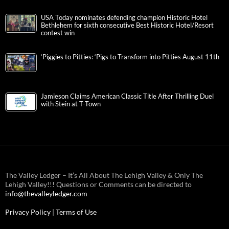
USA Today nominates defending champion Historic Hotel
Bethlehem for sixth consecutive Best Historic Hotel/Resort
contest win
‘Piggies to Pitties: ‘Pigs to Transform into Pitties August 11th
Jamieson Claims American Classic Title After Thrilling Duel
with Stein at T-Town
The Valley Ledger – It’s All About The Lehigh Valley & Only The
Lehigh Valley!!! Questions or Comments can be directed to
info@thevalleyledger.com
Privacy Policy
|
Terms of Use