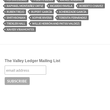
RAPHAEL MONTAÑEZ ORTIZ
RICARDO FAVELA
ROBERTO CHAVEZ
RUBEN TREJO
RUPERT GARCÍA
SCHEREZADE GARCÍA
SMITHSONIAN
SOPHIE RIVERA
TERESITA FERNÁNDEZ
TREXLER HALL
WILLIE HERRÓN AND PATSSI VALDEZ)
XAVIER VIRAMONTES
The Valley Ledger Mailing List