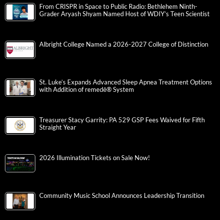
From CRISPR in Space to Public Radio: Bethlehem Ninth-
Grader Aryash Shyam Named Host of WDIY’s Teen Scientist
Albright College Named a 2026-2027 College of Distinction
St. Luke’s Expands Advanced Sleep Apnea Treatment Options
with Addition of remedē® System
Treasurer Stacy Garrity: PA 529 GSP Fees Waived for Fifth
Straight Year
2026 Illumination Tickets on Sale Now!
Community Music School Announces Leadership Transition