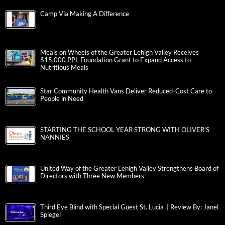
Camp Via Making A Difference
Meals on Wheels of the Greater Lehigh Valley Receives
$15,000 PPL Foundation Grant to Expand Access to
Nutritious Meals
Star Community Health Vans Deliver Reduced-Cost Care to
People in Need
STARTING THE SCHOOL YEAR STRONG WITH OLIVER’S
NANNIES
United Way of the Greater Lehigh Valley Strengthens Board of
Directors with Three New Members
Third Eye Blind with Special Guest St. Lucia | Review By: Janel
Spiegel