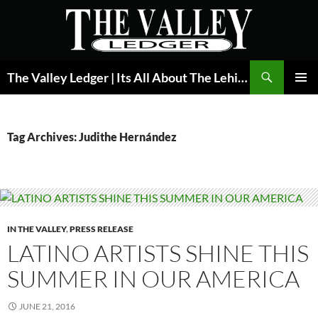
Skip
to
content
Search
The Valley Ledger | Its All About The Lehigh Valley
PRIMAR
MENU
Tag Archives: Judithe Hernández
IN THE VALLEY
,
PRESS RELEASE
LATINO ARTISTS SHINE THIS
SUMMER IN OUR AMERICA
JUNE 21, 2016