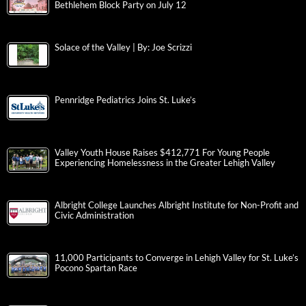
Bethlehem Block Party on July 12
Solace of the Valley | By: Joe Scrizzi
Pennridge Pediatrics Joins St. Luke’s
Valley Youth House Raises $412,771 For Young People
Experiencing Homelessness in the Greater Lehigh Valley
Albright College Launches Albright Institute for Non-Profit and
Civic Administration
11,000 Participants to Converge in Lehigh Valley for St. Luke’s
Pocono Spartan Race