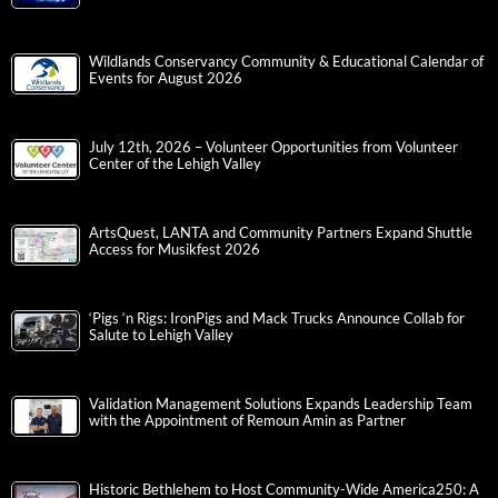
Wildlands Conservancy Community & Educational Calendar of
Events for August 2026
July 12th, 2026 – Volunteer Opportunities from Volunteer
Center of the Lehigh Valley
ArtsQuest, LANTA and Community Partners Expand Shuttle
Access for Musikfest 2026
‘Pigs ‘n Rigs: IronPigs and Mack Trucks Announce Collab for
Salute to Lehigh Valley
Validation Management Solutions Expands Leadership Team
with the Appointment of Remoun Amin as Partner
Historic Bethlehem to Host Community-Wide America250: A