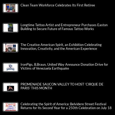
Clean Team Workforce Celebrates Its First Retiree
Longtime Tattoo Artist and Entrepreneur Purchases Easton
Building to Secure Future of Famous Tattoo Works
The Creative American Spirit, an Exhibition Celebrating
Innovation, Creativity, and the American Experience
IronPigs, B.Braun, United Way Announce Donation Drive for
Victims of Venezuela Earthquake
PROMENADE SAUCON VALLEY TO HOST ‘CIRQUE DE
PARIS’ THIS MONTH
Celebrating the Spirit of America: Belvidere Street Festival
Returns for Its Second Year for a 250th Celebration on July 18