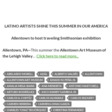
LATINO ARTISTS SHINE THIS SUMMER IN
OUR AMERICA
Allentown to host traveling Smithsonian exhibition
Allentown, PA—
This summer the
Allentown Art Museum of
the Lehigh Valley
…
Click here to read more...
ABELARDO MORELL
ADÁL
ALBERTO VALDÉS
ALLENTOWN
ALLENTOWN ART MUSEUM
AMADO M. PEÑA JR.
AMALIA MESA-BAINS
ANA MENDIETA
ANTONIO MARTORELL
ARTURO RODRÍGUEZ
ASCO (HARRY GAMBOA JR.
CARLOS A. CORTÉZ
CARLOS ALMARAZ
CARLOS IRIZARRY
CARMEN HERRERA
CARMEN LOMAS GARZA
CHARLES “CHAZ” BOJÓRQUEZ
CHRISTINA FERNANDEZ