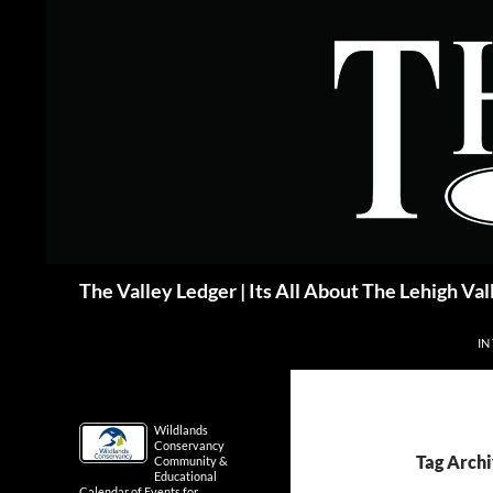
Skip
to
content
Search
The Valley Ledger | Its All About The Lehigh Val
IN
Wildlands
Conservancy
Tag Archi
Community &
Educational
Calendar of Events for