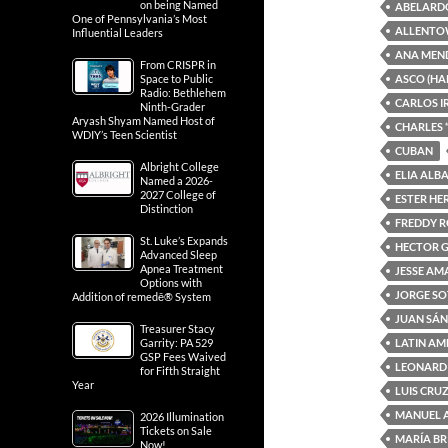
on being Named
ABELARD
One of Pennsylvania’s Most
ALLENTO
Influential Leaders
ANA MEN
From CRISPR in
ASCO (HA
Space to Public
Radio: Bethlehem
CARLOS I
Ninth-Grader
Aryash Shyam Named Host of
CHARLES 
WDIY’s Teen Scientist
CUBAN
Albright College
ELIA ALB
Named a 2026-
2027 College of
ESTER H
Distinction
FREDDY 
St. Luke’s Expands
HECTOR 
Advanced Sleep
Apnea Treatment
JESSE A
Options with
JORGE S
Addition of remedē® System
JUAN SÁ
Treasurer Stacy
LATIN AM
Garrity: PA 529
GSP Fees Waived
LEONARD
for Fifth Straight
Year
LUIS CRU
MANUEL 
2026 Illumination
Tickets on Sale
MARÍA BR
Now!