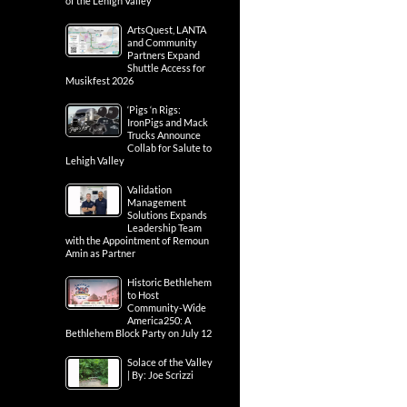
of the Lehigh Valley
ArtsQuest, LANTA
and Community
Partners Expand
Shuttle Access for
Musikfest 2026
‘Pigs ‘n Rigs:
IronPigs and Mack
Trucks Announce
Collab for Salute to
Lehigh Valley
Validation
Management
Solutions Expands
Leadership Team
with the Appointment of Remoun
Amin as Partner
Historic Bethlehem
to Host
Community-Wide
America250: A
Bethlehem Block Party on July 12
Solace of the Valley
| By: Joe Scrizzi