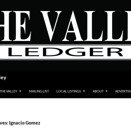
ley
 THE VALLEY
MAILING LIST
LOCAL LISTINGS
ABOUT
ADVERTIS
ves: Ignacio Gomez