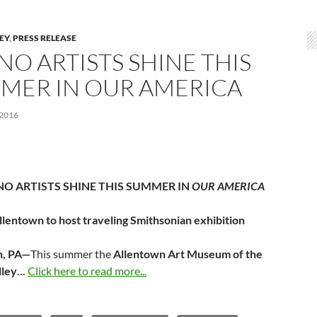
LEY
,
PRESS RELEASE
NO ARTISTS SHINE THIS
MER IN OUR AMERICA
 2016
NO ARTISTS SHINE THIS SUMMER IN
OUR AMERICA
llentown to host traveling Smithsonian exhibition
n, PA—
This summer the
Allentown Art Museum of the
lley
…
Click here to read more...