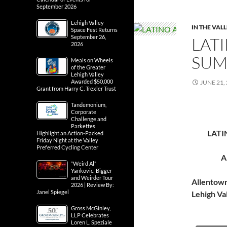
September 2026
Lehigh Valley
IN THE VAL
Space Fest Returns
September 26,
LATI
2026
SUM
Meals on Wheels
of the Greater
Lehigh Valley
Awarded $50,000
JUNE 21,
Grant from Harry C. Trexler Trust
Tandemonium,
Corporate
Challenge and
Parkettes
LATI
Highlight an Action-Packed
Friday Night at the Valley
Preferred Cycling Center
A
“Weird Al”
Yankovic: Bigger
and Weirder Tour
Allentow
2026 | Review By:
Janel Spiegel
Lehigh Va
Gross McGinley,
LLP Celebrates
Loren L. Speziale