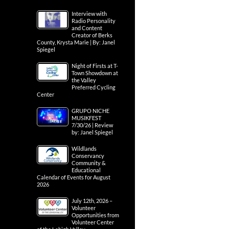
Interview with
Radio Personality
and Content
Creator of Berks
County, Krysta Marie | By: Janel
Spiegel
Night of Firsts at T-
Town Showdown at
the Valley
Preferred Cycling
Center
GRUPO NICHE
MUSIKFEST
7/30/26 | Review
by: Janel Spiegel
Wildlands
Conservancy
Community &
Educational
Calendar of Events for August
2026
July 12th, 2026 –
Volunteer
Opportunities from
Volunteer Center