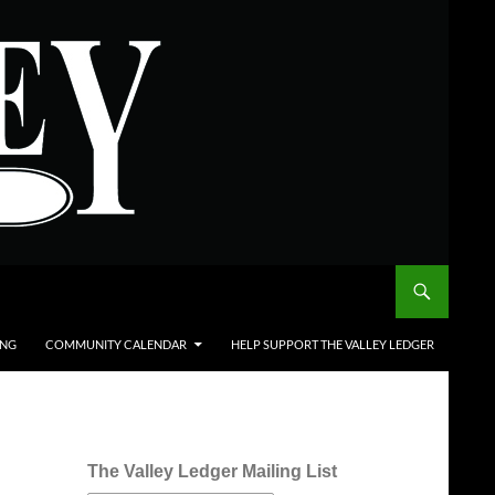
ING
COMMUNITY CALENDAR
HELP SUPPORT THE VALLEY LEDGER
The Valley Ledger Mailing List