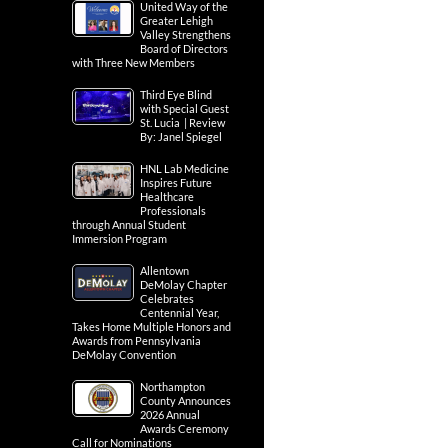
United Way of the
Greater Lehigh
Valley Strengthens
Board of Directors
with Three New Members
Third Eye Blind
with Special Guest
St. Lucia | Review
By: Janel Spiegel
HNL Lab Medicine
Inspires Future
Healthcare
Professionals
through Annual Student
Immersion Program
Allentown
DeMolay Chapter
Celebrates
Centennial Year,
Takes Home Multiple Honors and
Awards from Pennsylvania
DeMolay Convention
Northampton
County Announces
2026 Annual
Awards Ceremony
Call for Nominations