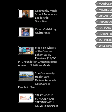
MARÍA M
MIGUEL L
Community Music
School Announces
OSCAR R.
Leadership
Transition
PEPÓN O
RAPHAEL
Camp Via Making
A Difference
RUBEN TR
SOPHIE R
WILLIE H
Meals on Wheels
of the Greater
Lehigh Valley
Receives $15,000
PPL Foundation Grant to Expand
Access to Nutritious Meals
Star Community
Health Vans
Deliver Reduced-
Cost Care to
People in Need
STARTING THE
SCHOOL YEAR
STRONG WITH
OLIVER’S NANNIES