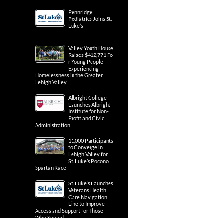
Pennridge
Pediatrics Joins St.
Luke’s
Valley Youth House
Raises $412,771 Fo
r Young People
Experiencing
Homelessness in the Greater
Lehigh Valley
Albright College
Launches Albright
Institute for Non-
Profit and Civic
Administration
11,000 Participants
to Converge in
Lehigh Valley for
St. Luke’s Pocono
Spartan Race
St. Luke’s Launches
Veterans Health
Care Navigation
Line to Improve
Access and Support for Those
Who Served