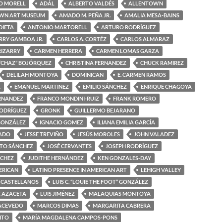
O MORELL
ADÁL
ALBERTO VALDÉS
ALLENTOWN
WN ART MUSEUM
AMADO M. PEÑA JR.
AMALIA MESA-BAINS
DIETA
ANTONIO MARTORELL
ARTURO RODRÍGUEZ
RRY GAMBOA JR.
CARLOS A. CORTÉZ
CARLOS ALMARAZ
RIZARRY
CARMEN HERRERA
CARMEN LOMAS GARZA
“CHAZ” BOJÓRQUEZ
CHRISTINA FERNANDEZ
CHUCK RAMIREZ
DELILAH MONTOYA
DOMINICAN
E. CARMEN RAMOS
A
EMANUEL MARTINEZ
EMILIO SÁNCHEZ
ENRIQUE CHAGOYA
ERNANDEZ
FRANCO MONDINI-RUIZ
FRANK ROMERO
RODRÍGUEZ
GRONK
GUILLERMO BEJARANO
GONZÁLEZ
IGNACIO GOMEZ
ILIANA EMILIA GARCÍA
MADO
JESSE TREVIÑO
JESÚS MOROLES
JOHN VALADEZ
OTO SÁNCHEZ
JOSÉ CERVANTES
JOSEPH RODRÍGUEZ
NCHEZ
JUDITHE HERNÁNDEZ
KEN GONZALES-DAY
ERICAN
LATINO PRESENCE IN AMERICAN ART
LEHIGH VALLEY
 CASTELLANOS
LUIS C. “LOUIE THE FOOT” GONZÁLEZ
Z AZACETA
LUIS JIMÉNEZ
MALAQUIAS MONTOYA
ACEVEDO
MARCOS DIMAS
MARGARITA CABRERA
ITO
MARÍA MAGDALENA CAMPOS-PONS