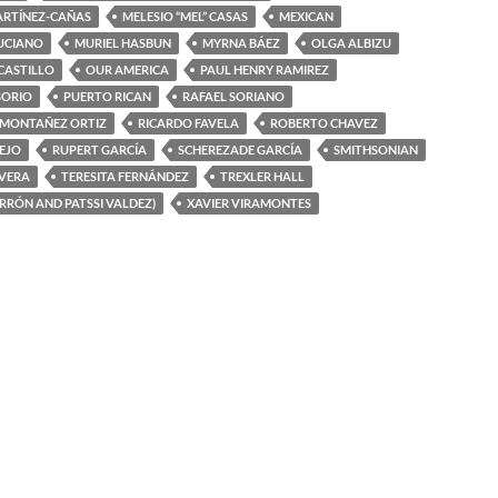
ARTÍNEZ-CAÑAS
MELESIO “MEL” CASAS
MEXICAN
UCIANO
MURIEL HASBUN
MYRNA BÁEZ
OLGA ALBIZU
 CASTILLO
OUR AMERICA
PAUL HENRY RAMIREZ
SORIO
PUERTO RICAN
RAFAEL SORIANO
 MONTAÑEZ ORTIZ
RICARDO FAVELA
ROBERTO CHAVEZ
EJO
RUPERT GARCÍA
SCHEREZADE GARCÍA
SMITHSONIAN
IVERA
TERESITA FERNÁNDEZ
TREXLER HALL
ERRÓN AND PATSSI VALDEZ)
XAVIER VIRAMONTES