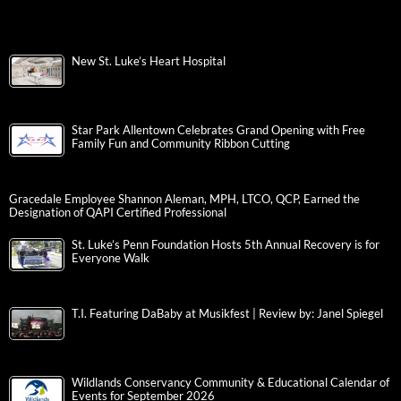
New St. Luke’s Heart Hospital
Star Park Allentown Celebrates Grand Opening with Free
Family Fun and Community Ribbon Cutting
Gracedale Employee Shannon Aleman, MPH, LTCO, QCP, Earned the
Designation of QAPI Certified Professional
St. Luke’s Penn Foundation Hosts 5th Annual Recovery is for
Everyone Walk
T.I. Featuring DaBaby at Musikfest | Review by: Janel Spiegel
Wildlands Conservancy Community & Educational Calendar of
Events for September 2026