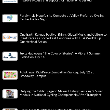
Improve Access and Support for Those Who Served
Paralympic Hopefuls to Compete at Valley Preferred Cycling
Center Friday Night
One Earth Reggae Festival Brings Global Music and Culture to
SteelStacks as SoccerFest Continues with FIFA World Cup
Quarterfinal Action
JuxtaHub opens “The Color of Stories”: A Vibrant Summer
Exhibition July 14
4th Annual KidsPeace Zumbathon Sunday, July 12 at
Broadway Campus
Defying the Odds: Surgeon Makes History Securing 2 Silver
Medals in National Cycling Championship After Transplant