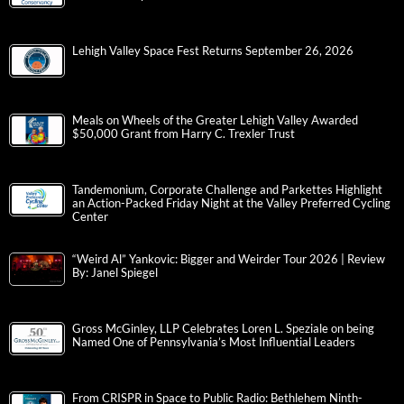
Lehigh Valley Space Fest Returns September 26, 2026
Meals on Wheels of the Greater Lehigh Valley Awarded
$50,000 Grant from Harry C. Trexler Trust
Tandemonium, Corporate Challenge and Parkettes Highlight
an Action-Packed Friday Night at the Valley Preferred Cycling
Center
“Weird Al” Yankovic: Bigger and Weirder Tour 2026 | Review
By: Janel Spiegel
Gross McGinley, LLP Celebrates Loren L. Speziale on being
Named One of Pennsylvania’s Most Influential Leaders
From CRISPR in Space to Public Radio: Bethlehem Ninth-