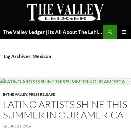
Skip
to
content
Search
The Valley Ledger | Its All About The Lehigh Valley
PRIMAR
MENU
Tag Archives: Mexican
IN THE VALLEY
,
PRESS RELEASE
LATINO ARTISTS SHINE THIS
SUMMER IN OUR AMERICA
JUNE 21, 2016