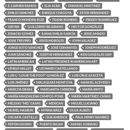
E. CARMEN RAMOS
ELIA ALBA
EMANUEL MARTINEZ
EMILIO SÁNCHEZ
ENRIQUE CHAGOYA
ESTER HERNANDEZ
FRANCO MONDINI-RUIZ
FRANK ROMERO
FREDDY RODRÍGUEZ
GRONK
GUILLERMO BEJARANO
HECTOR GONZÁLEZ
IGNACIO GOMEZ
ILIANA EMILIA GARCÍA
JESSE AMADO
JESSE TREVIÑO
JESÚS MOROLES
JOHN VALADEZ
JORGE SOTO SÁNCHEZ
JOSÉ CERVANTES
JOSEPH RODRÍGUEZ
JUAN SÁNCHEZ
JUDITHE HERNÁNDEZ
KEN GONZALES-DAY
LATIN AMERICAN
LATINO PRESENCE IN AMERICAN ART
LEHIGH VALLEY
LEONARD CASTELLANOS
LUIS C. “LOUIE THE FOOT” GONZÁLEZ
LUIS CRUZ AZACETA
LUIS JIMÉNEZ
MALAQUIAS MONTOYA
MANUEL ACEVEDO
MARCOS DIMAS
MARGARITA CABRERA
MARÍA BRITO
MARÍA MAGDALENA CAMPOS-PONS
MARÍA MARTÍNEZ-CAÑAS
MELESIO “MEL” CASAS
MEXICAN
MIGUEL LUCIANO
MURIEL HASBUN
MYRNA BÁEZ
OLGA ALBIZU
OSCAR R. CASTILLO
OUR AMERICA
PAUL HENRY RAMIREZ
PEPÓN OSORIO
PUERTO RICAN
RAFAEL SORIANO