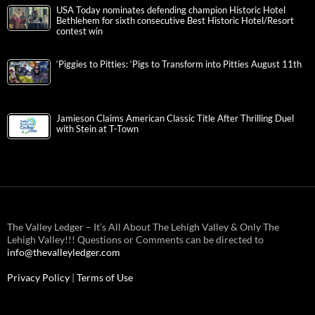
USA Today nominates defending champion Historic Hotel
Bethlehem for sixth consecutive Best Historic Hotel/Resort
contest win
‘Piggies to Pitties: ‘Pigs to Transform into Pitties August 11th
Jamieson Claims American Classic Title After Thrilling Duel
with Stein at T-Town
The Valley Ledger – It’s All About The Lehigh Valley & Only The
Lehigh Valley!!! Questions or Comments can be directed to
info@thevalleyledger.com
Privacy Policy
|
Terms of Use