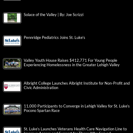
Solace of the Valley | By: Joe Scrizzi
Pennridge Pediatrics Joins St. Luke’s
Valley Youth House Raises $412,771 For Young People
Experiencing Homelessness in the Greater Lehigh Valley
Albright College Launches Albright Institute for Non-Profit and
Civic Administration
11,000 Participants to Converge in Lehigh Valley for St. Luke’s
Pocono Spartan Race
St. Luke’s Launches Veterans Health Care Navigation Line to