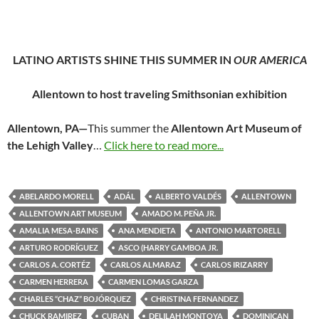
LATINO ARTISTS SHINE THIS SUMMER IN
OUR AMERICA
Allentown to host traveling Smithsonian exhibition
Allentown, PA—
This summer the
Allentown Art Museum of
the Lehigh Valley
…
Click here to read more...
ABELARDO MORELL
ADÁL
ALBERTO VALDÉS
ALLENTOWN
ALLENTOWN ART MUSEUM
AMADO M. PEÑA JR.
AMALIA MESA-BAINS
ANA MENDIETA
ANTONIO MARTORELL
ARTURO RODRÍGUEZ
ASCO (HARRY GAMBOA JR.
CARLOS A. CORTÉZ
CARLOS ALMARAZ
CARLOS IRIZARRY
CARMEN HERRERA
CARMEN LOMAS GARZA
CHARLES “CHAZ” BOJÓRQUEZ
CHRISTINA FERNANDEZ
CHUCK RAMIREZ
CUBAN
DELILAH MONTOYA
DOMINICAN