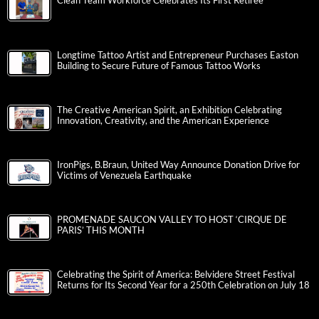
Clean Team Workforce Celebrates Its First Retiree
Longtime Tattoo Artist and Entrepreneur Purchases Easton
Building to Secure Future of Famous Tattoo Works
The Creative American Spirit, an Exhibition Celebrating
Innovation, Creativity, and the American Experience
IronPigs, B.Braun, United Way Announce Donation Drive for
Victims of Venezuela Earthquake
PROMENADE SAUCON VALLEY TO HOST ‘CIRQUE DE
PARIS’ THIS MONTH
Celebrating the Spirit of America: Belvidere Street Festival
Returns for Its Second Year for a 250th Celebration on July 18