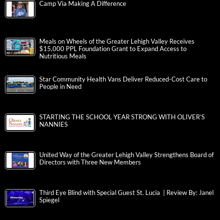
Camp Via Making A Difference
Meals on Wheels of the Greater Lehigh Valley Receives
$15,000 PPL Foundation Grant to Expand Access to
Nutritious Meals
Star Community Health Vans Deliver Reduced-Cost Care to
People in Need
STARTING THE SCHOOL YEAR STRONG WITH OLIVER’S
NANNIES
United Way of the Greater Lehigh Valley Strengthens Board of
Directors with Three New Members
Third Eye Blind with Special Guest St. Lucia | Review By: Janel
Spiegel