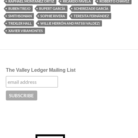
RAPHAEL MONTAÑEZ ORTIZ
RICARDO FAVELA
ROBERTO CHAVEZ
RUBEN TREJO
RUPERT GARCÍA
SCHEREZADE GARCÍA
SMITHSONIAN
SOPHIE RIVERA
TERESITA FERNÁNDEZ
TREXLER HALL
WILLIE HERRÓN AND PATSSI VALDEZ)
XAVIER VIRAMONTES
The Valley Ledger Mailing List