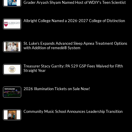
Grader Aryash Shyam Named Host of WDIY’s Teen Scientist
Albright College Named a 2026-2027 College of Distinction
St. Luke’s Expands Advanced Sleep Apnea Treatment Options
with Addition of remedē® System
Treasurer Stacy Garrity: PA 529 GSP Fees Waived for Fifth
Straight Year
2026 Illumination Tickets on Sale Now!
Community Music School Announces Leadership Transition