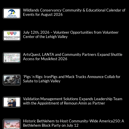
Wildlands Conservancy Community & Educational Calendar of
Events for August 2026
July 12th, 2026 – Volunteer Opportunities from Volunteer
Center of the Lehigh Valley
ArtsQuest, LANTA and Community Partners Expand Shuttle
Access for Musikfest 2026
‘Pigs ‘n Rigs: IronPigs and Mack Trucks Announce Collab for
Salute to Lehigh Valley
Validation Management Solutions Expands Leadership Team
with the Appointment of Remoun Amin as Partner
Historic Bethlehem to Host Community-Wide America250: A
Bethlehem Block Party on July 12