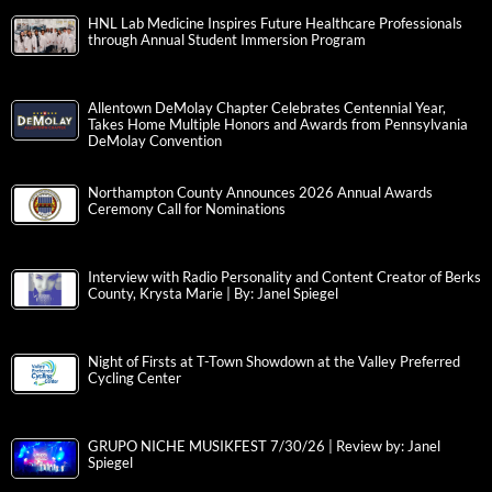
HNL Lab Medicine Inspires Future Healthcare Professionals
through Annual Student Immersion Program
Allentown DeMolay Chapter Celebrates Centennial Year,
Takes Home Multiple Honors and Awards from Pennsylvania
DeMolay Convention
Northampton County Announces 2026 Annual Awards
Ceremony Call for Nominations
Interview with Radio Personality and Content Creator of Berks
County, Krysta Marie | By: Janel Spiegel
Night of Firsts at T-Town Showdown at the Valley Preferred
Cycling Center
GRUPO NICHE MUSIKFEST 7/30/26 | Review by: Janel
Spiegel