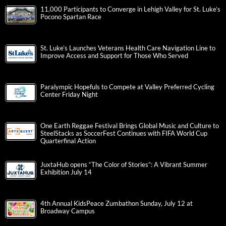
11,000 Participants to Converge in Lehigh Valley for St. Luke’s
Pocono Spartan Race
St. Luke’s Launches Veterans Health Care Navigation Line to
Improve Access and Support for Those Who Served
Paralympic Hopefuls to Compete at Valley Preferred Cycling
Center Friday Night
One Earth Reggae Festival Brings Global Music and Culture to
SteelStacks as SoccerFest Continues with FIFA World Cup
Quarterfinal Action
JuxtaHub opens “The Color of Stories”: A Vibrant Summer
Exhibition July 14
4th Annual KidsPeace Zumbathon Sunday, July 12 at
Broadway Campus