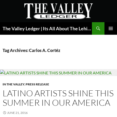
Skip
to
content
Search
The Valley Ledger | Its All About The Lehigh Valley
PRIMAR
MENU
Tag Archives: Carlos A. Cortéz
IN THE VALLEY
,
PRESS RELEASE
LATINO ARTISTS SHINE THIS
SUMMER IN OUR AMERICA
JUNE 21, 2016