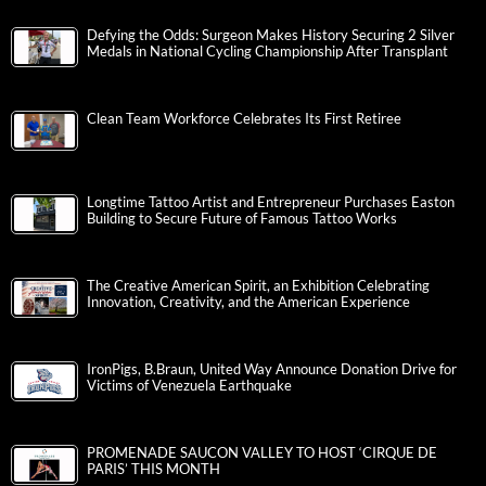
Defying the Odds: Surgeon Makes History Securing 2 Silver
Medals in National Cycling Championship After Transplant
Clean Team Workforce Celebrates Its First Retiree
Longtime Tattoo Artist and Entrepreneur Purchases Easton
Building to Secure Future of Famous Tattoo Works
The Creative American Spirit, an Exhibition Celebrating
Innovation, Creativity, and the American Experience
IronPigs, B.Braun, United Way Announce Donation Drive for
Victims of Venezuela Earthquake
PROMENADE SAUCON VALLEY TO HOST ‘CIRQUE DE
PARIS’ THIS MONTH