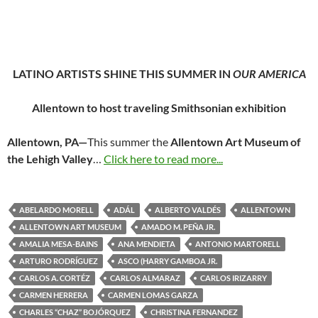
LATINO ARTISTS SHINE THIS SUMMER IN
OUR AMERICA
Allentown to host traveling Smithsonian exhibition
Allentown, PA—
This summer the
Allentown Art Museum of
the Lehigh Valley
…
Click here to read more...
ABELARDO MORELL
ADÁL
ALBERTO VALDÉS
ALLENTOWN
ALLENTOWN ART MUSEUM
AMADO M. PEÑA JR.
AMALIA MESA-BAINS
ANA MENDIETA
ANTONIO MARTORELL
ARTURO RODRÍGUEZ
ASCO (HARRY GAMBOA JR.
CARLOS A. CORTÉZ
CARLOS ALMARAZ
CARLOS IRIZARRY
CARMEN HERRERA
CARMEN LOMAS GARZA
CHARLES “CHAZ” BOJÓRQUEZ
CHRISTINA FERNANDEZ