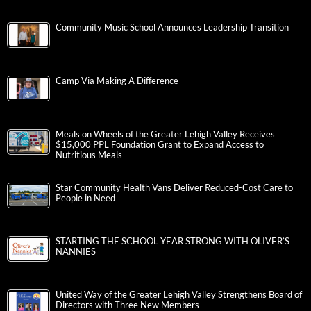
Community Music School Announces Leadership Transition
Camp Via Making A Difference
Meals on Wheels of the Greater Lehigh Valley Receives
$15,000 PPL Foundation Grant to Expand Access to
Nutritious Meals
Star Community Health Vans Deliver Reduced-Cost Care to
People in Need
STARTING THE SCHOOL YEAR STRONG WITH OLIVER’S
NANNIES
United Way of the Greater Lehigh Valley Strengthens Board of
Directors with Three New Members