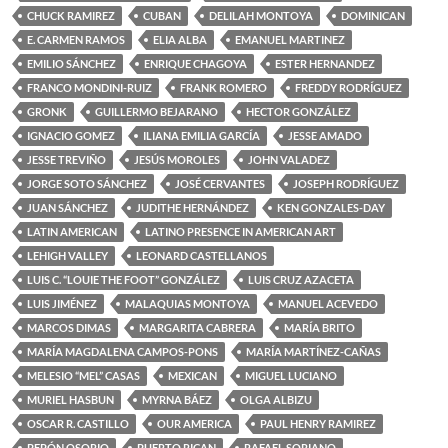
CHUCK RAMIREZ
CUBAN
DELILAH MONTOYA
DOMINICAN
E. CARMEN RAMOS
ELIA ALBA
EMANUEL MARTINEZ
EMILIO SÁNCHEZ
ENRIQUE CHAGOYA
ESTER HERNANDEZ
FRANCO MONDINI-RUIZ
FRANK ROMERO
FREDDY RODRÍGUEZ
GRONK
GUILLERMO BEJARANO
HECTOR GONZÁLEZ
IGNACIO GOMEZ
ILIANA EMILIA GARCÍA
JESSE AMADO
JESSE TREVIÑO
JESÚS MOROLES
JOHN VALADEZ
JORGE SOTO SÁNCHEZ
JOSÉ CERVANTES
JOSEPH RODRÍGUEZ
JUAN SÁNCHEZ
JUDITHE HERNÁNDEZ
KEN GONZALES-DAY
LATIN AMERICAN
LATINO PRESENCE IN AMERICAN ART
LEHIGH VALLEY
LEONARD CASTELLANOS
LUIS C. “LOUIE THE FOOT” GONZÁLEZ
LUIS CRUZ AZACETA
LUIS JIMÉNEZ
MALAQUIAS MONTOYA
MANUEL ACEVEDO
MARCOS DIMAS
MARGARITA CABRERA
MARÍA BRITO
MARÍA MAGDALENA CAMPOS-PONS
MARÍA MARTÍNEZ-CAÑAS
MELESIO “MEL” CASAS
MEXICAN
MIGUEL LUCIANO
MURIEL HASBUN
MYRNA BÁEZ
OLGA ALBIZU
OSCAR R. CASTILLO
OUR AMERICA
PAUL HENRY RAMIREZ
PEPÓN OSORIO
PUERTO RICAN
RAFAEL SORIANO