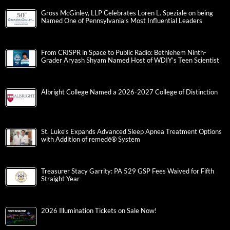
Gross McGinley, LLP Celebrates Loren L. Speziale on being
Named One of Pennsylvania’s Most Influential Leaders
From CRISPR in Space to Public Radio: Bethlehem Ninth-
Grader Aryash Shyam Named Host of WDIY’s Teen Scientist
Albright College Named a 2026-2027 College of Distinction
St. Luke’s Expands Advanced Sleep Apnea Treatment Options
with Addition of remedē® System
Treasurer Stacy Garrity: PA 529 GSP Fees Waived for Fifth
Straight Year
2026 Illumination Tickets on Sale Now!