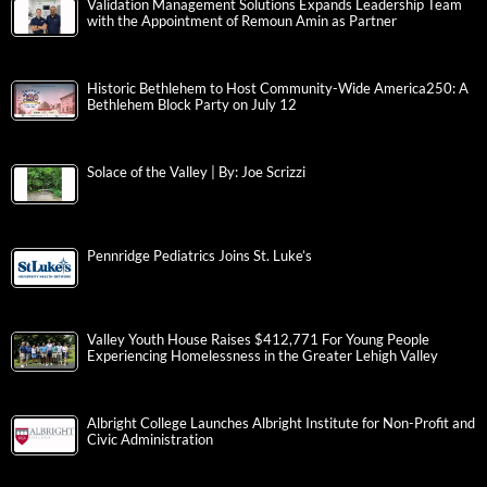
Validation Management Solutions Expands Leadership Team
with the Appointment of Remoun Amin as Partner
Historic Bethlehem to Host Community-Wide America250: A
Bethlehem Block Party on July 12
Solace of the Valley | By: Joe Scrizzi
Pennridge Pediatrics Joins St. Luke’s
Valley Youth House Raises $412,771 For Young People
Experiencing Homelessness in the Greater Lehigh Valley
Albright College Launches Albright Institute for Non-Profit and
Civic Administration