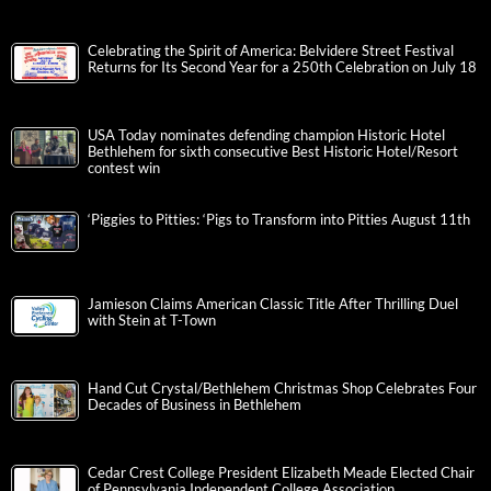
Celebrating the Spirit of America: Belvidere Street Festival
Returns for Its Second Year for a 250th Celebration on July 18
USA Today nominates defending champion Historic Hotel
Bethlehem for sixth consecutive Best Historic Hotel/Resort
contest win
‘Piggies to Pitties: ‘Pigs to Transform into Pitties August 11th
Jamieson Claims American Classic Title After Thrilling Duel
with Stein at T-Town
Hand Cut Crystal/Bethlehem Christmas Shop Celebrates Four
Decades of Business in Bethlehem
Cedar Crest College President Elizabeth Meade Elected Chair
of Pennsylvania Independent College Association