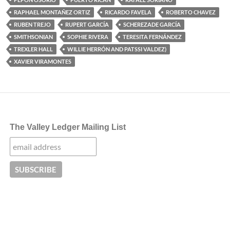
RAPHAEL MONTAÑEZ ORTIZ
RICARDO FAVELA
ROBERTO CHAVEZ
RUBEN TREJO
RUPERT GARCÍA
SCHEREZADE GARCÍA
SMITHSONIAN
SOPHIE RIVERA
TERESITA FERNÁNDEZ
TREXLER HALL
WILLIE HERRÓN AND PATSSI VALDEZ)
XAVIER VIRAMONTES
The Valley Ledger Mailing List