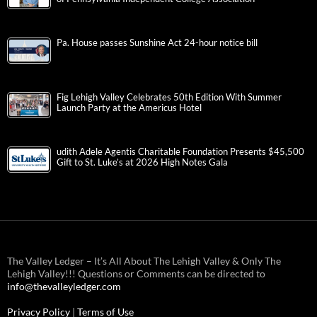
Pa. House passes Sunshine Act 24-hour notice bill
Fig Lehigh Valley Celebrates 50th Edition With Summer
Launch Party at the Americus Hotel
udith Adele Agentis Charitable Foundation Presents $45,500
Gift to St. Luke’s at 2026 High Notes Gala
The Valley Ledger – It’s All About The Lehigh Valley & Only The
Lehigh Valley!!! Questions or Comments can be directed to
info@thevalleyledger.com
Privacy Policy
|
Terms of Use