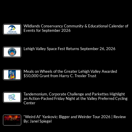
Wildlands Conservancy Community & Educational Calendar of
Events for September 2026
Lehigh Valley Space Fest Returns September 26, 2026
Meals on Wheels of the Greater Lehigh Valley Awarded
$50,000 Grant from Harry C. Trexler Trust
Tandemonium, Corporate Challenge and Parkettes Highlight
an Action-Packed Friday Night at the Valley Preferred Cycling
Center
“Weird Al” Yankovic: Bigger and Weirder Tour 2026 | Review
By: Janel Spiegel