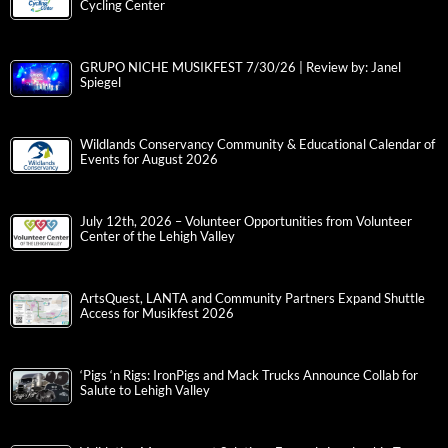
Cycling Center
GRUPO NICHE MUSIKFEST 7/30/26 | Review by: Janel
Spiegel
Wildlands Conservancy Community & Educational Calendar of
Events for August 2026
July 12th, 2026 – Volunteer Opportunities from Volunteer
Center of the Lehigh Valley
ArtsQuest, LANTA and Community Partners Expand Shuttle
Access for Musikfest 2026
‘Pigs ‘n Rigs: IronPigs and Mack Trucks Announce Collab for
Salute to Lehigh Valley