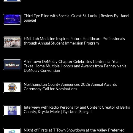
Third Eye Blind with Special Guest St. Lucia | Review By: Janel
Spiegel
HNL Lab Medicine Inspires Future Healthcare Professionals
through Annual Student Immersion Program
Allentown DeMolay Chapter Celebrates Centennial Year,
Takes Home Multiple Honors and Awards from Pennsylvania
DeMolay Convention
Northampton County Announces 2026 Annual Awards
Ceremony Call for Nominations
Interview with Radio Personality and Content Creator of Berks
County, Krysta Marie | By: Janel Spiegel
Night of Firsts at T-Town Showdown at the Valley Preferred