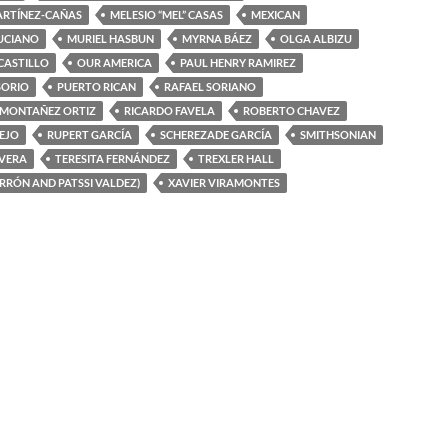
ARTÍNEZ-CAÑAS
MELESIO “MEL” CASAS
MEXICAN
UCIANO
MURIEL HASBUN
MYRNA BÁEZ
OLGA ALBIZU
 CASTILLO
OUR AMERICA
PAUL HENRY RAMIREZ
SORIO
PUERTO RICAN
RAFAEL SORIANO
 MONTAÑEZ ORTIZ
RICARDO FAVELA
ROBERTO CHAVEZ
EJO
RUPERT GARCÍA
SCHEREZADE GARCÍA
SMITHSONIAN
IVERA
TERESITA FERNÁNDEZ
TREXLER HALL
ERRÓN AND PATSSI VALDEZ)
XAVIER VIRAMONTES