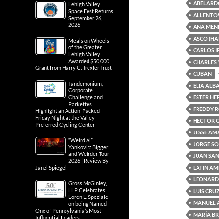
ABELARD
Lehigh Valley
Space Fest Returns
ALLENTO
September 26,
2026
ANA MEN
ASCO (HA
Meals on Wheels
of the Greater
CARLOS I
Lehigh Valley
Awarded $50,000
CHARLES 
Grant from Harry C. Trexler Trust
CUBAN
Tandemonium,
ELIA ALB
Corporate
ESTER H
Challenge and
Parkettes
FREDDY 
Highlight an Action-Packed
Friday Night at the Valley
HECTOR 
Preferred Cycling Center
JESSE A
“Weird Al”
JORGE S
Yankovic: Bigger
and Weirder Tour
JUAN SÁ
2026 | Review By:
LATIN AM
Janel Spiegel
LEONARD
Gross McGinley,
LLP Celebrates
LUIS CRU
Loren L. Speziale
MANUEL 
on being Named
One of Pennsylvania’s Most
MARÍA BR
Influential Leaders