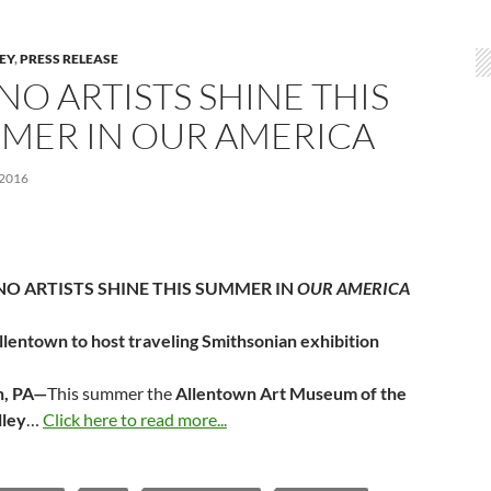
LEY
,
PRESS RELEASE
NO ARTISTS SHINE THIS
MER IN OUR AMERICA
 2016
NO ARTISTS SHINE THIS SUMMER IN
OUR AMERICA
llentown to host traveling Smithsonian exhibition
n, PA—
This summer the
Allentown Art Museum of the
lley
…
Click here to read more...