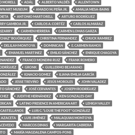
O MORELL
ADÁL
ALBERTO VALDÉS
ALLENTOWN
WN ART MUSEUM
AMADO M. PEÑA JR.
AMALIA MESA-BAINS
DIETA
ANTONIO MARTORELL
ARTURO RODRÍGUEZ
RRY GAMBOA JR.
CARLOS A. CORTÉZ
CARLOS ALMARAZ
RIZARRY
CARMEN HERRERA
CARMEN LOMAS GARZA
“CHAZ” BOJÓRQUEZ
CHRISTINA FERNANDEZ
CHUCK RAMIREZ
DELILAH MONTOYA
DOMINICAN
E. CARMEN RAMOS
A
EMANUEL MARTINEZ
EMILIO SÁNCHEZ
ENRIQUE CHAGOYA
ERNANDEZ
FRANCO MONDINI-RUIZ
FRANK ROMERO
RODRÍGUEZ
GRONK
GUILLERMO BEJARANO
GONZÁLEZ
IGNACIO GOMEZ
ILIANA EMILIA GARCÍA
MADO
JESSE TREVIÑO
JESÚS MOROLES
JOHN VALADEZ
OTO SÁNCHEZ
JOSÉ CERVANTES
JOSEPH RODRÍGUEZ
NCHEZ
JUDITHE HERNÁNDEZ
KEN GONZALES-DAY
ERICAN
LATINO PRESENCE IN AMERICAN ART
LEHIGH VALLEY
 CASTELLANOS
LUIS C. “LOUIE THE FOOT” GONZÁLEZ
Z AZACETA
LUIS JIMÉNEZ
MALAQUIAS MONTOYA
ACEVEDO
MARCOS DIMAS
MARGARITA CABRERA
ITO
MARÍA MAGDALENA CAMPOS-PONS