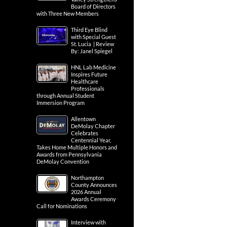
Board of Directors
with Three New Members
Third Eye Blind
with Special Guest
St. Lucia | Review
By: Janel Spiegel
HNL Lab Medicine
Inspires Future
Healthcare
Professionals
through Annual Student
Immersion Program
Allentown
DeMolay Chapter
Celebrates
Centennial Year,
Takes Home Multiple Honors and
Awards from Pennsylvania
DeMolay Convention
Northampton
County Announces
2026 Annual
Awards Ceremony
Call for Nominations
Interview with