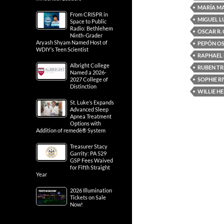
MARÍA M
From CRISPR in
MIGUEL L
Space to Public
Radio: Bethlehem
OSCAR R.
Ninth-Grader
Aryash Shyam Named Host of
PEPÓN O
WDIY’s Teen Scientist
RAPHAEL
Albright College
RUBEN TR
Named a 2026-
SOPHIE R
2027 College of
Distinction
WILLIE H
St. Luke’s Expands
Advanced Sleep
Apnea Treatment
Options with
Addition of remedē® System
Treasurer Stacy
Garrity: PA 529
GSP Fees Waived
for Fifth Straight
Year
2026 Illumination
Tickets on Sale
Now!