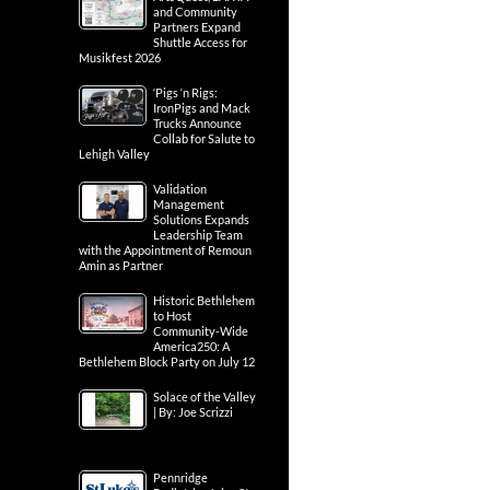
and Community
Partners Expand
Shuttle Access for
Musikfest 2026
‘Pigs ‘n Rigs:
IronPigs and Mack
Trucks Announce
Collab for Salute to
Lehigh Valley
Validation
Management
Solutions Expands
Leadership Team
with the Appointment of Remoun
Amin as Partner
Historic Bethlehem
to Host
Community-Wide
America250: A
Bethlehem Block Party on July 12
Solace of the Valley
| By: Joe Scrizzi
Pennridge