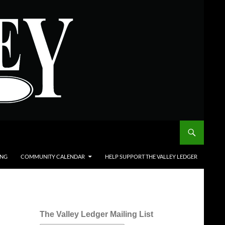
ING
COMMUNITY CALENDAR
HELP SUPPORT THE VALLEY LEDGER
The Valley Ledger Mailing List