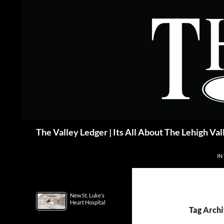
Skip
to
content
Search
The Valley Ledger | Its All About The Lehigh Val
IN
New St. Luke’s
Heart Hospital
Tag Archi