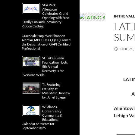
Star Park
Allentown
Celebrates Grand
IN THE VAL
Opening with Free
Family Fun and Community
LATI
Ribbon Cutting
SUM
Gracedale Employee Shannon
Aleman, MPH, LTCO, QCP, Earned
the Designation of QAPI Certified
Professional
JUNE 21,
St. Luke’s Penn
Foundation Hosts
5th Annual
Recovery is for
Everyone Walk
LATI
T.I. Featuring
DaBaby at
A
Musikfest | Review
by: Janel Spiegel
Wildlands
Allentow
Conservancy
Lehigh Va
Community &
Educational
Calendar of Events for
September 2026