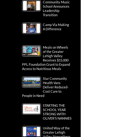
Community Music
School Announces
Leadership
Transition
Camp Via Making
A Difference
Meals on Wheels
of the Greater
Lehigh Valley
Receives $15,000
PPL Foundation Grant to Expand
Access to Nutritious Meals
Star Community
Health Vans
Deliver Reduced-
Cost Care to
People in Need
STARTING THE
SCHOOL YEAR
STRONG WITH
OLIVER’S NANNIES
United Way of the
Greater Lehigh
Valley Strengthens