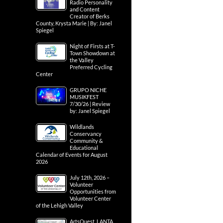
Radio Personality
and Content
Creator of Berks
County, Krysta Marie | By: Janel
Spiegel
Night of Firsts at T-
Town Showdown at
the Valley
Preferred Cycling
Center
GRUPO NICHE
MUSIKFEST
7/30/26 | Review
by: Janel Spiegel
Wildlands
Conservancy
Community &
Educational
Calendar of Events for August
2026
July 12th, 2026 –
Volunteer
Opportunities from
Volunteer Center
of the Lehigh Valley
ArtsQuest, LANTA