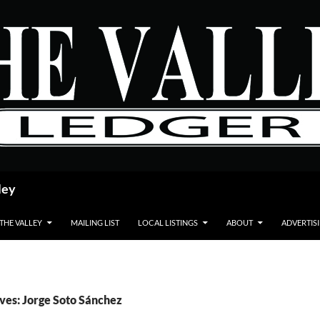
ley
 THE VALLEY
MAILING LIST
LOCAL LISTINGS
ABOUT
ADVERTIS
ves: Jorge Soto Sánchez